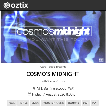
Astral People presents
COSMO'S MIDNIGHT
with Special Guests
Milk Bar (Inglewood, WA)
Friday, 7 August 2026 8:00 pm
Today
18 Plus
Music
Australian Artists
Electronic
Soul
POP