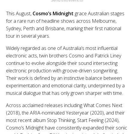
Send this event to
This August,
Cosmo’s Midnight
grace Australian stages
for a rare run of headline shows across Melbourne,
Sydney, Perth and Brisbane, marking their first national
tour in several years.
Widely regarded as one of Australia’s most influential
electronic acts, twin brothers Cosmo and Patrick Liney
continue to evolve alongside their sound intersecting
electronic production with groove-driven songwriting.
Their work is defined by an instinctive balance between
experimentation and emotional clarity, underpinned by a
musical dialogue that has only grown sharper with time.
Across acclaimed releases including What Comes Next
(2018), the ARIA-nominated Yesteryear (2020), and their
most recent album Stop Thinking, Start Feeling (2024),
Cosmo’s Midnight have consistently expanded their sonic