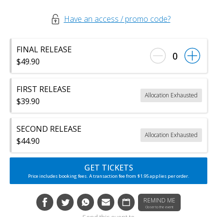
Have an access / promo code?
FINAL RELEASE
0
$49.90
FIRST RELEASE
Allocation Exhausted
$39.90
SECOND RELEASE
Allocation Exhausted
$44.90
GET TICKETS
Price includes booking fees. A transaction fee from $1.95 applies per order.
REMIND ME
Closer to the event