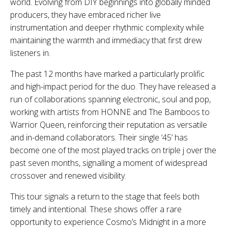
world. Evolving from DIY beginnings into globally minded
producers, they have embraced richer live
instrumentation and deeper rhythmic complexity while
maintaining the warmth and immediacy that first drew
listeners in.
The past 12 months have marked a particularly prolific
and high-impact period for the duo. They have released a
run of collaborations spanning electronic, soul and pop,
working with artists from HONNE and The Bamboos to
Warrior Queen, reinforcing their reputation as versatile
and in-demand collaborators. Their single ‘45’ has
become one of the most played tracks on triple j over the
past seven months, signalling a moment of widespread
crossover and renewed visibility.
This tour signals a return to the stage that feels both
timely and intentional. These shows offer a rare
opportunity to experience Cosmo’s Midnight in a more