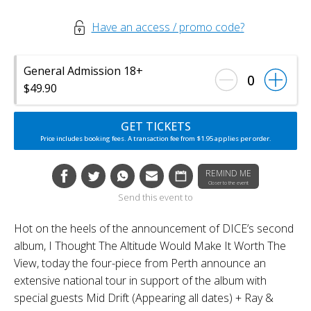
Have an access / promo code?
General Admission 18+
0
$49.90
GET TICKETS
Price includes booking fees. A transaction fee from $1.95 applies per order.
REMIND ME
Closer to the event
Send this event to
Hot on the heels of the announcement of DICE’s second
album, I Thought The Altitude Would Make It Worth The
View, today the four-piece from Perth announce an
extensive national tour in support of the album with
special guests Mid Drift (Appearing all dates) + Ray &