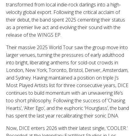
transformed from local indie-rock darlings into a high-
velocity global export. Following the critical acclaim of
their debut, the band spent 2025 cementing their status
as a premier live act and evolving their sound with the
release of the WINGS EP.
Their massive 2025 World Tour saw the group move into
larger venues, turning the pressures of early adulthood
into bright, liberating anthems for sold-out crowds in
London, New York, Toronto, Bristol, Denver, Amsterdam,
and Sydney. Having maintained a position on triple j’s
Most Played Artists list for three consecutive years, DICE
continues to build momentum with an unwavering life’s
too short philosophy. Following the success of ‘Chasing
Hearts’, ‘Alter Ego’, and the euphoric ‘Hourglass’, the band
has spent the last year recalibrating their sonic DNA.
Now, DICE enters 2026 with their latest single, ‘COOLER.’
Recorded at the legendary EastWest Studios in Los