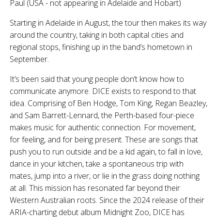
Paul (USA - not appearing in Adelaide and Hobart)
Starting in Adelaide in August, the tour then makes its way
around the country, taking in both capital cities and
regional stops, finishing up in the band’s hometown in
September.
It’s been said that young people don’t know how to
communicate anymore. DICE exists to respond to that
idea. Comprising of Ben Hodge, Tom King, Regan Beazley,
and Sam Barrett-Lennard, the Perth-based four-piece
makes music for authentic connection. For movement,
for feeling, and for being present. These are songs that
push you to run outside and be a kid again, to fall in love,
dance in your kitchen, take a spontaneous trip with
mates, jump into a river, or lie in the grass doing nothing
at all. This mission has resonated far beyond their
Western Australian roots. Since the 2024 release of their
ARIA-charting debut album Midnight Zoo, DICE has