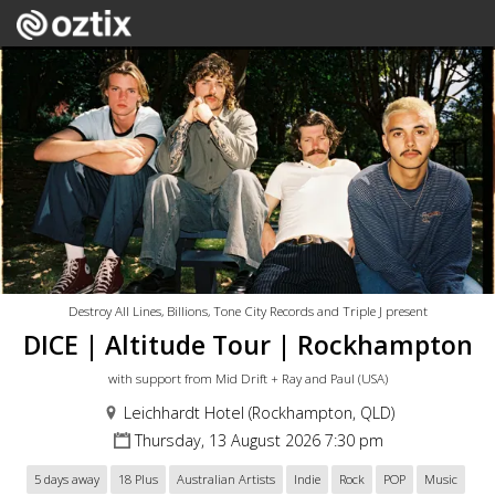
Destroy All Lines, Billions, Tone City Records and Triple J present
DICE | Altitude Tour | Rockhampton
with support from Mid Drift + Ray and Paul (USA)
Leichhardt Hotel (Rockhampton, QLD)
Thursday, 13 August 2026 7:30 pm
5 days away
18 Plus
Australian Artists
Indie
Rock
POP
Music