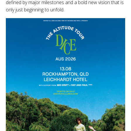
defined by major milestones and a bold new vision that is
only just beginning to unfold.