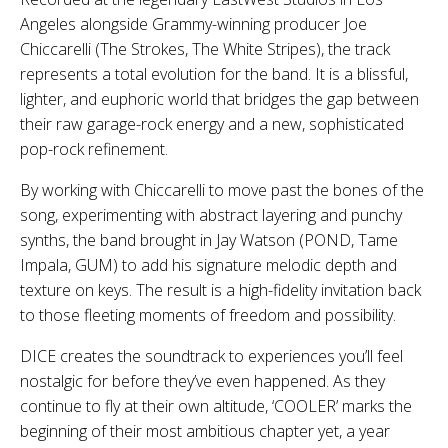
Angeles alongside Grammy-winning producer Joe
Chiccarelli (The Strokes, The White Stripes), the track
represents a total evolution for the band. It is a blissful,
lighter, and euphoric world that bridges the gap between
their raw garage-rock energy and a new, sophisticated
pop-rock refinement.
By working with Chiccarelli to move past the bones of the
song, experimenting with abstract layering and punchy
synths, the band brought in Jay Watson (POND, Tame
Impala, GUM) to add his signature melodic depth and
texture on keys. The result is a high-fidelity invitation back
to those fleeting moments of freedom and possibility.
DICE creates the soundtrack to experiences you’ll feel
nostalgic for before they’ve even happened. As they
continue to fly at their own altitude, ‘COOLER’ marks the
beginning of their most ambitious chapter yet, a year