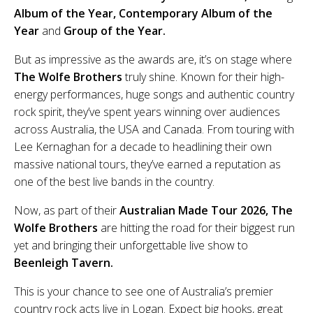
Album of the Year, Contemporary Album of the
Year
and
Group of the Year.
But as impressive as the awards are, it’s on stage where
The Wolfe Brothers
truly shine. Known for their high-
energy performances, huge songs and authentic country
rock spirit, they’ve spent years winning over audiences
across Australia, the USA and Canada. From touring with
Lee Kernaghan for a decade to headlining their own
massive national tours, they’ve earned a reputation as
one of the best live bands in the country.
Now, as part of their
Australian Made Tour 2026, The
Wolfe Brothers
are hitting the road for their biggest run
yet and bringing their unforgettable live show to
Beenleigh Tavern.
This is your chance to see one of Australia’s premier
country rock acts live in Logan. Expect big hooks, great