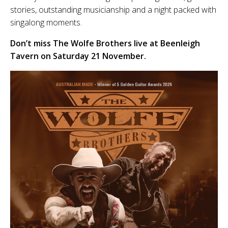
stories, outstanding musicianship and a night packed with
singalong moments.
Don’t miss The Wolfe Brothers live at Beenleigh
Tavern on Saturday 21 November.