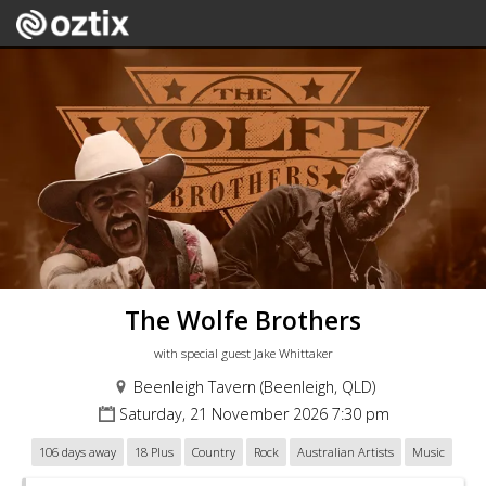
The Wolfe Brothers
with special guest Jake Whittaker
Beenleigh Tavern (Beenleigh, QLD)
Saturday, 21 November 2026 7:30 pm
106 days away
18 Plus
Country
Rock
Australian Artists
Music