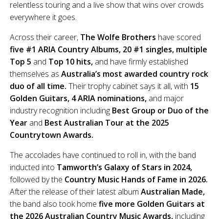
relentless touring and a live show that wins over crowds
everywhere it goes.
Across their career,
The Wolfe Brothers
have scored
five #1 ARIA Country Albums, 20 #1 singles, multiple
Top 5
and
Top 10 hits,
and have firmly established
themselves as
Australia’s most awarded country rock
duo of all time.
Their trophy cabinet says it all, with
15
Golden Guitars, 4 ARIA nominations,
and major
industry recognition including
Best Group or Duo of the
Year
and
Best Australian Tour at the 2025
Countrytown Awards.
The accolades have continued to roll in, with the band
inducted into
Tamworth’s Galaxy of Stars in 2024,
followed by the
Country Music Hands of Fame in 2026.
After the release of their latest album
Australian Made,
the band also took home
five more Golden Guitars at
the 2026 Australian Country Music Awards,
including