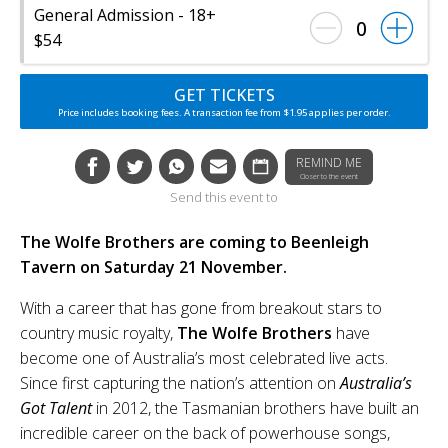
General Admission - 18+
0
$54
GET TICKETS
Price includes booking fees. A transaction fee from $1.95 applies per order.
REMIND ME
Closer to the event
Send this event to
The Wolfe Brothers are coming to Beenleigh
Tavern on Saturday 21 November.
With a career that has gone from breakout stars to
country music royalty,
The Wolfe Brothers
have
become one of Australia’s most celebrated live acts.
Since first capturing the nation’s attention on
Australia’s
Got Talent
in 2012, the Tasmanian brothers have built an
incredible career on the back of powerhouse songs,