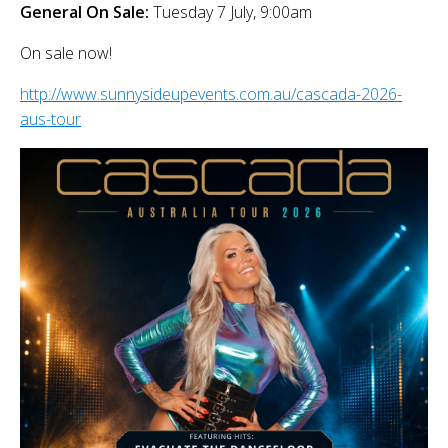
General On Sale:
Tuesday 7 July, 9:00am
On sale now!
http://www.sunnysideupevents.com.au/cascada-2026-
aus-tour