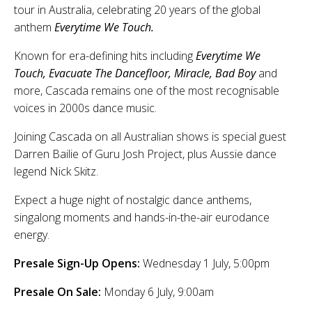
tour in Australia, celebrating 20 years of the global
anthem
Everytime We Touch.
Known for era-defining hits including
Everytime We
Touch, Evacuate The Dancefloor, Miracle, Bad Boy
and
more, Cascada remains one of the most recognisable
voices in 2000s dance music.
Joining Cascada on all Australian shows is special guest
Darren Bailie of Guru Josh Project, plus Aussie dance
legend Nick Skitz.
Expect a huge night of nostalgic dance anthems,
singalong moments and hands-in-the-air eurodance
energy.
Presale Sign-Up Opens:
Wednesday 1 July, 5:00pm
Presale On Sale:
Monday 6 July, 9:00am