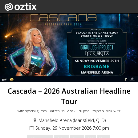
Cascada – 2026 Australian Headline
Tour
with special guests: Darren Bailie of Guru Josh Project & Nick Skitz
Mansfield Arena (Mansfield, QLD)
Sunday, 29 November 2026 7:00 pm