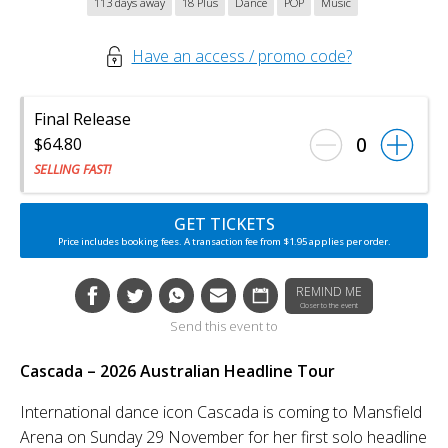
113 days away
18 Plus
Dance
POP
Music
Have an access / promo code?
Final Release
0
$64.80
SELLING FAST!
GET TICKETS
Price includes booking fees. A transaction fee from $1.95 applies per order.
REMIND ME
Closer to the event
Send this event to
Cascada – 2026 Australian Headline Tour
International dance icon Cascada is coming to Mansfield
Arena on Sunday 29 November for her first solo headline