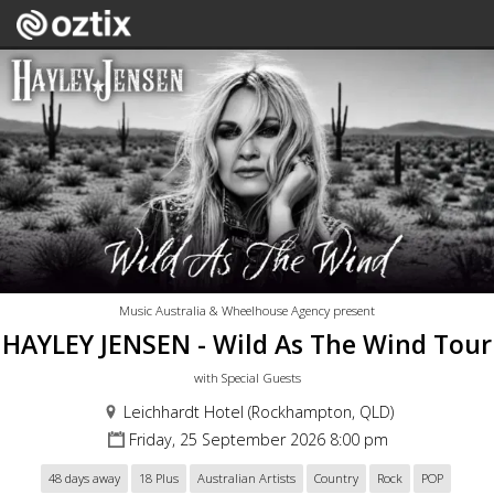
Music Australia & Wheelhouse Agency present
HAYLEY JENSEN - Wild As The Wind Tour
with Special Guests
Leichhardt Hotel (Rockhampton, QLD)
Friday, 25 September 2026 8:00 pm
48 days away
18 Plus
Australian Artists
Country
Rock
POP