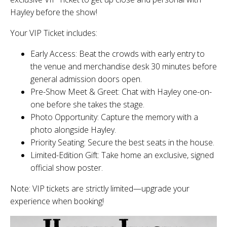
Hayley before the show!
Your VIP Ticket includes:
Early Access: Beat the crowds with early entry to
the venue and merchandise desk 30 minutes before
general admission doors open.
Pre-Show Meet & Greet: Chat with Hayley one-on-
one before she takes the stage.
Photo Opportunity: Capture the memory with a
photo alongside Hayley.
Priority Seating: Secure the best seats in the house.
Limited-Edition Gift: Take home an exclusive, signed
official show poster.
Note: VIP tickets are strictly limited—upgrade your
experience when booking!