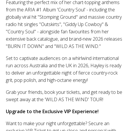
Featuring the perfect mix of her chart-topping anthems
from the ARIA #1 Album 'Country Soul' - including the
globally viral hit "Stomping Ground" and massive country
radio hit singles "Outskirts", "Giddy Up Cowboy" &
"Country Soul" - alongside fan favourites from her
extensive back catalogue, and brand-new 2026 releases
"BURN IT DOWN" and "WILD AS THE WIND."
Set to captivate audiences on a whirlwind international
run across Australia and the UK in 2026, Hayley is ready
to deliver an unforgettable night of fierce country-rock
grit, pop polish, and high-octane energy!
Grab your friends, book your tickets, and get ready to be
swept away at the 'WILD AS THE WIND' TOUR!
Upgrade to the Exclusive VIP Experience!
Want to make your night unforgettable? Secure an
exclusive VIP Ticket to get up close and personal with