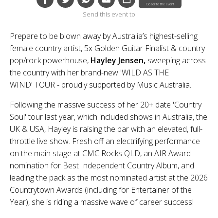
Closer to the event
Send this event to
Prepare to be blown away by Australia’s highest-selling
female country artist, 5x Golden Guitar Finalist & country
pop/rock powerhouse,
Hayley Jensen,
sweeping across
the country with her brand-new 'WILD AS THE
WIND' TOUR - proudly supported by Music Australia.
Following the massive success of her 20+ date 'Country
Soul' tour last year, which included shows in Australia, the
UK & USA, Hayley is raising the bar with an elevated, full-
throttle live show. Fresh off an electrifying performance
on the main stage at CMC Rocks QLD, an AIR Award
nomination for Best Independent Country Album, and
leading the pack as the most nominated artist at the 2026
Countrytown Awards (including for Entertainer of the
Year), she is riding a massive wave of career success!