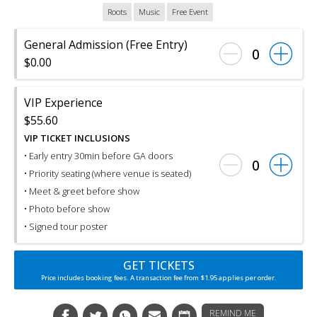
Roots
Music
Free Event
General Admission (Free Entry)
0
$0.00
VIP Experience
$55.60
VIP TICKET INCLUSIONS
• Early entry 30min before GA doors
0
• Priority seating (where venue is seated)
• Meet & greet before show
• Photo before show
• Signed tour poster
GET TICKETS
Price includes booking fees. A transaction fee from $1.95 applies per order.
REMIND ME