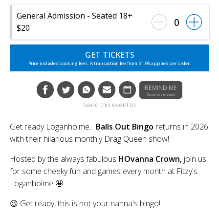
General Admission - Seated 18+
0
$20
GET TICKETS
Price includes booking fees. A transaction fee from $1.95 applies per order.
REMIND ME
Closer to the event
Send this event to
Get ready Loganholme...
Balls Out Bingo
returns in 2026
with their hilarious monthly Drag Queen show!
Hosted by the always fabulous
HOvanna Crown,
join us
for some cheeky fun and games every month at Fitzy's
Loganholme 🤩
😉 Get ready, this is not your nanna's bingo!