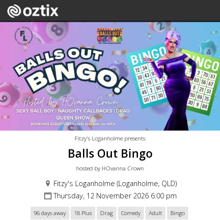
Fitzy's Loganholme presents
Balls Out Bingo
hosted by HOvanna Crown
Fitzy's Loganholme (Loganholme, QLD)
Thursday, 12 November 2026 6:00 pm
96 days away
18 Plus
Drag
Comedy
Adult
Bingo