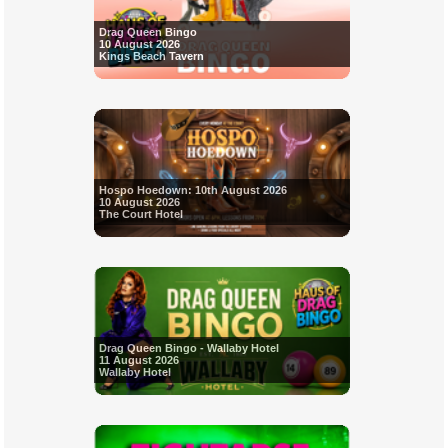
Drag Queen Bingo
10 August 2026
Kings Beach Tavern
Hospo Hoedown: 10th August 2026
10 August 2026
The Court Hotel
Drag Queen Bingo - Wallaby Hotel
11 August 2026
Wallaby Hotel