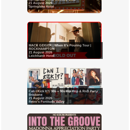
21 August 2026
Springlake Hotel
MACK GEIGER | When It's Pouring Tour |
ROCKHAMPTON
21 August 2026
Leichhardt Hotel
Can I Kick It?: 90s + 00s Hip Hop & RnB Party
Brisbane
21 August 2026
Retro's Fortitude Valley