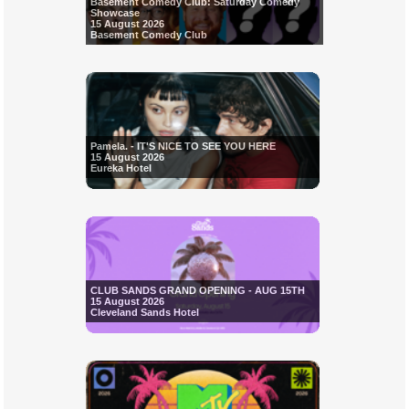
Basement Comedy Club: Saturday Comedy
Showcase
15 August 2026
Basement Comedy Club
Pamela. - IT'S NICE TO SEE YOU HERE
15 August 2026
Eureka Hotel
CLUB SANDS GRAND OPENING - AUG 15TH
15 August 2026
Cleveland Sands Hotel