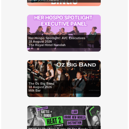
Her Hospo Spotlight: AVC Executives
18 August 2026
The Royal Hotel Nundah
The Oz Big Band
18 August 2026
Milk Bar