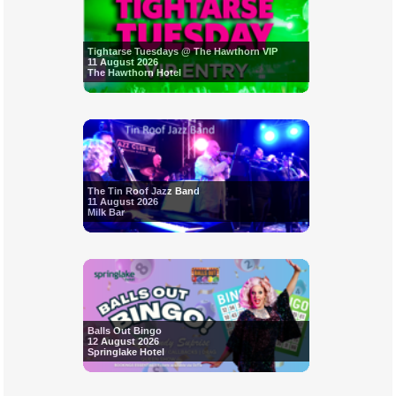
Tightarse Tuesdays @ The Hawthorn VIP
11 August 2026
The Hawthorn Hotel
The Tin Roof Jazz Band
11 August 2026
Milk Bar
Balls Out Bingo
12 August 2026
Springlake Hotel