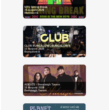
MTV Spring Break
15 August 2026
Monsoons
CLUB BUNGALOW | BUNGALOW 8
15 August 2026
Bungalow 8
ADEAZE - Beenleigh Tavern
15 August 2026
Beenleigh Tavern