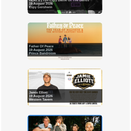
HEAT 2 | The Espy Battle Of The Bands
19 August 2026
Espy Gershwin
Father Of Peace
19 August 2026
Prince Bandroom
Jamie Elliott
19 August 2026
Western Tavern