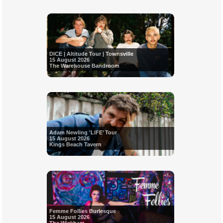
DICE | Altitude Tour | Townsville
15 August 2026
The Warehouse Bandroom
Adam Newling 'LIFE’ Tour
15 August 2026
Kings Beach Tavern
Femme Follies Burlesque
15 August 2026