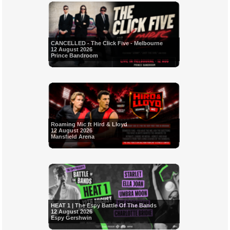
CANCELLED - The Click Five - Melbourne
12 August 2026
Prince Bandroom
Roaming Mic ft Hird & Lloyd
12 August 2026
Mansfield Arena
HEAT 1 | The Espy Battle Of The Bands
12 August 2026
Espy Gershwin