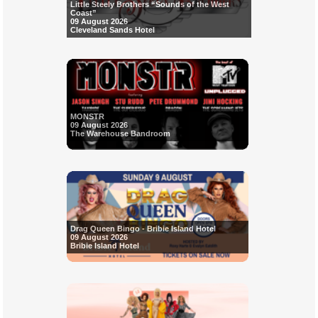
Little Steely Brothers “Sounds of the West
Coast”
09 August 2026
Cleveland Sands Hotel
MONSTR
09 August 2026
The Warehouse Bandroom
Drag Queen Bingo - Bribie Island Hotel
09 August 2026
Bribie Island Hotel