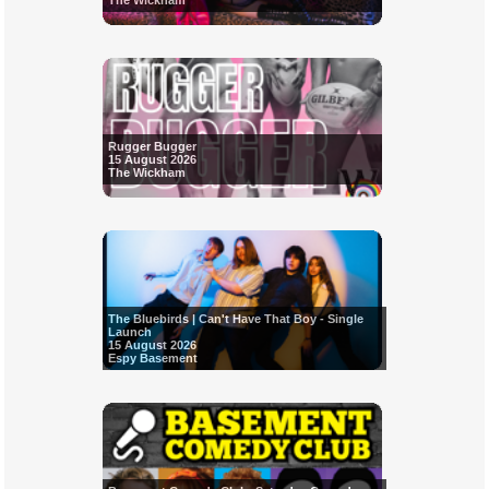
The Wickham
Rugger Bugger
15 August 2026
The Wickham
The Bluebirds | Can't Have That Boy - Single
Launch
15 August 2026
Espy Basement