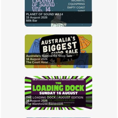
PLANET OF SOUND Vol.14
15 August 2026
Milk Bar
Australia's Biggest Op Shop Sale
16 August 2026
The Court Hotel
THE LOADING DOCK | AUGUST EDITION
16 August 2026
The Warehouse Bandroom