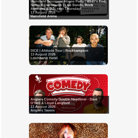
Mansfield Sessions: House Party | Whitt’s End,
Sierra & Dansewerk | Live Bands, Rock
Anthems & DJs next Thursday!
13 August 2026
Mansfield Arena
DICE | Altitude Tour | Rockhampton
13 August 2026
Leichhardt Hotel
Anglers Comedy Double Headliner - Dave
O'Neil & Lloyd Langford
13 August 2026
Anglers Tavern