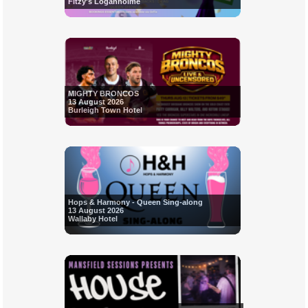
Fitzy's Loganholme
MIGHTY BRONCOS
13 August 2026
Burleigh Town Hotel
Hops & Harmony - Queen Sing-along
13 August 2026
Wallaby Hotel