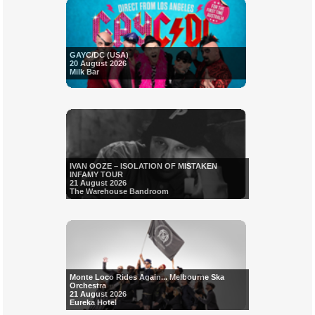
GAYC/DC (USA)
20 August 2026
Milk Bar
IVAN OOZE – ISOLATION OF MISTAKEN
INFAMY TOUR
21 August 2026
The Warehouse Bandroom
Monte Loco Rides Again... Melbourne Ska
Orchestra
21 August 2026
Eureka Hotel