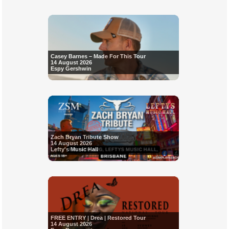
Casey Barnes – Made For This Tour
14 August 2026
Espy Gershwin
Zach Bryan Tribute Show
14 August 2026
Lefty's Music Hall
FREE ENTRY | Drea | Restored Tour
14 August 2026