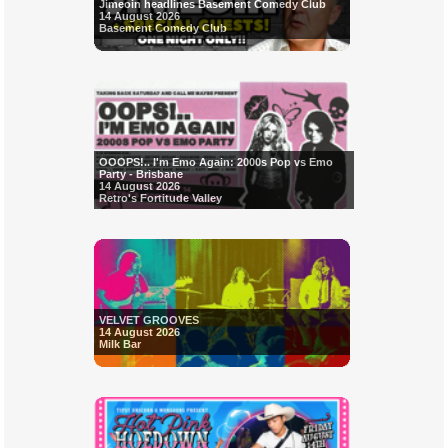
Jimeoin headlines Basement Comedy Club
14 August 2026
Basement Comedy Club
OOOPS!.. I'm Emo Again: 2000s Pop vs Emo
Party - Brisbane
14 August 2026
Retro's Fortitude Valley
VELVET GROOVES
14 August 2026
Milk Bar