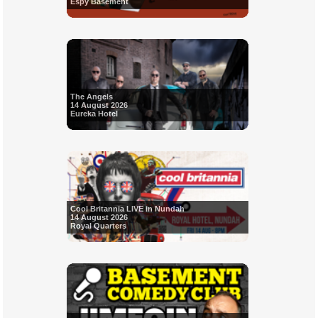
Espy Basement
The Angels
14 August 2026
Eureka Hotel
Cool Britannia LIVE in Nundah
14 August 2026
Royal Quarters