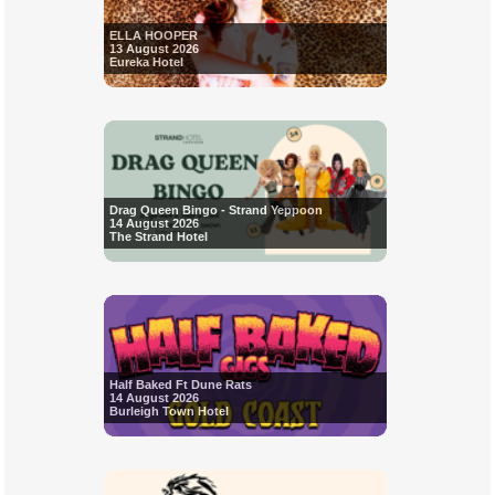
ELLA HOOPER
13 August 2026
Eureka Hotel
Drag Queen Bingo - Strand Yeppoon
14 August 2026
The Strand Hotel
Half Baked Ft Dune Rats
14 August 2026
Burleigh Town Hotel