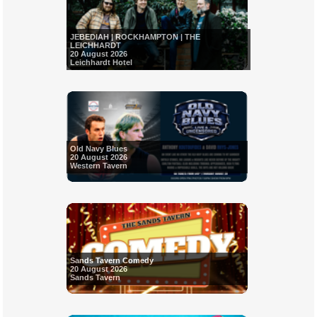
JEBEDIAH | ROCKHAMPTON | THE
LEICHHARDT
20 August 2026
Leichhardt Hotel
Old Navy Blues
20 August 2026
Western Tavern
Sands Tavern Comedy
20 August 2026
Sands Tavern