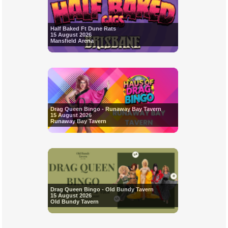
Half Baked Ft Dune Rats
15 August 2026
Mansfield Arena
Drag Queen Bingo - Runaway Bay Tavern
15 August 2026
Runaway Bay Tavern
Drag Queen Bingo - Old Bundy Tavern
15 August 2026
Old Bundy Tavern