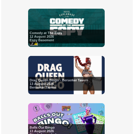
Comedy at The Espy
12 August 2026
Espy Basement
Drag Queen Bingo - Berserker Tavern
13 August 2026
Berserker Tavern
Balls Out Bingo
13 August 2026