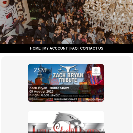
HOME
|
MY ACCOUNT
|
FAQ
|
CONTACT US
Zach Bryan Tribute Show
09 August 2026
Kings Beach Tavern