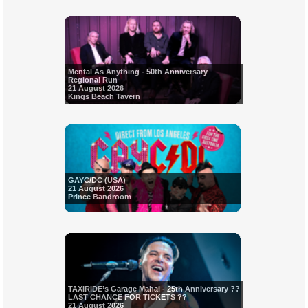
Mental As Anything - 50th Anniversary
Regional Run
21 August 2026
Kings Beach Tavern
GAYC/DC (USA)
21 August 2026
Prince Bandroom
TAXIRIDE’s Garage Mahal - 25th Anniversary ??
LAST CHANCE FOR TICKETS ??
21 August 2026