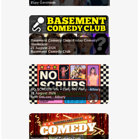
Espy Gershwin
Basement Comedy Club: Friday Comedy
Showcase
21 August 2026
Basement Comedy Club
NO SCRUBS: 90s + Early 00s Party - Albury
21 August 2026
Beer DeLuxe - Albury
Springlake Hotel Comedy Gala