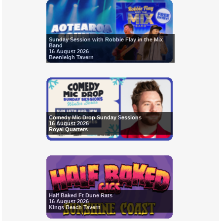
Sunday Session with Robbie Flay in the Mix
Band
16 August 2026
Beenleigh Tavern
Comedy Mic Drop Sunday Sessions
16 August 2026
Royal Quarters
Half Baked Ft Dune Rats
16 August 2026
Kings Beach Tavern