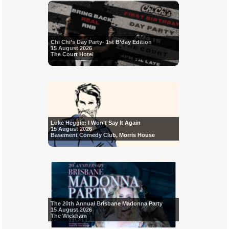
Chi Chi’s Day Party- 1st B’day Edition
15 August 2026
The Court Hotel
Luke Heggie: I Won’t Say It Again
15 August 2026
Basement Comedy Club, Morris House
The 20th Annual Brisbane Madonna Party
15 August 2026
The Wickham