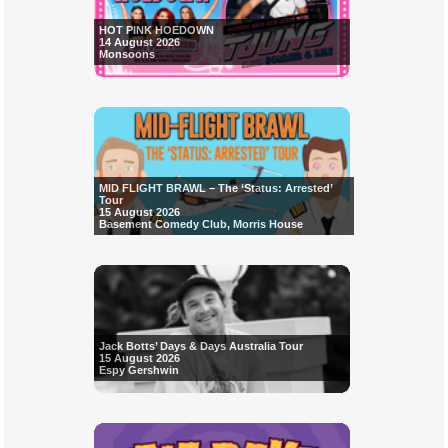
HOT PINK HOEDOWN
14 August 2026
Monsoons
MID FLIGHT BRAWL – The ‘Status: Arrested’
Tour
15 August 2026
Basement Comedy Club, Morris House
Jack Botts’ Days & Days Australia Tour
15 August 2026
Espy Gershwin