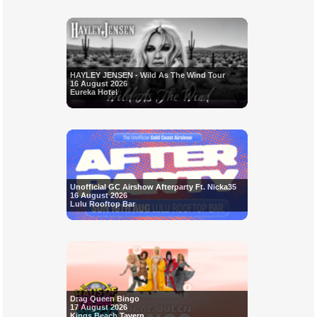
HAYLEY JENSEN - Wild As The Wind Tour
16 August 2026
Eureka Hotel
Unofficial GC Airshow Afterparty Ft. Nicka35
16 August 2026
Lulu Rooftop Bar
Drag Queen Bingo
17 August 2026
Kings Beach Tavern