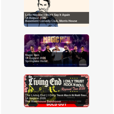
Luke Heggie: I Won’t Say It Again
14 August 2026
Basement Comedy Club, Morris House
Magic Men
14 August 2026
Springlake Hotel
The Living End | I Only Trust Rock N Roll Tour
14 August 2026
The Warehouse Bandroom