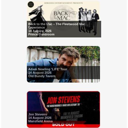
Back to the Mac – The Fleetwood Mac
Experience
14 August 2026
Prince Bandroom
Adam Newling 'LIFE’ Tour
14 August 2026
Old Bundy Tavern
Jon Stevens
14 August 2026
Mansfield Arena