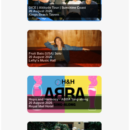
DICE | Altitude Tour | Sunshine Coast
20 August 2026
Kings Beach Tavern
Fruit Bats (USA) Solo
20 August 2026
Lefty's Music Hall
Hops and Harmony - ABBA Sing-along
20 August 2026
Royal Mail Hotel