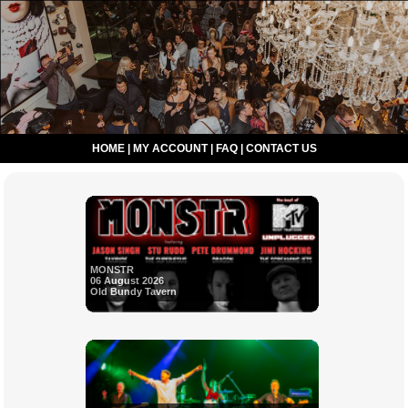
HOME
|
MY ACCOUNT
|
FAQ
|
CONTACT US
MONSTR
06 August 2026
Old Bundy Tavern