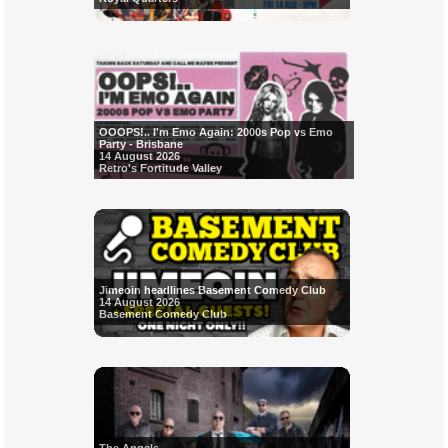
OOOPS!.. I'm Emo Again: 2000s Pop vs Emo
Party - Brisbane
14 August 2026
Retro's Fortitude Valley
Jimeoin headlines Basement Comedy Club
14 August 2026
Basement Comedy Club