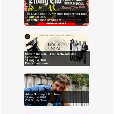
The Living End | I Only Trust Rock N Roll Tour
14 August 2026
The Warehouse Bandroom
Back to the Mac – The Fleetwood Mac
Experience
14 August 2026
Prince Bandroom
Adam Newling 'LIFE’ Tour
14 August 2026
Old Bundy Tavern