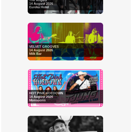
The Angels
14 August 2026
Eureka Hotel
VELVET GROOVES
14 August 2026
Milk Bar
HOT PINK HOEDOWN
14 August 2026
Monsoons