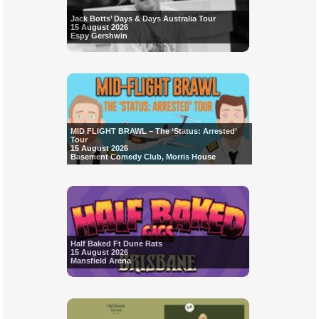
Jack Botts’ Days & Days Australia Tour
15 August 2026
Espy Gershwin
MID FLIGHT BRAWL – The ‘Status: Arrested’
Tour
15 August 2026
Basement Comedy Club, Morris House
Half Baked Ft Dune Rats
15 August 2026
Mansfield Arena