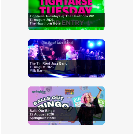
Tightarse Tuesdays @ The Hawthorn VIP
11 August 2026
The Hawthorn Hotel
The Tin Roof Jazz Band
11 August 2026
Milk Bar
Balls Out Bingo
12 August 2026
Springlake Hotel