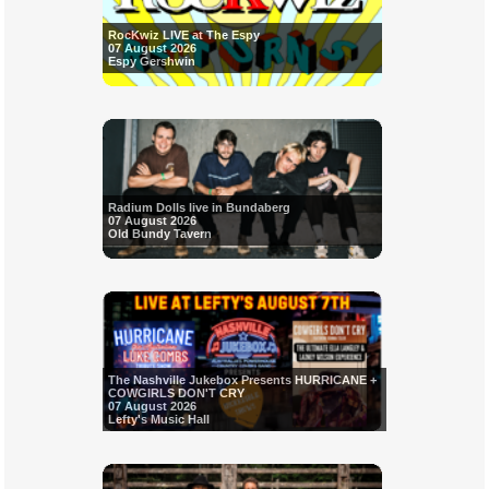
RocKwiz LIVE at The Espy
07 August 2026
Espy Gershwin
Radium Dolls live in Bundaberg
07 August 2026
Old Bundy Tavern
The Nashville Jukebox Presents HURRICANE +
COWGIRLS DON'T CRY
07 August 2026
Lefty's Music Hall