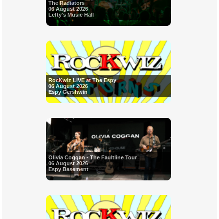
The Radiators
06 August 2026
Lefty's Music Hall
RocKwiz LIVE at The Espy
06 August 2026
Espy Gershwin
Olivia Coggan - The Faultline Tour
06 August 2026
Espy Basement