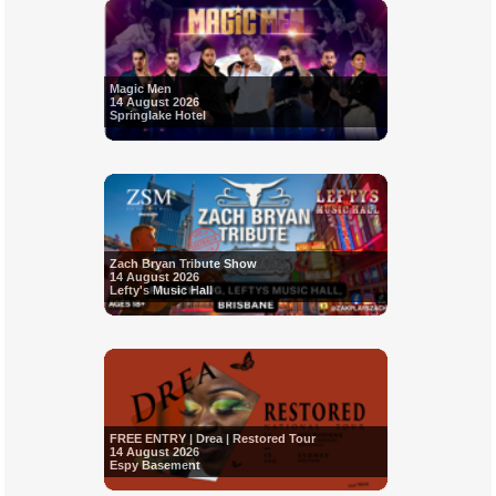
Magic Men
14 August 2026
Springlake Hotel
Zach Bryan Tribute Show
14 August 2026
Lefty's Music Hall
FREE ENTRY | Drea | Restored Tour
14 August 2026
Espy Basement