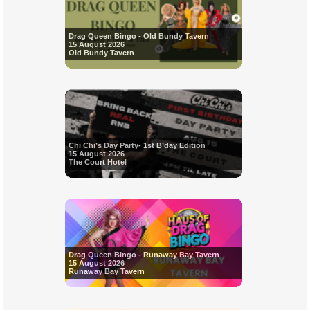
Drag Queen Bingo - Old Bundy Tavern
15 August 2026
Old Bundy Tavern
Chi Chi’s Day Party- 1st B’day Edition
15 August 2026
The Court Hotel
Drag Queen Bingo - Runaway Bay Tavern
15 August 2026
Runaway Bay Tavern