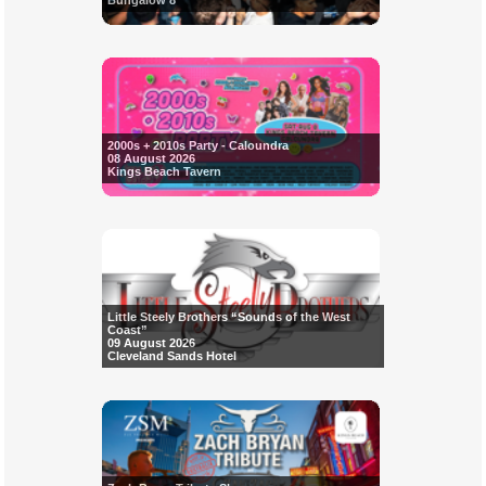
Bungalow 8
2000s + 2010s Party - Caloundra
08 August 2026
Kings Beach Tavern
Little Steely Brothers “Sounds of the West
Coast”
09 August 2026
Cleveland Sands Hotel