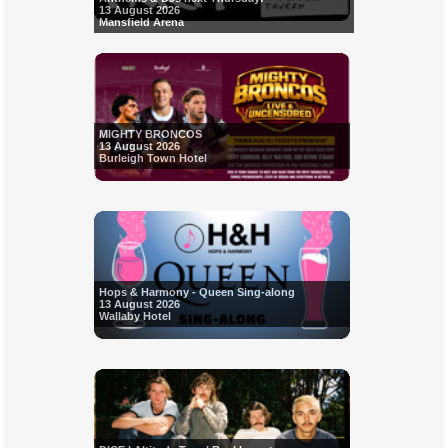
13 August 2026
Mansfield Arena
MIGHTY BRONCOS
13 August 2026
Burleigh Town Hotel
Hops & Harmony - Queen Sing-along
13 August 2026
Wallaby Hotel