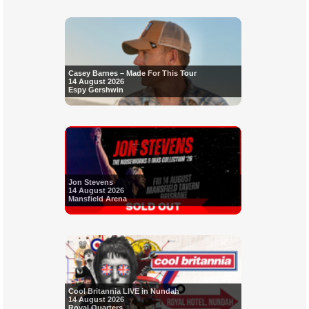
Casey Barnes – Made For This Tour
14 August 2026
Espy Gershwin
Jon Stevens
14 August 2026
Mansfield Arena
Cool Britannia LIVE in Nundah
14 August 2026
Royal Quarters