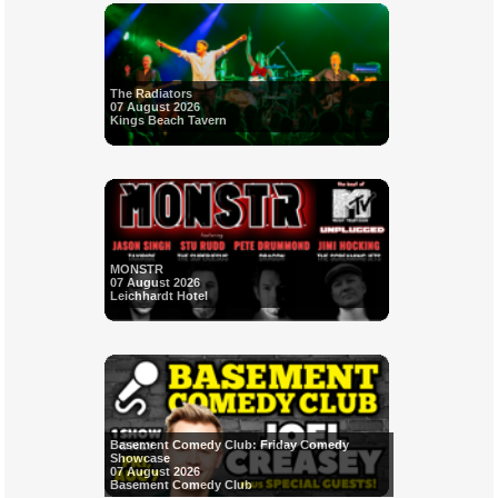
The Radiators
07 August 2026
Kings Beach Tavern
MONSTR
07 August 2026
Leichhardt Hotel
Basement Comedy Club: Friday Comedy
Showcase
07 August 2026
Basement Comedy Club