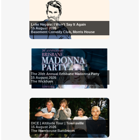
Luke Heggie: I Won’t Say It Again
15 August 2026
Basement Comedy Club, Morris House
The 20th Annual Brisbane Madonna Party
15 August 2026
The Wickham
DICE | Altitude Tour | Townsville
15 August 2026
The Warehouse Bandroom