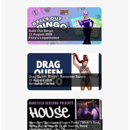
Balls Out Bingo
13 August 2026
Fitzy's Loganholme
Drag Queen Bingo - Berserker Tavern
13 August 2026
Berserker Tavern
Mansfield Sessions: House Party | Whitt’s End,
Sierra & Dansewerk | Live Bands, Rock
Anthems & DJs next Thursday!