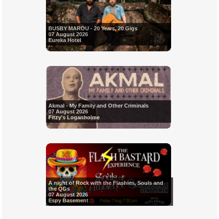
BUSBY MAROU - 20 Years, 20 Gigs
07 August 2026
Eureka Hotel
Akmal - My Family and Other Criminals
07 August 2026
Fitzy's Loganholme
A night of Rock with the Flashies, Souls and
the QGs
07 August 2026
Espy Basement