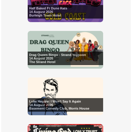
Half Baked Ft Dune Rats
14 August 2026
Burleigh Town Hotel
Drag Queen Bingo - Strand Yeppoon
14 August 2026
The Strand Hotel
Luke Heggie: I Won’t Say It Again
14 August 2026
Basement Comedy Club, Morris House