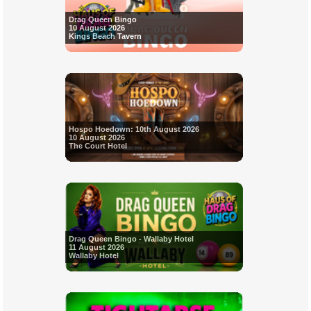
Drag Queen Bingo
10 August 2026
Kings Beach Tavern
Hospo Hoedown: 10th August 2026
10 August 2026
The Court Hotel
Drag Queen Bingo - Wallaby Hotel
11 August 2026
Wallaby Hotel