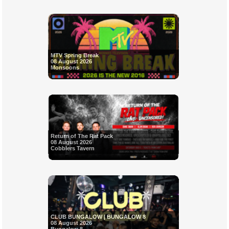
MTV Spring Break
08 August 2026
Monsoons
Return of The Rat Pack
08 August 2026
Cobblers Tavern
CLUB BUNGALOW | BUNGALOW 8
08 August 2026