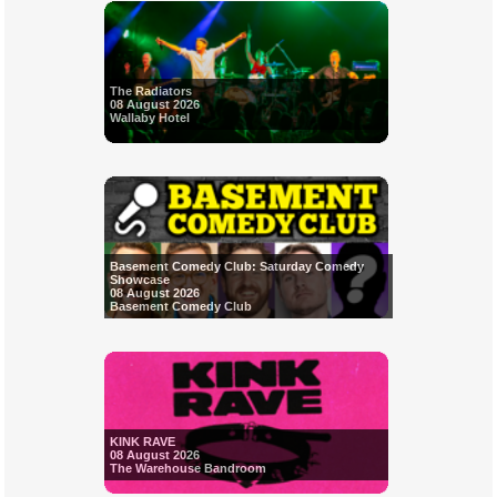
The Radiators
08 August 2026
Wallaby Hotel
Basement Comedy Club: Saturday Comedy
Showcase
08 August 2026
Basement Comedy Club
KINK RAVE
08 August 2026
The Warehouse Bandroom