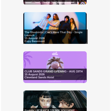
The Bluebirds | Can't Have That Boy - Single
Launch
15 August 2026
Espy Basement
CLUB SANDS GRAND OPENING - AUG 15TH
15 August 2026
Cleveland Sands Hotel
Pamela. - IT'S NICE TO SEE YOU HERE