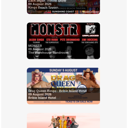
Zach Bryan Tribute Show
09 August 2026
Kings Beach Tavern
MONSTR
09 August 2026
The Warehouse Bandroom
Drag Queen Bingo - Bribie Island Hotel
09 August 2026
Bribie Island Hotel