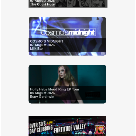
07 August 2026
The Court Hotel
COSMO'S MIDNIGHT
07 August 2026
Milk Bar
Holly Hebe Mood Ring EP Tour
08 August 2026
Espy Gershwin