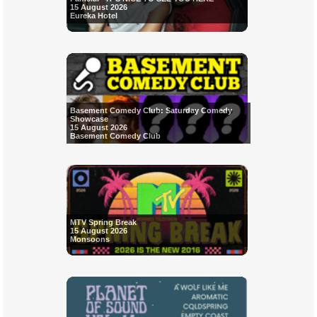
15 August 2026
Eureka Hotel
Basement Comedy Club: Saturday Comedy
Showcase
15 August 2026
Basement Comedy Club
MTV Spring Break
15 August 2026
Monsoons