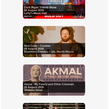
Zach Bryan Tribute Show
08 August 2026
Lefty's Music Hall
Nick Cody – Crusher
08 August 2026
Basement Comedy Club, Morris House
Akmal - My Family and Other Criminals
08 August 2026
Jindalee Hotel