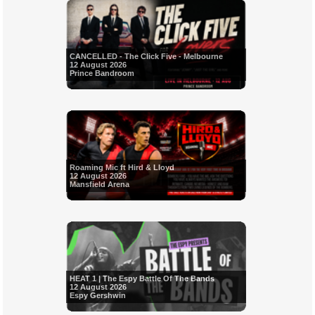
CANCELLED - The Click Five - Melbourne
12 August 2026
Prince Bandroom
Roaming Mic ft Hird & Lloyd
12 August 2026
Mansfield Arena
HEAT 1 | The Espy Battle Of The Bands
12 August 2026
Espy Gershwin