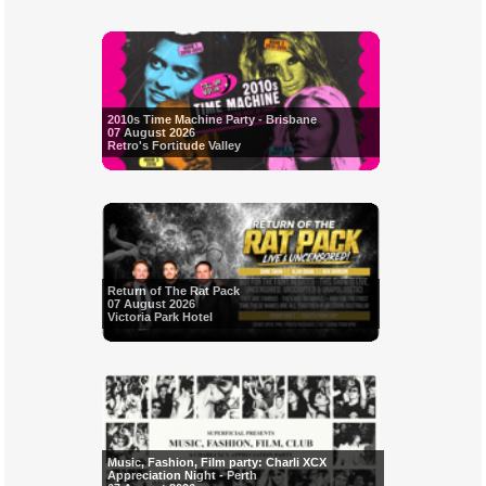
2010s Time Machine Party - Brisbane
07 August 2026
Retro's Fortitude Valley
Return of The Rat Pack
07 August 2026
Victoria Park Hotel
Music, Fashion, Film party: Charli XCX
Appreciation Night - Perth