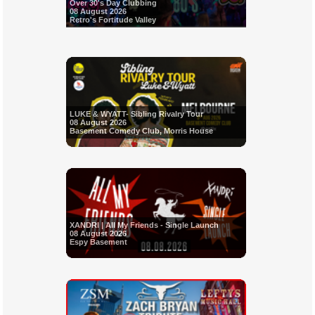
Over 30's Day Clubbing
08 August 2026
Retro's Fortitude Valley
LUKE & WYATT- Sibling Rivalry Tour
08 August 2026
Basement Comedy Club, Morris House
XANDRI | All My Friends - Single Launch
08 August 2026
Espy Basement