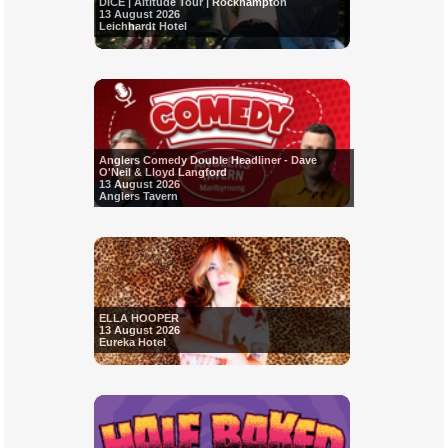
DICE | Altitude Tour | Rockhampton
13 August 2026
Leichhardt Hotel
Anglers Comedy Double Headliner - Dave
O'Neil & Lloyd Langford
13 August 2026
Anglers Tavern
ELLA HOOPER
13 August 2026
Eureka Hotel