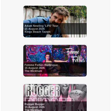
Adam Newling 'LIFE’ Tour
15 August 2026
Kings Beach Tavern
Femme Follies Burlesque
15 August 2026
The Wickham
Rugger Bugger
15 August 2026
The Wickham