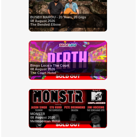
BUSBY MAROU - 20 Years, 20 Gigs
08 August 2026
The Bended Elbow
Bingo Loco x The Court
08 August 2026
The Court Hotel
MONSTR
08 August 2026
Metropolitan Hotel