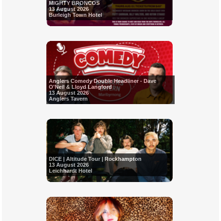
MIGHTY BRONCOS
13 August 2026
Burleigh Town Hotel
Anglers Comedy Double Headliner - Dave
O'Neil & Lloyd Langford
13 August 2026
Anglers Tavern
DICE | Altitude Tour | Rockhampton
13 August 2026
Leichhardt Hotel