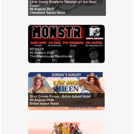
Little Steely Brothers “Sounds of the West
Coast”
09 August 2026
Cleveland Sands Hotel
MONSTR
09 August 2026
The Warehouse Bandroom
Drag Queen Bingo - Bribie Island Hotel
09 August 2026
Bribie Island Hotel