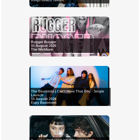
Kings Beach Tavern
Rugger Bugger
15 August 2026
The Wickham
The Bluebirds | Can't Have That Boy - Single
Launch
15 August 2026
Espy Basement