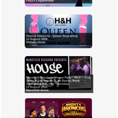
Fitzy's Loganholme
Hops & Harmony - Queen Sing-along
13 August 2026
Wallaby Hotel
Mansfield Sessions: House Party | Whitt’s End,
Sierra & Dansewerk | Live Bands, Rock
Anthems & DJs next Thursday!
13 August 2026
Mansfield Arena