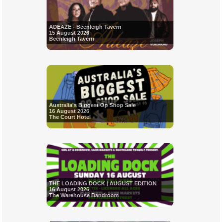
ADEAZE - Beenleigh Tavern
15 August 2026
Beenleigh Tavern
Australia's Biggest Op Shop Sale
16 August 2026
The Court Hotel
THE LOADING DOCK | AUGUST EDITION
16 August 2026
The Warehouse Bandroom