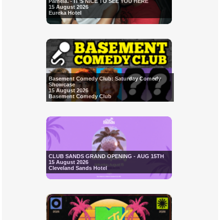
Pamela. - IT'S NICE TO SEE YOU HERE
15 August 2026
Eureka Hotel
Basement Comedy Club: Saturday Comedy
Showcase
15 August 2026
Basement Comedy Club
CLUB SANDS GRAND OPENING - AUG 15TH
15 August 2026
Cleveland Sands Hotel