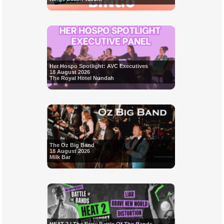
Her Hospo Spotlight: AVC Executives
18 August 2026
The Royal Hotel Nundah
The Oz Big Band
18 August 2026
Milk Bar