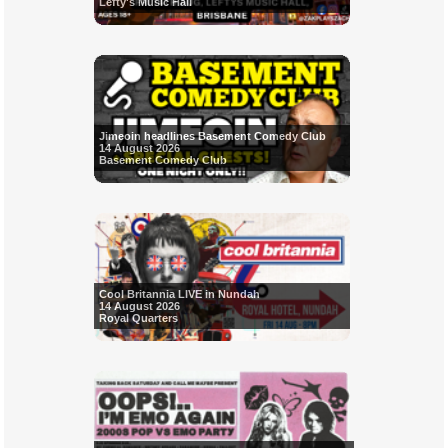
Lefty's Music Hall
Jimeoin headlines Basement Comedy Club
14 August 2026
Basement Comedy Club
Cool Britannia LIVE in Nundah
14 August 2026
Royal Quarters