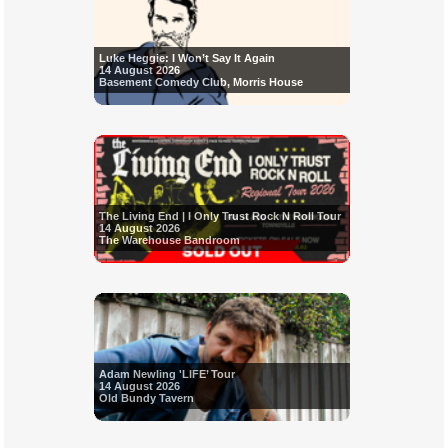
Luke Heggie: I Won’t Say It Again
14 August 2026
Basement Comedy Club, Morris House
The Living End | I Only Trust Rock N Roll Tour
14 August 2026
The Warehouse Bandroom
Adam Newling 'LIFE’ Tour
14 August 2026
Old Bundy Tavern