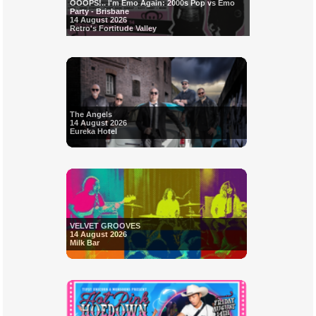
OOOPS!.. I'm Emo Again: 2000s Pop vs Emo
Party - Brisbane
14 August 2026
Retro's Fortitude Valley
The Angels
14 August 2026
Eureka Hotel
VELVET GROOVES
14 August 2026
Milk Bar