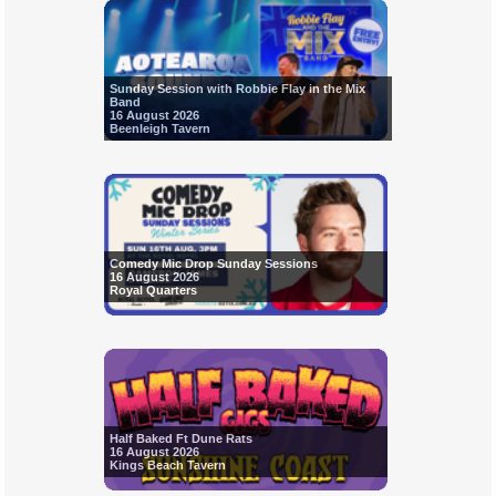
Sunday Session with Robbie Flay in the Mix
Band
16 August 2026
Beenleigh Tavern
Comedy Mic Drop Sunday Sessions
16 August 2026
Royal Quarters
Half Baked Ft Dune Rats
16 August 2026
Kings Beach Tavern