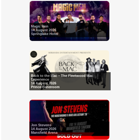
Magic Men
14 August 2026
Springlake Hotel
Back to the Mac – The Fleetwood Mac
Experience
14 August 2026
Prince Bandroom
Jon Stevens
14 August 2026
Mansfield Arena