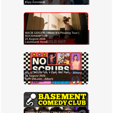
Espy Gershwin
MACK GEIGER | When It's Pouring Tour |
ROCKHAMPTON
21 August 2026
Leichhardt Hotel
NO SCRUBS: 90s + Early 00s Party - Albury
21 August 2026
Beer DeLuxe - Albury
Basement Comedy Club: Friday Comedy