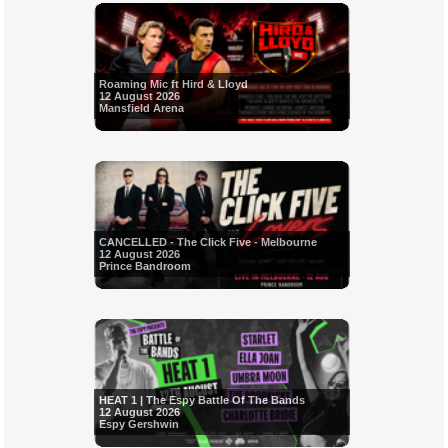
Roaming Mic ft Hird & Lloyd
12 August 2026
Mansfield Arena
CANCELLED - The Click Five - Melbourne
12 August 2026
Prince Bandroom
HEAT 1 | The Espy Battle Of The Bands
12 August 2026
Espy Gershwin