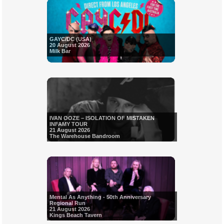
GAYC/DC (USA)
20 August 2026
Milk Bar
IVAN OOZE – ISOLATION OF MISTAKEN
INFAMY TOUR
21 August 2026
The Warehouse Bandroom
Mental As Anything - 50th Anniversary
Regional Run
21 August 2026
Kings Beach Tavern