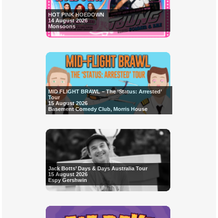
HOT PINK HOEDOWN
14 August 2026
Monsoons
MID FLIGHT BRAWL – The ‘Status: Arrested’
Tour
15 August 2026
Basement Comedy Club, Morris House
Jack Botts’ Days & Days Australia Tour
15 August 2026
Espy Gershwin