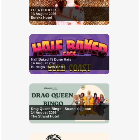
ELLA HOOPER
13 August 2026
Eureka Hotel
Half Baked Ft Dune Rats
14 August 2026
Burleigh Town Hotel
Drag Queen Bingo - Strand Yeppoon
14 August 2026
The Strand Hotel