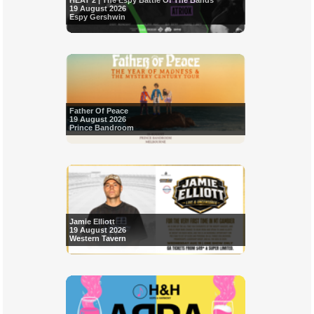
HEAT 2 | The Espy Battle Of The Bands
19 August 2026
Espy Gershwin
Father Of Peace
19 August 2026
Prince Bandroom
Jamie Elliott
19 August 2026
Western Tavern