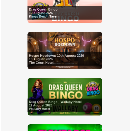
Drag Queen Bingo
10 August 2026
Kings Beach Tavern
Hospo Hoedown: 10th August 2026
10 August 2026
The Court Hotel
Drag Queen Bingo - Wallaby Hotel
11 August 2026
Wallaby Hotel