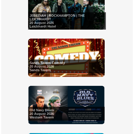
JEBEDIAH | ROCKHAMPTON | THE
LEICHHARDT
20 August 2026
Leichhardt Hotel
Sands Tavern Comedy
20 August 2026
Sands Tavern
Old Navy Blues
20 August 2026
Western Tavern