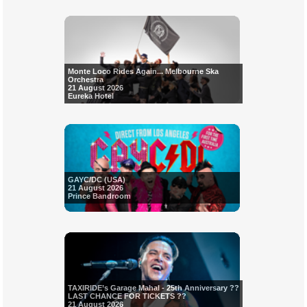
Monte Loco Rides Again... Melbourne Ska
Orchestra
21 August 2026
Eureka Hotel
GAYC/DC (USA)
21 August 2026
Prince Bandroom
TAXIRIDE’s Garage Mahal - 25th Anniversary ??
LAST CHANCE FOR TICKETS ??
21 August 2026