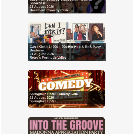
Showcase
21 August 2026
Basement Comedy Club
Can I Kick It?: 90s + 00s Hip Hop & RnB Party
Brisbane
21 August 2026
Retro's Fortitude Valley
Springlake Hotel Comedy Gala
21 August 2026
Springlake Hotel