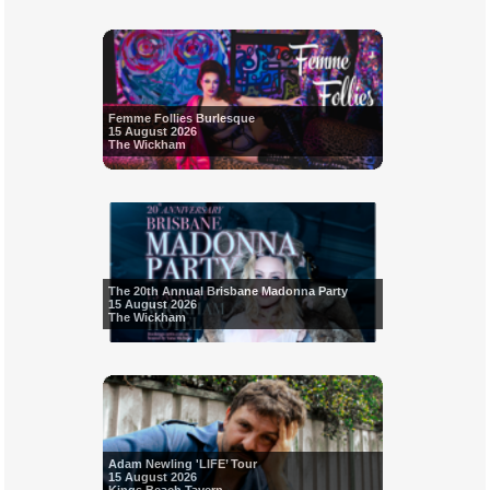
Femme Follies Burlesque
15 August 2026
The Wickham
The 20th Annual Brisbane Madonna Party
15 August 2026
The Wickham
Adam Newling 'LIFE’ Tour
15 August 2026