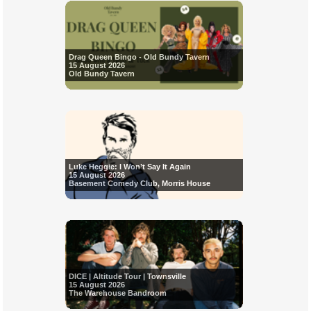
Drag Queen Bingo - Old Bundy Tavern
15 August 2026
Old Bundy Tavern
Luke Heggie: I Won’t Say It Again
15 August 2026
Basement Comedy Club, Morris House
DICE | Altitude Tour | Townsville
15 August 2026
The Warehouse Bandroom