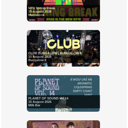
MTV Spring Break
15 August 2026
Monsoons
CLUB BUNGALOW | BUNGALOW 8
15 August 2026
Bungalow 8
PLANET OF SOUND Vol.14
15 August 2026
Milk Bar