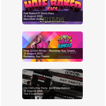
Half Baked Ft Dune Rats
15 August 2026
Mansfield Arena
Drag Queen Bingo - Runaway Bay Tavern
15 August 2026
Runaway Bay Tavern
Chi Chi’s Day Party- 1st B’day Edition
15 August 2026
The Court Hotel