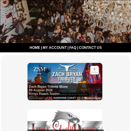
HOME
|
MY ACCOUNT
|
FAQ
|
CONTACT US
Zach Bryan Tribute Show
09 August 2026
Kings Beach Tavern