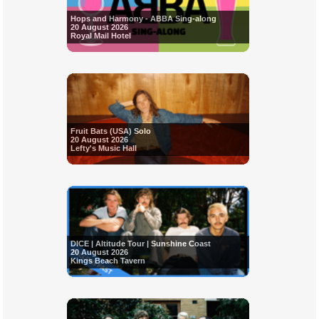
Hops and Harmony - ABBA Sing-along
20 August 2026
Royal Mail Hotel
Fruit Bats (USA) Solo
20 August 2026
Lefty's Music Hall
DICE | Altitude Tour | Sunshine Coast
20 August 2026
Kings Beach Tavern