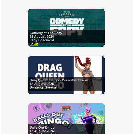
Comedy at The Espy
12 August 2026
Espy Basement
Drag Queen Bingo - Berserker Tavern
13 August 2026
Berserker Tavern
Balls Out Bingo
13 August 2026