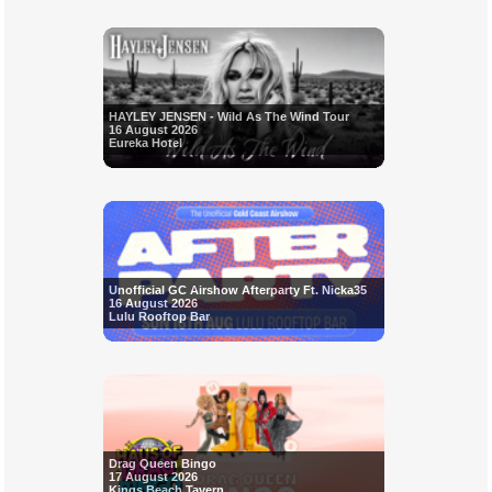
HAYLEY JENSEN - Wild As The Wind Tour
16 August 2026
Eureka Hotel
Unofficial GC Airshow Afterparty Ft. Nicka35
16 August 2026
Lulu Rooftop Bar
Drag Queen Bingo
17 August 2026
Kings Beach Tavern