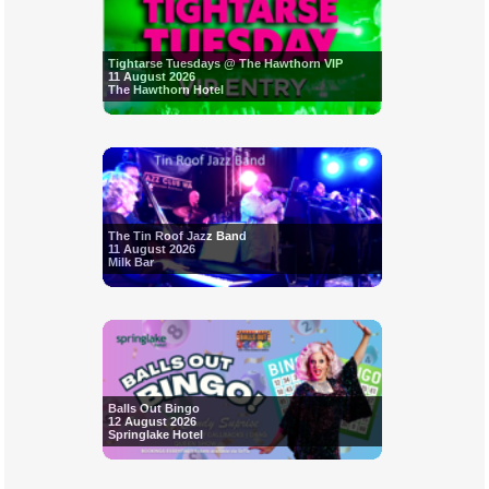
Tightarse Tuesdays @ The Hawthorn VIP
11 August 2026
The Hawthorn Hotel
The Tin Roof Jazz Band
11 August 2026
Milk Bar
Balls Out Bingo
12 August 2026
Springlake Hotel