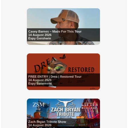
Casey Barnes – Made For This Tour
14 August 2026
Espy Gershwin
FREE ENTRY | Drea | Restored Tour
14 August 2026
Espy Basement
Zach Bryan Tribute Show
14 August 2026