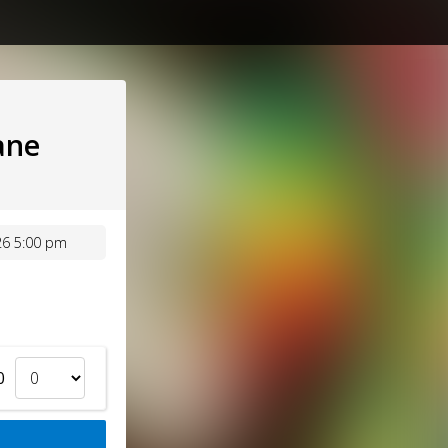
ane
26 5:00 pm
0