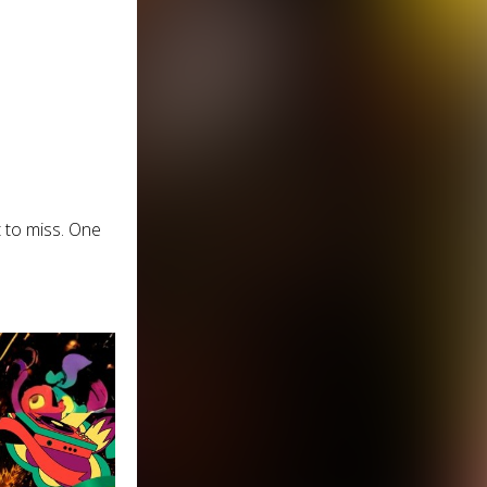
 to miss. One