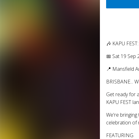
🎶 KAPU FEST
📅 Sat 19 Sep
📍 Mansfield 
BRISBANE... 
Get ready for a
KAPU FEST lan
We're bringing 
celebration of 
FEATURING