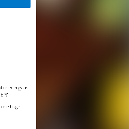
able energy as
E 🌴
or one huge