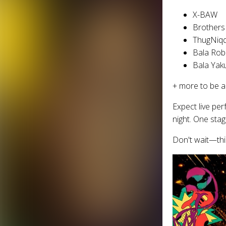
X-BAW
Brothers
ThugNiq
Bala Rob
Bala Yak
+ more to be 
Expect live pe
night. One st
Don't wait—thi