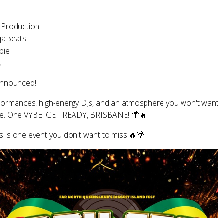
 Production
qaBeats
bie
u
announced!
rformances, high-energy DJs, and an atmosphere you won't want
age. One VYBE. GET READY, BRISBANE! 🌴🔥
s is one event you don't want to miss 🔥🌴