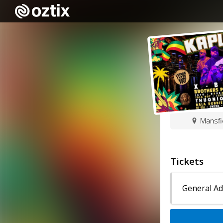
Mansfi
Tickets
General A