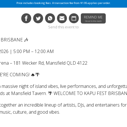
Price includes booking fees. A transaction fee from $1.95 applies per order.
REMIND ME
Closer to the event
Send this event to
: BRISBANE 🎶
 2026 | 5:00 PM – 12:00 AM
Arena – 181 Wecker Rd, Mansfield QLD 4122
WE'RE COMING! 🔥🌴
 massive night of island vibes, live performances, and unforgett
ds at Mansfield Tavern. 🌴 WELCOME TO KAPU FEST BRISBAN
together an incredible lineup of artists, DJs, and entertainers f
music, culture, and good vibes.