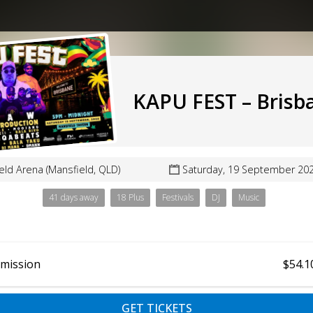
KAPU FEST – Brisb
eld Arena (Mansfield, QLD)
Saturday, 19 September 20
41 days away
18 Plus
Festivals
DJ
Music
dmission
$54.1
GET TICKETS