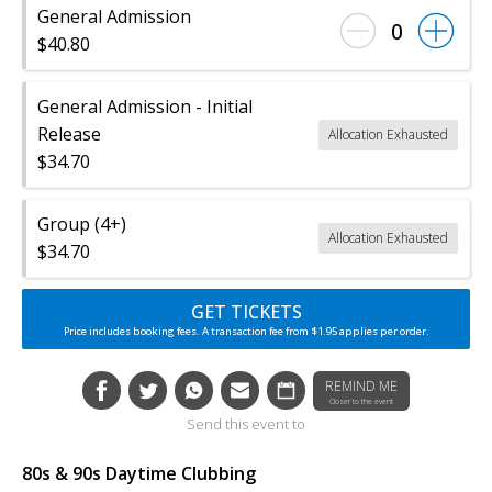
General Admission
0
$40.80
General Admission - Initial
Release
Allocation Exhausted
$34.70
Group (4+)
Allocation Exhausted
$34.70
GET TICKETS
Price includes booking fees. A transaction fee from $1.95 applies per order.
REMIND ME
Closer to the event
Send this event to
80s & 90s Daytime Clubbing