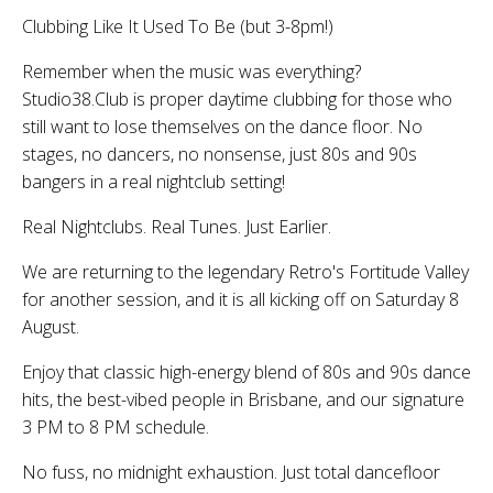
Clubbing Like It Used To Be (but 3-8pm!)
Remember when the music was everything?
Studio38.Club is proper daytime clubbing for those who
still want to lose themselves on the dance floor. No
stages, no dancers, no nonsense, just 80s and 90s
bangers in a real nightclub setting!
Real Nightclubs. Real Tunes. Just Earlier.
We are returning to the legendary Retro's Fortitude Valley
for another session, and it is all kicking off on Saturday 8
August.
Enjoy that classic high-energy blend of 80s and 90s dance
hits, the best-vibed people in Brisbane, and our signature
3 PM to 8 PM schedule.
No fuss, no midnight exhaustion. Just total dancefloor