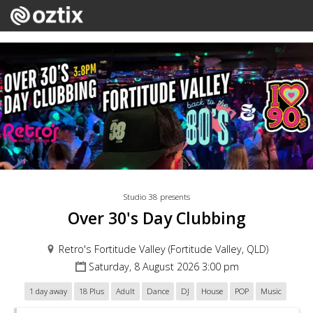
Studio 38 presents
Over 30's Day Clubbing
Retro's Fortitude Valley (Fortitude Valley, QLD)
Saturday, 8 August 2026 3:00 pm
1 day away
18 Plus
Adult
Dance
DJ
House
POP
Music