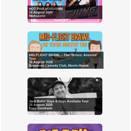
HOT PINK HOEDOWN
14 August 2026
Monsoons
MID FLIGHT BRAWL – The ‘Status: Arrested’
Tour
15 August 2026
Basement Comedy Club, Morris House
Jack Botts’ Days & Days Australia Tour
15 August 2026
Espy Gershwin