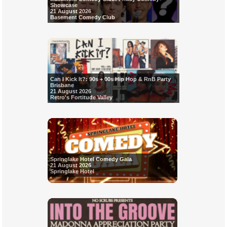
Showcase
21 August 2026
Basement Comedy Club
Can I Kick It?: 90s + 00s Hip Hop & RnB Party
Brisbane
21 August 2026
Retro's Fortitude Valley
Springlake Hotel Comedy Gala
21 August 2026
Springlake Hotel