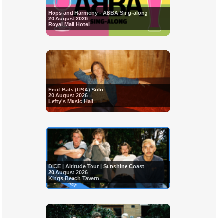
Hops and Harmony - ABBA Sing-along
20 August 2026
Royal Mail Hotel
Fruit Bats (USA) Solo
20 August 2026
Lefty's Music Hall
DICE | Altitude Tour | Sunshine Coast
20 August 2026
Kings Beach Tavern