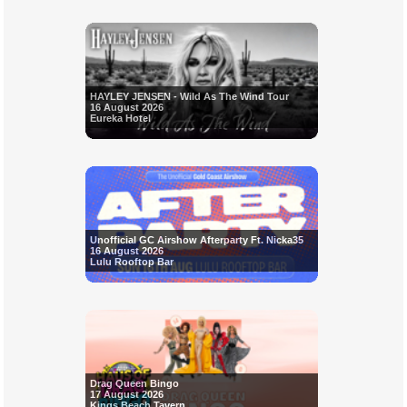
HAYLEY JENSEN - Wild As The Wind Tour
16 August 2026
Eureka Hotel
Unofficial GC Airshow Afterparty Ft. Nicka35
16 August 2026
Lulu Rooftop Bar
Drag Queen Bingo
17 August 2026
Kings Beach Tavern