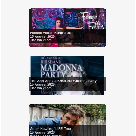
Femme Follies Burlesque
15 August 2026
The Wickham
The 20th Annual Brisbane Madonna Party
15 August 2026
The Wickham
Adam Newling 'LIFE’ Tour
15 August 2026