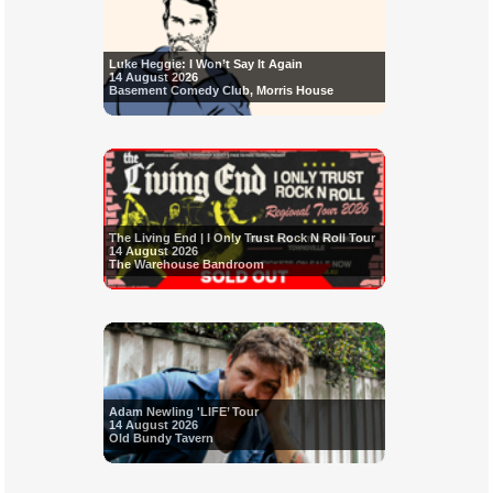
Luke Heggie: I Won’t Say It Again
14 August 2026
Basement Comedy Club, Morris House
The Living End | I Only Trust Rock N Roll Tour
14 August 2026
The Warehouse Bandroom
Adam Newling 'LIFE’ Tour
14 August 2026
Old Bundy Tavern