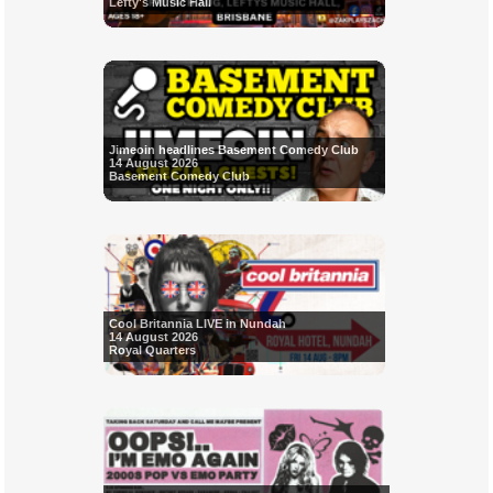
Lefty's Music Hall
Jimeoin headlines Basement Comedy Club
14 August 2026
Basement Comedy Club
Cool Britannia LIVE in Nundah
14 August 2026
Royal Quarters