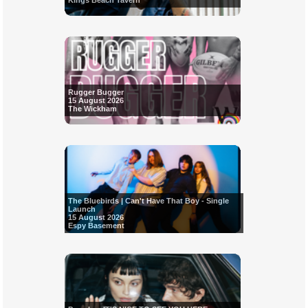
Kings Beach Tavern
Rugger Bugger
15 August 2026
The Wickham
The Bluebirds | Can't Have That Boy - Single
Launch
15 August 2026
Espy Basement