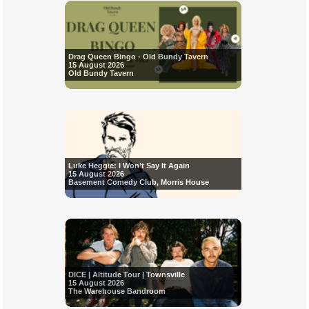
Drag Queen Bingo - Old Bundy Tavern
15 August 2026
Old Bundy Tavern
Luke Heggie: I Won’t Say It Again
15 August 2026
Basement Comedy Club, Morris House
DICE | Altitude Tour | Townsville
15 August 2026
The Warehouse Bandroom