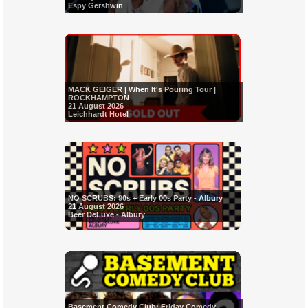
Espy Gershwin
MACK GEIGER | When It's Pouring Tour |
ROCKHAMPTON
21 August 2026
Leichhardt Hotel
NO SCRUBS: 90s + Early 00s Party - Albury
21 August 2026
Beer DeLuxe - Albury
Basement Comedy Club: Friday Comedy