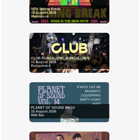
MTV Spring Break
15 August 2026
Monsoons
CLUB BUNGALOW | BUNGALOW 8
15 August 2026
Bungalow 8
PLANET OF SOUND Vol.14
15 August 2026
Milk Bar