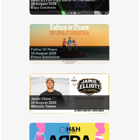
HEAT 2 | The Espy Battle Of The Bands
19 August 2026
Espy Gershwin
Father Of Peace
19 August 2026
Prince Bandroom
Jamie Elliott
19 August 2026
Western Tavern