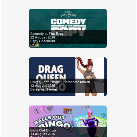
Comedy at The Espy
12 August 2026
Espy Basement
Drag Queen Bingo - Berserker Tavern
13 August 2026
Berserker Tavern
Balls Out Bingo
13 August 2026