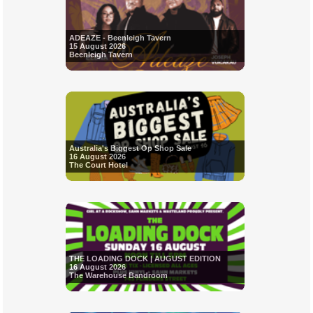
ADEAZE - Beenleigh Tavern
15 August 2026
Beenleigh Tavern
Australia's Biggest Op Shop Sale
16 August 2026
The Court Hotel
THE LOADING DOCK | AUGUST EDITION
16 August 2026
The Warehouse Bandroom