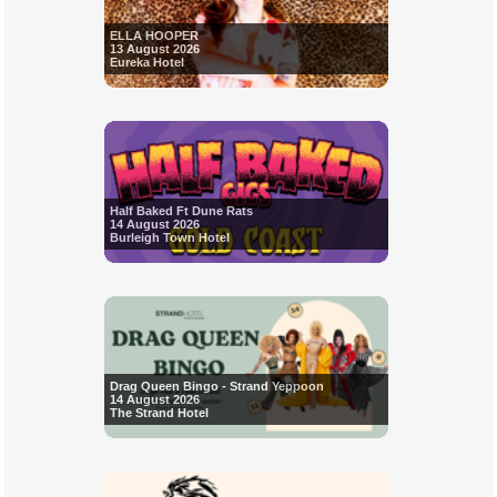
ELLA HOOPER
13 August 2026
Eureka Hotel
Half Baked Ft Dune Rats
14 August 2026
Burleigh Town Hotel
Drag Queen Bingo - Strand Yeppoon
14 August 2026
The Strand Hotel