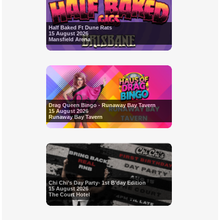
Half Baked Ft Dune Rats
15 August 2026
Mansfield Arena
Drag Queen Bingo - Runaway Bay Tavern
15 August 2026
Runaway Bay Tavern
Chi Chi’s Day Party- 1st B’day Edition
15 August 2026
The Court Hotel