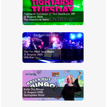
Tightarse Tuesdays @ The Hawthorn VIP
11 August 2026
The Hawthorn Hotel
The Tin Roof Jazz Band
11 August 2026
Milk Bar
Balls Out Bingo
12 August 2026
Springlake Hotel