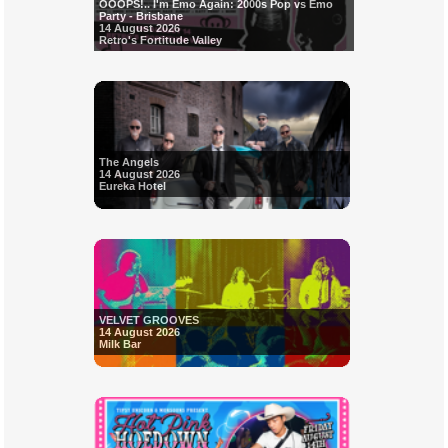
OOOPS!.. I'm Emo Again: 2000s Pop vs Emo
Party - Brisbane
14 August 2026
Retro's Fortitude Valley
The Angels
14 August 2026
Eureka Hotel
VELVET GROOVES
14 August 2026
Milk Bar