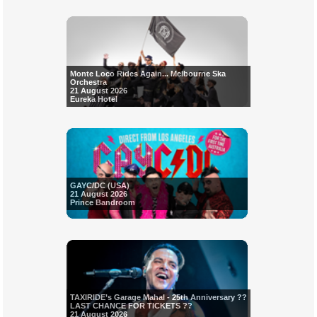
Monte Loco Rides Again... Melbourne Ska
Orchestra
21 August 2026
Eureka Hotel
GAYC/DC (USA)
21 August 2026
Prince Bandroom
TAXIRIDE’s Garage Mahal - 25th Anniversary ??
LAST CHANCE FOR TICKETS ??
21 August 2026