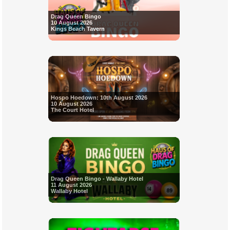
Drag Queen Bingo
10 August 2026
Kings Beach Tavern
Hospo Hoedown: 10th August 2026
10 August 2026
The Court Hotel
Drag Queen Bingo - Wallaby Hotel
11 August 2026
Wallaby Hotel