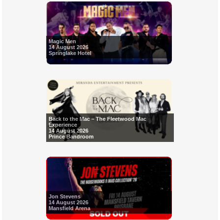
Magic Men
14 August 2026
Springlake Hotel
Back to the Mac – The Fleetwood Mac
Experience
14 August 2026
Prince Bandroom
Jon Stevens
14 August 2026
Mansfield Arena