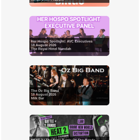
Her Hospo Spotlight: AVC Executives
18 August 2026
The Royal Hotel Nundah
The Oz Big Band
18 August 2026
Milk Bar