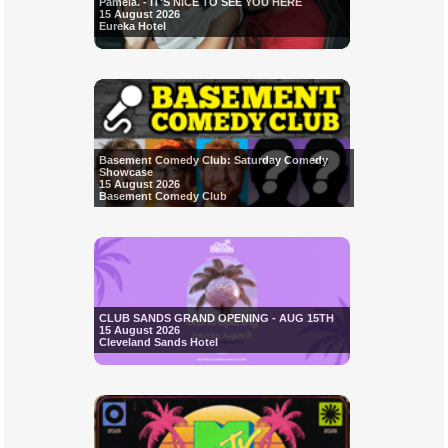
Pamela. - IT'S NICE TO SEE YOU HERE
15 August 2026
Eureka Hotel
Basement Comedy Club: Saturday Comedy
Showcase
15 August 2026
Basement Comedy Club
CLUB SANDS GRAND OPENING - AUG 15TH
15 August 2026
Cleveland Sands Hotel