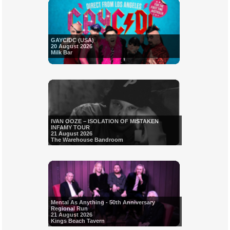
GAYC/DC (USA)
20 August 2026
Milk Bar
IVAN OOZE – ISOLATION OF MISTAKEN
INFAMY TOUR
21 August 2026
The Warehouse Bandroom
Mental As Anything - 50th Anniversary
Regional Run
21 August 2026
Kings Beach Tavern