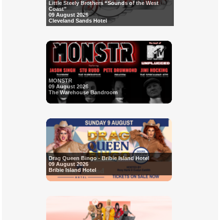
Little Steely Brothers “Sounds of the West
Coast”
09 August 2026
Cleveland Sands Hotel
MONSTR
09 August 2026
The Warehouse Bandroom
Drag Queen Bingo - Bribie Island Hotel
09 August 2026
Bribie Island Hotel