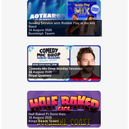
Sunday Session with Robbie Flay in the Mix
Band
16 August 2026
Beenleigh Tavern
Comedy Mic Drop Sunday Sessions
16 August 2026
Royal Quarters
Half Baked Ft Dune Rats
16 August 2026
Kings Beach Tavern