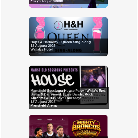
Fitzy's Loganholme
Hops & Harmony - Queen Sing-along
13 August 2026
Wallaby Hotel
Mansfield Sessions: House Party | Whitt’s End,
Sierra & Dansewerk | Live Bands, Rock
Anthems & DJs next Thursday!
13 August 2026
Mansfield Arena