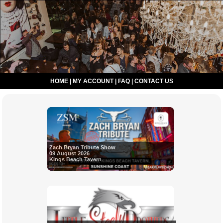
HOME
|
MY ACCOUNT
|
FAQ
|
CONTACT US
Zach Bryan Tribute Show
09 August 2026
Kings Beach Tavern