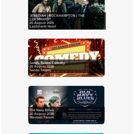
JEBEDIAH | ROCKHAMPTON | THE
LEICHHARDT
20 August 2026
Leichhardt Hotel
Sands Tavern Comedy
20 August 2026
Sands Tavern
Old Navy Blues
20 August 2026
Western Tavern