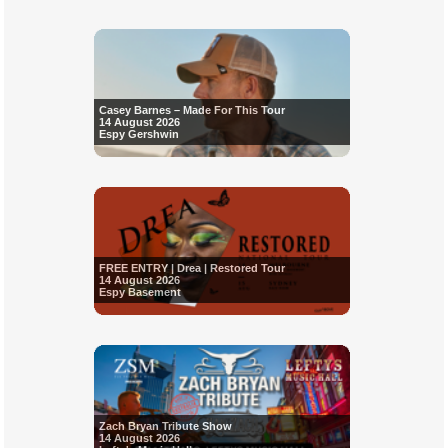
Casey Barnes – Made For This Tour
14 August 2026
Espy Gershwin
FREE ENTRY | Drea | Restored Tour
14 August 2026
Espy Basement
Zach Bryan Tribute Show
14 August 2026