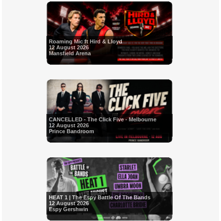
Roaming Mic ft Hird & Lloyd
12 August 2026
Mansfield Arena
CANCELLED - The Click Five - Melbourne
12 August 2026
Prince Bandroom
HEAT 1 | The Espy Battle Of The Bands
12 August 2026
Espy Gershwin