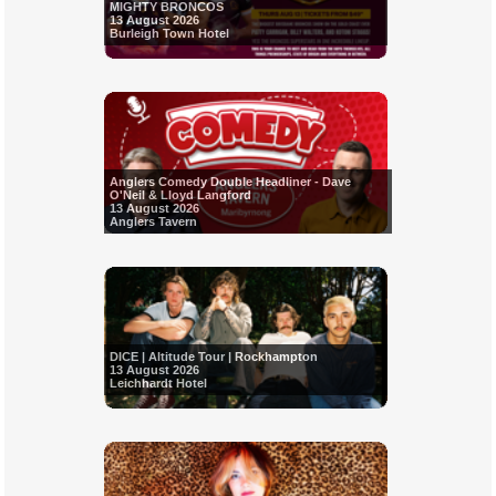
MIGHTY BRONCOS
13 August 2026
Burleigh Town Hotel
Anglers Comedy Double Headliner - Dave
O'Neil & Lloyd Langford
13 August 2026
Anglers Tavern
DICE | Altitude Tour | Rockhampton
13 August 2026
Leichhardt Hotel