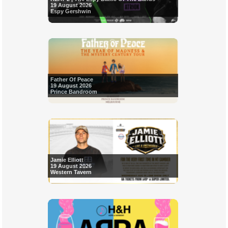
19 August 2026
Espy Gershwin
Father Of Peace
19 August 2026
Prince Bandroom
Jamie Elliott
19 August 2026
Western Tavern