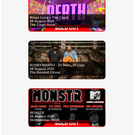
Bingo Loco x The Court
08 August 2026
The Court Hotel
BUSBY MAROU - 20 Years, 20 Gigs
08 August 2026
The Bended Elbow
MONSTR
08 August 2026
Metropolitan Hotel