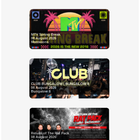
MTV Spring Break
08 August 2026
Monsoons
CLUB BUNGALOW | BUNGALOW 8
08 August 2026
Bungalow 8
Return of The Rat Pack
08 August 2026