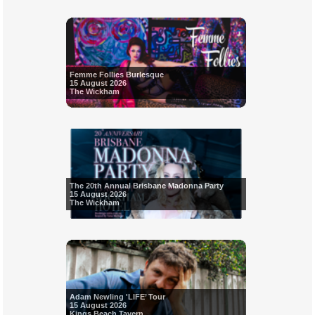
Femme Follies Burlesque
15 August 2026
The Wickham
The 20th Annual Brisbane Madonna Party
15 August 2026
The Wickham
Adam Newling 'LIFE’ Tour
15 August 2026
Kings Beach Tavern