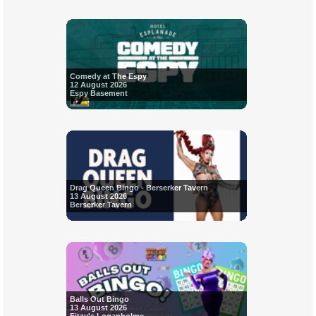
Comedy at The Espy
12 August 2026
Espy Basement
Drag Queen Bingo - Berserker Tavern
13 August 2026
Berserker Tavern
Balls Out Bingo
13 August 2026