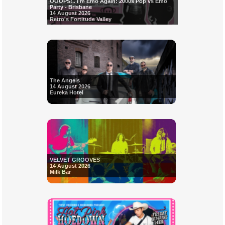
OOOPS!.. I'm Emo Again: 2000s Pop vs Emo
Party - Brisbane
14 August 2026
Retro's Fortitude Valley
The Angels
14 August 2026
Eureka Hotel
VELVET GROOVES
14 August 2026
Milk Bar