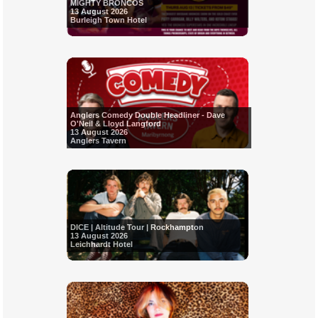
MIGHTY BRONCOS
13 August 2026
Burleigh Town Hotel
Anglers Comedy Double Headliner - Dave
O'Neil & Lloyd Langford
13 August 2026
Anglers Tavern
DICE | Altitude Tour | Rockhampton
13 August 2026
Leichhardt Hotel