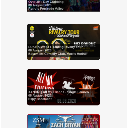
Over 30's Day Clubbing
08 August 2026
Retro's Fortitude Valley
LUKE & WYATT- Sibling Rivalry Tour
08 August 2026
Basement Comedy Club, Morris House
XANDRI | All My Friends - Single Launch
08 August 2026
Espy Basement