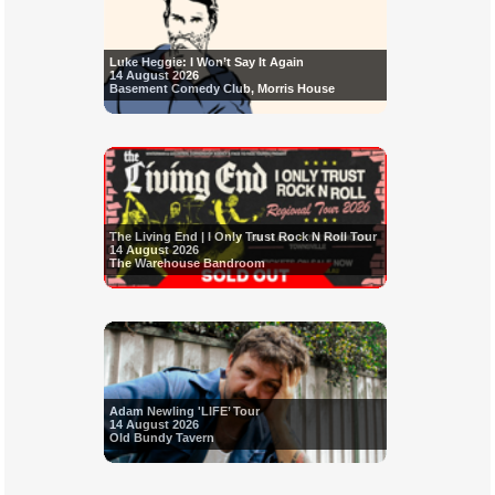
Luke Heggie: I Won’t Say It Again
14 August 2026
Basement Comedy Club, Morris House
The Living End | I Only Trust Rock N Roll Tour
14 August 2026
The Warehouse Bandroom
Adam Newling 'LIFE’ Tour
14 August 2026
Old Bundy Tavern