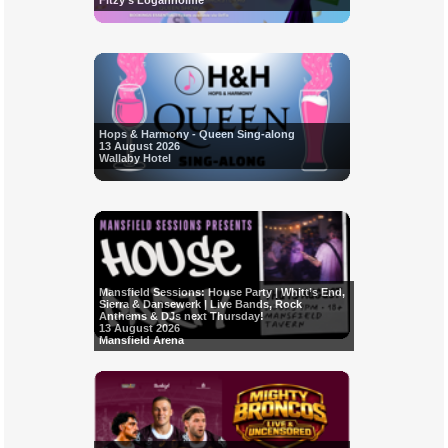
Fitzy's Loganholme
Hops & Harmony - Queen Sing-along
13 August 2026
Wallaby Hotel
Mansfield Sessions: House Party | Whitt’s End,
Sierra & Dansewerk | Live Bands, Rock
Anthems & DJs next Thursday!
13 August 2026
Mansfield Arena