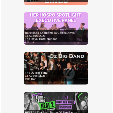
Her Hospo Spotlight: AVC Executives
18 August 2026
The Royal Hotel Nundah
The Oz Big Band
18 August 2026
Milk Bar
HEAT 2 | The Espy Battle Of The Bands