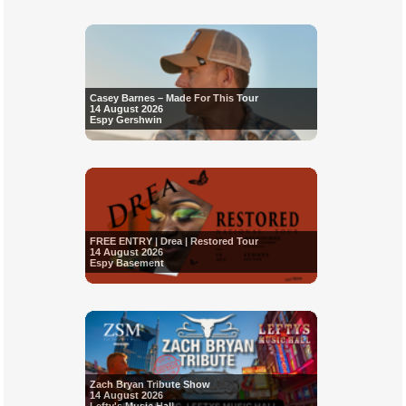
Casey Barnes – Made For This Tour
14 August 2026
Espy Gershwin
FREE ENTRY | Drea | Restored Tour
14 August 2026
Espy Basement
Zach Bryan Tribute Show
14 August 2026