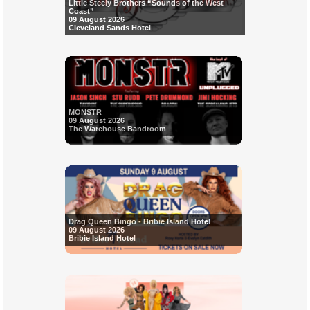
Little Steely Brothers “Sounds of the West
Coast”
09 August 2026
Cleveland Sands Hotel
MONSTR
09 August 2026
The Warehouse Bandroom
Drag Queen Bingo - Bribie Island Hotel
09 August 2026
Bribie Island Hotel