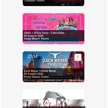
Cobblers Tavern
2000s + 2010s Party - Caloundra
08 August 2026
Kings Beach Tavern
Zach Bryan Tribute Show
09 August 2026
Kings Beach Tavern