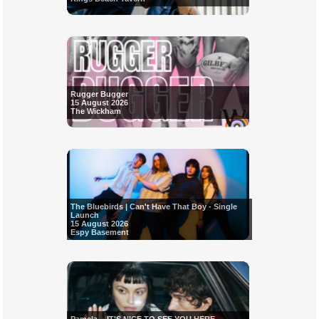
Rugger Bugger
15 August 2026
The Wickham
The Bluebirds | Can't Have That Boy - Single
Launch
15 August 2026
Espy Basement