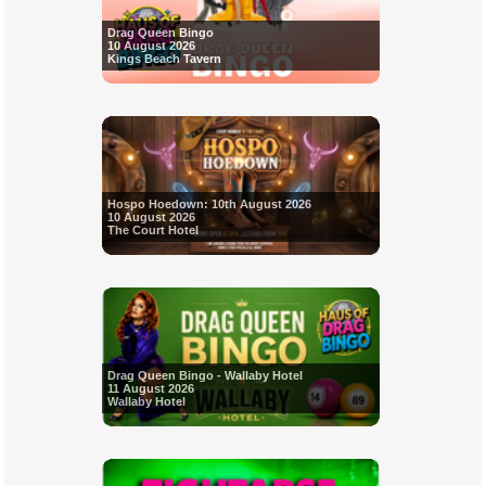
Drag Queen Bingo
10 August 2026
Kings Beach Tavern
Hospo Hoedown: 10th August 2026
10 August 2026
The Court Hotel
Drag Queen Bingo - Wallaby Hotel
11 August 2026
Wallaby Hotel