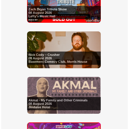
Zach Bryan Tribute Show
08 August 2026
Lefty's Music Hall
Nick Cody – Crusher
08 August 2026
Basement Comedy Club, Morris House
Akmal - My Family and Other Criminals
08 August 2026
Jindalee Hotel