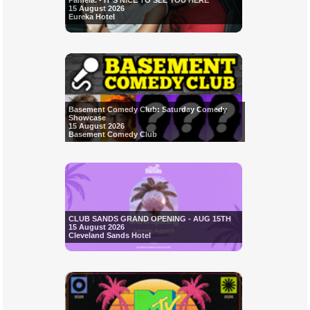
Pamela. - IT'S NICE TO SEE YOU HERE
15 August 2026
Eureka Hotel
Basement Comedy Club: Saturday Comedy
Showcase
15 August 2026
Basement Comedy Club
CLUB SANDS GRAND OPENING - AUG 15TH
15 August 2026
Cleveland Sands Hotel