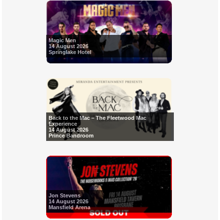
Magic Men
14 August 2026
Springlake Hotel
Back to the Mac – The Fleetwood Mac
Experience
14 August 2026
Prince Bandroom
Jon Stevens
14 August 2026
Mansfield Arena