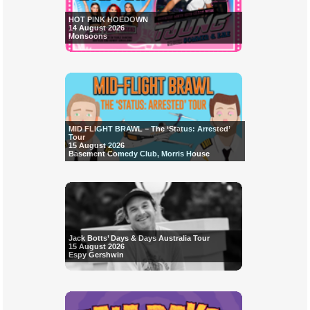
HOT PINK HOEDOWN
14 August 2026
Monsoons
MID FLIGHT BRAWL – The ‘Status: Arrested’
Tour
15 August 2026
Basement Comedy Club, Morris House
Jack Botts’ Days & Days Australia Tour
15 August 2026
Espy Gershwin