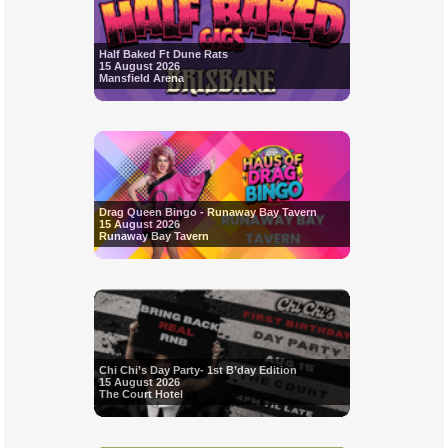
Half Baked Ft Dune Rats
15 August 2026
Mansfield Arena
Drag Queen Bingo - Runaway Bay Tavern
15 August 2026
Runaway Bay Tavern
Chi Chi’s Day Party- 1st B’day Edition
15 August 2026
The Court Hotel