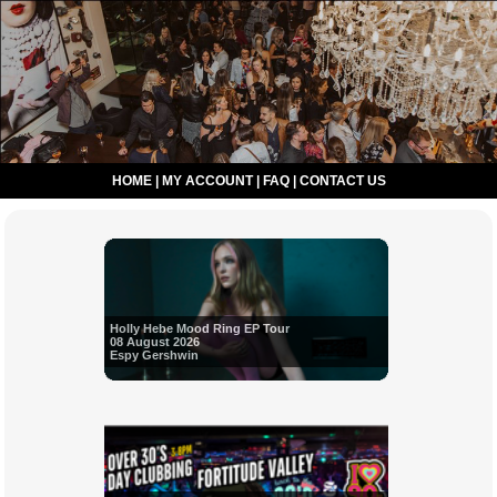
HOME
|
MY ACCOUNT
|
FAQ
|
CONTACT US
Holly Hebe Mood Ring EP Tour
08 August 2026
Espy Gershwin