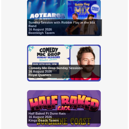
Sunday Session with Robbie Flay in the Mix
Band
16 August 2026
Beenleigh Tavern
Comedy Mic Drop Sunday Sessions
16 August 2026
Royal Quarters
Half Baked Ft Dune Rats
16 August 2026
Kings Beach Tavern