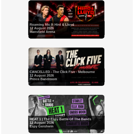
Roaming Mic ft Hird & Lloyd
12 August 2026
Mansfield Arena
CANCELLED - The Click Five - Melbourne
12 August 2026
Prince Bandroom
HEAT 1 | The Espy Battle Of The Bands
12 August 2026
Espy Gershwin