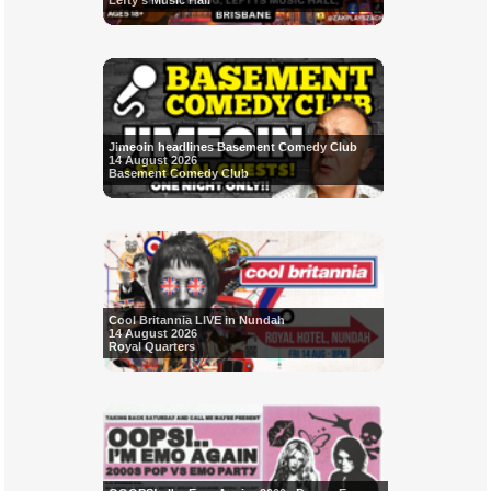
Lefty's Music Hall
Jimeoin headlines Basement Comedy Club
14 August 2026
Basement Comedy Club
Cool Britannia LIVE in Nundah
14 August 2026
Royal Quarters