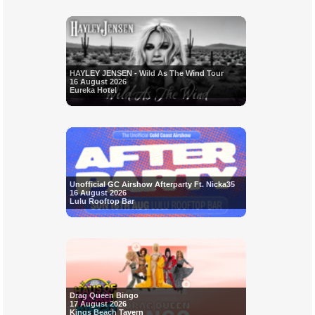
HAYLEY JENSEN - Wild As The Wind Tour
16 August 2026
Eureka Hotel
Unofficial GC Airshow Afterparty Ft. Nicka35
16 August 2026
Lulu Rooftop Bar
Drag Queen Bingo
17 August 2026
Kings Beach Tavern