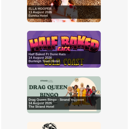
ELLA HOOPER
13 August 2026
Eureka Hotel
Half Baked Ft Dune Rats
14 August 2026
Burleigh Town Hotel
Drag Queen Bingo - Strand Yeppoon
14 August 2026
The Strand Hotel