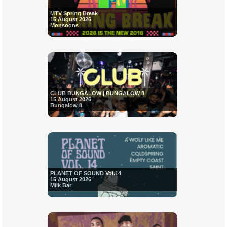
MTV Spring Break
15 August 2026
Monsoons
CLUB BUNGALOW | BUNGALOW 8
15 August 2026
Bungalow 8
PLANET OF SOUND Vol.14
15 August 2026
Milk Bar