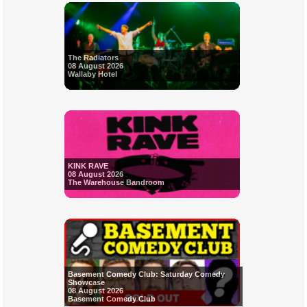
The Radiators
08 August 2026
Wallaby Hotel
KINK RAVE
08 August 2026
The Warehouse Bandroom
Basement Comedy Club: Saturday Comedy
Showcase
08 August 2026
Basement Comedy Club