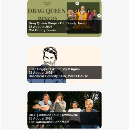
Drag Queen Bingo - Old Bundy Tavern
15 August 2026
Old Bundy Tavern
Luke Heggie: I Won’t Say It Again
15 August 2026
Basement Comedy Club, Morris House
DICE | Altitude Tour | Townsville
15 August 2026
The Warehouse Bandroom