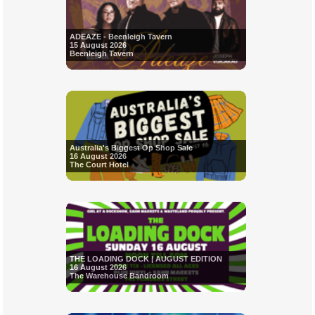
ADEAZE - Beenleigh Tavern
15 August 2026
Beenleigh Tavern
Australia's Biggest Op Shop Sale
16 August 2026
The Court Hotel
THE LOADING DOCK | AUGUST EDITION
16 August 2026
The Warehouse Bandroom