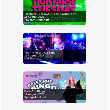
Tightarse Tuesdays @ The Hawthorn VIP
11 August 2026
The Hawthorn Hotel
The Tin Roof Jazz Band
11 August 2026
Milk Bar
Balls Out Bingo
12 August 2026
Springlake Hotel