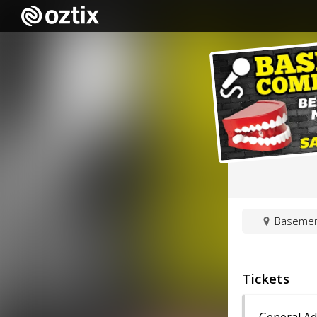
Basement
Tickets
General A