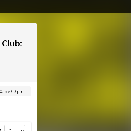
Club:
026 8:00 pm
8