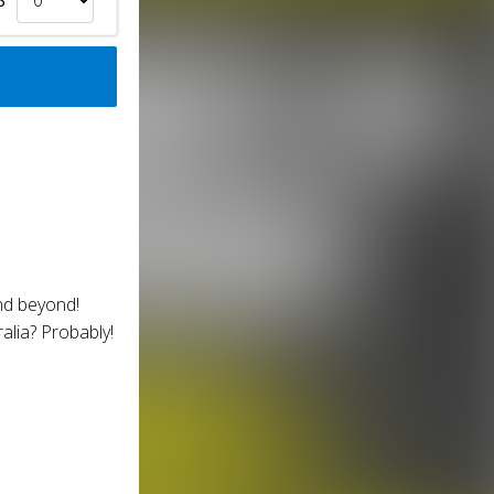
nd beyond!
alia? Probably!