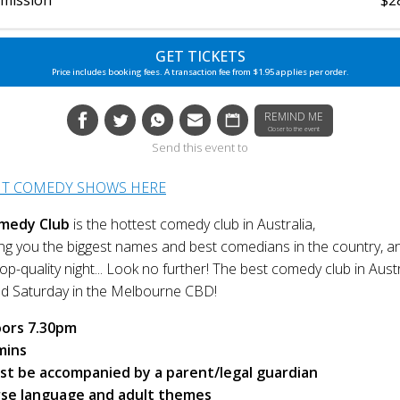
GET TICKETS
Price includes booking fees. A transaction fee from $1.95 applies per order.
REMIND ME
Closer to the event
Send this event to
NT COMEDY SHOWS HERE
medy Club
is the hottest comedy club in Australia,
g you the biggest names and best comedians in the country, a
p-quality night... Look no further! The best comedy club in Austr
nd Saturday in the Melbourne CBD!
ors 7.30pm
mins
st be accompanied by a parent/legal guardian
rse language and adult themes