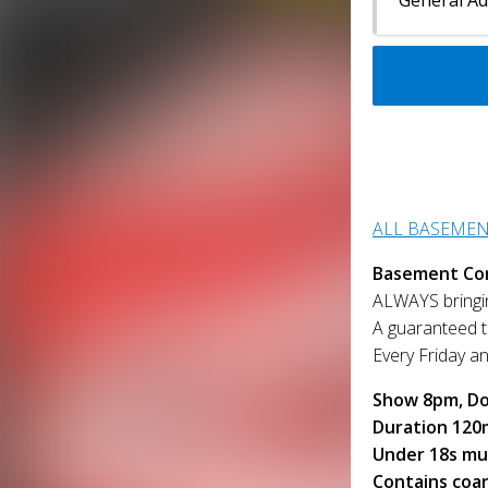
ALL BASEME
Basement Co
ALWAYS bringin
A guaranteed to
Every Friday a
Show 8pm, Do
Duration 120
Under 18s mu
Contains coa