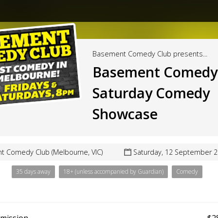
Basement Comedy Club presents...
Basement Comedy 
Saturday Comedy
Showcase
 Comedy Club (Melbourne, VIC)
Saturday, 12 September 2
35 days away
18+ (unless accompanied by Guardian)
Comedy
dmission
$2