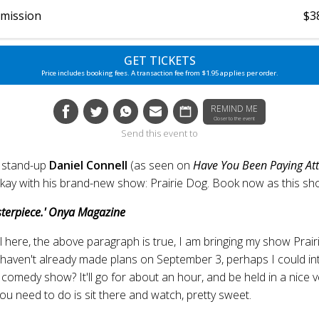
dmission
$3
GET TICKETS
Price includes booking fees. A transaction fee from $1.95 applies per order.
REMIND ME
Closer to the event
Send this event to
 stand-up
Daniel Connell
(as seen on
Have You Been Paying Att
ay with his brand-new show: Prairie Dog. Book now as this show 
terpiece.' Onya Magazine
l here, the above paragraph is true, I am bringing my show Prair
 haven't already made plans on September 3, perhaps I could int
 comedy show? It'll go for about an hour, and be held in a nice ven
l you need to do is sit there and watch, pretty sweet.