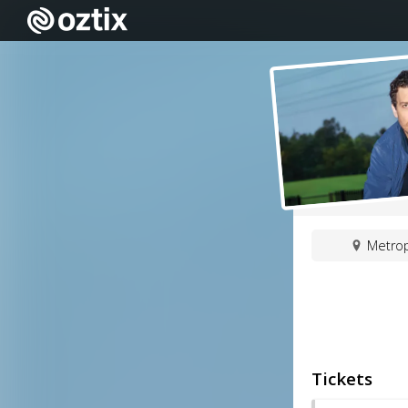
Metrop
Tickets