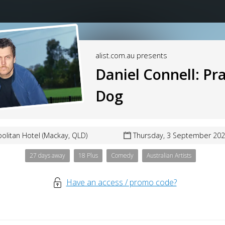
alist.com.au presents
Daniel Connell: Pra
Dog
olitan Hotel (Mackay, QLD)
Thursday, 3 September 202
27 days away
18 Plus
Comedy
Australian Artists
Have an access / promo code?