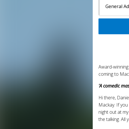
General A
Award-winning
coming to Mack
'A comedic mas
Hi there, Danie
Mackay. If you
night out at my
the talking. Al