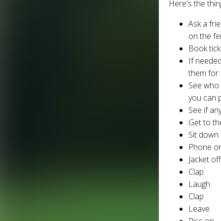
Here's the thi
Ask a fri
on the f
Book tic
If needed
them for 
See who w
you can 
See if an
Get to th
Sit down
Phone on
Jacket of
Clap
Laugh
Clap
Leave