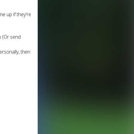
me up if they're
m (Or send
ersonally, then