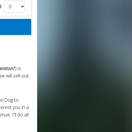
8
ention?
) is
will sell-out.
ie Dog to
erest you in a
ue. I'll do all