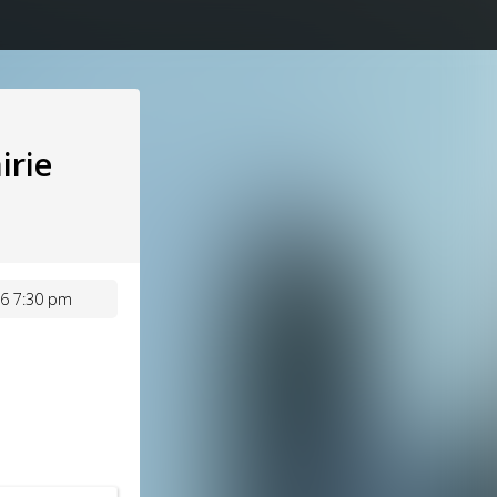
irie
6 7:30 pm