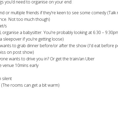
ngs you'd need to organise on your end:
end or multiple friends if they're keen to see some comedy (Talk 
ence. Not too much though)
ket/s
, organise a babysitter. You're probably looking at 6:30 – 9:30p
a sleepover if you're getting loose)
ants to grab dinner before/or after the show (I'd eat before p
piss on post show)
yone wants to drive you in? Or get the train/an Uber
e venue 10mins early
 silent
f (The rooms can get a bit warm)