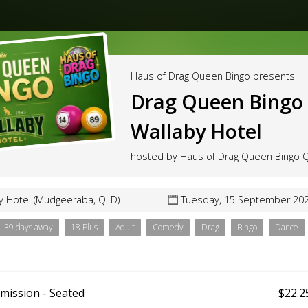
Haus of Drag Queen Bingo presents
Drag Queen Bingo 
Wallaby Hotel
hosted by Haus of Drag Queen Bingo
y Hotel (Mudgeeraba, QLD)
Tuesday, 15 September 202
39 days away
18 Plus
Adult
Comedy
Drag
Bingo
Dance
mission - Seated
$22.2