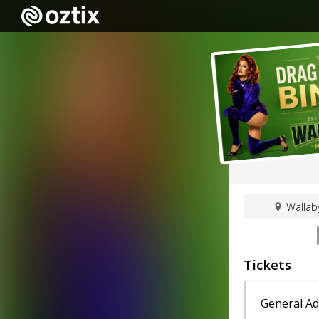
Wallab
Tickets
General Ad