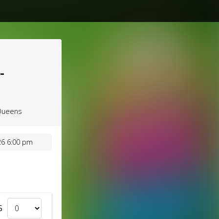
-
 Queens
6 6:00 pm
5