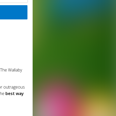
 The Wallaby
or outrageous
the
best way