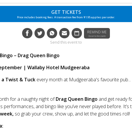
GET TICKETS
Price includes booking fees. A transaction fee from $1.95 applies per order.
REMIND ME
Closer to the event
Send this event to
 Bingo – Drag Queen Bingo
eptember | Wallaby Hotel Mudgeeraba
 a Twist & Tuck
every month at Mudgeeraba's favourite pub...
onth for a naughty night of
Drag Queen Bingo
and get ready f
s performances, and bingo like you’ve never played before. It’s 
 week,
so grab your crew, show up, and let the good times roll!
a: