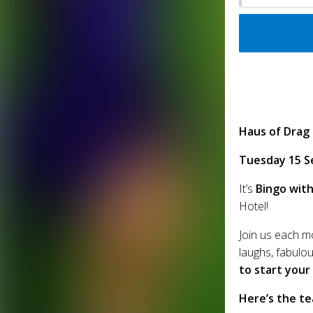
Haus of Drag
Tuesday 15 S
It’s
Bingo with
Hotel!
Join us each m
laughs, fabulou
to start your
Here’s the te