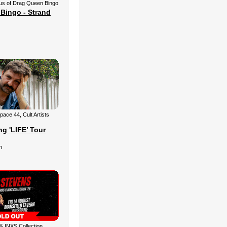
us of Drag Queen Bingo
Bingo - Strand
ace 44, Cult Artists
g 'LIFE’ Tour
n
 INXS Collection