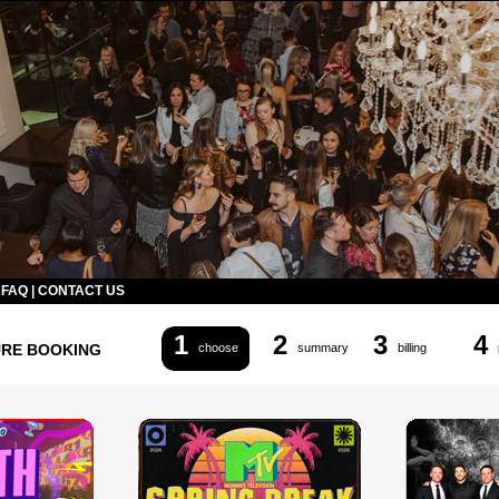
|
FAQ
|
CONTACT US
1
2
3
4
URE BOOKING
choose
summary
billing