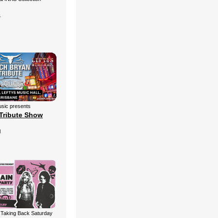
s
sic presents
Tribute Show
l
 Taking Back Saturday