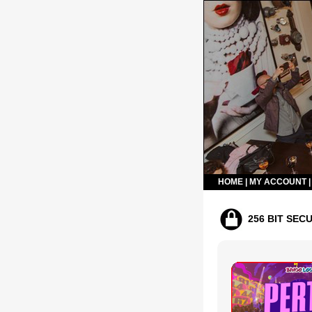
HOME
|
MY ACCOUNT
256 BIT SEC