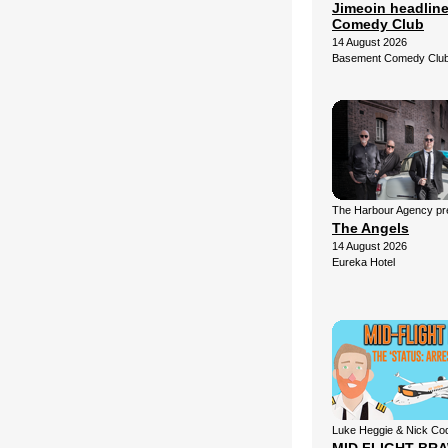
Jimeoin headlin
Comedy Club
14 August 2026
Basement Comedy Clu
The Harbour Agency pre
The Angels
14 August 2026
Eureka Hotel
Luke Heggie & Nick Co