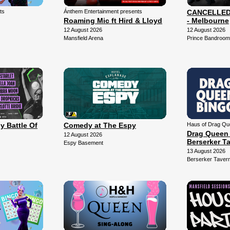
ts
Ánthem Entertainment presents
CANCELLED -
Roaming Mic ft Hird & Lloyd
- Melbourne
12 August 2026
12 August 2026
Mansfield Arena
Prince Bandroom
y Battle Of
Comedy at The Espy
Haus of Drag Qu
Drag Queen 
12 August 2026
Berserker T
Espy Basement
13 August 2026
Berserker Taver