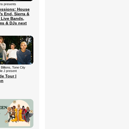
ns presents
essions: House
’s End, Sierra &
 Live Bands,
ms & DJs next
 Billions, Tone City
le J present
de Tour |
on