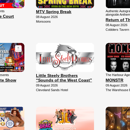
ents
MTV Spring Break
Authentic Autogr
alongside Anthem
e Court
08 August 2026
Return of T
Monsoons
08 August 2026
Cobblers Tavern
esents
Little Steely Brothers
The Harbour Agen
ute Show
“Sounds of the West Coast”
MONSTR
09 August 2026
09 August 2026
Cleveland Sands Hotel
The Warehouse 