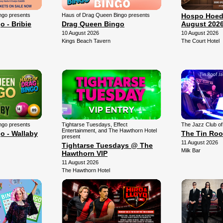
ngo presents
Haus of Drag Queen Bingo presents
Hospo Hoed
 - Bribie
Drag Queen Bingo
August 202
10 August 2026
10 August 2026
Kings Beach Tavern
The Court Hotel
ngo presents
Tightarse Tuesdays, Effect
The Jazz Club o
Entertainment, and The Hawthorn Hotel
o - Wallaby
The Tin Roo
present
11 August 2026
Tightarse Tuesdays @ The
Milk Bar
Hawthorn VIP
11 August 2026
The Hawthorn Hotel