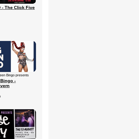
 The Click Five
een Bingo presents
Bingo -
avern
n