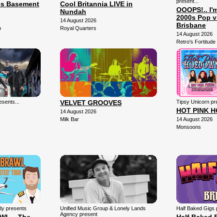
present...
es Basement
Cool Britannia LIVE in
OOOPS!.. I'
Nundah
2000s Pop v
14 August 2026
Brisbane
b
Royal Quarters
14 August 2026
Retro's Fortitude 
sents...
VELVET GROOVES
Tipsy Unicorn pr
HOT PINK 
14 August 2026
Milk Bar
14 August 2026
Monsoons
dy presents
Unified Music Group & Lonely Lands
Half Baked Gigs 
Agency present