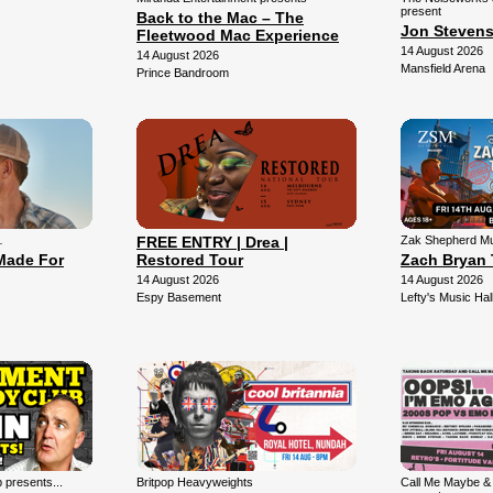
present
Back to the Mac – The
Jon Steven
Fleetwood Mac Experience
14 August 2026
14 August 2026
Mansfield Arena
Prince Bandroom
…
FREE ENTRY | Drea |
Zak Shepherd Mu
Made For
Restored Tour
Zach Bryan 
14 August 2026
14 August 2026
Espy Basement
Lefty's Music Hal
presents...
Britpop Heavyweights
Call Me Maybe &