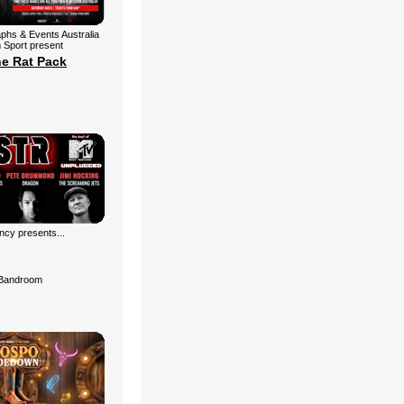
aphs & Events Australia
 Sport present
he Rat Pack
cy presents...
Bandroom