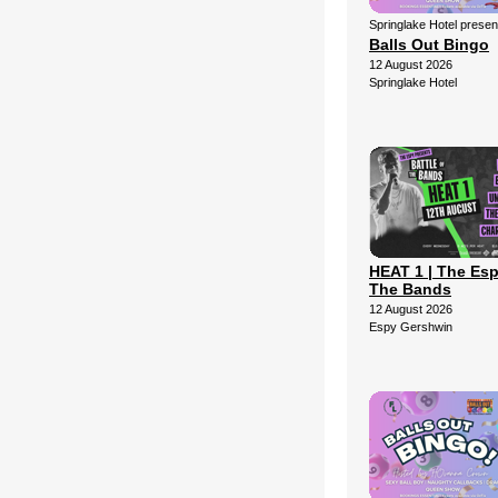
Springlake Hotel presen
Balls Out Bingo
12 August 2026
Springlake Hotel
HEAT 1 | The Esp
The Bands
12 August 2026
Espy Gershwin