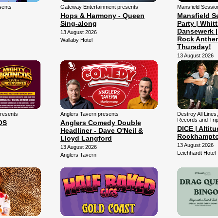
sents
Gateway Entertainment presents
Mansfield Sessio
Hops & Harmony - Queen
Mansfield S
Sing-along
Party | Whitt
Dansewerk |
13 August 2026
Rock Anthe
Wallaby Hotel
Thursday!
13 August 2026
Mansfield Arena
presents
Anglers Tavern presents
Destroy All Lines,
Records and Trip
OS
Anglers Comedy Double
DICE | Altitu
Headliner - Dave O'Neil &
Rockhampt
Lloyd Langford
13 August 2026
13 August 2026
Leichhardt Hotel
Anglers Tavern