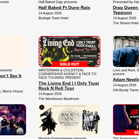
esents
Half Baked Gigs presents
Presented by Ha
Half Baked Ft Dune Rats
Drag Queen 
Yeppoon
14 August 2026
Burleigh Town Hotel
14 August 2026
The Strand Hotel
presents
WINTERMAN & GOLDSTEIN,
Love and Rent, Sp
CORNERSHOP AGENCY & FACE TO
present
on’t Say It
FACE TOURING PRESENT
Adam Newlin
The Living End | I Only Trust
14 August 2026
Rock N Roll Tour
Old Bundy Taver
, Morris House
14 August 2026
The Warehouse Bandroom
Miranda Entertainment presents
The Noiseworks &