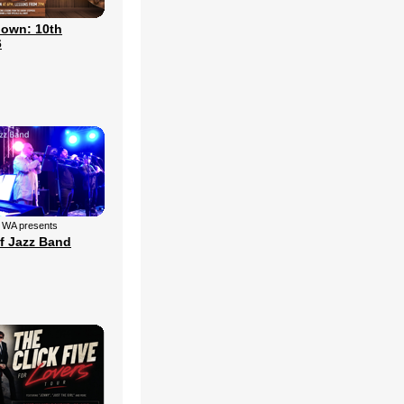
own: 10th
6
f WA presents
f Jazz Band