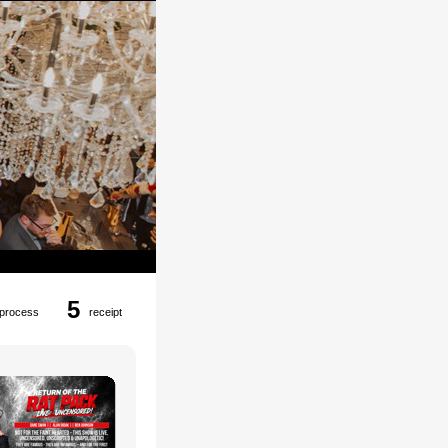
5
process
receipt