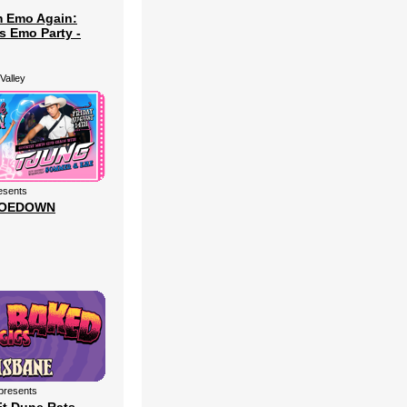
m Emo Again:
s Emo Party -
Valley
esents
HOEDOWN
presents