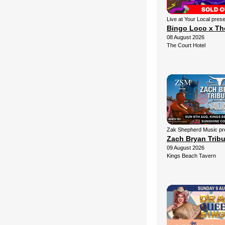
Live at Your Local pres
Bingo Loco x Th
08 August 2026
The Court Hotel
Zak Shepherd Music pr
Zach Bryan Trib
09 August 2026
Kings Beach Tavern