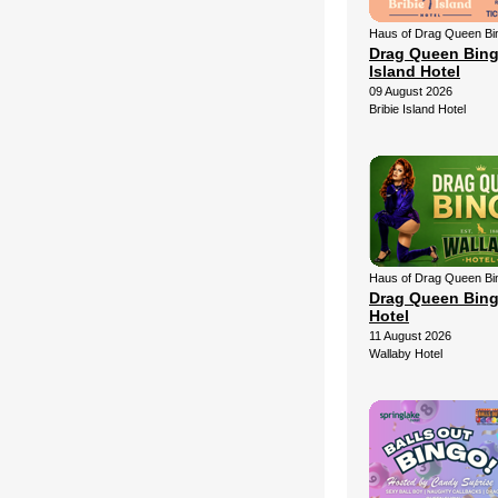
Haus of Drag Queen Bi
Drag Queen Bingo
Island Hotel
09 August 2026
Bribie Island Hotel
Haus of Drag Queen Bi
Drag Queen Bing
Hotel
11 August 2026
Wallaby Hotel