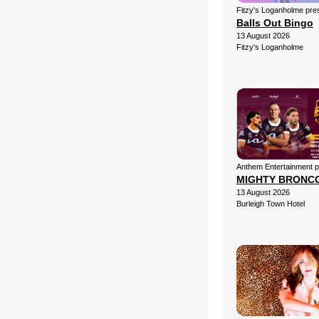
Fitzy's Loganholme pre
Balls Out Bingo
13 August 2026
Fitzy's Loganholme
Anthem Entertainment 
MIGHTY BRONC
13 August 2026
Burleigh Town Hotel