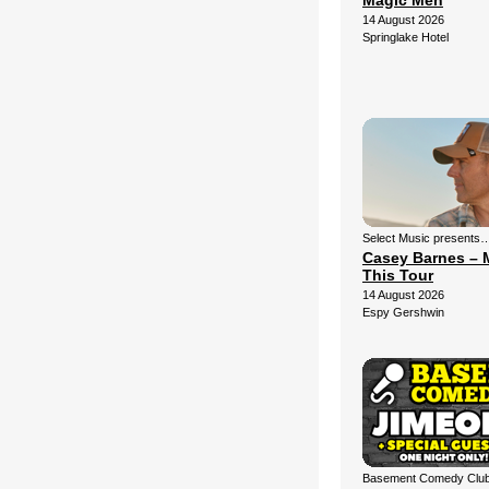
Magic Men
14 August 2026
Springlake Hotel
Select Music presents
Casey Barnes – 
This Tour
14 August 2026
Espy Gershwin
Basement Comedy Club 