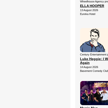
Wheelhouse Agency pr
ELLA HOOPER
13 August 2026
Eureka Hotel
Century Entertainment 
Luke Heggie: I W
Again
14 August 2026
Basement Comedy Club