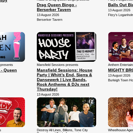
Espy
Drag Queen Bingo -
Balls Out B
Berserker Tavern
13 August 2026
13 August 2026
Fitzy's Loganhol
Berserker Tavern
 presents
Mansfield Sessions presents
Anthem Entertai
 - Queen
Mansfield Sessions: House
MIGHTY BR
Party | Whitt’s End, Sierra &
13 August 2026
Dansewerk | Live Bands,
Burleigh Town Ho
Rock Anthems & DJs next
Thursday!
13 August 2026
Mansfield Arena
s
Destroy All Lines, Billions, Tone City
Wheelhouse Agen