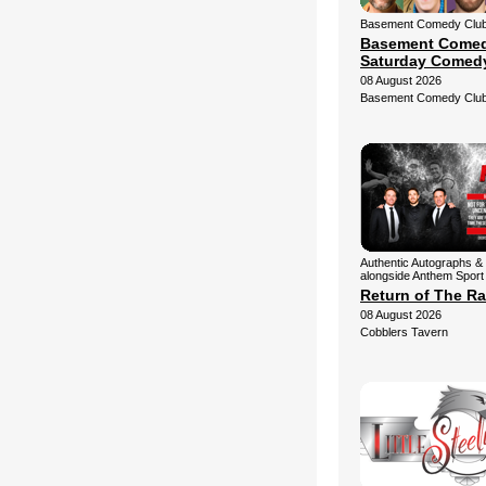
Basement Comedy Club 
Basement Comed
Saturday Comed
08 August 2026
Basement Comedy Clu
Authentic Autographs & 
alongside Anthem Sport
Return of The Ra
08 August 2026
Cobblers Tavern