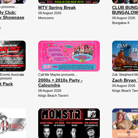
presents...
MTV Spring Break
CLUB BUNG
y Club:
BUNGALOW
08 August 2026
y Showcase
Monsoons
08 August 2026
Bungalow 8
b
Events Australia
Call Me Maybe presents...
Zak Shepherd Mu
 present
2000s + 2010s Party -
Zach Bryan 
t Pack
Caloundra
09 August 2026
08 August 2026
Kings Beach Tav
Kings Beach Tavern