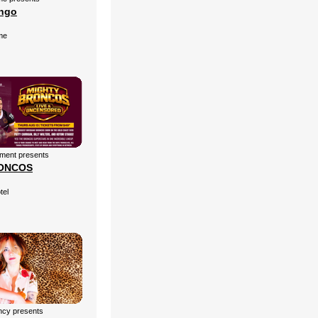
ingo
me
nment presents
ONCOS
tel
cy presents