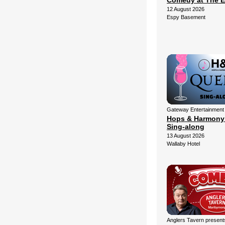
Comedy at The 
12 August 2026
Espy Basement
Gateway Entertainment
Hops & Harmony
Sing-along
13 August 2026
Wallaby Hotel
Anglers Tavern present