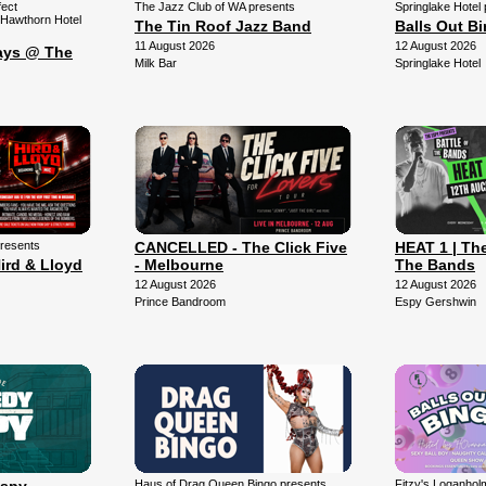
fect
The Jazz Club of WA presents
Springlake Hotel
 Hawthorn Hotel
The Tin Roof Jazz Band
Balls Out B
11 August 2026
12 August 2026
ays @ The
Milk Bar
Springlake Hotel
presents
CANCELLED - The Click Five
HEAT 1 | The
ird & Lloyd
- Melbourne
The Bands
12 August 2026
12 August 2026
Prince Bandroom
Espy Gershwin
Haus of Drag Queen Bingo presents
Fitzy's Loganhol