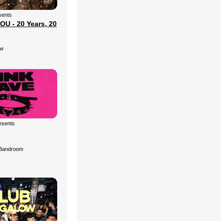
sents
U - 20 Years, 20
ow
esents
Bandroom