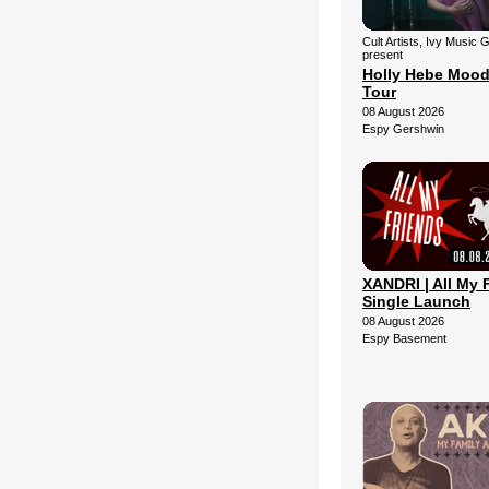
Cult Artists, Ivy Music 
present
Holly Hebe Mood
Tour
08 August 2026
Espy Gershwin
XANDRI | All My 
Single Launch
08 August 2026
Espy Basement