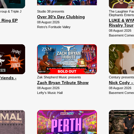
Group & Triple J
Studio 38 presents
The Laughter Fa
Elephants Entert
Over 30's Day Clubbing
 Ring EP
LUKE & WYAT
08 August 2026
Rivalry Tour
Retro's Fortitude Valley
08 August 2026
Basement Comedy
Friends -
Zak Shepherd Music presents
Century present
Zach Bryan Tribute Show
Nick Cody –
08 August 2026
08 August 2026
Lefty's Music Hall
Basement Comedy