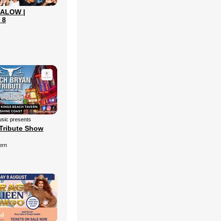
ALOW |
 8
sic presents
Tribute Show
ern