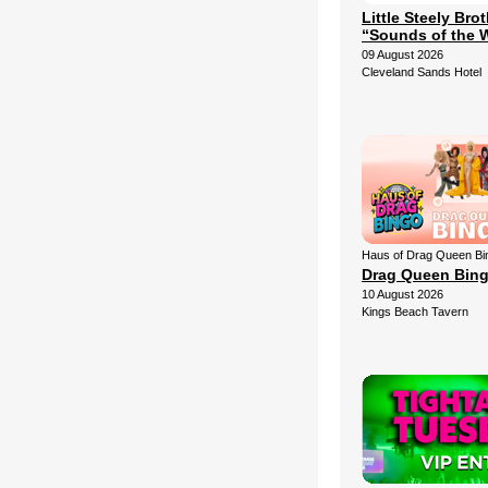
Little Steely Bro
“Sounds of the 
09 August 2026
Cleveland Sands Hotel
Haus of Drag Queen Bi
Drag Queen Bin
10 August 2026
Kings Beach Tavern