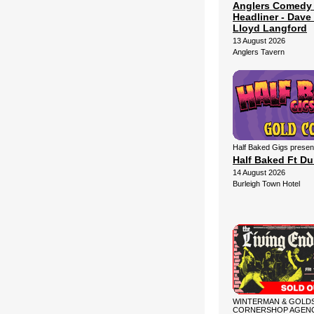
Anglers Comedy
Headliner - Dave 
Lloyd Langford
13 August 2026
Anglers Tavern
Half Baked Gigs presen
Half Baked Ft D
14 August 2026
Burleigh Town Hotel
WINTERMAN & GOLDS
CORNERSHOP AGENC