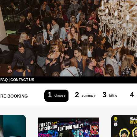
|
FAQ
|
CONTACT US
1
2
3
4
URE BOOKING
choose
summary
billing