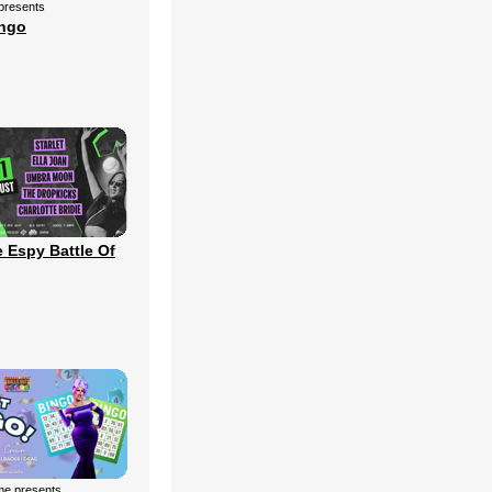
 presents
ingo
 Espy Battle Of
me presents