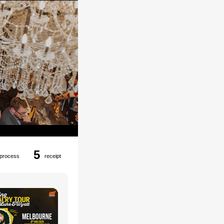
5
process
receipt