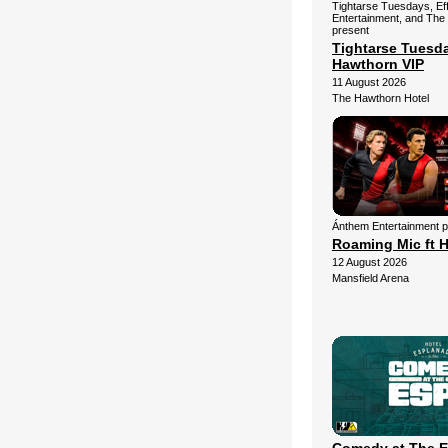
Tightarse Tuesdays, Ef
Entertainment, and The
present
Tightarse Tuesd
Hawthorn VIP
11 August 2026
The Hawthorn Hotel
Ánthem Entertainment 
Roaming Mic ft H
12 August 2026
Mansfield Arena