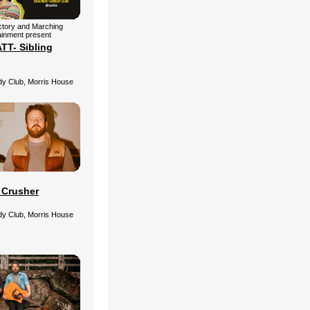
ctory and Marching
ainment present
T- Sibling
 Club, Morris House
s
 Crusher
 Club, Morris House