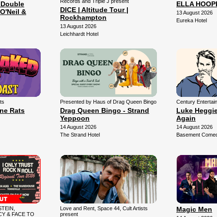
Records and Triple J present
 Double
ELLA HOOP
DICE | Altitude Tour |
O'Neil &
13 August 2026
Rockhampton
Eureka Hotel
13 August 2026
Leichhardt Hotel
ts
Presented by Haus of Drag Queen Bingo
Century Entertai
une Rats
Drag Queen Bingo - Strand
Luke Heggie:
Yeppoon
Again
14 August 2026
14 August 2026
The Strand Hotel
Basement Comedy
TEIN,
Love and Rent, Space 44, Cult Artists
Magic Men
Y & FACE TO
present