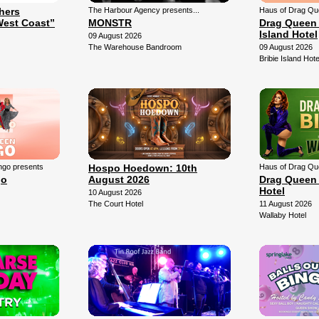
thers
The Harbour Agency presents...
Haus of Drag Qu
West Coast”
MONSTR
Drag Queen 
Island Hotel
09 August 2026
The Warehouse Bandroom
09 August 2026
Bribie Island Hote
ngo presents
Hospo Hoedown: 10th
Haus of Drag Qu
go
August 2026
Drag Queen 
Hotel
10 August 2026
The Court Hotel
11 August 2026
Wallaby Hotel