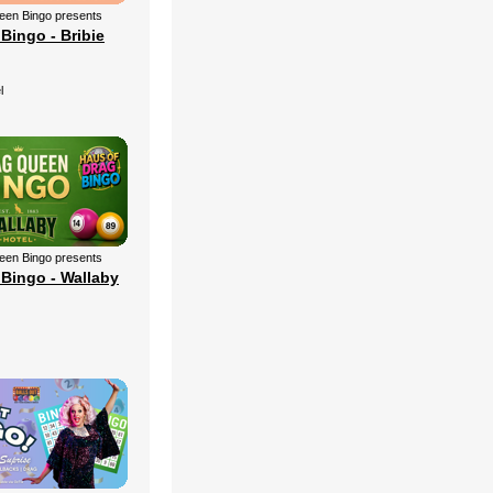
een Bingo presents
Bingo - Bribie
l
een Bingo presents
Bingo - Wallaby