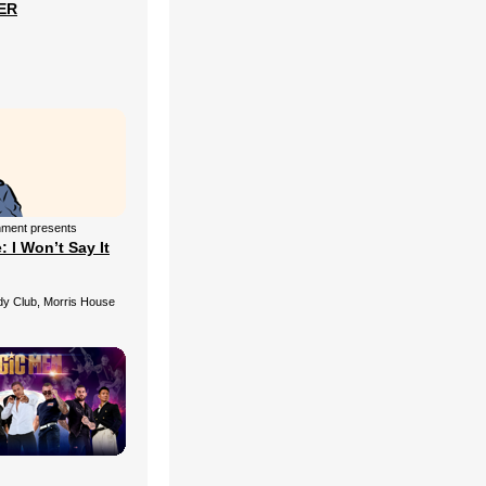
ER
nment presents
 I Won’t Say It
 Club, Morris House