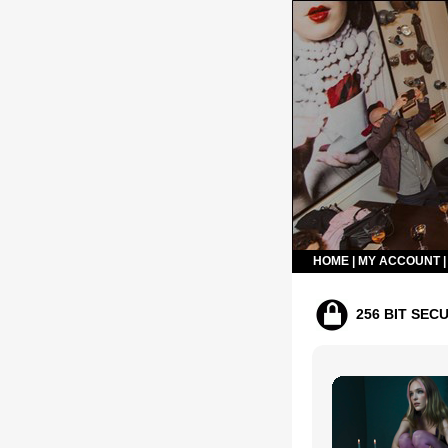
HOME
|
MY ACCOUNT
256 BIT SEC