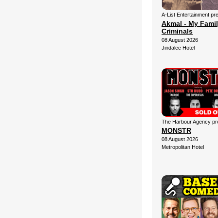
A-List Entertainment pr
Akmal - My Fami
Criminals
08 August 2026
Jindalee Hotel
The Harbour Agency pre
MONSTR
08 August 2026
Metropolitan Hotel