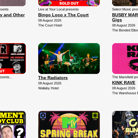
esents
Live at Your Local presents
Select Music pre
ly and Other
Bingo Loco x The Court
BUSBY MARO
Gigs
08 August 2026
The Court Hotel
08 August 2026
The Bended Elb
sents...
The Radiators
The Mansfield pr
KINK RAVE
08 August 2026
Wallaby Hotel
08 August 2026
The Warehouse 