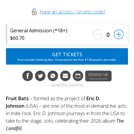
Have an access / promo code?
General Admission (*18+)
0
$60.70
GET TICKETS
Price includes booking fees. A transaction fee from $1.95 applies per order.
REMIND ME
Closer to the event
Send this event to
Fruit Bats
– formed as the project of
Eric D.
Johnson
(USA) – are one of the most in-demand live acts
in indie rock. Eric D. Johnson journeys in from the USA to
take to the stage, solo, celebrating their 2026 album
The
Landfill.