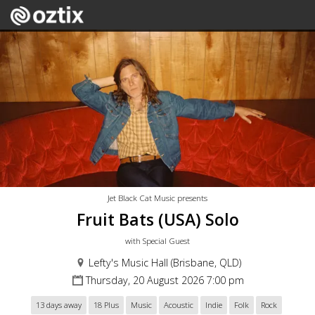
Jet Black Cat Music presents
Fruit Bats (USA) Solo
with Special Guest
Lefty's Music Hall (Brisbane, QLD)
Thursday, 20 August 2026 7:00 pm
13 days away
18 Plus
Music
Acoustic
Indie
Folk
Rock