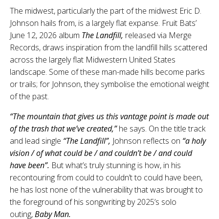
The midwest, particularly the part of the midwest Eric D.
Johnson hails from, is a largely flat expanse. Fruit Bats’
June 12, 2026 album
The Landfill,
released via Merge
Records, draws inspiration from the landfill hills scattered
across the largely flat Midwestern United States
landscape. Some of these man-made hills become parks
or trails; for Johnson, they symbolise the emotional weight
of the past.
“The mountain that gives us this vantage point is made out
of the trash that we’ve created,”
he says. On the title track
and lead single
“The Landfill”,
Johnson reflects on
“a holy
vision / of what could be / and couldn’t be / and could
have been”.
But what’s truly stunning is how, in his
recontouring from could to couldn’t to could have been,
he has lost none of the vulnerability that was brought to
the foreground of his songwriting by 2025’s solo
outing,
Baby Man.