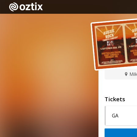
Mil
Tickets
GA