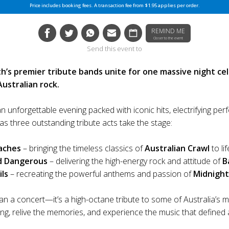
Price includes booking fees. A transaction fee from $1.95 applies per order.
REMIND ME
Closer to the event
Send this event to
h’s premier tribute bands unite for one massive night ce
Australian rock.
n unforgettable evening packed with iconic hits, electrifying pe
as three outstanding tribute acts take the stage:
aches
– bringing the timeless classics of
Australian Crawl
to lif
d Dangerous
– delivering the high-energy rock and attitude of
B
ils
– recreating the powerful anthems and passion of
Midnight
an a concert—it’s a high-octane tribute to some of Australia’s 
ong, relive the memories, and experience the music that defined 