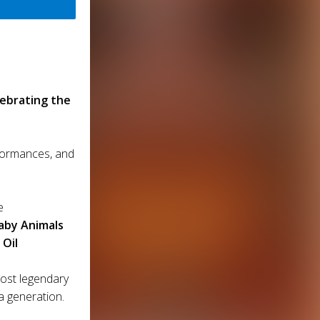
lebrating the
rformances, and
e
aby Animals
 Oil
most legendary
a generation.