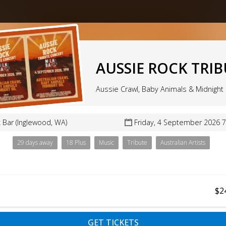
AUSSIE ROCK TRI
Aussie Crawl, Baby Animals & Midnight 
k Bar (Inglewood, WA)
Friday, 4 September 2026 
29 days away
18 Plus
Music
Tribute
Australian Artists
$2
GET TICKETS