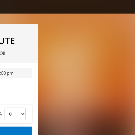
BUTE
Oil
7:00 pm
4