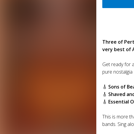
Three of Pert
very best of 
Get ready for a
pure nostalgia 
🎸
Sons of Be
🎸
Shaved an
🎸
Essential O
This is more th
bands. Sing al