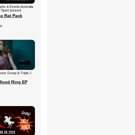
aphs & Events Australia
 Sport present
he Rat Pack
el
 Music Group & Triple J
Mood Ring EP