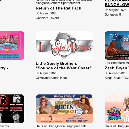
k
CLUB BUNG
alongside Anthem Sport present
BUNGALOW
Return of The Rat Pack
08 August 2026
08 August 2026
Bungalow 8
Cobblers Tavern
...
Little Steely Brothers
Zak Shepherd Mu
rty -
“Sounds of the West Coast”
Zach Bryan 
09 August 2026
09 August 2026
Cleveland Sands Hotel
Kings Beach Tav
sents...
Haus of Drag Queen Bingo presents
Haus of Drag Qu