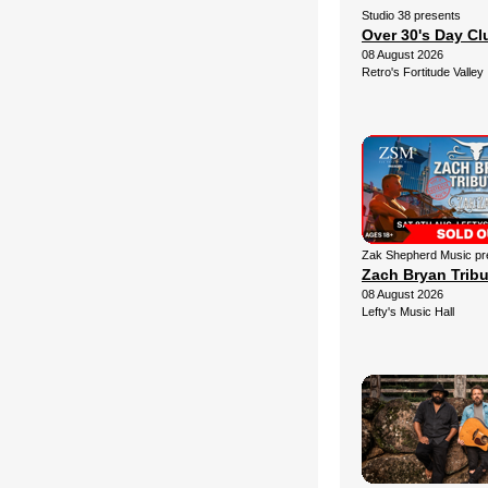
Studio 38 presents
Over 30's Day C
08 August 2026
Retro's Fortitude Valley
Zak Shepherd Music pr
Zach Bryan Trib
08 August 2026
Lefty's Music Hall