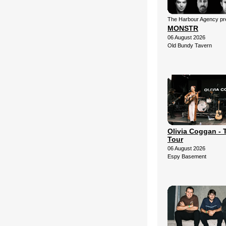
The Harbour Agency pre
MONSTR
06 August 2026
Old Bundy Tavern
Olivia Coggan - 
Tour
06 August 2026
Espy Basement