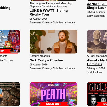
The Laughter Factory and Marching
XANDRI | All
Elephants Entertainment present
lubbing
Single Laun
LUKE & WYATT- Sibling
08 August 2026
Rivalry Tour
Espy Basement
08 August 2026
Basement Comedy Club, Morris House
esents
Century presents
A-List Entertain
ute Show
Nick Cody – Crusher
Akmal - My 
Criminals
08 August 2026
Basement Comedy Club, Morris House
08 August 2026
Jindalee Hotel