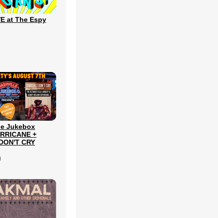
E at The Espy
le Jukebox
URRICANE +
DON'T CRY
l