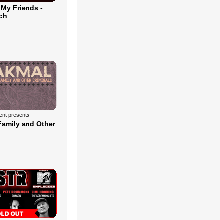
 My Friends -
ch
ment presents
Family and Other