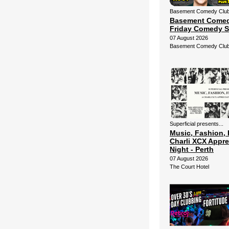
Basement Comedy Club 
Basement Comed
Friday Comedy 
07 August 2026
Basement Comedy Clu
Superficial presents...
Music, Fashion, 
Charli XCX Appre
Night - Perth
07 August 2026
The Court Hotel