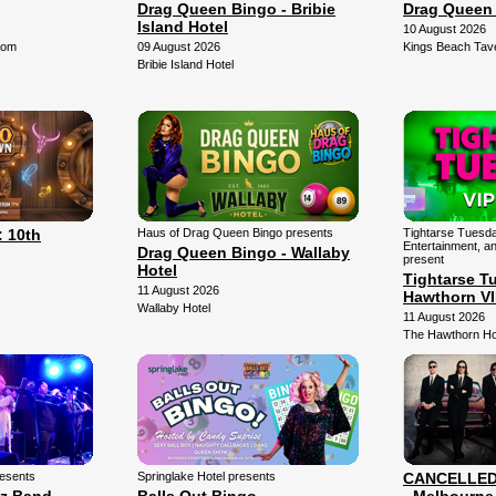
Drag Queen Bingo - Bribie
Drag Queen
Island Hotel
10 August 2026
oom
09 August 2026
Kings Beach Tav
Bribie Island Hotel
 10th
Haus of Drag Queen Bingo presents
Tightarse Tuesda
Entertainment, a
Drag Queen Bingo - Wallaby
present
Hotel
Tightarse T
11 August 2026
Hawthorn V
Wallaby Hotel
11 August 2026
The Hawthorn Ho
resents
Springlake Hotel presents
CANCELLED -