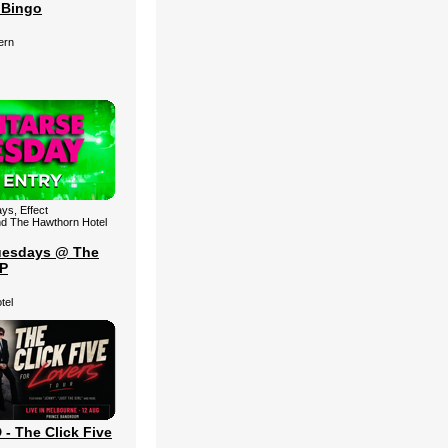
 Bingo
ern
ys, Effect
nd The Hawthorn Hotel
uesdays @ The
IP
tel
 The Click Five