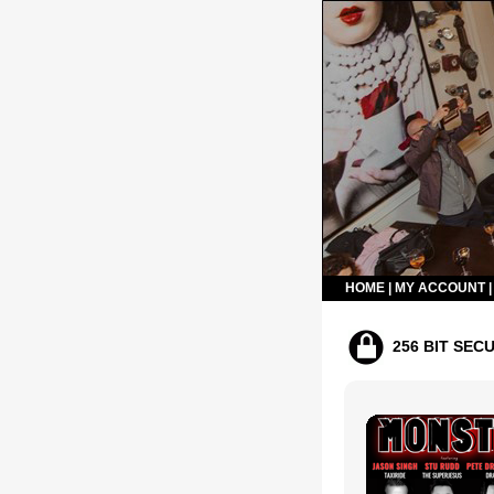
HOME
|
MY ACCOUNT
256 BIT SEC