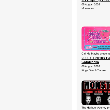
MTV Spring Brea
08 August 2026
Monsoons
Call Me Maybe presents
2000s + 2010s Pa
Caloundra
08 August 2026
Kings Beach Tavern
The Harbour Agency pre