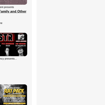
ment presents
Family and Other
me
cy presents...