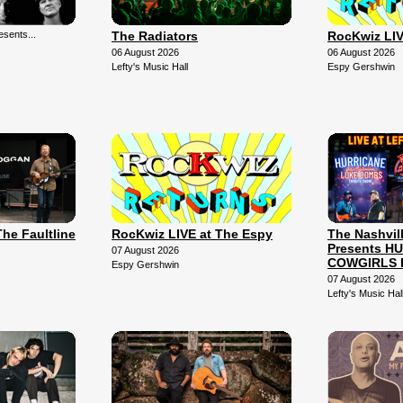
sents...
The Radiators
RocKwiz LIV
06 August 2026
06 August 2026
Lefty's Music Hall
Espy Gershwin
The Faultline
RocKwiz LIVE at The Espy
The Nashvil
Presents H
07 August 2026
COWGIRLS 
Espy Gershwin
07 August 2026
Lefty's Music Hal