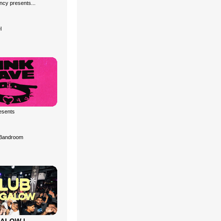
cy presents...
l
esents
Bandroom