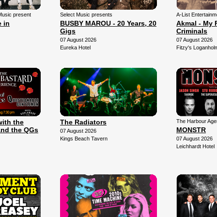
Music present
Select Music presents
A-List Entertain
 in
BUSBY MAROU - 20 Years, 20
Akmal - My 
Gigs
Criminals
07 August 2026
07 August 2026
Eureka Hotel
Fitzy's Loganhol
with the
The Radiators
The Harbour Agen
and the QGs
MONSTR
07 August 2026
Kings Beach Tavern
07 August 2026
Leichhardt Hotel