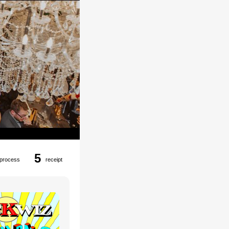
5
process
receipt