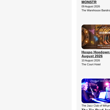
MONSTR
09 August 2026
The Warehouse Bandr
Hospo Hoedown:
August 2026
10 August 2026
The Court Hotel
The Jazz Club of WA p