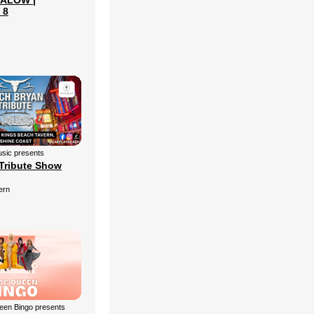
ALOW |
 8
sic presents
Tribute Show
ern
een Bingo presents