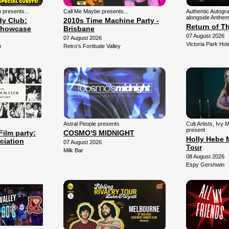
presents...
Call Me Maybe presents...
Authentic Autogr
alongside Anthem
y Club:
2010s Time Machine Party -
Return of T
Showcase
Brisbane
07 August 2026
07 August 2026
Victoria Park Hot
b
Retro's Fortitude Valley
Astral People presents
Cult Artists, Ivy
present
Film party:
COSMO'S MIDNIGHT
Holly Hebe 
ciation
07 August 2026
Tour
Milk Bar
08 August 2026
Espy Gershwin