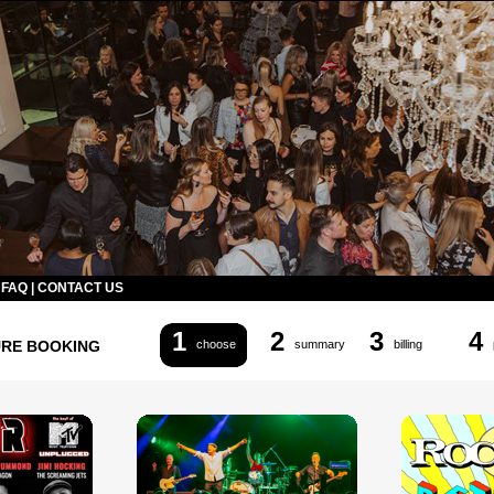
|
FAQ
|
CONTACT US
1
2
3
4
URE BOOKING
choose
summary
billing