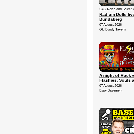
SAG Noise and Select 
Radium Dolls live
Bundaberg
07 August 2026
Old Bundy Tavern
A night of Rock 
Flashies, Souls 
07 August 2026
Espy Basement