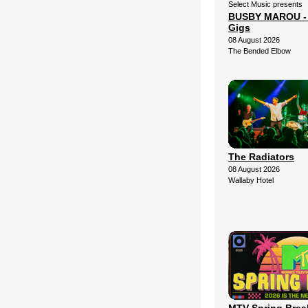
Select Music presents
BUSBY MAROU - 2
Gigs
08 August 2026
The Bended Elbow
The Radiators
08 August 2026
Wallaby Hotel