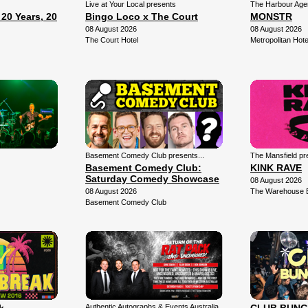
Live at Your Local presents
The Harbour Agen
0 Years, 20
Bingo Loco x The Court
MONSTR
08 August 2026
08 August 2026
The Court Hotel
Metropolitan Hote
Basement Comedy Club presents...
The Mansfield pr
Basement Comedy Club:
KINK RAVE
Saturday Comedy Showcase
08 August 2026
08 August 2026
The Warehouse 
Basement Comedy Club
Authentic Autographs & Events Australia