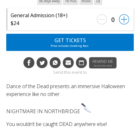
86 days away
18 Plus
Music
DJ
General Admission (18+)
0
$24
GET TICKETS
Price includes booking fees.
REMIND ME
Closer to the event
Send this event to
Dance of the Dead presents an immersive Halloween
experience like no other.
NIGHTMARE IN NORTHBRIDGE
You wouldn’t be caught DEAD anywhere else!