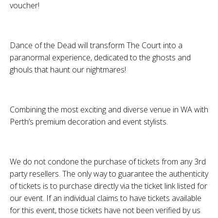
voucher!
Dance of the Dead will transform The Court into a
paranormal experience, dedicated to the ghosts and
ghouls that haunt our nightmares!
Combining the most exciting and diverse venue in WA with
Perth’s premium decoration and event stylists.
We do not condone the purchase of tickets from any 3rd
party resellers. The only way to guarantee the authenticity
of tickets is to purchase directly via the ticket link listed for
our event. If an individual claims to have tickets available
for this event, those tickets have not been verified by us