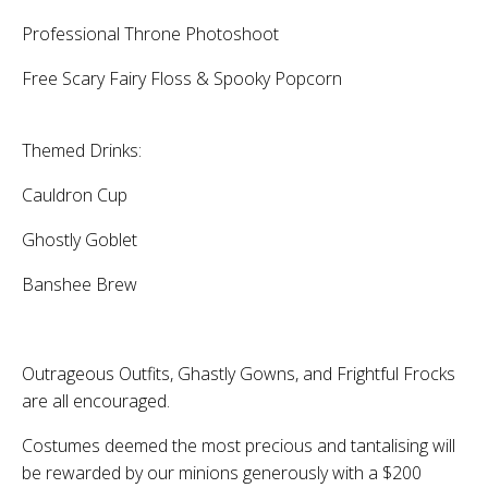
Professional Throne Photoshoot
Free Scary Fairy Floss & Spooky Popcorn
Themed Drinks:
Cauldron Cup
Ghostly Goblet
Banshee Brew
Outrageous Outfits, Ghastly Gowns, and Frightful Frocks
are all encouraged.
Costumes deemed the most precious and tantalising will
be rewarded by our minions generously with a $200