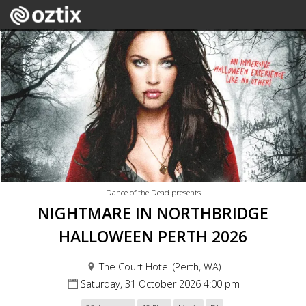
Dance of the Dead presents
NIGHTMARE IN NORTHBRIDGE
HALLOWEEN PERTH 2026
The Court Hotel (Perth, WA)
Saturday, 31 October 2026 4:00 pm