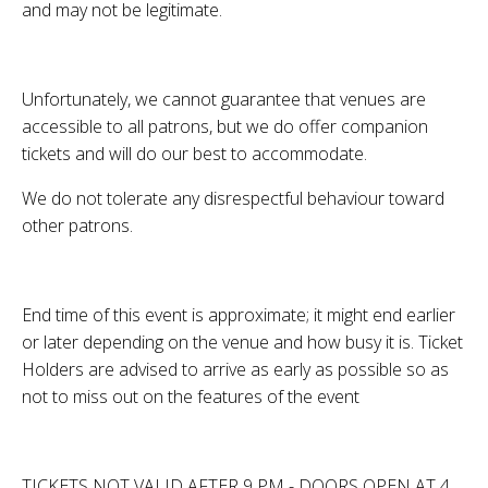
and may not be legitimate.
Unfortunately, we cannot guarantee that venues are
accessible to all patrons, but we do offer companion
tickets and will do our best to accommodate.
We do not tolerate any disrespectful behaviour toward
other patrons.
End time of this event is approximate; it might end earlier
or later depending on the venue and how busy it is. Ticket
Holders are advised to arrive as early as possible so as
not to miss out on the features of the event
TICKETS NOT VALID AFTER 9 PM - DOORS OPEN AT 4