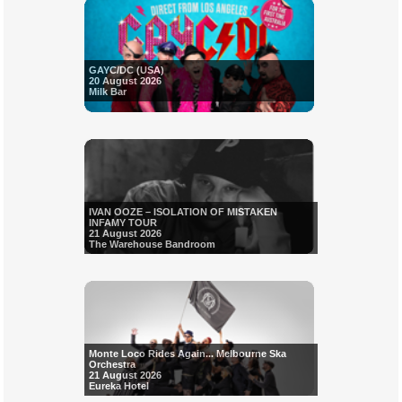
GAYC/DC (USA)
20 August 2026
Milk Bar
IVAN OOZE – ISOLATION OF MISTAKEN
INFAMY TOUR
21 August 2026
The Warehouse Bandroom
Monte Loco Rides Again... Melbourne Ska
Orchestra
21 August 2026
Eureka Hotel