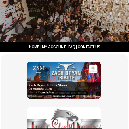
HOME
|
MY ACCOUNT
|
FAQ
|
CONTACT US
Zach Bryan Tribute Show
09 August 2026
Kings Beach Tavern