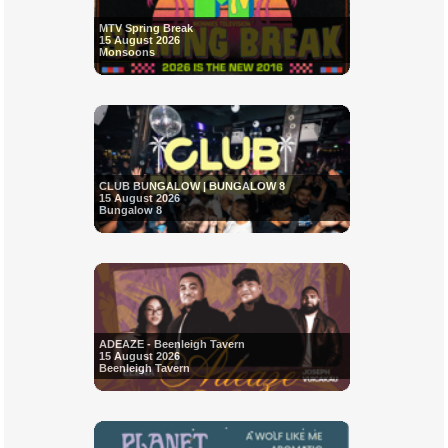
MTV Spring Break
15 August 2026
Monsoons
CLUB BUNGALOW | BUNGALOW 8
15 August 2026
Bungalow 8
ADEAZE - Beenleigh Tavern
15 August 2026
Beenleigh Tavern