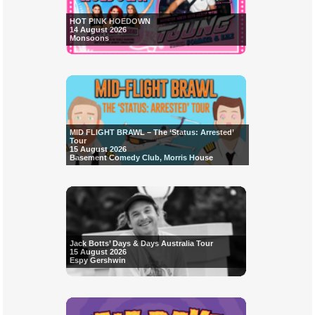
HOT PINK HOEDOWN
14 August 2026
Monsoons
MID FLIGHT BRAWL – The ‘Status: Arrested’
Tour
15 August 2026
Basement Comedy Club, Morris House
Jack Botts’ Days & Days Australia Tour
15 August 2026
Espy Gershwin