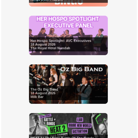
Her Hospo Spotlight: AVC Executives
18 August 2026
The Royal Hotel Nundah
The Oz Big Band
18 August 2026
Milk Bar