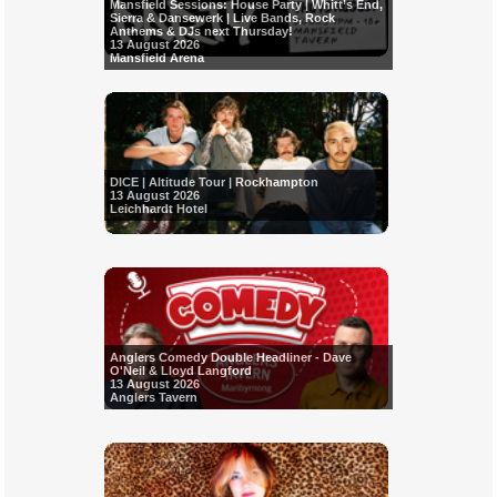
Mansfield Sessions: House Party | Whitt’s End,
Sierra & Dansewerk | Live Bands, Rock
Anthems & DJs next Thursday!
13 August 2026
Mansfield Arena
DICE | Altitude Tour | Rockhampton
13 August 2026
Leichhardt Hotel
Anglers Comedy Double Headliner - Dave
O'Neil & Lloyd Langford
13 August 2026
Anglers Tavern