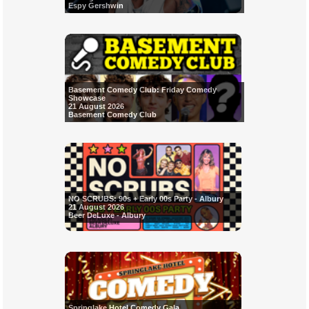
Espy Gershwin
Basement Comedy Club: Friday Comedy
Showcase
21 August 2026
Basement Comedy Club
NO SCRUBS: 90s + Early 00s Party - Albury
21 August 2026
Beer DeLuxe - Albury
Springlake Hotel Comedy Gala