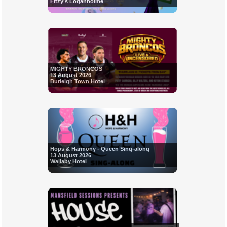
Fitzy's Loganholme
MIGHTY BRONCOS
13 August 2026
Burleigh Town Hotel
Hops & Harmony - Queen Sing-along
13 August 2026
Wallaby Hotel