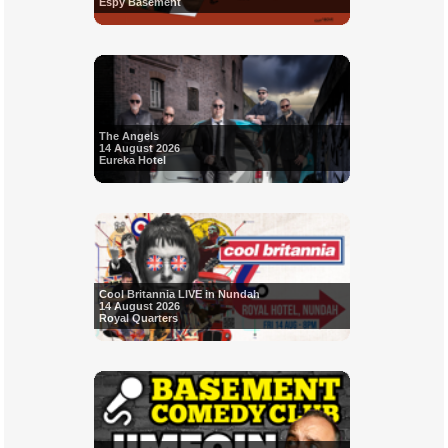
Espy Basement
The Angels
14 August 2026
Eureka Hotel
Cool Britannia LIVE in Nundah
14 August 2026
Royal Quarters