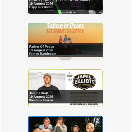
HEAT 2 | The Espy Battle Of The Bands
19 August 2026
Espy Gershwin
Father Of Peace
19 August 2026
Prince Bandroom
Jamie Elliott
19 August 2026
Western Tavern