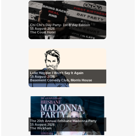
Chi Chi’s Day Party- 1st B’day Edition
15 August 2026
The Court Hotel
Luke Heggie: I Won’t Say It Again
15 August 2026
Basement Comedy Club, Morris House
The 20th Annual Brisbane Madonna Party
15 August 2026
The Wickham