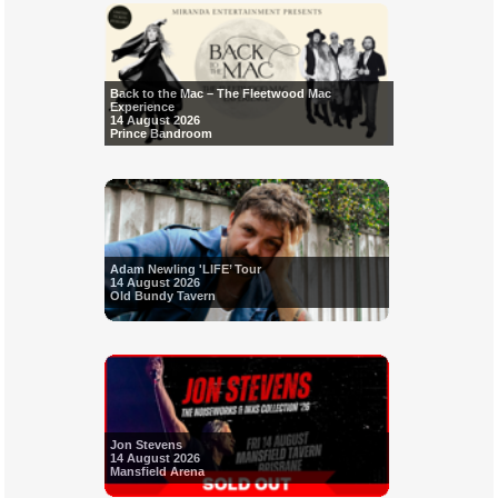
Back to the Mac – The Fleetwood Mac
Experience
14 August 2026
Prince Bandroom
Adam Newling 'LIFE’ Tour
14 August 2026
Old Bundy Tavern
Jon Stevens
14 August 2026
Mansfield Arena