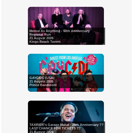
Mental As Anything - 50th Anniversary
Regional Run
21 August 2026
Kings Beach Tavern
GAYC/DC (USA)
21 August 2026
Prince Bandroom
TAXIRIDE’s Garage Mahal - 25th Anniversary ??
LAST CHANCE FOR TICKETS ??
21 August 2026