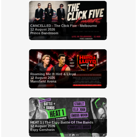
CANCELLED - The Click Five - Melbourne
12 August 2026
Prince Bandroom
Roaming Mic ft Hird & Lloyd
12 August 2026
Mansfield Arena
HEAT 1 | The Espy Battle Of The Bands
12 August 2026
Espy Gershwin