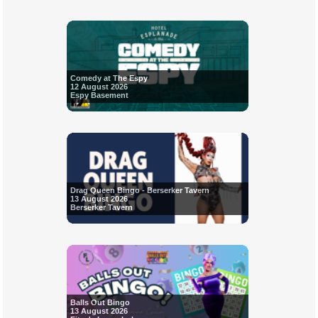
Comedy at The Espy
12 August 2026
Espy Basement
Drag Queen Bingo - Berserker Tavern
13 August 2026
Berserker Tavern
Balls Out Bingo
13 August 2026