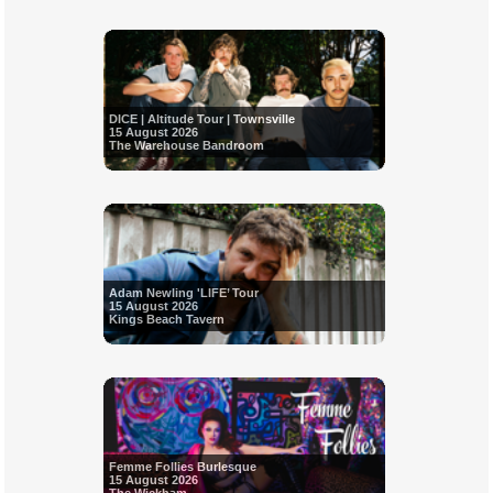
DICE | Altitude Tour | Townsville
15 August 2026
The Warehouse Bandroom
Adam Newling 'LIFE’ Tour
15 August 2026
Kings Beach Tavern
Femme Follies Burlesque
15 August 2026