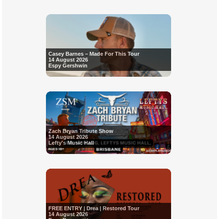
Casey Barnes – Made For This Tour
14 August 2026
Espy Gershwin
Zach Bryan Tribute Show
14 August 2026
Lefty's Music Hall
FREE ENTRY | Drea | Restored Tour
14 August 2026