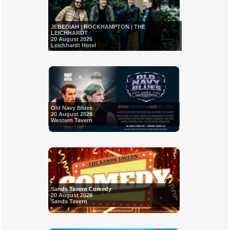
JEBEDIAH | ROCKHAMPTON | THE
LEICHHARDT
20 August 2026
Leichhardt Hotel
Old Navy Blues
20 August 2026
Western Tavern
Sands Tavern Comedy
20 August 2026
Sands Tavern