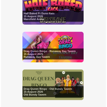
Half Baked Ft Dune Rats
15 August 2026
Mansfield Arena
Drag Queen Bingo - Runaway Bay Tavern
15 August 2026
Runaway Bay Tavern
Drag Queen Bingo - Old Bundy Tavern
15 August 2026
Old Bundy Tavern