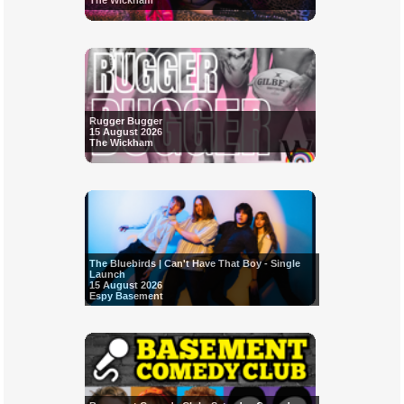
The Wickham
Rugger Bugger
15 August 2026
The Wickham
The Bluebirds | Can't Have That Boy - Single
Launch
15 August 2026
Espy Basement