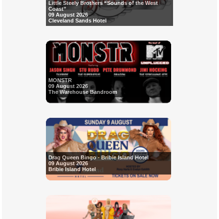
Little Steely Brothers “Sounds of the West
Coast”
09 August 2026
Cleveland Sands Hotel
MONSTR
09 August 2026
The Warehouse Bandroom
Drag Queen Bingo - Bribie Island Hotel
09 August 2026
Bribie Island Hotel