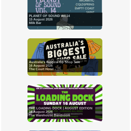
PLANET OF SOUND Vol.14
15 August 2026
Milk Bar
Australia's Biggest Op Shop Sale
16 August 2026
The Court Hotel
THE LOADING DOCK | AUGUST EDITION
16 August 2026
The Warehouse Bandroom