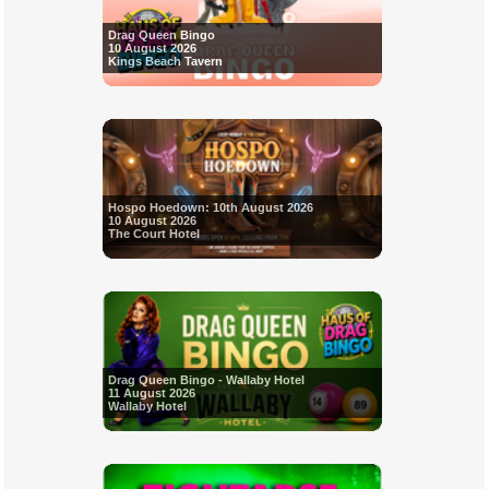
Drag Queen Bingo
10 August 2026
Kings Beach Tavern
Hospo Hoedown: 10th August 2026
10 August 2026
The Court Hotel
Drag Queen Bingo - Wallaby Hotel
11 August 2026
Wallaby Hotel