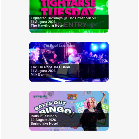
Tightarse Tuesdays @ The Hawthorn VIP
11 August 2026
The Hawthorn Hotel
The Tin Roof Jazz Band
11 August 2026
Milk Bar
Balls Out Bingo
12 August 2026
Springlake Hotel