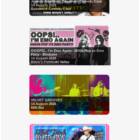
Jimeoin headlines Basement Comedy Club
14 August 2026
Basement Comedy Club
OOOPS!.. I'm Emo Again: 2000s Pop vs Emo
Party - Brisbane
14 August 2026
Retro's Fortitude Valley
VELVET GROOVES
14 August 2026
Milk Bar