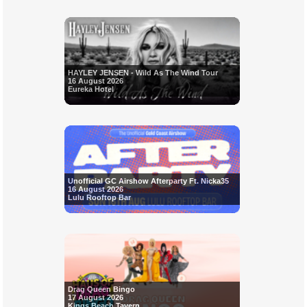
HAYLEY JENSEN - Wild As The Wind Tour
16 August 2026
Eureka Hotel
Unofficial GC Airshow Afterparty Ft. Nicka35
16 August 2026
Lulu Rooftop Bar
Drag Queen Bingo
17 August 2026
Kings Beach Tavern