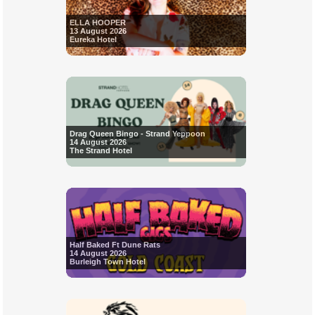
ELLA HOOPER
13 August 2026
Eureka Hotel
Drag Queen Bingo - Strand Yeppoon
14 August 2026
The Strand Hotel
Half Baked Ft Dune Rats
14 August 2026
Burleigh Town Hotel