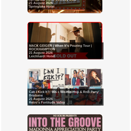
21 August 2026
Springlake Hotel
MACK GEIGER | When It's Pouring Tour |
ROCKHAMPTON
21 August 2026
Leichhardt Hotel
Can I Kick It?: 90s + 00s Hip Hop & RnB Party
Brisbane
21 August 2026
Retro's Fortitude Valley