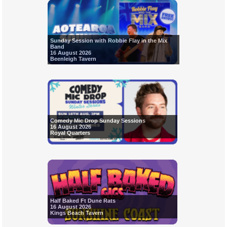
Sunday Session with Robbie Flay in the Mix
Band
16 August 2026
Beenleigh Tavern
Comedy Mic Drop Sunday Sessions
16 August 2026
Royal Quarters
Half Baked Ft Dune Rats
16 August 2026
Kings Beach Tavern