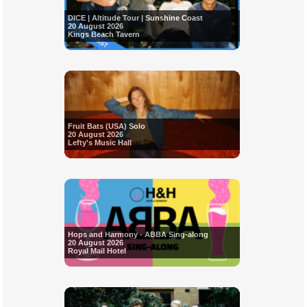
DICE | Altitude Tour | Sunshine Coast
20 August 2026
Kings Beach Tavern
Fruit Bats (USA) Solo
20 August 2026
Lefty's Music Hall
Hops and Harmony - ABBA Sing-along
20 August 2026
Royal Mail Hotel