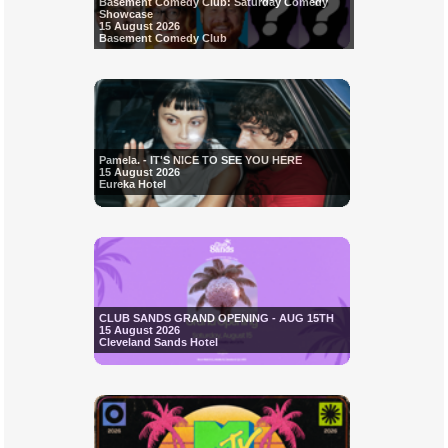
Basement Comedy Club: Saturday Comedy
Showcase
15 August 2026
Basement Comedy Club
Pamela. - IT'S NICE TO SEE YOU HERE
15 August 2026
Eureka Hotel
CLUB SANDS GRAND OPENING - AUG 15TH
15 August 2026
Cleveland Sands Hotel