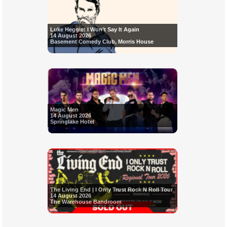
Luke Heggie: I Won’t Say It Again
14 August 2026
Basement Comedy Club, Morris House
Magic Men
14 August 2026
Springlake Hotel
The Living End | I Only Trust Rock N Roll Tour
14 August 2026
The Warehouse Bandroom