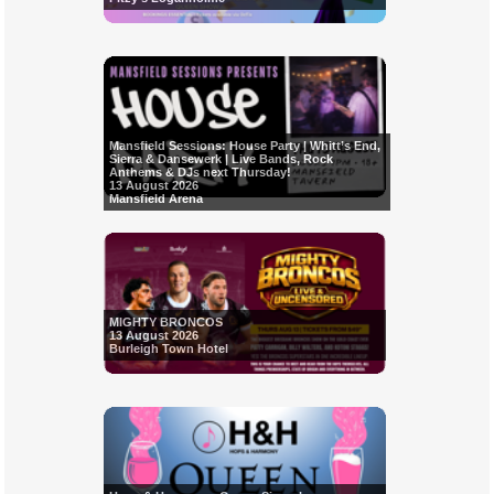
Mansfield Sessions: House Party | Whitt’s End,
Sierra & Dansewerk | Live Bands, Rock
Anthems & DJs next Thursday!
13 August 2026
Mansfield Arena
MIGHTY BRONCOS
13 August 2026
Burleigh Town Hotel