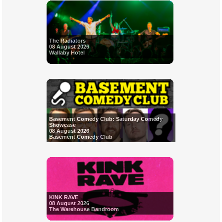
The Radiators
08 August 2026
Wallaby Hotel
Basement Comedy Club: Saturday Comedy
Showcase
08 August 2026
Basement Comedy Club
KINK RAVE
08 August 2026
The Warehouse Bandroom