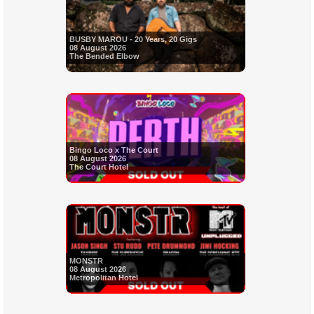
BUSBY MAROU - 20 Years, 20 Gigs
08 August 2026
The Bended Elbow
Bingo Loco x The Court
08 August 2026
The Court Hotel
MONSTR
08 August 2026
Metropolitan Hotel