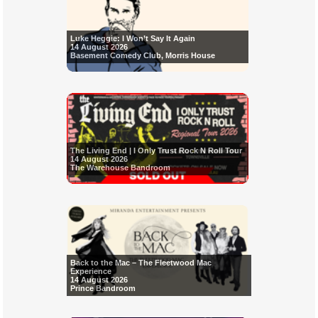
Luke Heggie: I Won’t Say It Again
14 August 2026
Basement Comedy Club, Morris House
The Living End | I Only Trust Rock N Roll Tour
14 August 2026
The Warehouse Bandroom
Back to the Mac – The Fleetwood Mac
Experience
14 August 2026
Prince Bandroom