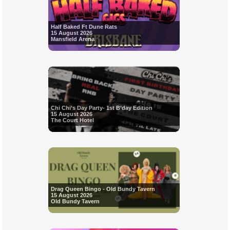
Half Baked Ft Dune Rats
15 August 2026
Mansfield Arena
Chi Chi’s Day Party- 1st B’day Edition
15 August 2026
The Court Hotel
Drag Queen Bingo - Old Bundy Tavern
15 August 2026
Old Bundy Tavern