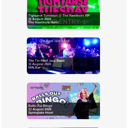
Tightarse Tuesdays @ The Hawthorn VIP
11 August 2026
The Hawthorn Hotel
The Tin Roof Jazz Band
11 August 2026
Milk Bar
Balls Out Bingo
12 August 2026
Springlake Hotel