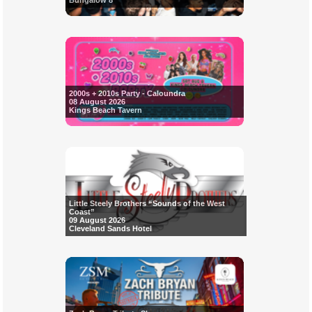
Bungalow 8
2000s + 2010s Party - Caloundra
08 August 2026
Kings Beach Tavern
Little Steely Brothers “Sounds of the West
Coast”
09 August 2026
Cleveland Sands Hotel