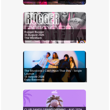
Rugger Bugger
15 August 2026
The Wickham
The Bluebirds | Can't Have That Boy - Single
Launch
15 August 2026
Espy Basement
CLUB SANDS GRAND OPENING - AUG 15TH