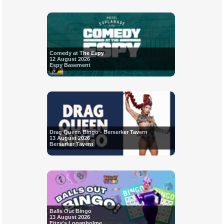
Comedy at The Espy
12 August 2026
Espy Basement
Drag Queen Bingo - Berserker Tavern
13 August 2026
Berserker Tavern
Balls Out Bingo
13 August 2026
Fitzy's Loganholme