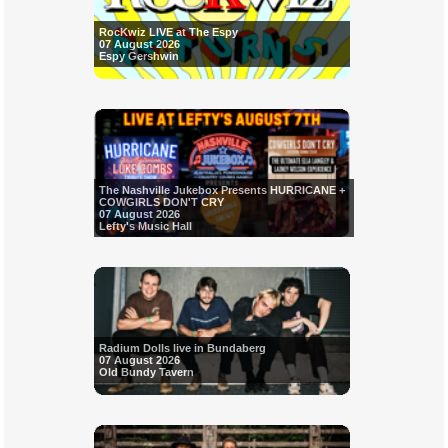
RocKwiz LIVE at The Espy
07 August 2026
Espy Gershwin
The Nashville Jukebox Presents HURRICANE +
COWGIRLS DON'T CRY
07 August 2026
Lefty's Music Hall
Radium Dolls live in Bundaberg
07 August 2026
Old Bundy Tavern