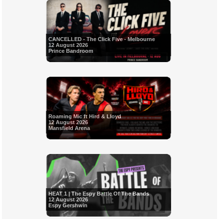
CANCELLED - The Click Five - Melbourne
12 August 2026
Prince Bandroom
Roaming Mic ft Hird & Lloyd
12 August 2026
Mansfield Arena
HEAT 1 | The Espy Battle Of The Bands
12 August 2026
Espy Gershwin