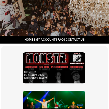
HOME
|
MY ACCOUNT
|
FAQ
|
CONTACT US
MONSTR
06 August 2026
Old Bundy Tavern