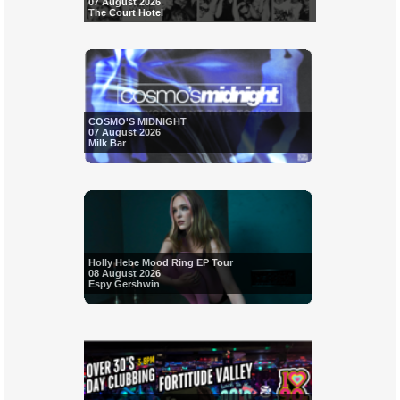
07 August 2026
The Court Hotel
COSMO'S MIDNIGHT
07 August 2026
Milk Bar
Holly Hebe Mood Ring EP Tour
08 August 2026
Espy Gershwin