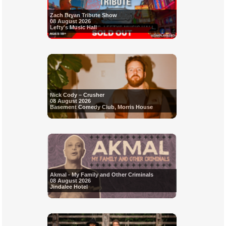
Zach Bryan Tribute Show
08 August 2026
Lefty's Music Hall
Nick Cody – Crusher
08 August 2026
Basement Comedy Club, Morris House
Akmal - My Family and Other Criminals
08 August 2026
Jindalee Hotel