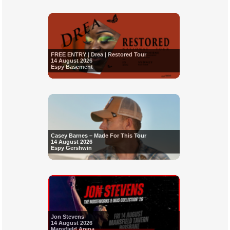
FREE ENTRY | Drea | Restored Tour
14 August 2026
Espy Basement
Casey Barnes – Made For This Tour
14 August 2026
Espy Gershwin
Jon Stevens
14 August 2026
Mansfield Arena