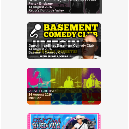
OOOPS!.. I'm Emo Again: 2000s Pop vs Emo
Party - Brisbane
14 August 2026
Retro's Fortitude Valley
Jimeoin headlines Basement Comedy Club
14 August 2026
Basement Comedy Club
VELVET GROOVES
14 August 2026
Milk Bar