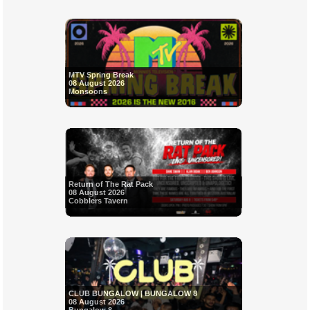
MTV Spring Break
08 August 2026
Monsoons
Return of The Rat Pack
08 August 2026
Cobblers Tavern
CLUB BUNGALOW | BUNGALOW 8
08 August 2026