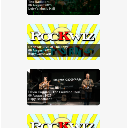
The Radiators
06 August 2026
Lefty's Music Hall
RocKwiz LIVE at The Espy
06 August 2026
Espy Gershwin
Olivia Coggan - The Faultline Tour
06 August 2026
Espy Basement