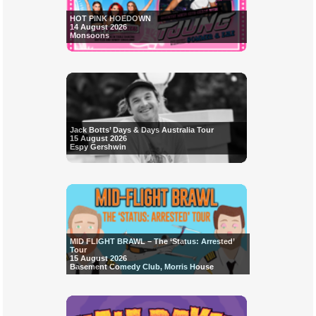
HOT PINK HOEDOWN
14 August 2026
Monsoons
Jack Botts’ Days & Days Australia Tour
15 August 2026
Espy Gershwin
MID FLIGHT BRAWL – The ‘Status: Arrested’
Tour
15 August 2026
Basement Comedy Club, Morris House