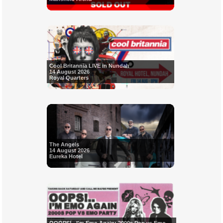
Cool Britannia LIVE in Nundah
14 August 2026
Royal Quarters
The Angels
14 August 2026
Eureka Hotel