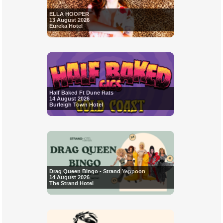
ELLA HOOPER
13 August 2026
Eureka Hotel
Half Baked Ft Dune Rats
14 August 2026
Burleigh Town Hotel
Drag Queen Bingo - Strand Yeppoon
14 August 2026
The Strand Hotel