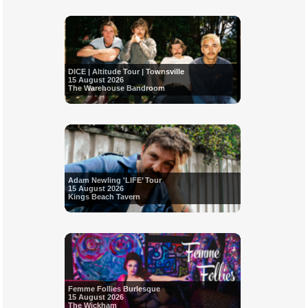
DICE | Altitude Tour | Townsville
15 August 2026
The Warehouse Bandroom
Adam Newling 'LIFE’ Tour
15 August 2026
Kings Beach Tavern
Femme Follies Burlesque
15 August 2026
The Wickham