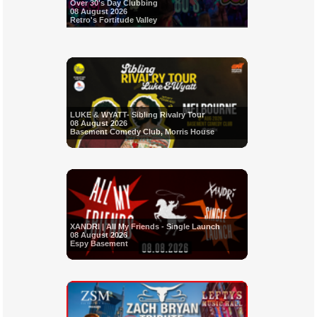
Over 30's Day Clubbing
08 August 2026
Retro's Fortitude Valley
LUKE & WYATT- Sibling Rivalry Tour
08 August 2026
Basement Comedy Club, Morris House
XANDRI | All My Friends - Single Launch
08 August 2026
Espy Basement