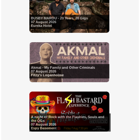
BUSBY MAROU - 20 Years, 20 Gigs
07 August 2026
Eureka Hotel
Akmal - My Family and Other Criminals
07 August 2026
Fitzy's Loganholme
A night of Rock with the Flashies, Souls and
the QGs
07 August 2026
Espy Basement