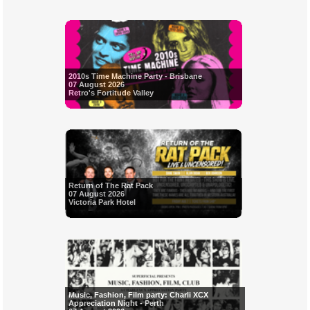
2010s Time Machine Party - Brisbane
07 August 2026
Retro's Fortitude Valley
Return of The Rat Pack
07 August 2026
Victoria Park Hotel
Music, Fashion, Film party: Charli XCX
Appreciation Night - Perth