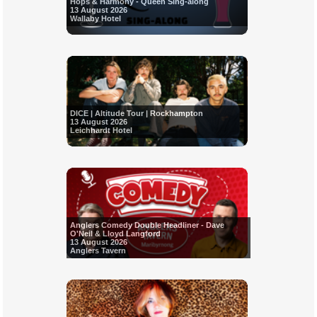
Hops & Harmony - Queen Sing-along
13 August 2026
Wallaby Hotel
DICE | Altitude Tour | Rockhampton
13 August 2026
Leichhardt Hotel
Anglers Comedy Double Headliner - Dave
O'Neil & Lloyd Langford
13 August 2026
Anglers Tavern