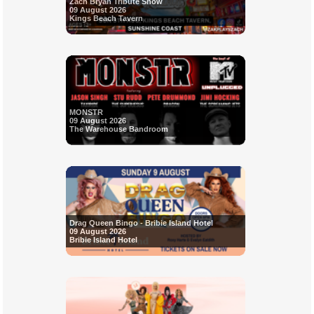
Zach Bryan Tribute Show
09 August 2026
Kings Beach Tavern
MONSTR
09 August 2026
The Warehouse Bandroom
Drag Queen Bingo - Bribie Island Hotel
09 August 2026
Bribie Island Hotel