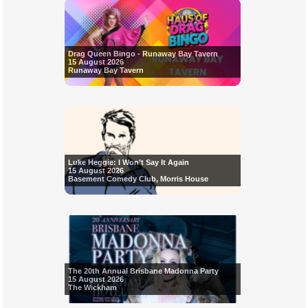
Drag Queen Bingo - Runaway Bay Tavern
15 August 2026
Runaway Bay Tavern
Luke Heggie: I Won’t Say It Again
15 August 2026
Basement Comedy Club, Morris House
The 20th Annual Brisbane Madonna Party
15 August 2026
The Wickham