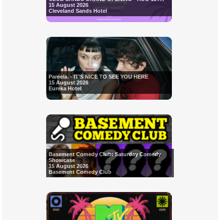
15 August 2026
Cleveland Sands Hotel
Pamela. - IT'S NICE TO SEE YOU HERE
15 August 2026
Eureka Hotel
Basement Comedy Club: Saturday Comedy
Showcase
15 August 2026
Basement Comedy Club