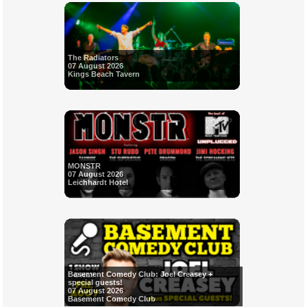
The Radiators
07 August 2026
Kings Beach Tavern
MONSTR
07 August 2026
Leichhardt Hotel
Basement Comedy Club: Joel Creasey +
special guests!
07 August 2026
Basement Comedy Club