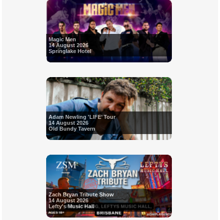
Magic Men
14 August 2026
Springlake Hotel
Adam Newling 'LIFE’ Tour
14 August 2026
Old Bundy Tavern
Zach Bryan Tribute Show
14 August 2026
Lefty's Music Hall