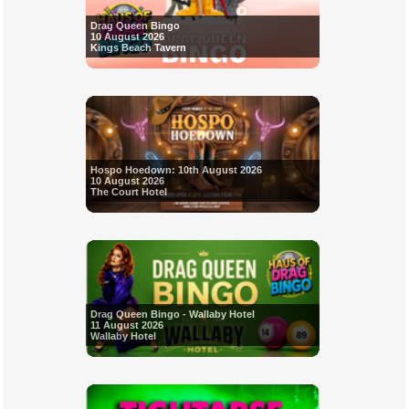
Drag Queen Bingo
10 August 2026
Kings Beach Tavern
Hospo Hoedown: 10th August 2026
10 August 2026
The Court Hotel
Drag Queen Bingo - Wallaby Hotel
11 August 2026
Wallaby Hotel