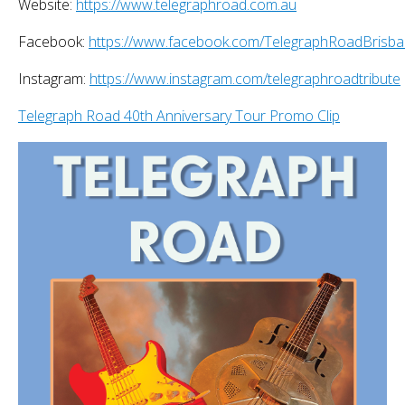
Website:
https://www.telegraphroad.com.au
Facebook:
https://www.facebook.com/TelegraphRoadBrisb
Instagram:
https://www.instagram.com/telegraphroadtribute
Telegraph Road 40th Anniversary Tour Promo Clip