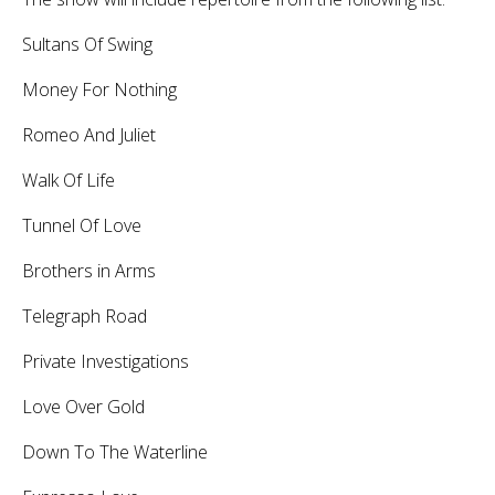
Sultans Of Swing
Money For Nothing
Romeo And Juliet
Walk Of Life
Tunnel Of Love
Brothers in Arms
Telegraph Road
Private Investigations
Love Over Gold
Down To The Waterline