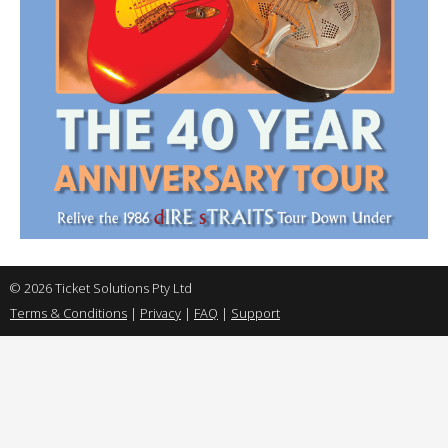
© 2026 Ticket Solutions Pty Ltd
Terms & Conditions
|
Privacy
|
FAQ
|
Support