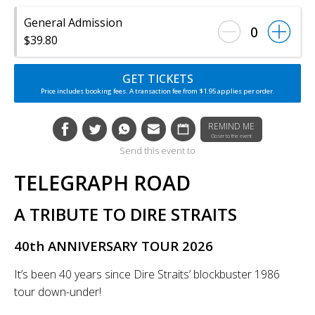
General Admission
0
$39.80
GET TICKETS
Price includes booking fees. A transaction fee from $1.95 applies per order.
REMIND ME
Closer to the event
Send this event to
TELEGRAPH ROAD
A TRIBUTE TO DIRE STRAITS
40th ANNIVERSARY TOUR 2026
It’s been 40 years since Dire Straits’ blockbuster 1986
tour down-under!