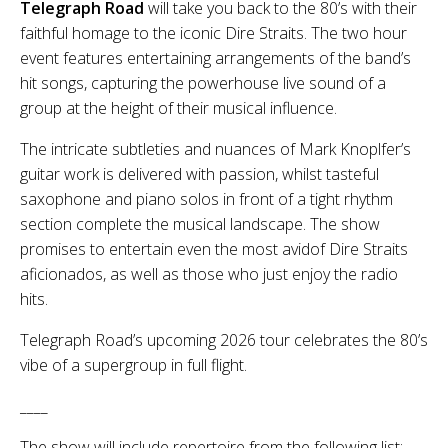
Telegraph Road
will take you back to the 80’s with their
faithful homage to the iconic Dire Straits. The two hour
event features entertaining arrangements of the band’s
hit songs, capturing the powerhouse live sound of a
group at the height of their musical influence.
The intricate subtleties and nuances of Mark Knoplfer’s
guitar work is delivered with passion, whilst tasteful
saxophone and piano solos in front of a tight rhythm
section complete the musical landscape. The show
promises to entertain even the most avidof Dire Straits
aficionados, as well as those who just enjoy the radio
hits.
Telegraph Road’s upcoming 2026 tour celebrates the 80’s
vibe of a supergroup in full flight.
____
The show will include repertoire from the following list: