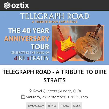
TELEGRAPH ROAD - A TRIBUTE TO DIRE
STRAITS
Royal Quarters (Nundah, QLD)
Saturday, 26 September 2026 7:30 pm
50 days away
18 Plus
Tribute
Music