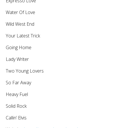
Expresso Love
Water Of Love
Wild West End
Your Latest Trick
Going Home
Lady Writer
Two Young Lovers
So Far Away
Heavy Fuel
Solid Rock
Callin’ Elvis