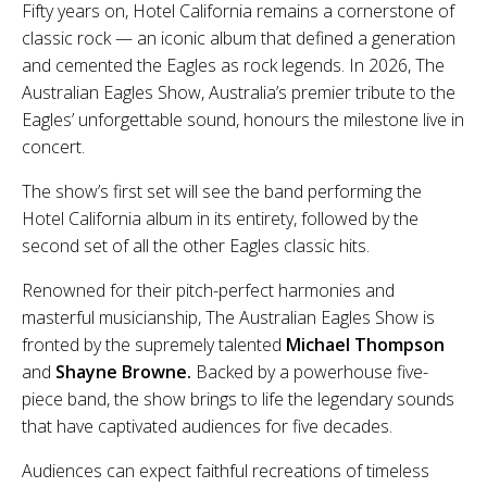
Fifty years on, Hotel California remains a cornerstone of
classic rock — an iconic album that defined a generation
and cemented the Eagles as rock legends. In 2026, The
Australian Eagles Show, Australia’s premier tribute to the
Eagles’ unforgettable sound, honours the milestone live in
concert.
The show’s first set will see the band performing the
Hotel California album in its entirety, followed by the
second set of all the other Eagles classic hits.
Renowned for their pitch-perfect harmonies and
masterful musicianship, The Australian Eagles Show is
fronted by the supremely talented
Michael Thompson
and
Shayne Browne.
Backed by a powerhouse five-
piece band, the show brings to life the legendary sounds
that have captivated audiences for five decades.
Audiences can expect faithful recreations of timeless