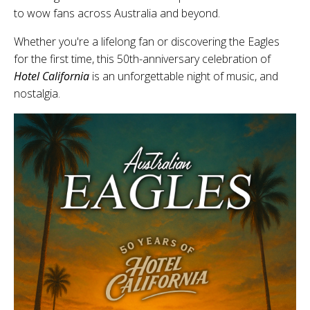
to wow fans across Australia and beyond.
Whether you're a lifelong fan or discovering the Eagles
for the first time, this 50th-anniversary celebration of
Hotel California
is an unforgettable night of music, and
nostalgia.