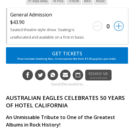
91 days away
18 Plus
Tribute
Rock
Music
General Admission
$43.90
0
Seated theatre-style show. Seating is
unallocated and available on a first in basis.
GET TICKETS
Price includes booking fees. A transaction fee from $1.95 applies per order.
REMIND ME
Closer to the event
Send this event to
AUSTRALIAN EAGLES CELEBRATES 50 YEARS
OF HOTEL CALIFORNIA
An Unmissable Tribute to One of the Greatest
Albums in Rock History!