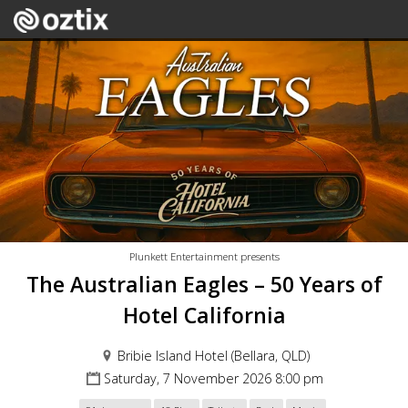
Plunkett Entertainment presents
The Australian Eagles – 50 Years of
Hotel California
Bribie Island Hotel (Bellara, QLD)
Saturday, 7 November 2026 8:00 pm