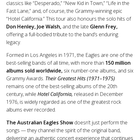
classics like “Desperado,” “New Kid in Town,” “Life in the
Fast Lane,” and, of course, the Grammy-winning epic
“Hotel California.” This tour also honours the solo hits of
Don Henley, Joe Walsh,
and the late
Glenn Frey,
offering a full-bodied tribute to the band’s enduring
legacy.
Formed in Los Angeles in 1971, the Eagles are one of the
best-selling bands of all time, with more than
150 million
albums sold worldwide,
six number-one albums, and six
Grammy Awards.
Their Greatest Hits (1971–1975)
remains one of the best-selling albums of the 20th
century, while
Hotel California,
released in December
1976, is widely regarded as one of the greatest rock
albums ever recorded.
The Australian Eagles Show
doesn’t just perform the
songs — they channel the spirit of the original band,
delivering an authentic concert experience that continues