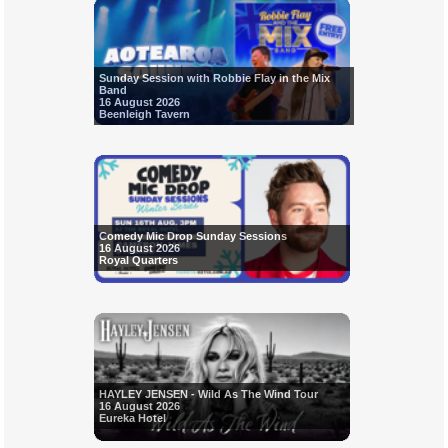
Sunday Session with Robbie Flay in the Mix
Band
16 August 2026
Beenleigh Tavern
Comedy Mic Drop Sunday Sessions
16 August 2026
Royal Quarters
HAYLEY JENSEN - Wild As The Wind Tour
16 August 2026
Eureka Hotel