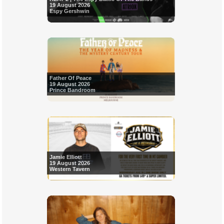
19 August 2026
Espy Gershwin
Father Of Peace
19 August 2026
Prince Bandroom
Jamie Elliott
19 August 2026
Western Tavern