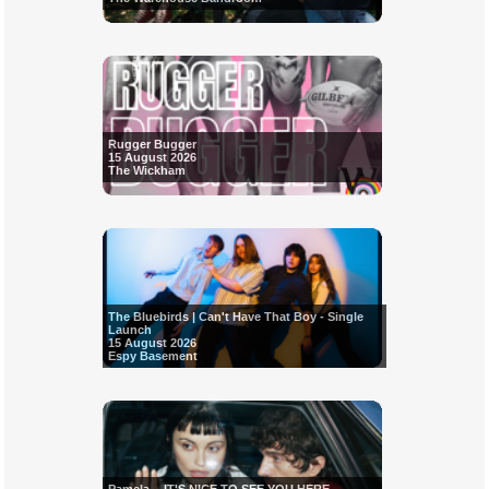
Rugger Bugger
15 August 2026
The Wickham
The Bluebirds | Can't Have That Boy - Single
Launch
15 August 2026
Espy Basement