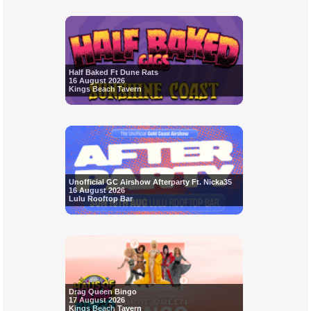
Half Baked Ft Dune Rats
16 August 2026
Kings Beach Tavern
Unofficial GC Airshow Afterparty Ft. Nicka35
16 August 2026
Lulu Rooftop Bar
Drag Queen Bingo
17 August 2026
Kings Beach Tavern