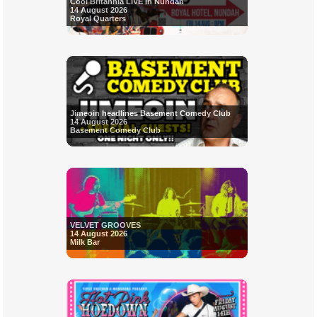
Cool Britannia LIVE in Nundah
14 August 2026
Royal Quarters
Jimeoin headlines Basement Comedy Club
14 August 2026
Basement Comedy Club
VELVET GROOVES
14 August 2026
Milk Bar