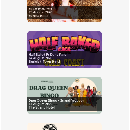
ELLA HOOPER
13 August 2026
Eureka Hotel
Half Baked Ft Dune Rats
14 August 2026
Burleigh Town Hotel
Drag Queen Bingo - Strand Yeppoon
14 August 2026
The Strand Hotel