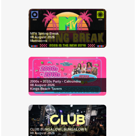
MTV Spring Break
08 August 2026
Monsoons
2000s + 2010s Party - Caloundra
08 August 2026
Kings Beach Tavern
CLUB BUNGALOW | BUNGALOW 8
08 August 2026