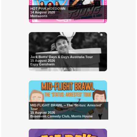
HOT PINK HOEDOWN
14 August 2026
Monsoons
Jack Botts’ Days & Days Australia Tour
15 August 2026
Espy Gershwin
MID FLIGHT BRAWL – The ‘Status: Arrested’
Tour
15 August 2026
Basement Comedy Club, Morris House