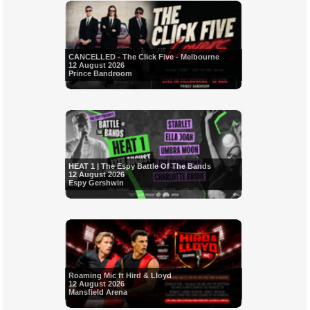
CANCELLED - The Click Five - Melbourne
12 August 2026
Prince Bandroom
HEAT 1 | The Espy Battle Of The Bands
12 August 2026
Espy Gershwin
Roaming Mic ft Hird & Lloyd
12 August 2026
Mansfield Arena