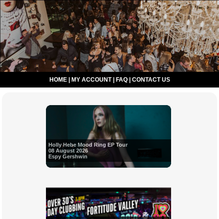
HOME
|
MY ACCOUNT
|
FAQ
|
CONTACT US
Holly Hebe Mood Ring EP Tour
08 August 2026
Espy Gershwin