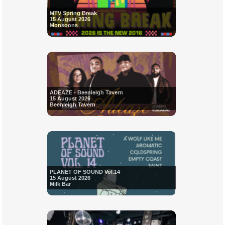
MTV Spring Break
15 August 2026
Monsoons
ADEAZE - Beenleigh Tavern
15 August 2026
Beenleigh Tavern
PLANET OF SOUND Vol.14
15 August 2026
Milk Bar