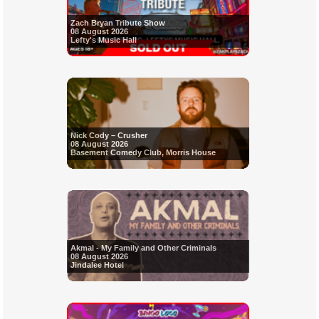
Zach Bryan Tribute Show
08 August 2026
Lefty's Music Hall
Nick Cody – Crusher
08 August 2026
Basement Comedy Club, Morris House
Akmal - My Family and Other Criminals
08 August 2026
Jindalee Hotel