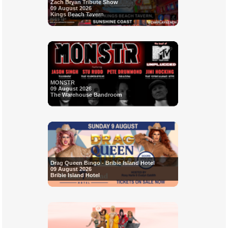
Zach Bryan Tribute Show
09 August 2026
Kings Beach Tavern
MONSTR
09 August 2026
The Warehouse Bandroom
Drag Queen Bingo - Bribie Island Hotel
09 August 2026
Bribie Island Hotel