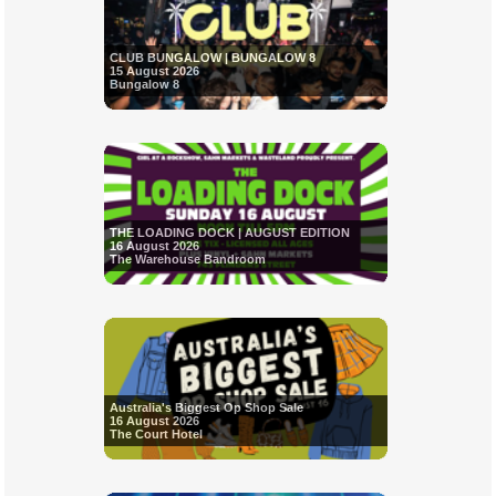
CLUB BUNGALOW | BUNGALOW 8
15 August 2026
Bungalow 8
THE LOADING DOCK | AUGUST EDITION
16 August 2026
The Warehouse Bandroom
Australia's Biggest Op Shop Sale
16 August 2026
The Court Hotel