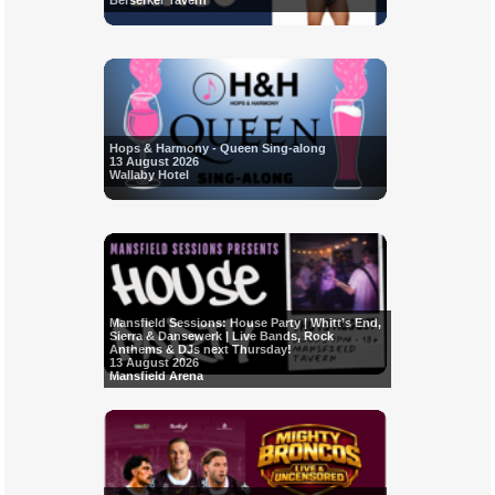
Berserker Tavern
Hops & Harmony - Queen Sing-along
13 August 2026
Wallaby Hotel
Mansfield Sessions: House Party | Whitt’s End,
Sierra & Dansewerk | Live Bands, Rock
Anthems & DJs next Thursday!
13 August 2026
Mansfield Arena