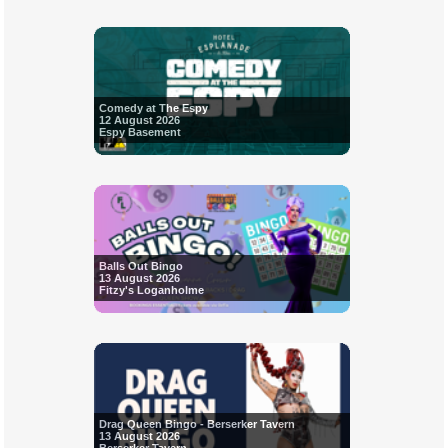
Comedy at The Espy
12 August 2026
Espy Basement
Balls Out Bingo
13 August 2026
Fitzy's Loganholme
Drag Queen Bingo - Berserker Tavern
13 August 2026