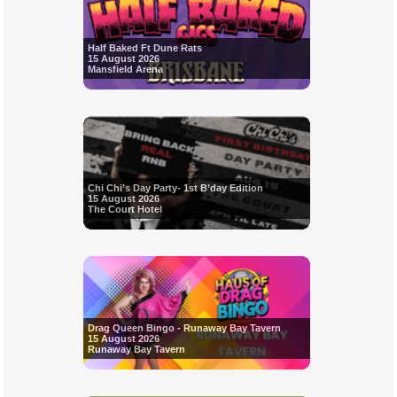
Half Baked Ft Dune Rats
15 August 2026
Mansfield Arena
Chi Chi’s Day Party- 1st B’day Edition
15 August 2026
The Court Hotel
Drag Queen Bingo - Runaway Bay Tavern
15 August 2026
Runaway Bay Tavern