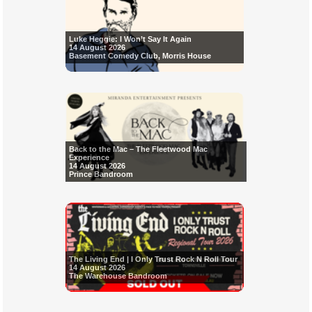
Luke Heggie: I Won’t Say It Again
14 August 2026
Basement Comedy Club, Morris House
Back to the Mac – The Fleetwood Mac
Experience
14 August 2026
Prince Bandroom
The Living End | I Only Trust Rock N Roll Tour
14 August 2026
The Warehouse Bandroom