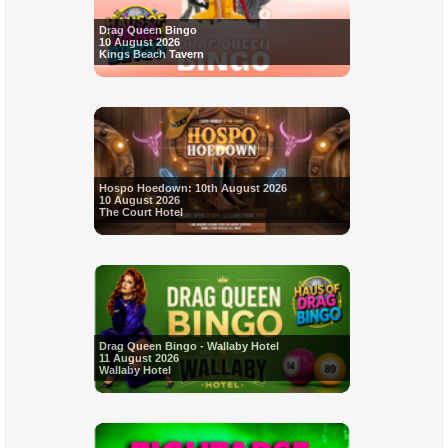
Drag Queen Bingo
10 August 2026
Kings Beach Tavern
Hospo Hoedown: 10th August 2026
10 August 2026
The Court Hotel
Drag Queen Bingo - Wallaby Hotel
11 August 2026
Wallaby Hotel