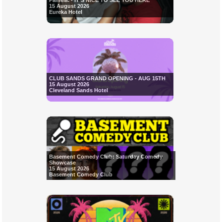
Pamela. - IT'S NICE TO SEE YOU HERE
15 August 2026
Eureka Hotel
CLUB SANDS GRAND OPENING - AUG 15TH
15 August 2026
Cleveland Sands Hotel
Basement Comedy Club: Saturday Comedy
Showcase
15 August 2026
Basement Comedy Club