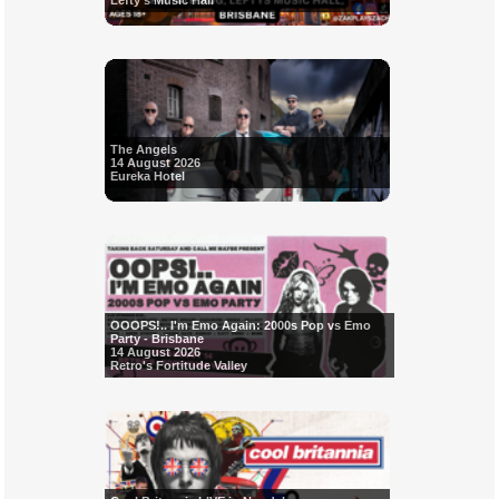
Lefty's Music Hall
The Angels
14 August 2026
Eureka Hotel
OOOPS!.. I'm Emo Again: 2000s Pop vs Emo
Party - Brisbane
14 August 2026
Retro's Fortitude Valley