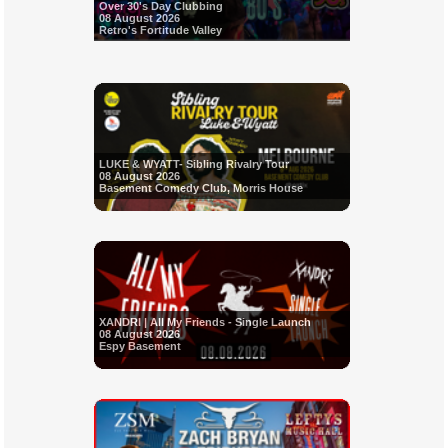
Over 30's Day Clubbing
08 August 2026
Retro's Fortitude Valley
LUKE & WYATT- Sibling Rivalry Tour
08 August 2026
Basement Comedy Club, Morris House
XANDRI | All My Friends - Single Launch
08 August 2026
Espy Basement