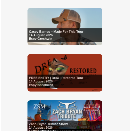
Casey Barnes – Made For This Tour
14 August 2026
Espy Gershwin
FREE ENTRY | Drea | Restored Tour
14 August 2026
Espy Basement
Zach Bryan Tribute Show
14 August 2026