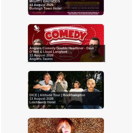
MIGHTY BRONCOS
13 August 2026
Burleigh Town Hotel
Anglers Comedy Double Headliner - Dave
O'Neil & Lloyd Langford
13 August 2026
Anglers Tavern
DICE | Altitude Tour | Rockhampton
13 August 2026
Leichhardt Hotel