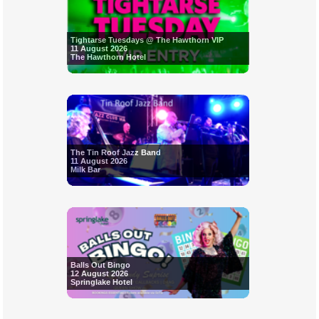
Tightarse Tuesdays @ The Hawthorn VIP
11 August 2026
The Hawthorn Hotel
The Tin Roof Jazz Band
11 August 2026
Milk Bar
Balls Out Bingo
12 August 2026
Springlake Hotel