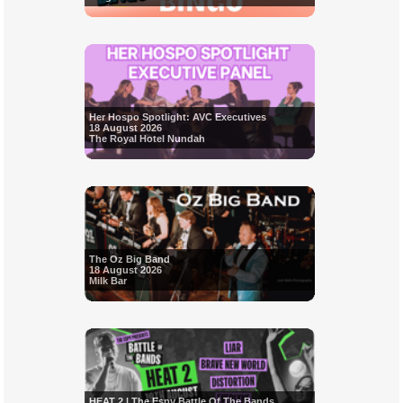
Her Hospo Spotlight: AVC Executives
18 August 2026
The Royal Hotel Nundah
The Oz Big Band
18 August 2026
Milk Bar
HEAT 2 | The Espy Battle Of The Bands