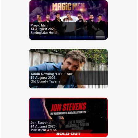
Magic Men
14 August 2026
Springlake Hotel
Adam Newling 'LIFE’ Tour
14 August 2026
Old Bundy Tavern
Jon Stevens
14 August 2026
Mansfield Arena