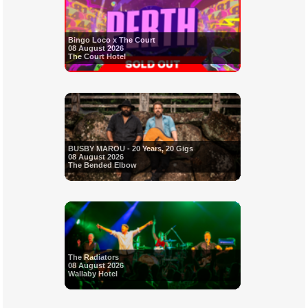
Bingo Loco x The Court
08 August 2026
The Court Hotel
BUSBY MAROU - 20 Years, 20 Gigs
08 August 2026
The Bended Elbow
The Radiators
08 August 2026
Wallaby Hotel