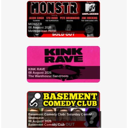
MONSTR
08 August 2026
Metropolitan Hotel
KINK RAVE
08 August 2026
The Warehouse Bandroom
Basement Comedy Club: Saturday Comedy
Showcase
08 August 2026
Basement Comedy Club