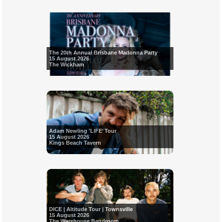
The 20th Annual Brisbane Madonna Party
15 August 2026
The Wickham
Adam Newling 'LIFE’ Tour
15 August 2026
Kings Beach Tavern
DICE | Altitude Tour | Townsville
15 August 2026
The Warehouse Bandroom