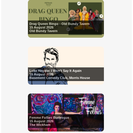
Drag Queen Bingo - Old Bundy Tavern
15 August 2026
Old Bundy Tavern
Luke Heggie: I Won’t Say It Again
15 August 2026
Basement Comedy Club, Morris House
Femme Follies Burlesque
15 August 2026
The Wickham