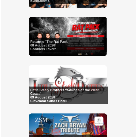
Bungalow 8
Return of The Rat Pack
08 August 2026
Cobblers Tavern
Little Steely Brothers “Sounds of the West
Coast”
09 August 2026
Cleveland Sands Hotel