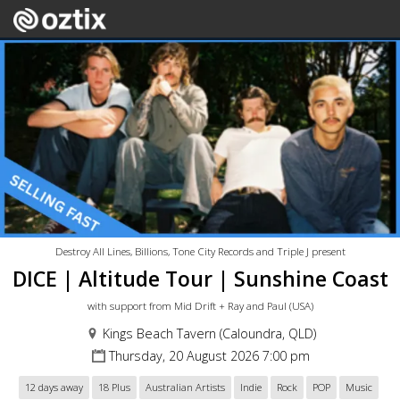
Destroy All Lines, Billions, Tone City Records and Triple J present
DICE | Altitude Tour | Sunshine Coast
with support from Mid Drift + Ray and Paul (USA)
Kings Beach Tavern (Caloundra, QLD)
Thursday, 20 August 2026 7:00 pm
12 days away
18 Plus
Australian Artists
Indie
Rock
POP
Music