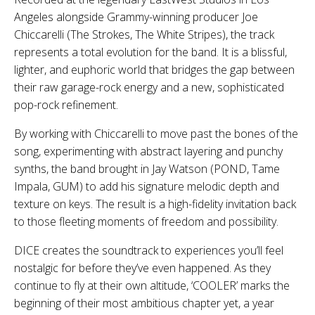
Angeles alongside Grammy-winning producer Joe
Chiccarelli (The Strokes, The White Stripes), the track
represents a total evolution for the band. It is a blissful,
lighter, and euphoric world that bridges the gap between
their raw garage-rock energy and a new, sophisticated
pop-rock refinement.
By working with Chiccarelli to move past the bones of the
song, experimenting with abstract layering and punchy
synths, the band brought in Jay Watson (POND, Tame
Impala, GUM) to add his signature melodic depth and
texture on keys. The result is a high-fidelity invitation back
to those fleeting moments of freedom and possibility.
DICE creates the soundtrack to experiences you’ll feel
nostalgic for before they’ve even happened. As they
continue to fly at their own altitude, ‘COOLER’ marks the
beginning of their most ambitious chapter yet, a year