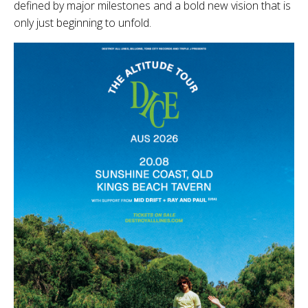
defined by major milestones and a bold new vision that is
only just beginning to unfold.