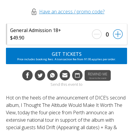
Have an access / promo code?
General Admission 18+
0
$49.90
GET TICKETS
Price includes booking fees. A transaction fee from $1.95 applies per order.
REMIND ME
Closer to the event
Send this event to
Hot on the heels of the announcement of DICE’s second
album, I Thought The Altitude Would Make It Worth The
View, today the four-piece from Perth announce an
extensive national tour in support of the album with
special guests Mid Drift (Appearing all dates) + Ray &