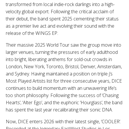
transformed from local indie-rock darlings into a high-
velocity global export. Following the critical acclaim of
their debut, the band spent 2025 cementing their status
as a premier live act and evolving their sound with the
release of the WINGS EP.
Their massive 2025 World Tour saw the group move into
larger venues, turning the pressures of early adulthood
into bright, liberating anthems for sold-out crowds in
London, New York, Toronto, Bristol, Denver, Amsterdam,
and Sydney. Having maintained a position on triple j’s
Most Played Artists list for three consecutive years, DICE
continues to build momentum with an unwavering life’s
too short philosophy. Following the success of ‘Chasing
Hearts’, ‘Alter Ego’, and the euphoric ‘Hourglass’, the band
has spent the last year recalibrating their sonic DNA.
Now, DICE enters 2026 with their latest single, ‘COOLER’.
Recorded at the legendary EastWest Studios in Los