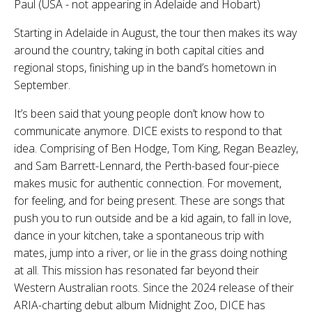
Paul (USA - not appearing in Adelaide and Hobart)
Starting in Adelaide in August, the tour then makes its way
around the country, taking in both capital cities and
regional stops, finishing up in the band’s hometown in
September.
It’s been said that young people don’t know how to
communicate anymore. DICE exists to respond to that
idea. Comprising of Ben Hodge, Tom King, Regan Beazley,
and Sam Barrett-Lennard, the Perth-based four-piece
makes music for authentic connection. For movement,
for feeling, and for being present. These are songs that
push you to run outside and be a kid again, to fall in love,
dance in your kitchen, take a spontaneous trip with
mates, jump into a river, or lie in the grass doing nothing
at all. This mission has resonated far beyond their
Western Australian roots. Since the 2024 release of their
ARIA-charting debut album Midnight Zoo, DICE has