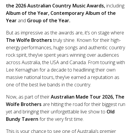
the 2026 Australian Country Music Awards,
including
Album of the Year, Contemporary Album of the
Year
and
Group of the Year.
But as impressive as the awards are, it’s on stage where
The Wolfe Brothers
truly shine. Known for their high-
energy performances, huge songs and authentic country
rock spirit, they’ve spent years winning over audiences
across Australia, the USA and Canada. From touring with
Lee Kernaghan for a decade to headlining their own
massive national tours, they’ve earned a reputation as
one of the best live bands in the country.
Now, as part of their
Australian Made Tour 2026, The
Wolfe Brothers
are hitting the road for their biggest run
yet and bringing their unforgettable live show to
Old
Bundy Tavern
for the very first time.
This is your chance to see one of Australia’s premier