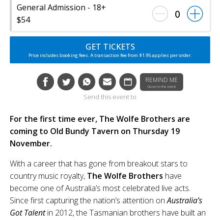
General Admission - 18+
0
$54
GET TICKETS
Price includes booking fees. A transaction fee from $1.95 applies per order.
REMIND ME
Closer to the event
Send this event to
For the first time ever, The Wolfe Brothers are
coming to Old Bundy Tavern on Thursday 19
November.
With a career that has gone from breakout stars to
country music royalty,
The Wolfe Brothers
have
become one of Australia’s most celebrated live acts.
Since first capturing the nation’s attention on
Australia’s
Got Talent
in 2012, the Tasmanian brothers have built an