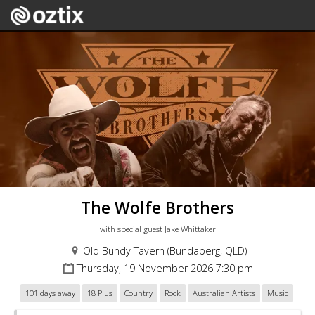
The Wolfe Brothers
with special guest Jake Whittaker
Old Bundy Tavern (Bundaberg, QLD)
Thursday, 19 November 2026 7:30 pm
101 days away
18 Plus
Country
Rock
Australian Artists
Music