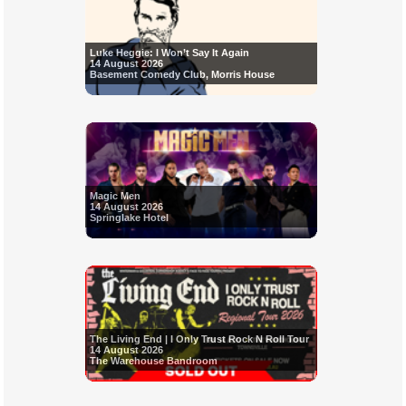
Luke Heggie: I Won’t Say It Again
14 August 2026
Basement Comedy Club, Morris House
Magic Men
14 August 2026
Springlake Hotel
The Living End | I Only Trust Rock N Roll Tour
14 August 2026
The Warehouse Bandroom