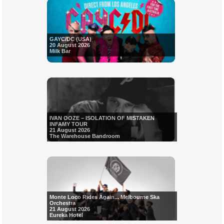
GAYC/DC (USA)
20 August 2026
Milk Bar
IVAN OOZE – ISOLATION OF MISTAKEN
INFAMY TOUR
21 August 2026
The Warehouse Bandroom
Monte Loco Rides Again... Melbourne Ska
Orchestra
21 August 2026
Eureka Hotel