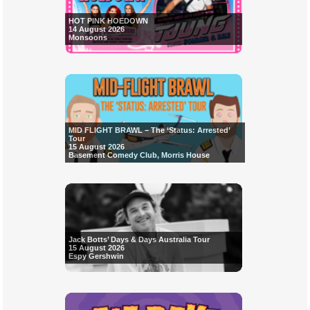
HOT PINK HOEDOWN
14 August 2026
Monsoons
MID FLIGHT BRAWL – The ‘Status: Arrested’
Tour
15 August 2026
Basement Comedy Club, Morris House
Jack Botts’ Days & Days Australia Tour
15 August 2026
Espy Gershwin