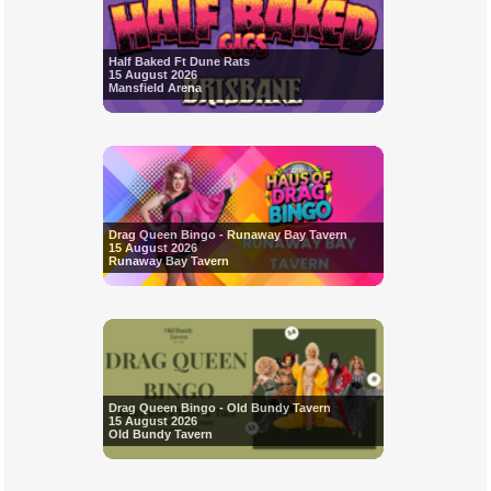
Half Baked Ft Dune Rats
15 August 2026
Mansfield Arena
Drag Queen Bingo - Runaway Bay Tavern
15 August 2026
Runaway Bay Tavern
Drag Queen Bingo - Old Bundy Tavern
15 August 2026
Old Bundy Tavern