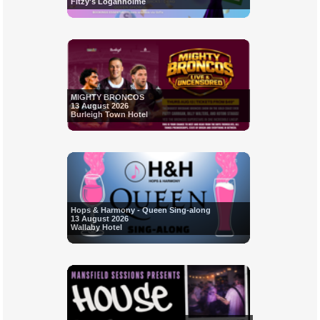
Fitzy's Loganholme
MIGHTY BRONCOS
13 August 2026
Burleigh Town Hotel
Hops & Harmony - Queen Sing-along
13 August 2026
Wallaby Hotel