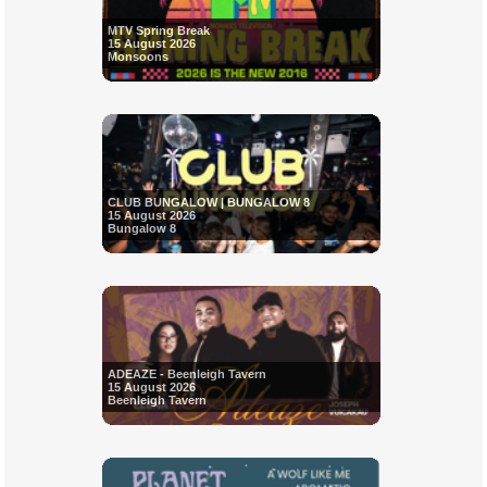
MTV Spring Break
15 August 2026
Monsoons
CLUB BUNGALOW | BUNGALOW 8
15 August 2026
Bungalow 8
ADEAZE - Beenleigh Tavern
15 August 2026
Beenleigh Tavern