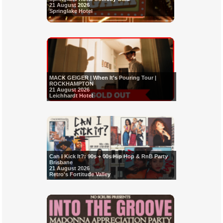
21 August 2026
Springlake Hotel
MACK GEIGER | When It's Pouring Tour |
ROCKHAMPTON
21 August 2026
Leichhardt Hotel
Can I Kick It?: 90s + 00s Hip Hop & RnB Party
Brisbane
21 August 2026
Retro's Fortitude Valley