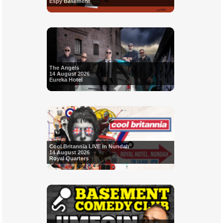
Espy Basement
The Angels
14 August 2026
Eureka Hotel
Cool Britannia LIVE in Nundah
14 August 2026
Royal Quarters