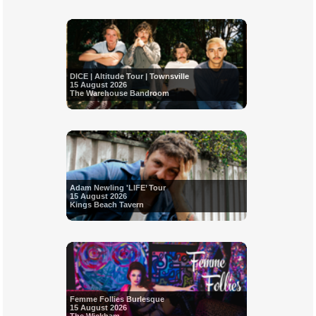
DICE | Altitude Tour | Townsville
15 August 2026
The Warehouse Bandroom
Adam Newling 'LIFE’ Tour
15 August 2026
Kings Beach Tavern
Femme Follies Burlesque
15 August 2026