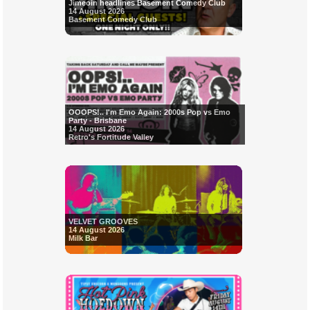
Jimeoin headlines Basement Comedy Club
14 August 2026
Basement Comedy Club
OOOPS!.. I'm Emo Again: 2000s Pop vs Emo
Party - Brisbane
14 August 2026
Retro's Fortitude Valley
VELVET GROOVES
14 August 2026
Milk Bar