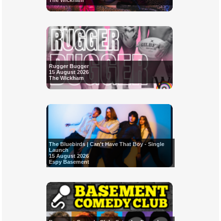
The Wickham
Rugger Bugger
15 August 2026
The Wickham
The Bluebirds | Can't Have That Boy - Single
Launch
15 August 2026
Espy Basement