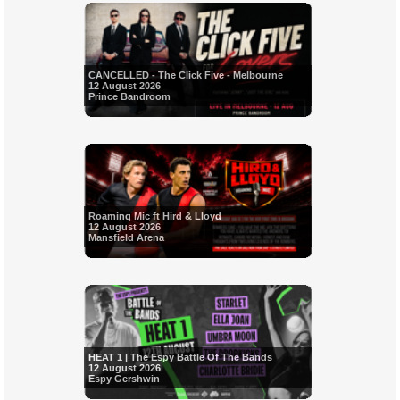
CANCELLED - The Click Five - Melbourne
12 August 2026
Prince Bandroom
Roaming Mic ft Hird & Lloyd
12 August 2026
Mansfield Arena
HEAT 1 | The Espy Battle Of The Bands
12 August 2026
Espy Gershwin