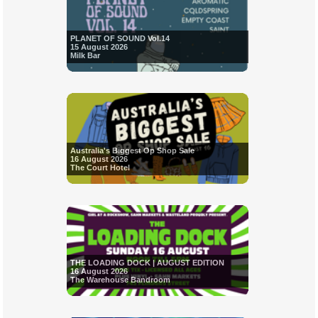
PLANET OF SOUND Vol.14
15 August 2026
Milk Bar
Australia's Biggest Op Shop Sale
16 August 2026
The Court Hotel
THE LOADING DOCK | AUGUST EDITION
16 August 2026
The Warehouse Bandroom