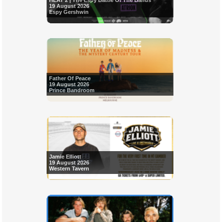
HEAT 2 | The Espy Battle Of The Bands
19 August 2026
Espy Gershwin
Father Of Peace
19 August 2026
Prince Bandroom
Jamie Elliott
19 August 2026
Western Tavern