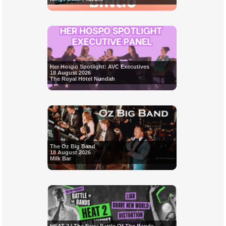
Her Hospo Spotlight: AVC Executives
18 August 2026
The Royal Hotel Nundah
The Oz Big Band
18 August 2026
Milk Bar