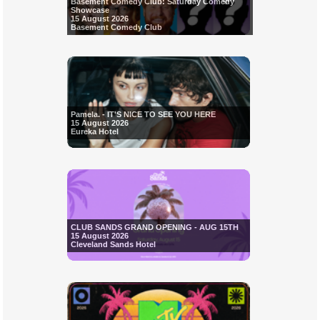
Basement Comedy Club: Saturday Comedy
Showcase
15 August 2026
Basement Comedy Club
Pamela. - IT'S NICE TO SEE YOU HERE
15 August 2026
Eureka Hotel
CLUB SANDS GRAND OPENING - AUG 15TH
15 August 2026
Cleveland Sands Hotel