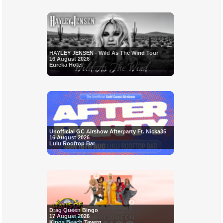
HAYLEY JENSEN - Wild As The Wind Tour
16 August 2026
Eureka Hotel
Unofficial GC Airshow Afterparty Ft. Nicka35
16 August 2026
Lulu Rooftop Bar
Drag Queen Bingo
17 August 2026
Kings Beach Tavern