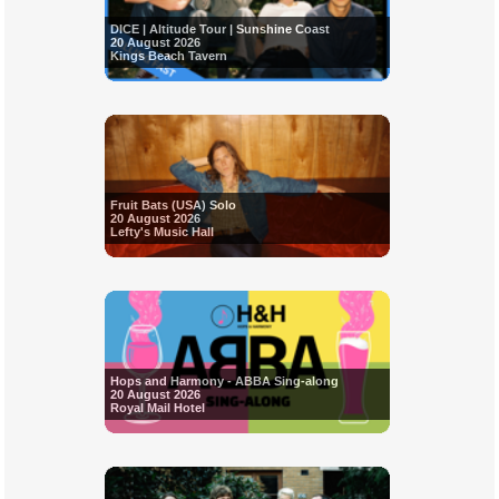
DICE | Altitude Tour | Sunshine Coast
20 August 2026
Kings Beach Tavern
Fruit Bats (USA) Solo
20 August 2026
Lefty's Music Hall
Hops and Harmony - ABBA Sing-along
20 August 2026
Royal Mail Hotel