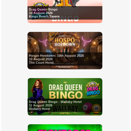
Drag Queen Bingo
10 August 2026
Kings Beach Tavern
Hospo Hoedown: 10th August 2026
10 August 2026
The Court Hotel
Drag Queen Bingo - Wallaby Hotel
11 August 2026
Wallaby Hotel