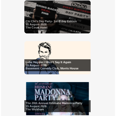
Chi Chi’s Day Party- 1st B’day Edition
15 August 2026
The Court Hotel
Luke Heggie: I Won’t Say It Again
15 August 2026
Basement Comedy Club, Morris House
The 20th Annual Brisbane Madonna Party
15 August 2026
The Wickham