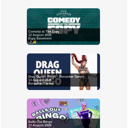
Comedy at The Espy
12 August 2026
Espy Basement
Drag Queen Bingo - Berserker Tavern
13 August 2026
Berserker Tavern
Balls Out Bingo
13 August 2026