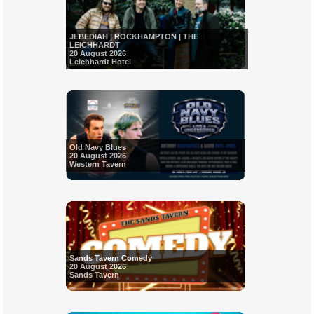
JEBEDIAH | ROCKHAMPTON | THE
LEICHHARDT
20 August 2026
Leichhardt Hotel
Old Navy Blues
20 August 2026
Western Tavern
Sands Tavern Comedy
20 August 2026
Sands Tavern