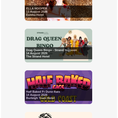
ELLA HOOPER
13 August 2026
Eureka Hotel
Drag Queen Bingo - Strand Yeppoon
14 August 2026
The Strand Hotel
Half Baked Ft Dune Rats
14 August 2026
Burleigh Town Hotel