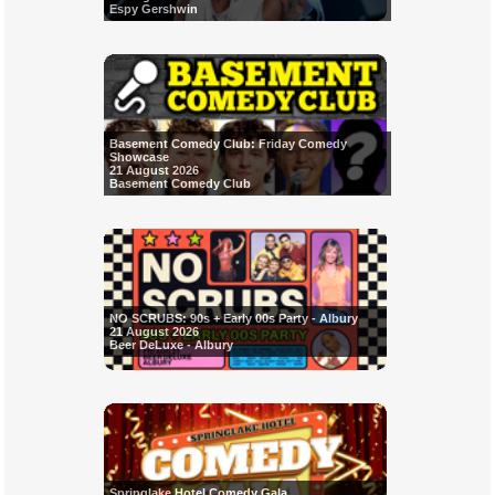
Espy Gershwin
Basement Comedy Club: Friday Comedy
Showcase
21 August 2026
Basement Comedy Club
NO SCRUBS: 90s + Early 00s Party - Albury
21 August 2026
Beer DeLuxe - Albury
Springlake Hotel Comedy Gala