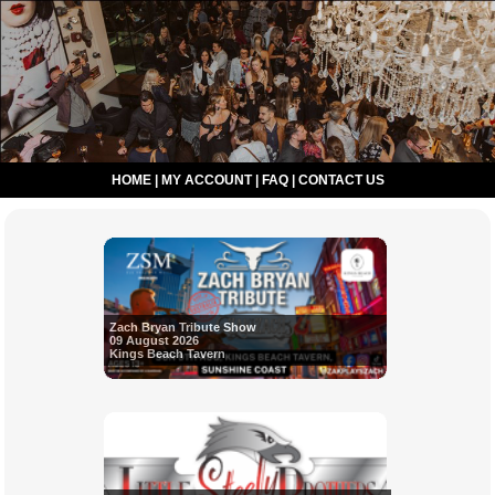
HOME
|
MY ACCOUNT
|
FAQ
|
CONTACT US
Zach Bryan Tribute Show
09 August 2026
Kings Beach Tavern