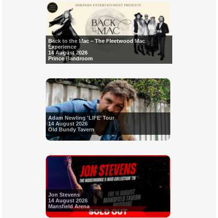
Back to the Mac – The Fleetwood Mac
Experience
14 August 2026
Prince Bandroom
Adam Newling 'LIFE’ Tour
14 August 2026
Old Bundy Tavern
Jon Stevens
14 August 2026
Mansfield Arena