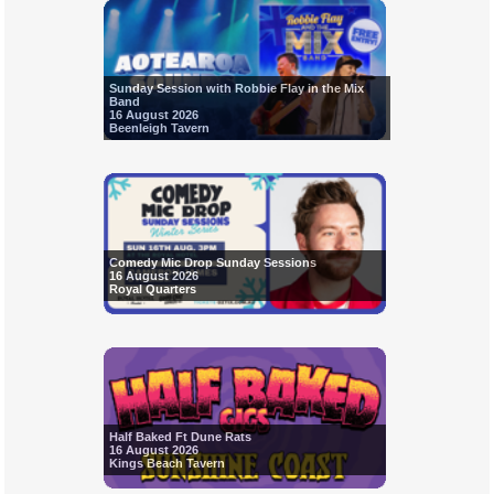
Sunday Session with Robbie Flay in the Mix
Band
16 August 2026
Beenleigh Tavern
Comedy Mic Drop Sunday Sessions
16 August 2026
Royal Quarters
Half Baked Ft Dune Rats
16 August 2026
Kings Beach Tavern