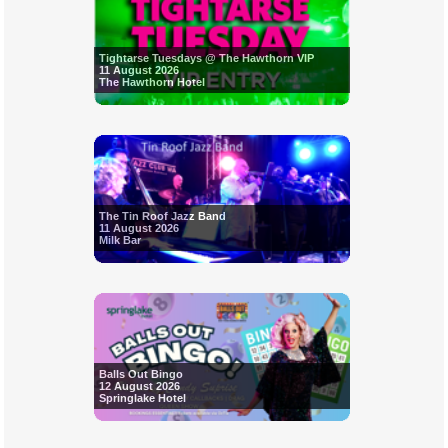
Tightarse Tuesdays @ The Hawthorn VIP
11 August 2026
The Hawthorn Hotel
The Tin Roof Jazz Band
11 August 2026
Milk Bar
Balls Out Bingo
12 August 2026
Springlake Hotel