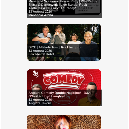
Mansfield Sessions: House Party | Whitt’s End,
Sierra & Dansewerk | Live Bands, Rock
Anthems & DJs next Thursday!
13 August 2026
Mansfield Arena
DICE | Altitude Tour | Rockhampton
13 August 2026
Leichhardt Hotel
Anglers Comedy Double Headliner - Dave
O'Neil & Lloyd Langford
13 August 2026
Anglers Tavern