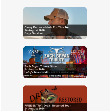
Casey Barnes – Made For This Tour
14 August 2026
Espy Gershwin
Zach Bryan Tribute Show
14 August 2026
Lefty's Music Hall
FREE ENTRY | Drea | Restored Tour
14 August 2026