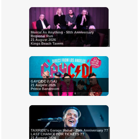
Mental As Anything - 50th Anniversary
Regional Run
21 August 2026
Kings Beach Tavern
GAYC/DC (USA)
21 August 2026
Prince Bandroom
TAXIRIDE’s Garage Mahal - 25th Anniversary ??
LAST CHANCE FOR TICKETS ??
21 August 2026