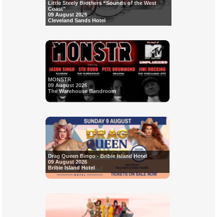
Little Steely Brothers “Sounds of the West
Coast”
09 August 2026
Cleveland Sands Hotel
MONSTR
09 August 2026
The Warehouse Bandroom
Drag Queen Bingo - Bribie Island Hotel
09 August 2026
Bribie Island Hotel