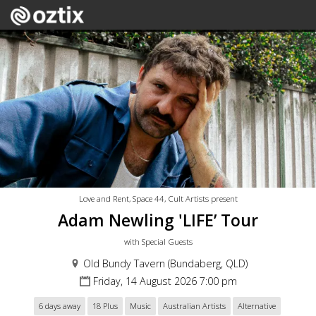
Love and Rent, Space 44, Cult Artists present
Adam Newling 'LIFE’ Tour
with Special Guests
Old Bundy Tavern (Bundaberg, QLD)
Friday, 14 August 2026 7:00 pm
6 days away
18 Plus
Music
Australian Artists
Alternative