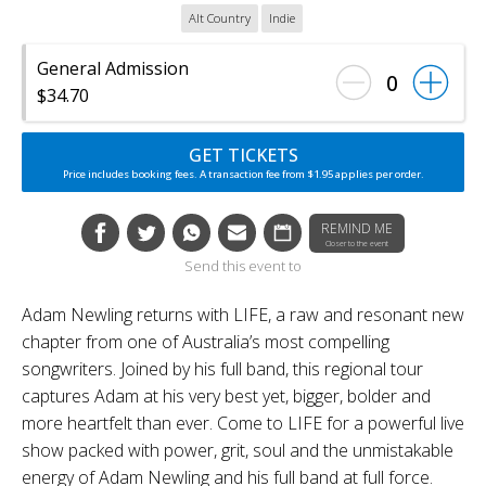
Alt Country
Indie
General Admission
0
$34.70
GET TICKETS
Price includes booking fees. A transaction fee from $1.95 applies per order.
REMIND ME
Closer to the event
Send this event to
Adam Newling returns with LIFE, a raw and resonant new
chapter from one of Australia’s most compelling
songwriters. Joined by his full band, this regional tour
captures Adam at his very best yet, bigger, bolder and
more heartfelt than ever. Come to LIFE for a powerful live
show packed with power, grit, soul and the unmistakable
energy of Adam Newling and his full band at full force.