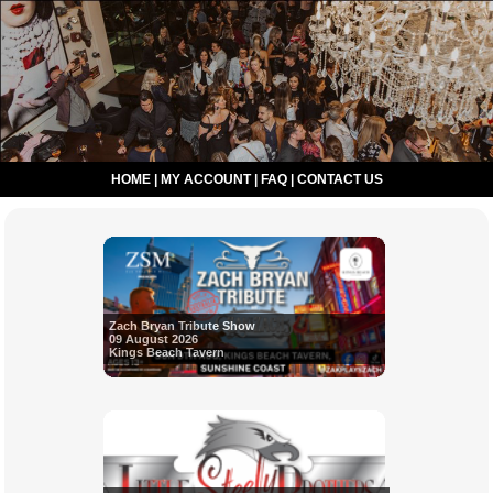
HOME
|
MY ACCOUNT
|
FAQ
|
CONTACT US
Zach Bryan Tribute Show
09 August 2026
Kings Beach Tavern