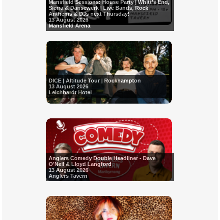
Mansfield Sessions: House Party | Whitt’s End,
Sierra & Dansewerk | Live Bands, Rock
Anthems & DJs next Thursday!
13 August 2026
Mansfield Arena
DICE | Altitude Tour | Rockhampton
13 August 2026
Leichhardt Hotel
Anglers Comedy Double Headliner - Dave
O'Neil & Lloyd Langford
13 August 2026
Anglers Tavern