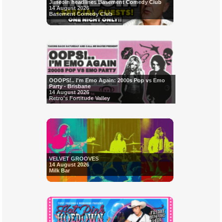
Jimeoin headlines Basement Comedy Club
14 August 2026
Basement Comedy Club
OOOPS!.. I'm Emo Again: 2000s Pop vs Emo
Party - Brisbane
14 August 2026
Retro's Fortitude Valley
VELVET GROOVES
14 August 2026
Milk Bar