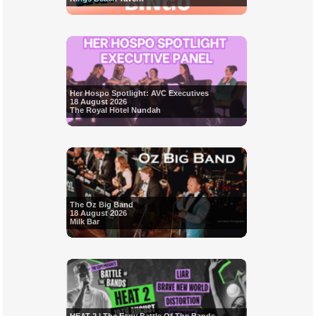
Her Hospo Spotlight: AVC Executives
18 August 2026
The Royal Hotel Nundah
The Oz Big Band
18 August 2026
Milk Bar