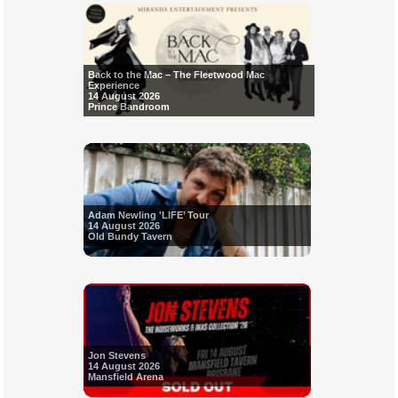
Back to the Mac – The Fleetwood Mac
Experience
14 August 2026
Prince Bandroom
Adam Newling 'LIFE’ Tour
14 August 2026
Old Bundy Tavern
Jon Stevens
14 August 2026
Mansfield Arena