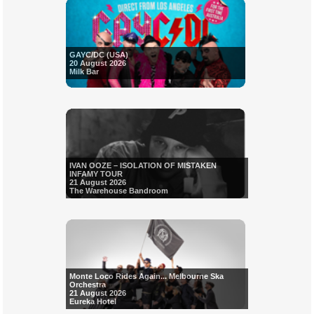
GAYC/DC (USA)
20 August 2026
Milk Bar
IVAN OOZE – ISOLATION OF MISTAKEN
INFAMY TOUR
21 August 2026
The Warehouse Bandroom
Monte Loco Rides Again... Melbourne Ska
Orchestra
21 August 2026
Eureka Hotel