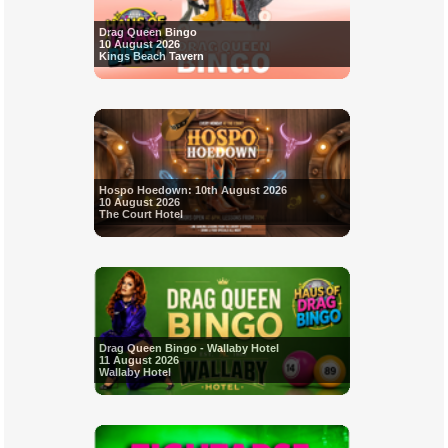
Drag Queen Bingo
10 August 2026
Kings Beach Tavern
Hospo Hoedown: 10th August 2026
10 August 2026
The Court Hotel
Drag Queen Bingo - Wallaby Hotel
11 August 2026
Wallaby Hotel