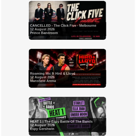
CANCELLED - The Click Five - Melbourne
12 August 2026
Prince Bandroom
Roaming Mic ft Hird & Lloyd
12 August 2026
Mansfield Arena
HEAT 1 | The Espy Battle Of The Bands
12 August 2026
Espy Gershwin