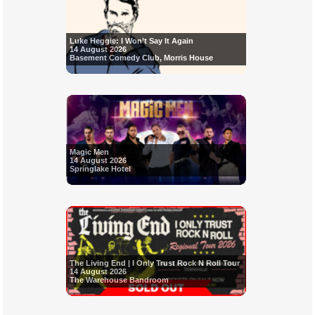
Luke Heggie: I Won’t Say It Again
14 August 2026
Basement Comedy Club, Morris House
Magic Men
14 August 2026
Springlake Hotel
The Living End | I Only Trust Rock N Roll Tour
14 August 2026
The Warehouse Bandroom