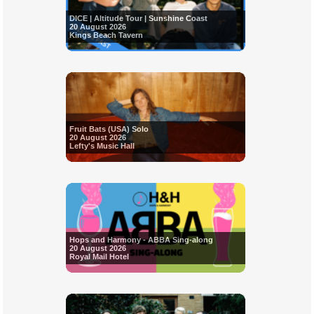
DICE | Altitude Tour | Sunshine Coast
20 August 2026
Kings Beach Tavern
Fruit Bats (USA) Solo
20 August 2026
Lefty's Music Hall
Hops and Harmony - ABBA Sing-along
20 August 2026
Royal Mail Hotel