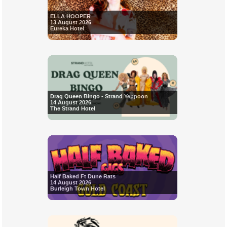
ELLA HOOPER
13 August 2026
Eureka Hotel
Drag Queen Bingo - Strand Yeppoon
14 August 2026
The Strand Hotel
Half Baked Ft Dune Rats
14 August 2026
Burleigh Town Hotel