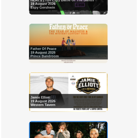
HEAT 2 | The Espy Battle Of The Bands
19 August 2026
Espy Gershwin
Father Of Peace
19 August 2026
Prince Bandroom
Jamie Elliott
19 August 2026
Western Tavern