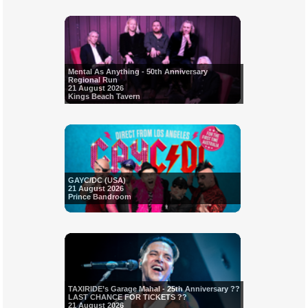
Mental As Anything - 50th Anniversary
Regional Run
21 August 2026
Kings Beach Tavern
GAYC/DC (USA)
21 August 2026
Prince Bandroom
TAXIRIDE’s Garage Mahal - 25th Anniversary ??
LAST CHANCE FOR TICKETS ??
21 August 2026