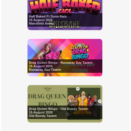
Half Baked Ft Dune Rats
15 August 2026
Mansfield Arena
Drag Queen Bingo - Runaway Bay Tavern
15 August 2026
Runaway Bay Tavern
Drag Queen Bingo - Old Bundy Tavern
15 August 2026
Old Bundy Tavern