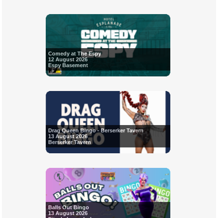
Comedy at The Espy
12 August 2026
Espy Basement
Drag Queen Bingo - Berserker Tavern
13 August 2026
Berserker Tavern
Balls Out Bingo
13 August 2026