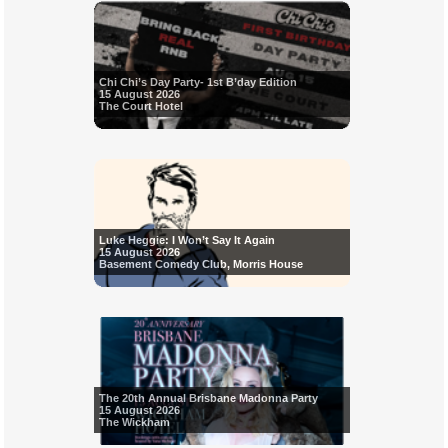
Chi Chi’s Day Party- 1st B’day Edition
15 August 2026
The Court Hotel
Luke Heggie: I Won’t Say It Again
15 August 2026
Basement Comedy Club, Morris House
The 20th Annual Brisbane Madonna Party
15 August 2026
The Wickham