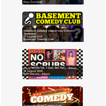
Espy Gershwin
Basement Comedy Club: Friday Comedy
Showcase
21 August 2026
Basement Comedy Club
NO SCRUBS: 90s + Early 00s Party - Albury
21 August 2026
Beer DeLuxe - Albury
Springlake Hotel Comedy Gala