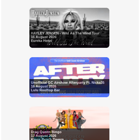
HAYLEY JENSEN - Wild As The Wind Tour
16 August 2026
Eureka Hotel
Unofficial GC Airshow Afterparty Ft. Nicka35
16 August 2026
Lulu Rooftop Bar
Drag Queen Bingo
17 August 2026
Kings Beach Tavern