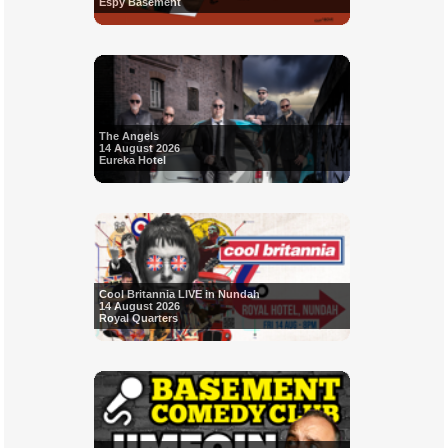
Espy Basement
The Angels
14 August 2026
Eureka Hotel
Cool Britannia LIVE in Nundah
14 August 2026
Royal Quarters