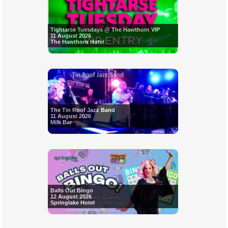
Tightarse Tuesdays @ The Hawthorn VIP
11 August 2026
The Hawthorn Hotel
The Tin Roof Jazz Band
11 August 2026
Milk Bar
Balls Out Bingo
12 August 2026
Springlake Hotel