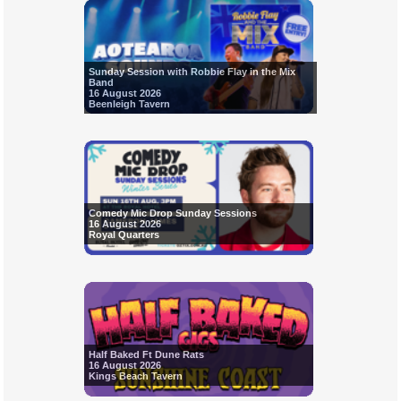
Sunday Session with Robbie Flay in the Mix
Band
16 August 2026
Beenleigh Tavern
Comedy Mic Drop Sunday Sessions
16 August 2026
Royal Quarters
Half Baked Ft Dune Rats
16 August 2026
Kings Beach Tavern