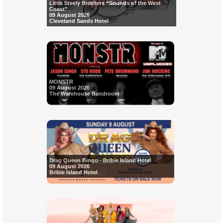
Little Steely Brothers “Sounds of the West
Coast”
09 August 2026
Cleveland Sands Hotel
MONSTR
09 August 2026
The Warehouse Bandroom
Drag Queen Bingo - Bribie Island Hotel
09 August 2026
Bribie Island Hotel