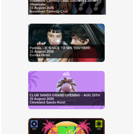
Basement Comedy Club: Saturday Comedy
Showcase
15 August 2026
Basement Comedy Club
Pamela. - IT'S NICE TO SEE YOU HERE
15 August 2026
Eureka Hotel
CLUB SANDS GRAND OPENING - AUG 15TH
15 August 2026
Cleveland Sands Hotel