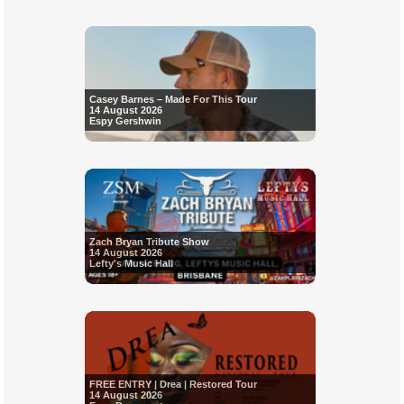
Casey Barnes – Made For This Tour
14 August 2026
Espy Gershwin
Zach Bryan Tribute Show
14 August 2026
Lefty's Music Hall
FREE ENTRY | Drea | Restored Tour
14 August 2026