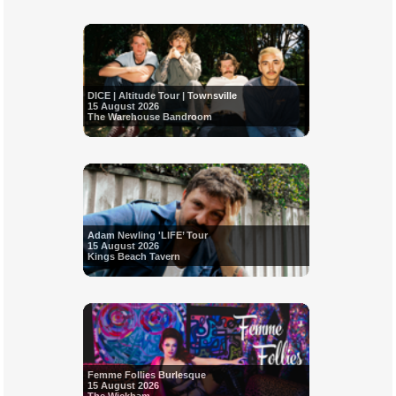
DICE | Altitude Tour | Townsville
15 August 2026
The Warehouse Bandroom
Adam Newling 'LIFE’ Tour
15 August 2026
Kings Beach Tavern
Femme Follies Burlesque
15 August 2026