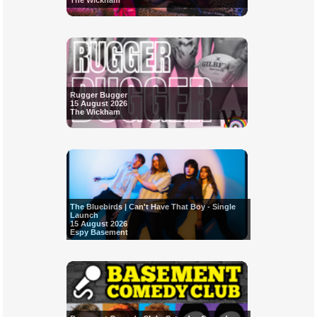
The Wickham
Rugger Bugger
15 August 2026
The Wickham
The Bluebirds | Can't Have That Boy - Single
Launch
15 August 2026
Espy Basement