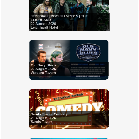
JEBEDIAH | ROCKHAMPTON | THE
LEICHHARDT
20 August 2026
Leichhardt Hotel
Old Navy Blues
20 August 2026
Western Tavern
Sands Tavern Comedy
20 August 2026
Sands Tavern