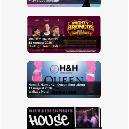
Fitzy's Loganholme
MIGHTY BRONCOS
13 August 2026
Burleigh Town Hotel
Hops & Harmony - Queen Sing-along
13 August 2026
Wallaby Hotel