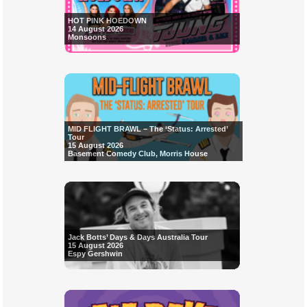
HOT PINK HOEDOWN
14 August 2026
Monsoons
MID FLIGHT BRAWL – The ‘Status: Arrested’
Tour
15 August 2026
Basement Comedy Club, Morris House
Jack Botts’ Days & Days Australia Tour
15 August 2026
Espy Gershwin