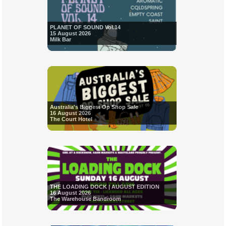
PLANET OF SOUND Vol.14
15 August 2026
Milk Bar
Australia's Biggest Op Shop Sale
16 August 2026
The Court Hotel
THE LOADING DOCK | AUGUST EDITION
16 August 2026
The Warehouse Bandroom