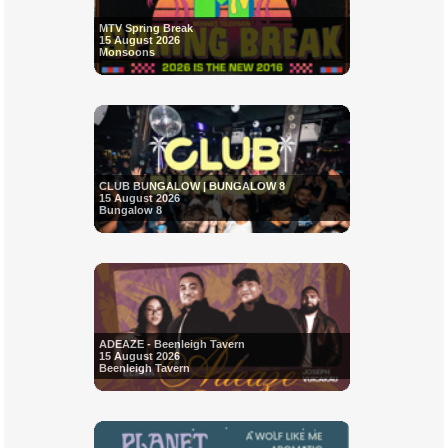
MTV Spring Break
15 August 2026
Monsoons
CLUB BUNGALOW | BUNGALOW 8
15 August 2026
Bungalow 8
ADEAZE - Beenleigh Tavern
15 August 2026
Beenleigh Tavern