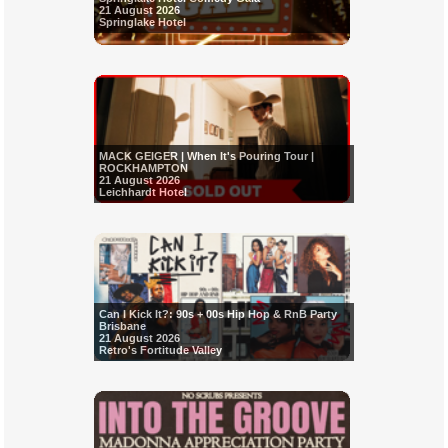
21 August 2026
Springlake Hotel
MACK GEIGER | When It's Pouring Tour |
ROCKHAMPTON
21 August 2026
Leichhardt Hotel
Can I Kick It?: 90s + 00s Hip Hop & RnB Party
Brisbane
21 August 2026
Retro's Fortitude Valley