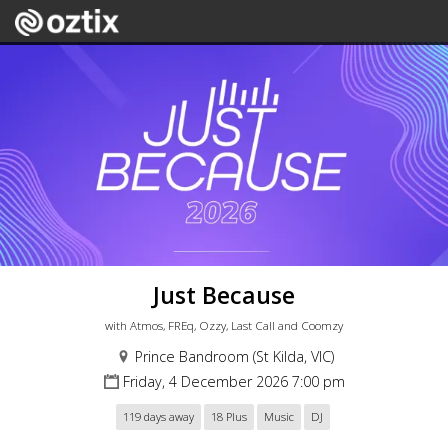
Just Because
with Atmos, FREq, Ozzy, Last Call and Coomzy
Prince Bandroom (St Kilda, VIC)
Friday, 4 December 2026 7:00 pm
119 days away
18 Plus
Music
DJ