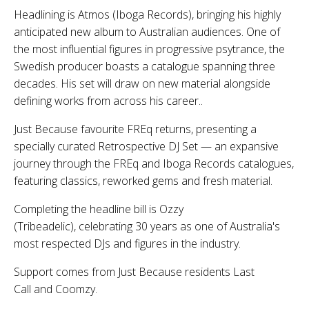
Headlining is Atmos (Iboga Records), bringing his highly
anticipated new album to Australian audiences. One of
the most influential figures in progressive psytrance, the
Swedish producer boasts a catalogue spanning three
decades. His set will draw on new material alongside
defining works from across his career..
Just Because favourite FREq returns, presenting a
specially curated Retrospective DJ Set — an expansive
journey through the FREq and Iboga Records catalogues,
featuring classics, reworked gems and fresh material.
Completing the headline bill is Ozzy
(Tribeadelic), celebrating 30 years as one of Australia's
most respected DJs and figures in the industry.
Support comes from Just Because residents Last
Call and Coomzy.