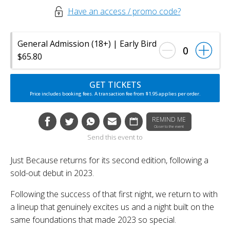
Have an access / promo code?
General Admission (18+) | Early Bird
0
$65.80
GET TICKETS
Price includes booking fees. A transaction fee from $1.95 applies per order.
REMIND ME
Closer to the event
Send this event to
Just Because returns for its second edition, following a
sold-out debut in 2023.
Following the success of that first night, we return to with
a lineup that genuinely excites us and a night built on the
same foundations that made 2023 so special.