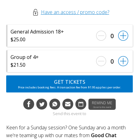
Have an access / promo code?
General Admission 18+
0
$25.00
Group of 4+
0
$21.50
GET TICKETS
Price includes booking fees. A transaction fee from $1.95 applies per order.
REMIND ME
Closer to the event
Send this event to
Keen for a Sunday session? One Sunday arvo a month
we're teaming up with our mates from
Good Chat