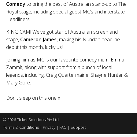
Comedy
to bring the best of Australian stand-up to The
Royal stage, including special guest MC’s and interstate
Headliners.
KING CAM! We've got star of Australian screen and
stage,
Cameron James,
making his Nundah headline
debut this month, lucky us!
Joining him as MC is our favourite comedy mum, Emma
Zammit, along with support from a bunch of local
legends, including, Craig Quartermaine, Shayne Hunter &
Mary Gore.
Don't sleep on this one x
© 2026 Ticket Solutions Pty Ltd
Terms & Conditions
|
Privacy
|
FAQ
|
Support