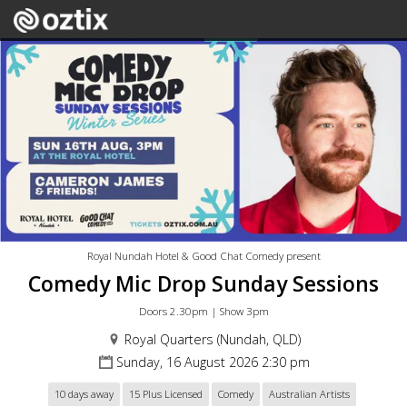
Royal Nundah Hotel & Good Chat Comedy present
Comedy Mic Drop Sunday Sessions
Doors 2.30pm | Show 3pm
Royal Quarters (Nundah, QLD)
Sunday, 16 August 2026 2:30 pm
10 days away
15 Plus Licensed
Comedy
Australian Artists