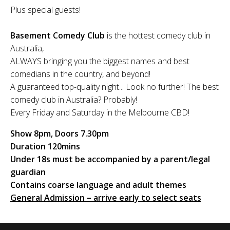
Plus special guests!
Basement Comedy Club
is the hottest comedy club in
Australia,
ALWAYS bringing you the biggest names and best
comedians in the country, and beyond!
A guaranteed top-quality night... Look no further! The best
comedy club in Australia? Probably!
Every Friday and Saturday in the Melbourne CBD!
Show 8pm, Doors 7.30pm
Duration 120mins
Under 18s must be accompanied by a parent/legal
guardian
Contains coarse language and adult themes
General Admission – arrive early to select seats