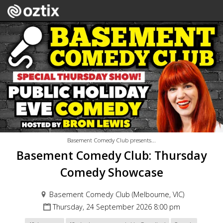
Basement Comedy Club presents...
Basement Comedy Club: Thursday
Comedy Showcase
Basement Comedy Club (Melbourne, VIC)
Thursday, 24 September 2026 8:00 pm