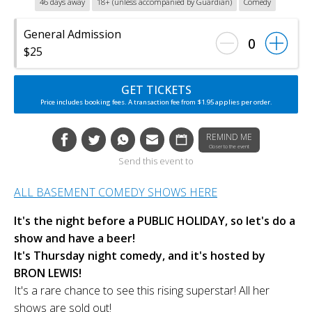
46 days away
18+ (unless accompanied by Guardian)
Comedy
General Admission
0
$25
GET TICKETS
Price includes booking fees. A transaction fee from $1.95 applies per order.
REMIND ME
Closer to the event
Send this event to
ALL BASEMENT COMEDY SHOWS HERE
It's the night before a PUBLIC HOLIDAY, so let's do a
show and have a beer!
It's Thursday night comedy, and it's hosted by
BRON LEWIS!
It's a rare chance to see this rising superstar! All her
shows are sold out!