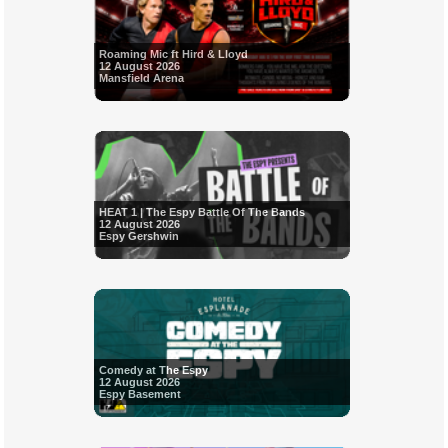
Roaming Mic ft Hird & Lloyd
12 August 2026
Mansfield Arena
HEAT 1 | The Espy Battle Of The Bands
12 August 2026
Espy Gershwin
Comedy at The Espy
12 August 2026
Espy Basement