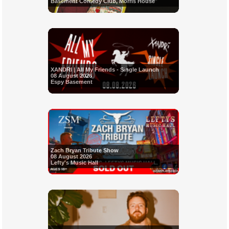
Basement Comedy Club, Morris House
XANDRI | All My Friends - Single Launch
08 August 2026
Espy Basement
Zach Bryan Tribute Show
08 August 2026
Lefty's Music Hall