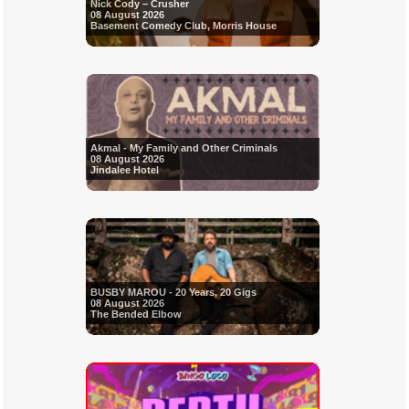
Nick Cody – Crusher
08 August 2026
Basement Comedy Club, Morris House
Akmal - My Family and Other Criminals
08 August 2026
Jindalee Hotel
BUSBY MAROU - 20 Years, 20 Gigs
08 August 2026
The Bended Elbow