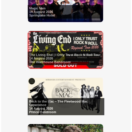
Magic Men
14 August 2026
Springlake Hotel
The Living End | I Only Trust Rock N Roll Tour
14 August 2026
The Warehouse Bandroom
Back to the Mac – The Fleetwood Mac
Experience
14 August 2026
Prince Bandroom