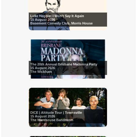
Luke Heggie: I Won’t Say It Again
15 August 2026
Basement Comedy Club, Morris House
The 20th Annual Brisbane Madonna Party
15 August 2026
The Wickham
DICE | Altitude Tour | Townsville
15 August 2026
The Warehouse Bandroom