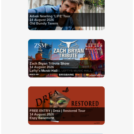
Adam Newling 'LIFE’ Tour
14 August 2026
Old Bundy Tavern
Zach Bryan Tribute Show
14 August 2026
Lefty's Music Hall
FREE ENTRY | Drea | Restored Tour
14 August 2026
Espy Basement