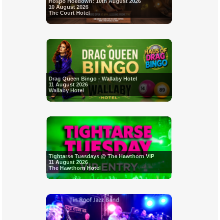
Hospo Hoedown: 10th August 2026
10 August 2026
The Court Hotel
Drag Queen Bingo - Wallaby Hotel
11 August 2026
Wallaby Hotel
Tightarse Tuesdays @ The Hawthorn VIP
11 August 2026
The Hawthorn Hotel