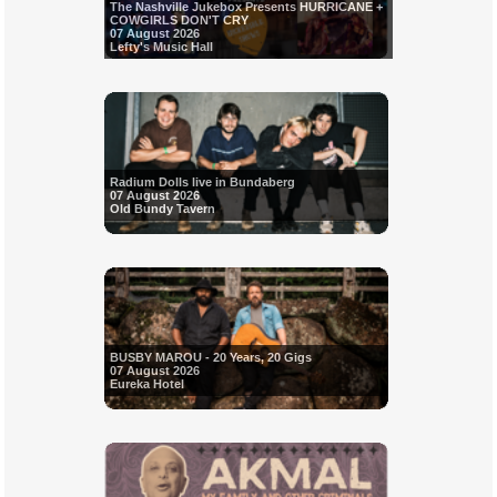
The Nashville Jukebox Presents HURRICANE +
COWGIRLS DON'T CRY
07 August 2026
Lefty's Music Hall
Radium Dolls live in Bundaberg
07 August 2026
Old Bundy Tavern
BUSBY MAROU - 20 Years, 20 Gigs
07 August 2026
Eureka Hotel