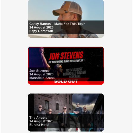
Casey Barnes – Made For This Tour
14 August 2026
Espy Gershwin
Jon Stevens
14 August 2026
Mansfield Arena
The Angels
14 August 2026
Eureka Hotel