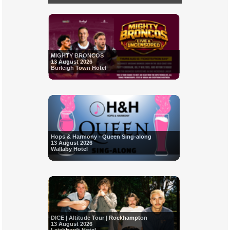
MIGHTY BRONCOS
13 August 2026
Burleigh Town Hotel
Hops & Harmony - Queen Sing-along
13 August 2026
Wallaby Hotel
DICE | Altitude Tour | Rockhampton
13 August 2026