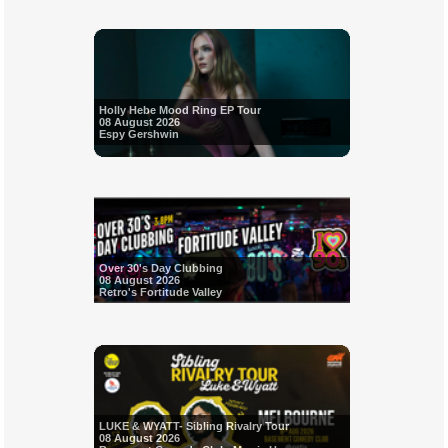
Holly Hebe Mood Ring EP Tour
08 August 2026
Espy Gershwin
Over 30's Day Clubbing
08 August 2026
Retro's Fortitude Valley
LUKE & WYATT- Sibling Rivalry Tour
08 August 2026