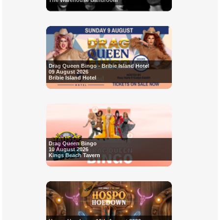
The Warehouse Bandroom
Drag Queen Bingo - Bribie Island Hotel
09 August 2026
Bribie Island Hotel
Drag Queen Bingo
10 August 2026
Kings Beach Tavern