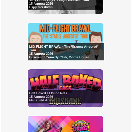
Jack Botts’ Days & Days Australia Tour
15 August 2026
Espy Gershwin
MID FLIGHT BRAWL – The ‘Status: Arrested’
Tour
15 August 2026
Basement Comedy Club, Morris House
Half Baked Ft Dune Rats
15 August 2026
Mansfield Arena