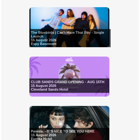
The Bluebirds | Can't Have That Boy - Single
Launch
15 August 2026
Espy Basement
CLUB SANDS GRAND OPENING - AUG 15TH
15 August 2026
Cleveland Sands Hotel
Pamela. - IT'S NICE TO SEE YOU HERE
15 August 2026
Eureka Hotel