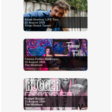
Adam Newling 'LIFE’ Tour
15 August 2026
Kings Beach Tavern
Femme Follies Burlesque
15 August 2026
The Wickham
Rugger Bugger
15 August 2026
The Wickham