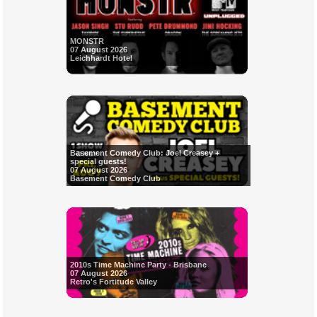
MONSTR
07 August 2026
Leichhardt Hotel
Basement Comedy Club: Joel Creasey +
special guests!
07 August 2026
Basement Comedy Club
2010s Time Machine Party - Brisbane
07 August 2026
Retro's Fortitude Valley