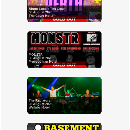
Bingo Loco x The Court
08 August 2026
The Court Hotel
MONSTR
08 August 2026
Metropolitan Hotel
The Radiators
08 August 2026
Wallaby Hotel