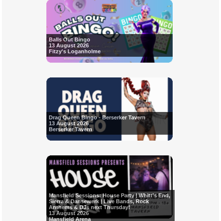
Balls Out Bingo
13 August 2026
Fitzy's Loganholme
Drag Queen Bingo - Berserker Tavern
13 August 2026
Berserker Tavern
Mansfield Sessions: House Party | Whitt’s End,
Sierra & Dansewerk | Live Bands, Rock
Anthems & DJs next Thursday!
13 August 2026
Mansfield Arena