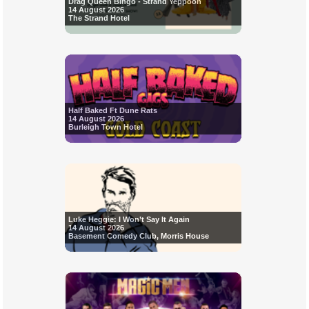
Drag Queen Bingo - Strand Yeppoon
14 August 2026
The Strand Hotel
Half Baked Ft Dune Rats
14 August 2026
Burleigh Town Hotel
Luke Heggie: I Won’t Say It Again
14 August 2026
Basement Comedy Club, Morris House