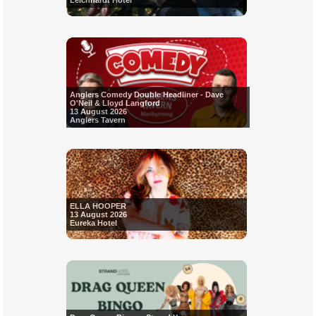
Leichhardt Hotel
Anglers Comedy Double Headliner - Dave
O'Neil & Lloyd Langford
13 August 2026
Anglers Tavern
ELLA HOOPER
13 August 2026
Eureka Hotel