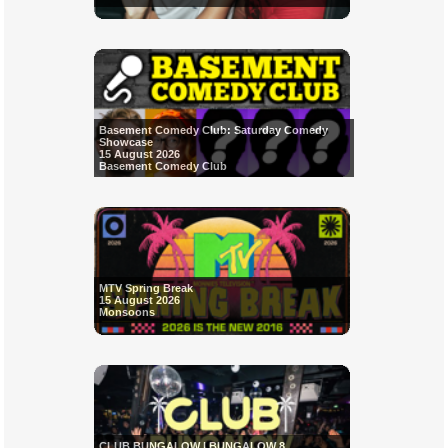
Basement Comedy Club: Saturday Comedy
Showcase
15 August 2026
Basement Comedy Club
MTV Spring Break
15 August 2026
Monsoons
CLUB BUNGALOW | BUNGALOW 8