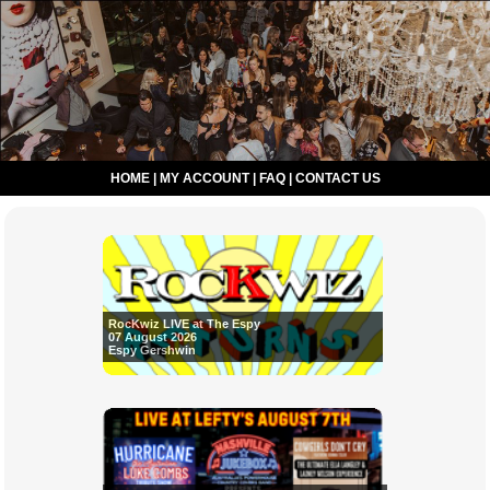
HOME
|
MY ACCOUNT
|
FAQ
|
CONTACT US
RocKwiz LIVE at The Espy
07 August 2026
Espy Gershwin