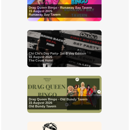
Drag Queen Bingo - Runaway Bay Tavern
15 August 2026
Runaway Bay Tavern
Chi Chi’s Day Party- 1st B’day Edition
15 August 2026
The Court Hotel
Drag Queen Bingo - Old Bundy Tavern
15 August 2026
Old Bundy Tavern