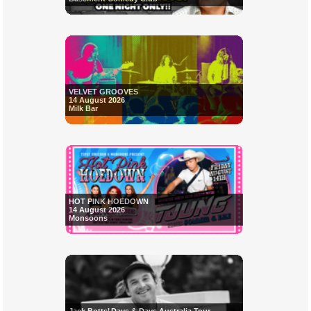
VELVET GROOVES
14 August 2026
Milk Bar
HOT PINK HOEDOWN
14 August 2026
Monsoons