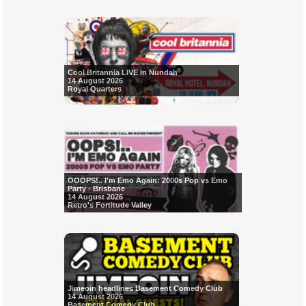
Cool Britannia LIVE in Nundah
14 August 2026
Royal Quarters
OOOPS!.. I'm Emo Again: 2000s Pop vs Emo
Party - Brisbane
14 August 2026
Retro's Fortitude Valley
Jimeoin headlines Basement Comedy Club
14 August 2026
Basement Comedy Club