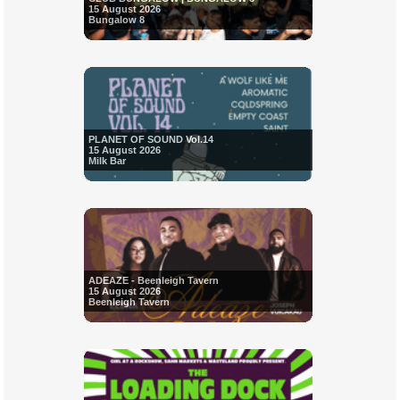
15 August 2026
Bungalow 8
PLANET OF SOUND Vol.14
15 August 2026
Milk Bar
ADEAZE - Beenleigh Tavern
15 August 2026
Beenleigh Tavern