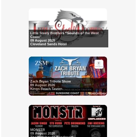
Little Steely Brothers “Sounds of the West
Coast”
09 August 2026
Cleveland Sands Hotel
Zach Bryan Tribute Show
09 August 2026
Kings Beach Tavern
MONSTR
09 August 2026