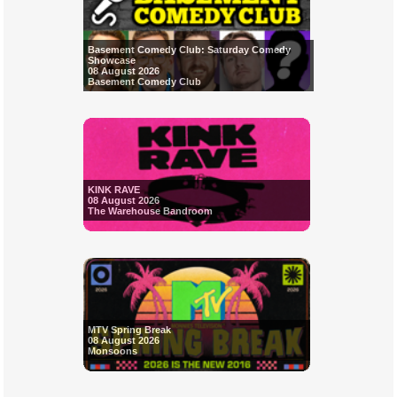
Basement Comedy Club: Saturday Comedy
Showcase
08 August 2026
Basement Comedy Club
KINK RAVE
08 August 2026
The Warehouse Bandroom
MTV Spring Break
08 August 2026
Monsoons