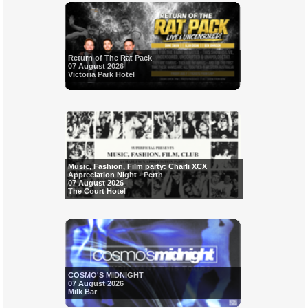
Return of The Rat Pack
07 August 2026
Victoria Park Hotel
Music, Fashion, Film party: Charli XCX
Appreciation Night - Perth
07 August 2026
The Court Hotel
COSMO'S MIDNIGHT
07 August 2026
Milk Bar