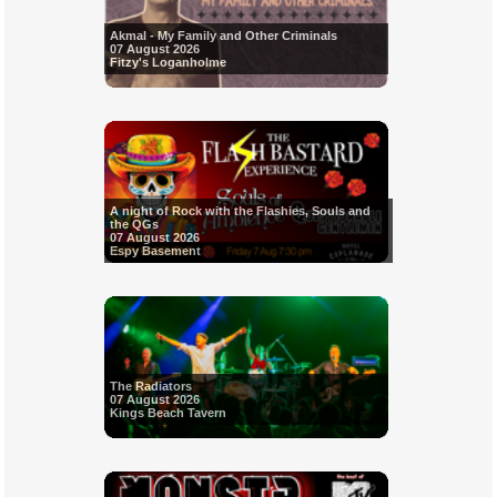
Akmal - My Family and Other Criminals
07 August 2026
Fitzy's Loganholme
A night of Rock with the Flashies, Souls and
the QGs
07 August 2026
Espy Basement
The Radiators
07 August 2026
Kings Beach Tavern