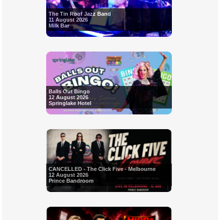
The Tin Roof Jazz Band
11 August 2026
Milk Bar
Balls Out Bingo
12 August 2026
Springlake Hotel
CANCELLED - The Click Five - Melbourne
12 August 2026
Prince Bandroom