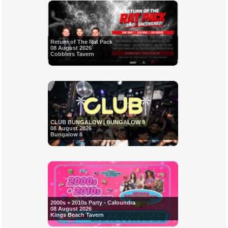
Return of The Rat Pack
08 August 2026
Cobblers Tavern
CLUB BUNGALOW | BUNGALOW 8
08 August 2026
Bungalow 8
2000s + 2010s Party - Caloundra
08 August 2026
Kings Beach Tavern