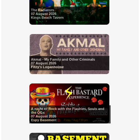
The Radiators
07 August 2026
Kings Beach Tavern
Akmal - My Family and Other Criminals
07 August 2026
Fitzy's Loganholme
A night of Rock with the Flashies, Souls and
the QGs
07 August 2026
Espy Basement