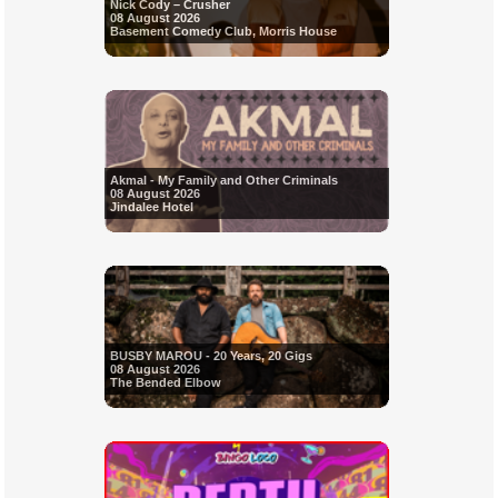
Nick Cody – Crusher
08 August 2026
Basement Comedy Club, Morris House
Akmal - My Family and Other Criminals
08 August 2026
Jindalee Hotel
BUSBY MAROU - 20 Years, 20 Gigs
08 August 2026
The Bended Elbow