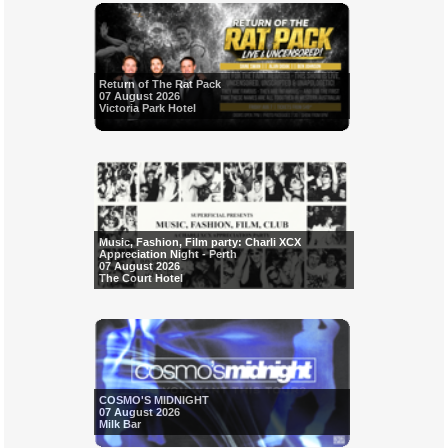
Return of The Rat Pack
07 August 2026
Victoria Park Hotel
Music, Fashion, Film party: Charli XCX
Appreciation Night - Perth
07 August 2026
The Court Hotel
COSMO'S MIDNIGHT
07 August 2026
Milk Bar