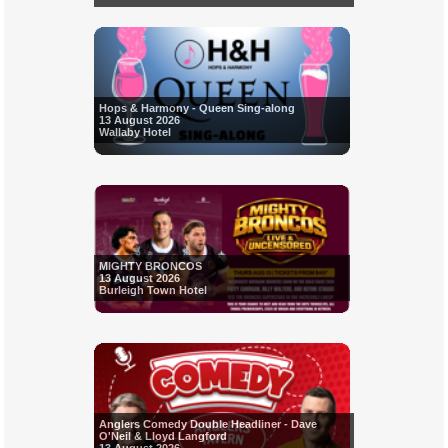
Hops & Harmony - Queen Sing-along
13 August 2026
Wallaby Hotel
MIGHTY BRONCOS
13 August 2026
Burleigh Town Hotel
Anglers Comedy Double Headliner - Dave
O'Neil & Lloyd Langford