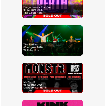
Bingo Loco x The Court
08 August 2026
The Court Hotel
The Radiators
08 August 2026
Wallaby Hotel
MONSTR
08 August 2026
Metropolitan Hotel