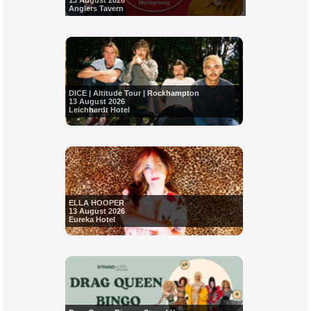
13 August 2026
Anglers Tavern
DICE | Altitude Tour | Rockhampton
13 August 2026
Leichhardt Hotel
ELLA HOOPER
13 August 2026
Eureka Hotel