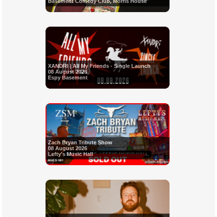
Basement Comedy Club, Morris House
XANDRI | All My Friends - Single Launch
08 August 2026
Espy Basement
Zach Bryan Tribute Show
08 August 2026
Lefty's Music Hall