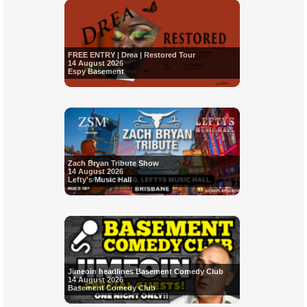
FREE ENTRY | Drea | Restored Tour
14 August 2026
Espy Basement
Zach Bryan Tribute Show
14 August 2026
Lefty's Music Hall
Jimeoin headlines Basement Comedy Club
14 August 2026
Basement Comedy Club