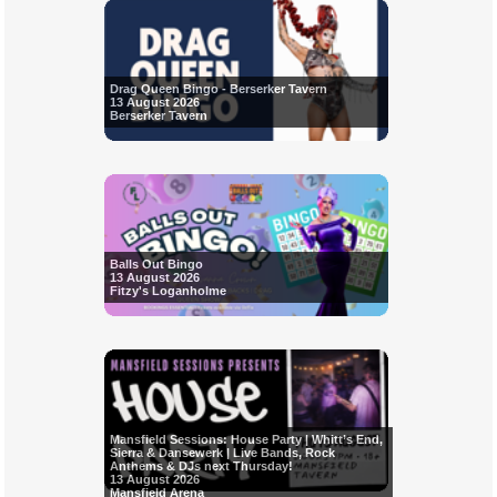
Drag Queen Bingo - Berserker Tavern
13 August 2026
Berserker Tavern
Balls Out Bingo
13 August 2026
Fitzy's Loganholme
Mansfield Sessions: House Party | Whitt’s End,
Sierra & Dansewerk | Live Bands, Rock
Anthems & DJs next Thursday!
13 August 2026
Mansfield Arena