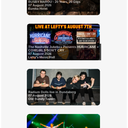
BUSBY MAROU - 20 Years, 20 Gigs
07 August 2026
Eureka Hotel
The Nashville Jukebox Presents HURRICANE +
COWGIRLS DON'T CRY
07 August 2026
Lefty's Music Hall
Radium Dolls live in Bundaberg
07 August 2026
Old Bundy Tavern