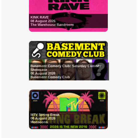
KINK RAVE
08 August 2026
The Warehouse Bandroom
Basement Comedy Club: Saturday Comedy
Showcase
08 August 2026
Basement Comedy Club
MTV Spring Break
08 August 2026
Monsoons