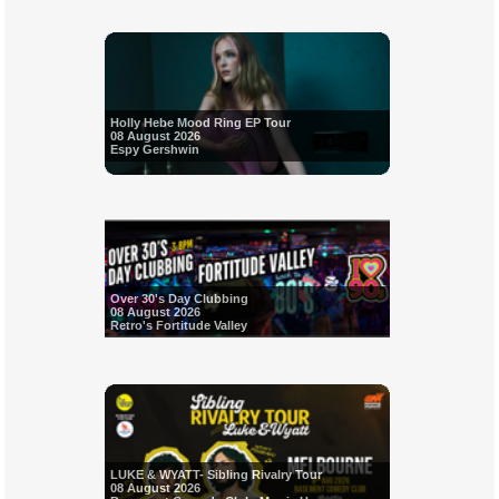
Holly Hebe Mood Ring EP Tour
08 August 2026
Espy Gershwin
Over 30's Day Clubbing
08 August 2026
Retro's Fortitude Valley
LUKE & WYATT- Sibling Rivalry Tour
08 August 2026