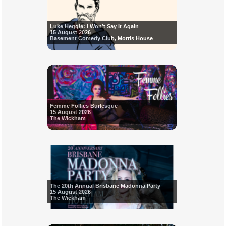
Luke Heggie: I Won’t Say It Again
15 August 2026
Basement Comedy Club, Morris House
Femme Follies Burlesque
15 August 2026
The Wickham
The 20th Annual Brisbane Madonna Party
15 August 2026
The Wickham