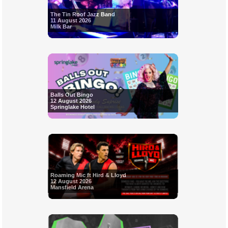
The Tin Roof Jazz Band
11 August 2026
Milk Bar
Balls Out Bingo
12 August 2026
Springlake Hotel
Roaming Mic ft Hird & Lloyd
12 August 2026
Mansfield Arena