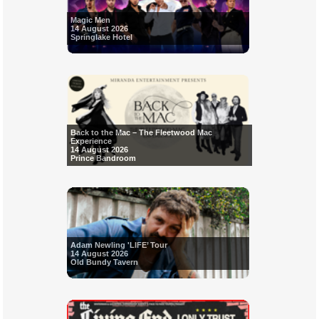
Magic Men
14 August 2026
Springlake Hotel
Back to the Mac – The Fleetwood Mac
Experience
14 August 2026
Prince Bandroom
Adam Newling 'LIFE’ Tour
14 August 2026
Old Bundy Tavern