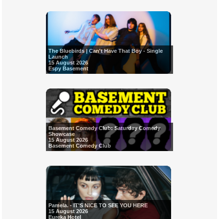
The Bluebirds | Can't Have That Boy - Single
Launch
15 August 2026
Espy Basement
Basement Comedy Club: Saturday Comedy
Showcase
15 August 2026
Basement Comedy Club
Pamela. - IT'S NICE TO SEE YOU HERE
15 August 2026
Eureka Hotel