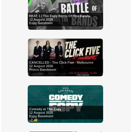
HEAT 1 | The Espy Battle Of The Bands
12 August 2026
Espy Gershwin
CANCELLED - The Click Five - Melbourne
12 August 2026
Prince Bandroom
Comedy at The Espy
12 August 2026
Espy Basement