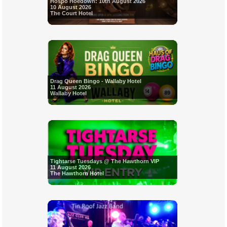
Hospo Hoedown: 10th August 2026
10 August 2026
The Court Hotel
Drag Queen Bingo - Wallaby Hotel
11 August 2026
Wallaby Hotel
Tightarse Tuesdays @ The Hawthorn VIP
11 August 2026
The Hawthorn Hotel