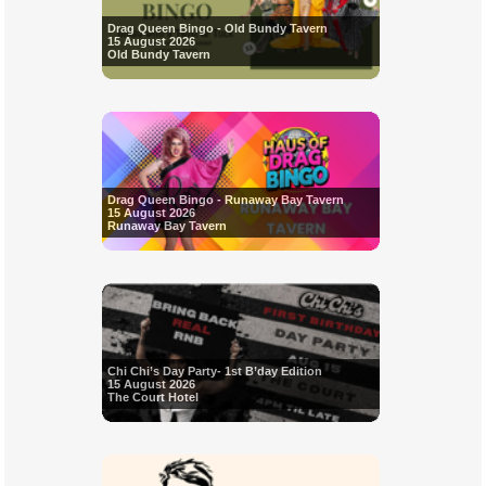
Drag Queen Bingo - Old Bundy Tavern
15 August 2026
Old Bundy Tavern
Drag Queen Bingo - Runaway Bay Tavern
15 August 2026
Runaway Bay Tavern
Chi Chi’s Day Party- 1st B’day Edition
15 August 2026
The Court Hotel