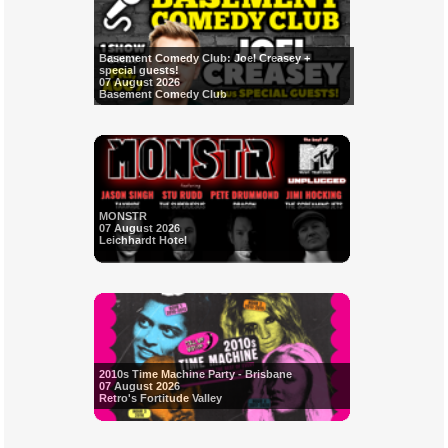
Basement Comedy Club: Joel Creasey +
special guests!
07 August 2026
Basement Comedy Club
MONSTR
07 August 2026
Leichhardt Hotel
2010s Time Machine Party - Brisbane
07 August 2026
Retro's Fortitude Valley