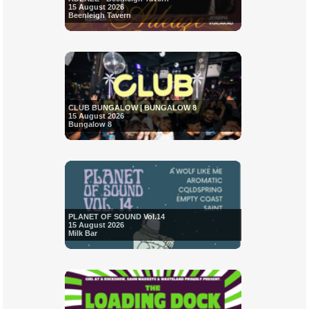
15 August 2026
Beenleigh Tavern
CLUB BUNGALOW | BUNGALOW 8
15 August 2026
Bungalow 8
PLANET OF SOUND Vol.14
15 August 2026
Milk Bar