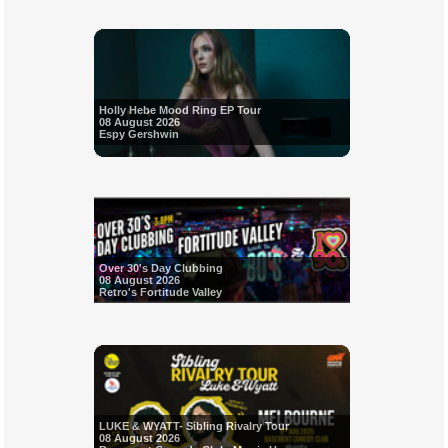
Holly Hebe Mood Ring EP Tour
08 August 2026
Espy Gershwin
Over 30's Day Clubbing
08 August 2026
Retro's Fortitude Valley
LUKE & WYATT- Sibling Rivalry Tour
08 August 2026