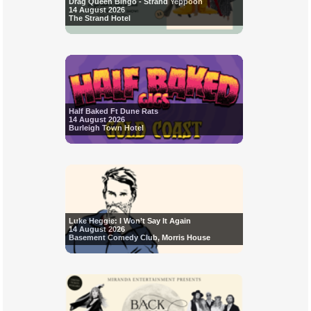
Drag Queen Bingo - Strand Yeppoon
14 August 2026
The Strand Hotel
Half Baked Ft Dune Rats
14 August 2026
Burleigh Town Hotel
Luke Heggie: I Won’t Say It Again
14 August 2026
Basement Comedy Club, Morris House