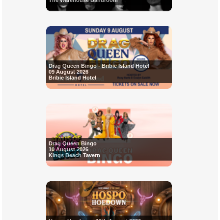
The Warehouse Bandroom
Drag Queen Bingo - Bribie Island Hotel
09 August 2026
Bribie Island Hotel
Drag Queen Bingo
10 August 2026
Kings Beach Tavern