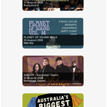
15 August 2026
Bungalow 8
PLANET OF SOUND Vol.14
15 August 2026
Milk Bar
ADEAZE - Beenleigh Tavern
15 August 2026
Beenleigh Tavern