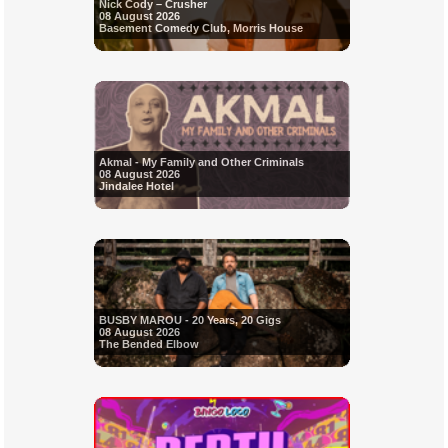
Nick Cody – Crusher
08 August 2026
Basement Comedy Club, Morris House
Akmal - My Family and Other Criminals
08 August 2026
Jindalee Hotel
BUSBY MAROU - 20 Years, 20 Gigs
08 August 2026
The Bended Elbow