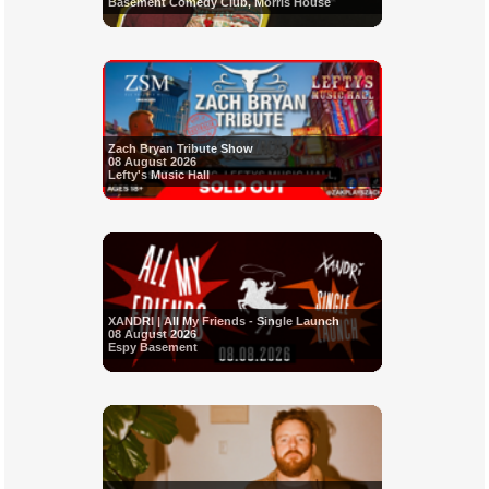
Basement Comedy Club, Morris House
Zach Bryan Tribute Show
08 August 2026
Lefty's Music Hall
XANDRI | All My Friends - Single Launch
08 August 2026
Espy Basement