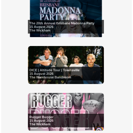
The 20th Annual Brisbane Madonna Party
15 August 2026
The Wickham
DICE | Altitude Tour | Townsville
15 August 2026
The Warehouse Bandroom
Rugger Bugger
15 August 2026
The Wickham