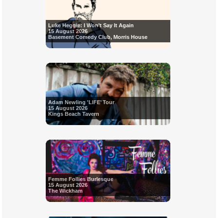
Luke Heggie: I Won’t Say It Again
15 August 2026
Basement Comedy Club, Morris House
Adam Newling 'LIFE’ Tour
15 August 2026
Kings Beach Tavern
Femme Follies Burlesque
15 August 2026
The Wickham