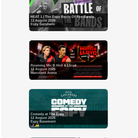
HEAT 1 | The Espy Battle Of The Bands
12 August 2026
Espy Gershwin
Roaming Mic ft Hird & Lloyd
12 August 2026
Mansfield Arena
Comedy at The Espy
12 August 2026
Espy Basement