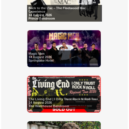
Back to the Mac – The Fleetwood Mac
Experience
14 August 2026
Prince Bandroom
Magic Men
14 August 2026
Springlake Hotel
The Living End | I Only Trust Rock N Roll Tour
14 August 2026
The Warehouse Bandroom