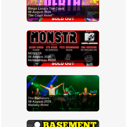
Bingo Loco x The Court
08 August 2026
The Court Hotel
MONSTR
08 August 2026
Metropolitan Hotel
The Radiators
08 August 2026
Wallaby Hotel