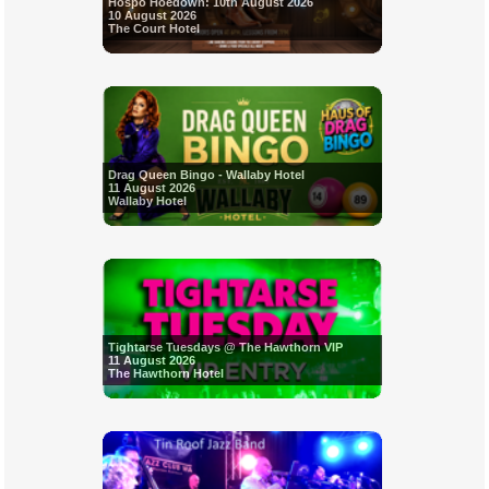
Hospo Hoedown: 10th August 2026
10 August 2026
The Court Hotel
Drag Queen Bingo - Wallaby Hotel
11 August 2026
Wallaby Hotel
Tightarse Tuesdays @ The Hawthorn VIP
11 August 2026
The Hawthorn Hotel