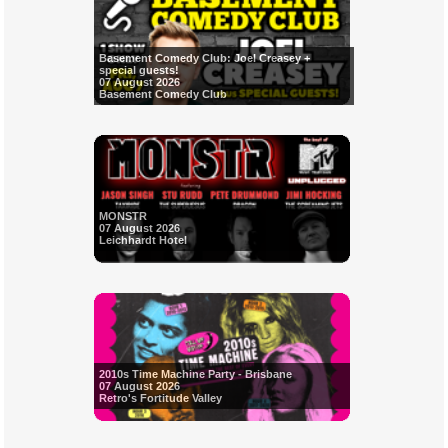
Basement Comedy Club: Joel Creasey +
special guests!
07 August 2026
Basement Comedy Club
MONSTR
07 August 2026
Leichhardt Hotel
2010s Time Machine Party - Brisbane
07 August 2026
Retro's Fortitude Valley