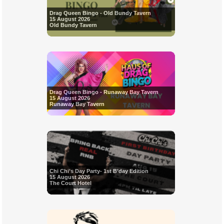
Drag Queen Bingo - Old Bundy Tavern
15 August 2026
Old Bundy Tavern
Drag Queen Bingo - Runaway Bay Tavern
15 August 2026
Runaway Bay Tavern
Chi Chi’s Day Party- 1st B’day Edition
15 August 2026
The Court Hotel