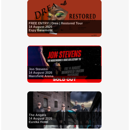
FREE ENTRY | Drea | Restored Tour
14 August 2026
Espy Basement
Jon Stevens
14 August 2026
Mansfield Arena
The Angels
14 August 2026
Eureka Hotel