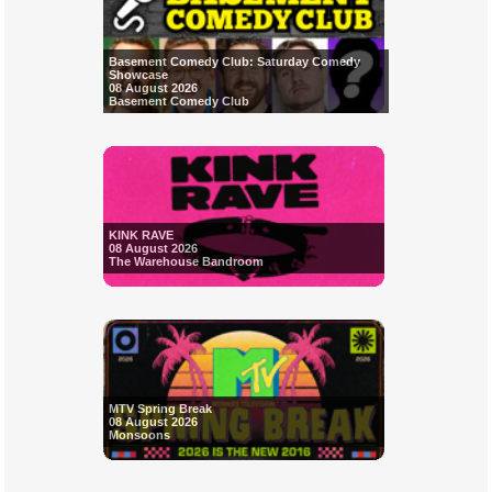
Basement Comedy Club: Saturday Comedy
Showcase
08 August 2026
Basement Comedy Club
KINK RAVE
08 August 2026
The Warehouse Bandroom
MTV Spring Break
08 August 2026
Monsoons