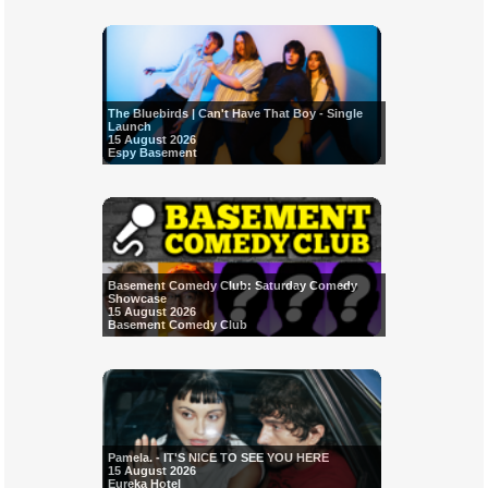
The Bluebirds | Can't Have That Boy - Single
Launch
15 August 2026
Espy Basement
Basement Comedy Club: Saturday Comedy
Showcase
15 August 2026
Basement Comedy Club
Pamela. - IT'S NICE TO SEE YOU HERE
15 August 2026
Eureka Hotel