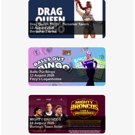
Drag Queen Bingo - Berserker Tavern
13 August 2026
Berserker Tavern
Balls Out Bingo
13 August 2026
Fitzy's Loganholme
MIGHTY BRONCOS
13 August 2026
Burleigh Town Hotel