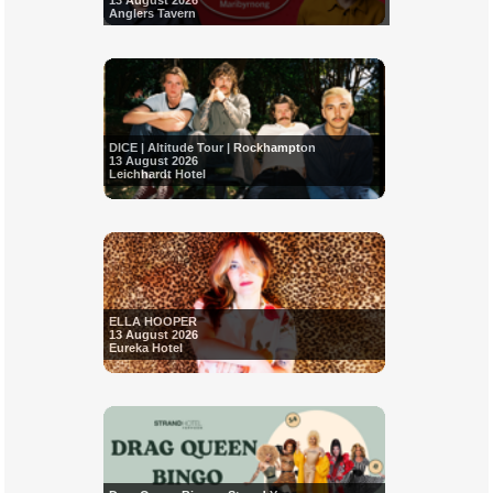
13 August 2026
Anglers Tavern
DICE | Altitude Tour | Rockhampton
13 August 2026
Leichhardt Hotel
ELLA HOOPER
13 August 2026
Eureka Hotel