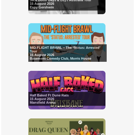
Jack Botts’ Days & Days Australia Tour
15 August 2026
Espy Gershwin
MID FLIGHT BRAWL – The ‘Status: Arrested’
Tour
15 August 2026
Basement Comedy Club, Morris House
Half Baked Ft Dune Rats
15 August 2026
Mansfield Arena