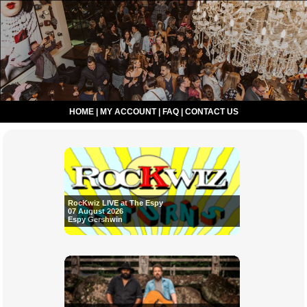
HOME
|
MY ACCOUNT
|
FAQ
|
CONTACT US
RocKwiz LIVE at The Espy
07 August 2026
Espy Gershwin