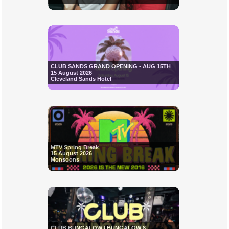
CLUB SANDS GRAND OPENING - AUG 15TH
15 August 2026
Cleveland Sands Hotel
MTV Spring Break
15 August 2026
Monsoons
CLUB BUNGALOW | BUNGALOW 8