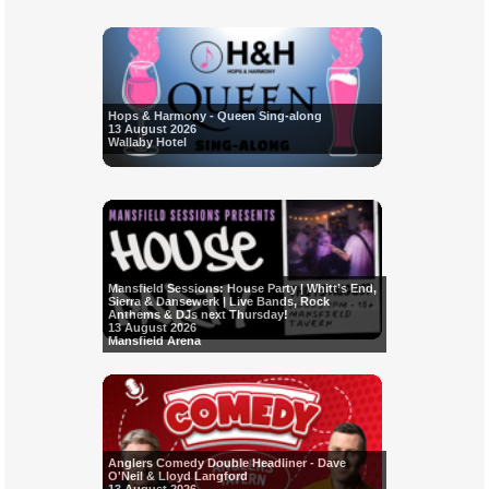
Hops & Harmony - Queen Sing-along
13 August 2026
Wallaby Hotel
Mansfield Sessions: House Party | Whitt’s End,
Sierra & Dansewerk | Live Bands, Rock
Anthems & DJs next Thursday!
13 August 2026
Mansfield Arena
Anglers Comedy Double Headliner - Dave
O'Neil & Lloyd Langford