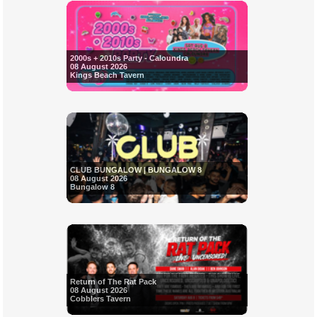
2000s + 2010s Party - Caloundra
08 August 2026
Kings Beach Tavern
CLUB BUNGALOW | BUNGALOW 8
08 August 2026
Bungalow 8
Return of The Rat Pack
08 August 2026
Cobblers Tavern