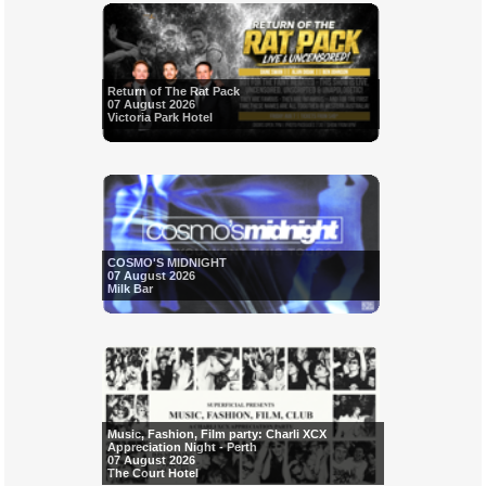
Return of The Rat Pack
07 August 2026
Victoria Park Hotel
COSMO'S MIDNIGHT
07 August 2026
Milk Bar
Music, Fashion, Film party: Charli XCX
Appreciation Night - Perth
07 August 2026
The Court Hotel