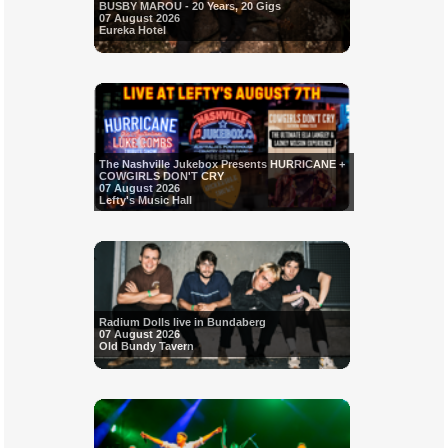
BUSBY MAROU - 20 Years, 20 Gigs
07 August 2026
Eureka Hotel
The Nashville Jukebox Presents HURRICANE +
COWGIRLS DON'T CRY
07 August 2026
Lefty's Music Hall
Radium Dolls live in Bundaberg
07 August 2026
Old Bundy Tavern