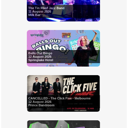
The Tin Roof Jazz Band
11 August 2026
Milk Bar
Balls Out Bingo
12 August 2026
Springlake Hotel
CANCELLED - The Click Five - Melbourne
12 August 2026
Prince Bandroom