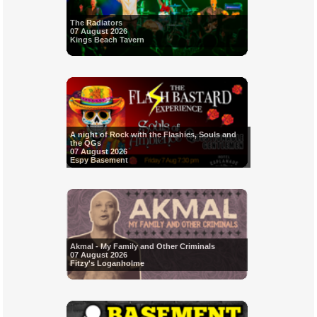
The Radiators
07 August 2026
Kings Beach Tavern
A night of Rock with the Flashies, Souls and
the QGs
07 August 2026
Espy Basement
Akmal - My Family and Other Criminals
07 August 2026
Fitzy's Loganholme