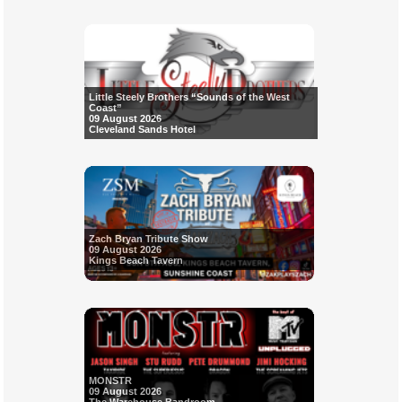
Little Steely Brothers “Sounds of the West
Coast”
09 August 2026
Cleveland Sands Hotel
Zach Bryan Tribute Show
09 August 2026
Kings Beach Tavern
MONSTR
09 August 2026