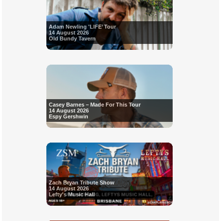
Adam Newling 'LIFE’ Tour
14 August 2026
Old Bundy Tavern
Casey Barnes – Made For This Tour
14 August 2026
Espy Gershwin
Zach Bryan Tribute Show
14 August 2026
Lefty's Music Hall