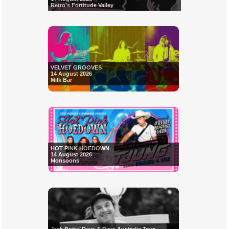
Retro's Fortitude Valley
VELVET GROOVES
14 August 2026
Milk Bar
HOT PINK HOEDOWN
14 August 2026
Monsoons