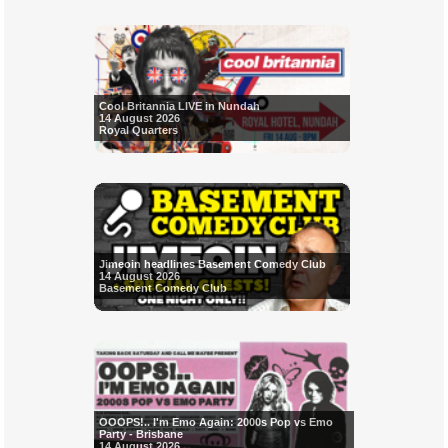
Cool Britannia LIVE in Nundah
14 August 2026
Royal Quarters
Jimeoin headlines Basement Comedy Club
14 August 2026
Basement Comedy Club
OOOPS!.. I'm Emo Again: 2000s Pop vs Emo
Party - Brisbane
14 August 2026