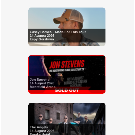
Casey Barnes – Made For This Tour
14 August 2026
Espy Gershwin
Jon Stevens
14 August 2026
Mansfield Arena
The Angels
14 August 2026
Eureka Hotel