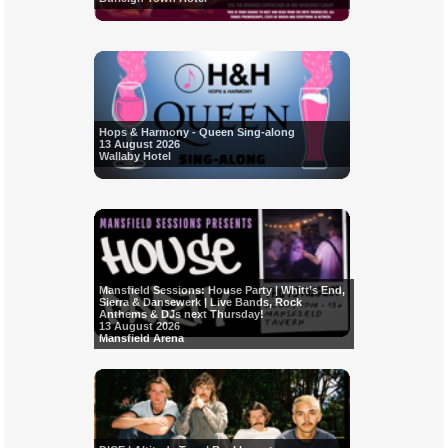
Hops & Harmony - Queen Sing-along
13 August 2026
Wallaby Hotel
Mansfield Sessions: House Party | Whitt’s End,
Sierra & Dansewerk | Live Bands, Rock
Anthems & DJs next Thursday!
13 August 2026
Mansfield Arena