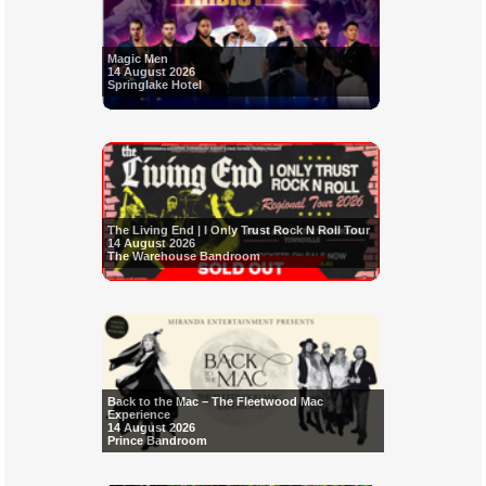
Magic Men
14 August 2026
Springlake Hotel
The Living End | I Only Trust Rock N Roll Tour
14 August 2026
The Warehouse Bandroom
Back to the Mac – The Fleetwood Mac
Experience
14 August 2026
Prince Bandroom