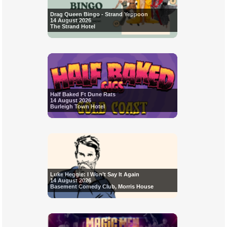
Drag Queen Bingo - Strand Yeppoon
14 August 2026
The Strand Hotel
Half Baked Ft Dune Rats
14 August 2026
Burleigh Town Hotel
Luke Heggie: I Won’t Say It Again
14 August 2026
Basement Comedy Club, Morris House