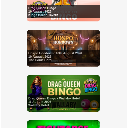
Drag Queen Bingo
10 August 2026
Kings Beach Tavern
Hospo Hoedown: 10th August 2026
10 August 2026
The Court Hotel
Drag Queen Bingo - Wallaby Hotel
11 August 2026
Wallaby Hotel