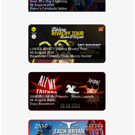
Over 30's Day Clubbing
08 August 2026
Retro's Fortitude Valley
LUKE & WYATT- Sibling Rivalry Tour
08 August 2026
Basement Comedy Club, Morris House
XANDRI | All My Friends - Single Launch
08 August 2026
Espy Basement