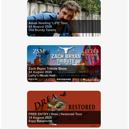
Adam Newling 'LIFE’ Tour
14 August 2026
Old Bundy Tavern
Zach Bryan Tribute Show
14 August 2026
Lefty's Music Hall
FREE ENTRY | Drea | Restored Tour
14 August 2026
Espy Basement