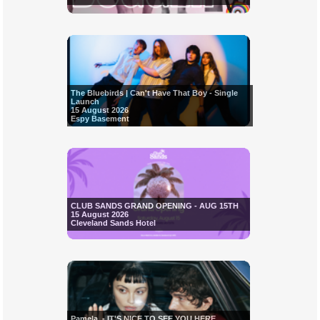
The Bluebirds | Can't Have That Boy - Single
Launch
15 August 2026
Espy Basement
CLUB SANDS GRAND OPENING - AUG 15TH
15 August 2026
Cleveland Sands Hotel
Pamela. - IT'S NICE TO SEE YOU HERE