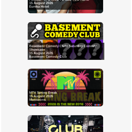
15 August 2026
Eureka Hotel
Basement Comedy Club: Saturday Comedy
Showcase
15 August 2026
Basement Comedy Club
MTV Spring Break
15 August 2026
Monsoons