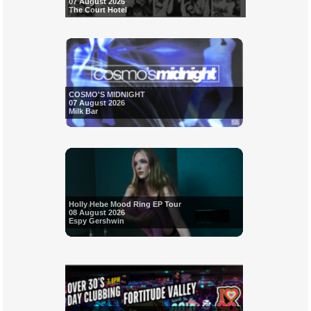
07 August 2026
The Court Hotel
COSMO'S MIDNIGHT
07 August 2026
Milk Bar
Holly Hebe Mood Ring EP Tour
08 August 2026
Espy Gershwin