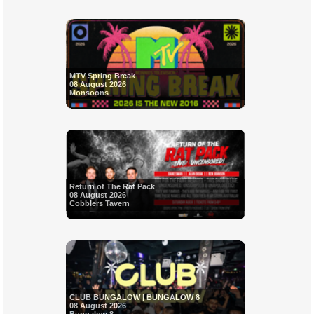
MTV Spring Break
08 August 2026
Monsoons
Return of The Rat Pack
08 August 2026
Cobblers Tavern
CLUB BUNGALOW | BUNGALOW 8
08 August 2026