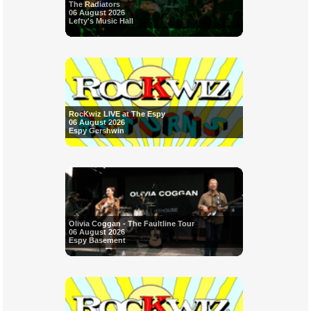
The Radiators
06 August 2026
Lefty's Music Hall
RocKwiz LIVE at The Espy
06 August 2026
Espy Gershwin
Olivia Coggan - The Faultline Tour
06 August 2026
Espy Basement