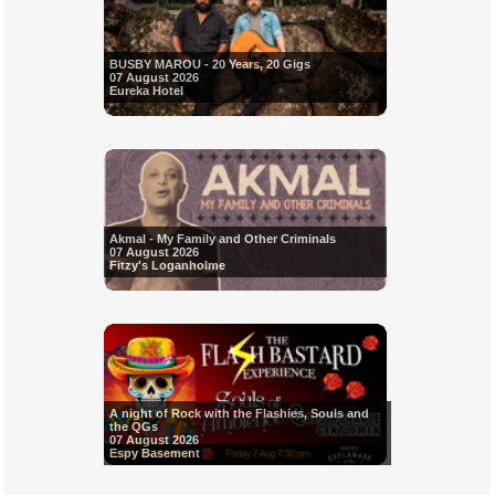
BUSBY MAROU - 20 Years, 20 Gigs
07 August 2026
Eureka Hotel
Akmal - My Family and Other Criminals
07 August 2026
Fitzy's Loganholme
A night of Rock with the Flashies, Souls and
the QGs
07 August 2026
Espy Basement