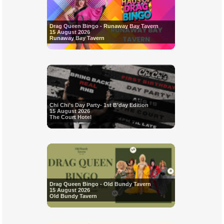
Drag Queen Bingo - Runaway Bay Tavern
15 August 2026
Runaway Bay Tavern
Chi Chi’s Day Party- 1st B’day Edition
15 August 2026
The Court Hotel
Drag Queen Bingo - Old Bundy Tavern
15 August 2026
Old Bundy Tavern