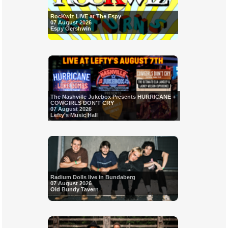
RocKwiz LIVE at The Espy
07 August 2026
Espy Gershwin
The Nashville Jukebox Presents HURRICANE +
COWGIRLS DON'T CRY
07 August 2026
Lefty's Music Hall
Radium Dolls live in Bundaberg
07 August 2026
Old Bundy Tavern