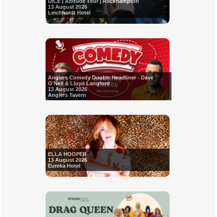
DICE | Altitude Tour | Rockhampton
13 August 2026
Leichhardt Hotel
Anglers Comedy Double Headliner - Dave
O'Neil & Lloyd Langford
13 August 2026
Anglers Tavern
ELLA HOOPER
13 August 2026
Eureka Hotel