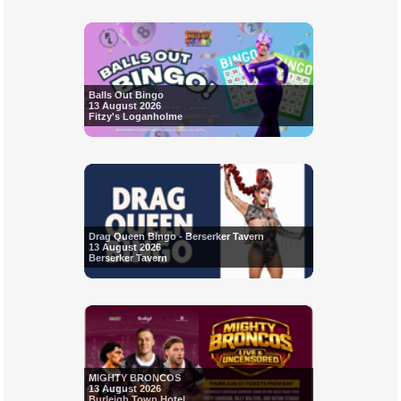
Balls Out Bingo
13 August 2026
Fitzy's Loganholme
Drag Queen Bingo - Berserker Tavern
13 August 2026
Berserker Tavern
MIGHTY BRONCOS
13 August 2026
Burleigh Town Hotel