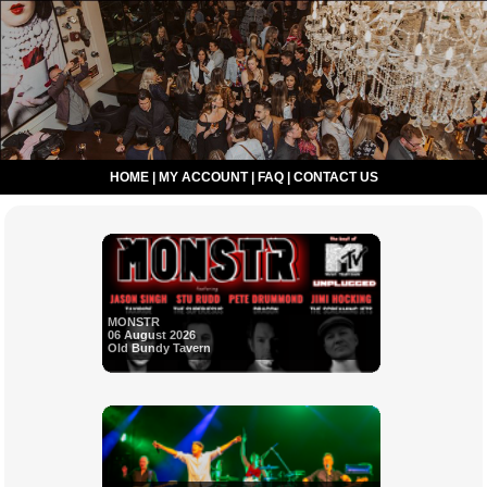
HOME
|
MY ACCOUNT
|
FAQ
|
CONTACT US
MONSTR
06 August 2026
Old Bundy Tavern