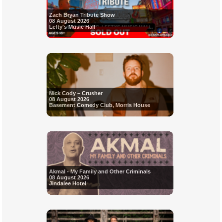
Zach Bryan Tribute Show
08 August 2026
Lefty's Music Hall
Nick Cody – Crusher
08 August 2026
Basement Comedy Club, Morris House
Akmal - My Family and Other Criminals
08 August 2026
Jindalee Hotel