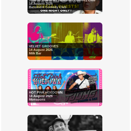
Jimeoin headlines Basement Comedy Club
14 August 2026
Basement Comedy Club
VELVET GROOVES
14 August 2026
Milk Bar
HOT PINK HOEDOWN
14 August 2026
Monsoons