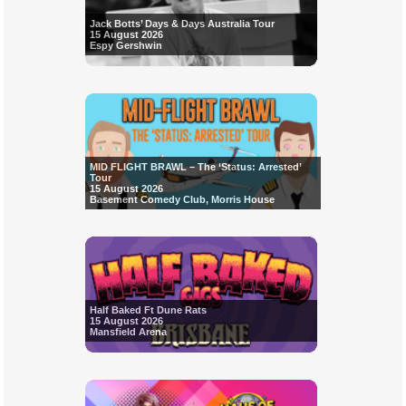
Jack Botts’ Days & Days Australia Tour
15 August 2026
Espy Gershwin
MID FLIGHT BRAWL – The ‘Status: Arrested’
Tour
15 August 2026
Basement Comedy Club, Morris House
Half Baked Ft Dune Rats
15 August 2026
Mansfield Arena