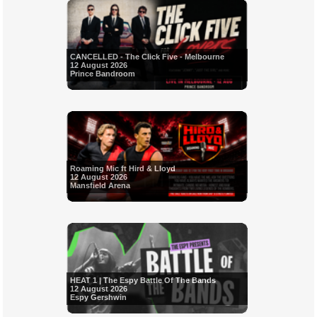
CANCELLED - The Click Five - Melbourne
12 August 2026
Prince Bandroom
Roaming Mic ft Hird & Lloyd
12 August 2026
Mansfield Arena
HEAT 1 | The Espy Battle Of The Bands
12 August 2026
Espy Gershwin