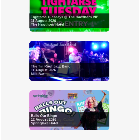
Tightarse Tuesdays @ The Hawthorn VIP
11 August 2026
The Hawthorn Hotel
The Tin Roof Jazz Band
11 August 2026
Milk Bar
Balls Out Bingo
12 August 2026
Springlake Hotel