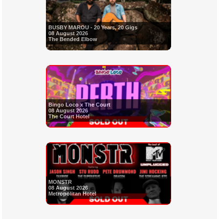
BUSBY MAROU - 20 Years, 20 Gigs
08 August 2026
The Bended Elbow
Bingo Loco x The Court
08 August 2026
The Court Hotel
MONSTR
08 August 2026
Metropolitan Hotel