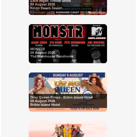
Zach Bryan Tribute Show
09 August 2026
Kings Beach Tavern
MONSTR
09 August 2026
The Warehouse Bandroom
Drag Queen Bingo - Bribie Island Hotel
09 August 2026
Bribie Island Hotel