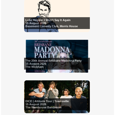
Luke Heggie: I Won’t Say It Again
15 August 2026
Basement Comedy Club, Morris House
The 20th Annual Brisbane Madonna Party
15 August 2026
The Wickham
DICE | Altitude Tour | Townsville
15 August 2026
The Warehouse Bandroom