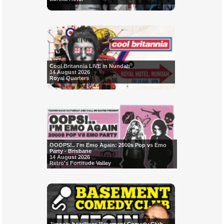
Cool Britannia LIVE in Nundah
14 August 2026
Royal Quarters
OOOPS!.. I'm Emo Again: 2000s Pop vs Emo
Party - Brisbane
14 August 2026
Retro's Fortitude Valley