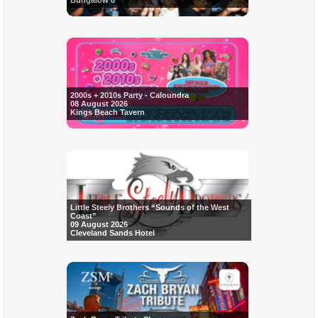
Bungalow 8
2000s + 2010s Party - Caloundra
08 August 2026
Kings Beach Tavern
Little Steely Brothers “Sounds of the West
Coast”
09 August 2026
Cleveland Sands Hotel