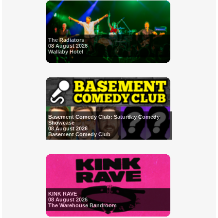
The Radiators
08 August 2026
Wallaby Hotel
Basement Comedy Club: Saturday Comedy
Showcase
08 August 2026
Basement Comedy Club
KINK RAVE
08 August 2026
The Warehouse Bandroom