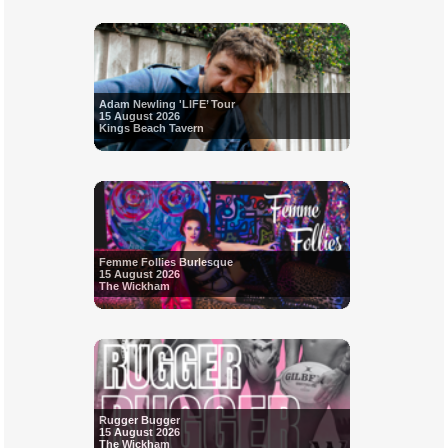
Adam Newling 'LIFE’ Tour
15 August 2026
Kings Beach Tavern
Femme Follies Burlesque
15 August 2026
The Wickham
Rugger Bugger
15 August 2026
The Wickham