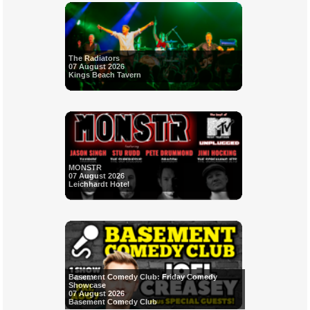
The Radiators
07 August 2026
Kings Beach Tavern
MONSTR
07 August 2026
Leichhardt Hotel
Basement Comedy Club: Friday Comedy
Showcase
07 August 2026
Basement Comedy Club