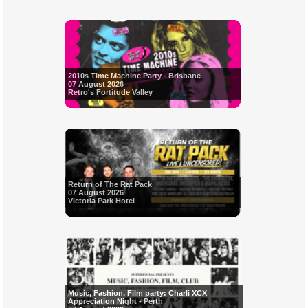
2010s Time Machine Party - Brisbane
07 August 2026
Retro's Fortitude Valley
Return of The Rat Pack
07 August 2026
Victoria Park Hotel
Music, Fashion, Film party: Charli XCX
Appreciation Night - Perth