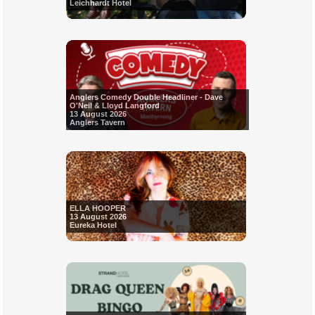
Leichhardt Hotel
Anglers Comedy Double Headliner - Dave
O'Neil & Lloyd Langford
13 August 2026
Anglers Tavern
ELLA HOOPER
13 August 2026
Eureka Hotel