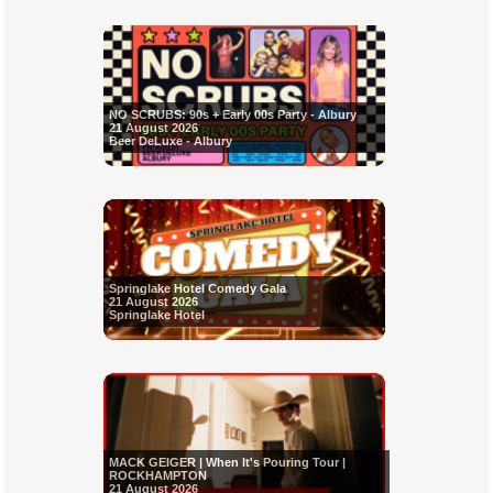
NO SCRUBS: 90s + Early 00s Party - Albury
21 August 2026
Beer DeLuxe - Albury
Springlake Hotel Comedy Gala
21 August 2026
Springlake Hotel
MACK GEIGER | When It's Pouring Tour |
ROCKHAMPTON
21 August 2026