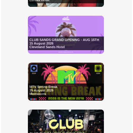
Eureka Hotel
CLUB SANDS GRAND OPENING - AUG 15TH
15 August 2026
Cleveland Sands Hotel
MTV Spring Break
15 August 2026
Monsoons