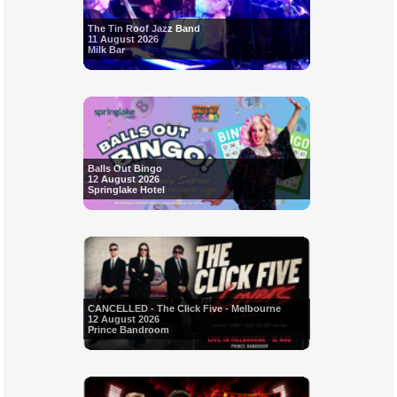
The Tin Roof Jazz Band
11 August 2026
Milk Bar
Balls Out Bingo
12 August 2026
Springlake Hotel
CANCELLED - The Click Five - Melbourne
12 August 2026
Prince Bandroom