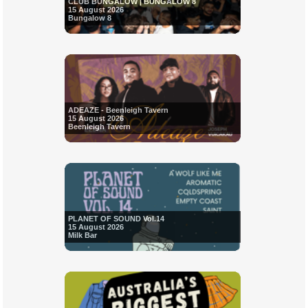
CLUB BUNGALOW | BUNGALOW 8
15 August 2026
Bungalow 8
ADEAZE - Beenleigh Tavern
15 August 2026
Beenleigh Tavern
PLANET OF SOUND Vol.14
15 August 2026
Milk Bar