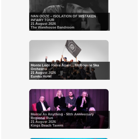
IVAN OOZE – ISOLATION OF MISTAKEN
INFAMY TOUR
21 August 2026
The Warehouse Bandroom
Monte Loco Rides Again... Melbourne Ska
Orchestra
21 August 2026
Eureka Hotel
Mental As Anything - 50th Anniversary
Regional Run
21 August 2026
Kings Beach Tavern