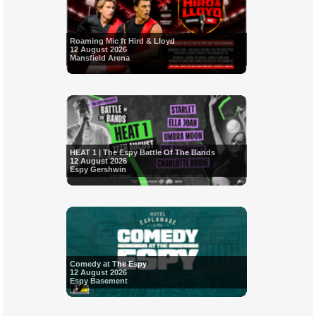
Roaming Mic ft Hird & Lloyd
12 August 2026
Mansfield Arena
HEAT 1 | The Espy Battle Of The Bands
12 August 2026
Espy Gershwin
Comedy at The Espy
12 August 2026
Espy Basement