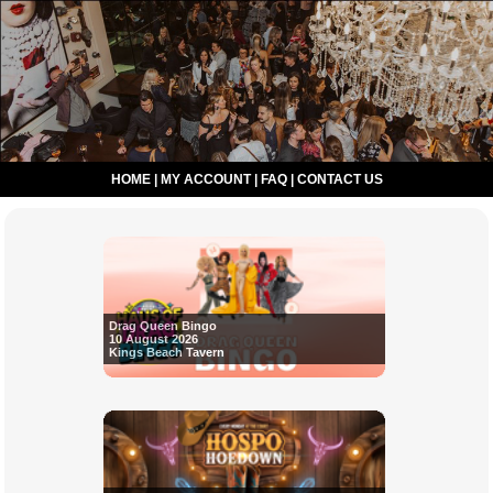
HOME
|
MY ACCOUNT
|
FAQ
|
CONTACT US
Drag Queen Bingo
10 August 2026
Kings Beach Tavern