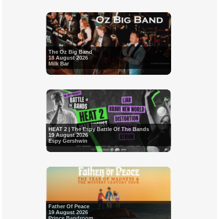
The Oz Big Band
18 August 2026
Milk Bar
HEAT 2 | The Espy Battle Of The Bands
19 August 2026
Espy Gershwin
Father Of Peace
19 August 2026
Prince Bandroom