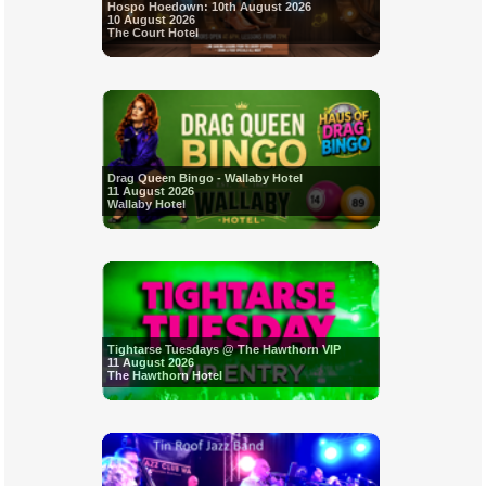
Hospo Hoedown: 10th August 2026
10 August 2026
The Court Hotel
Drag Queen Bingo - Wallaby Hotel
11 August 2026
Wallaby Hotel
Tightarse Tuesdays @ The Hawthorn VIP
11 August 2026
The Hawthorn Hotel