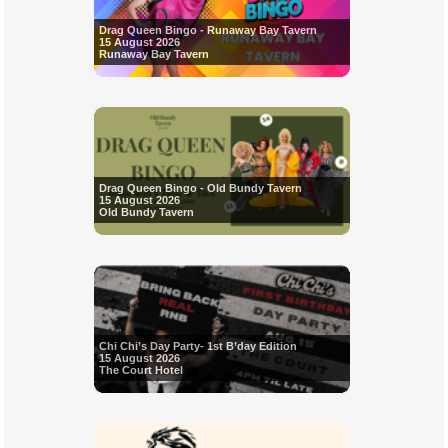
Drag Queen Bingo - Runaway Bay Tavern
15 August 2026
Runaway Bay Tavern
Drag Queen Bingo - Old Bundy Tavern
15 August 2026
Old Bundy Tavern
Chi Chi’s Day Party- 1st B’day Edition
15 August 2026
The Court Hotel