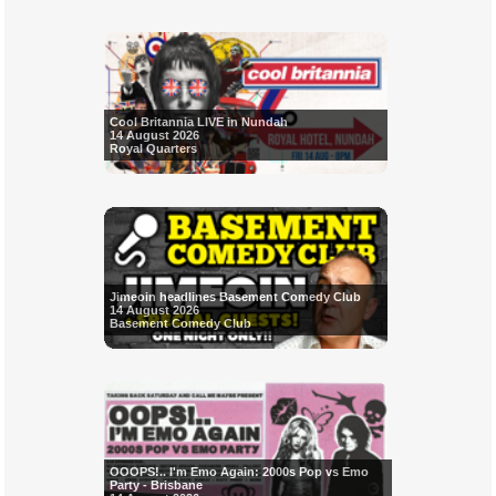
Cool Britannia LIVE in Nundah
14 August 2026
Royal Quarters
Jimeoin headlines Basement Comedy Club
14 August 2026
Basement Comedy Club
OOOPS!.. I'm Emo Again: 2000s Pop vs Emo
Party - Brisbane