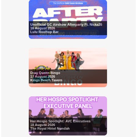
Unofficial GC Airshow Afterparty Ft. Nicka35
16 August 2026
Lulu Rooftop Bar
Drag Queen Bingo
17 August 2026
Kings Beach Tavern
Her Hospo Spotlight: AVC Executives
18 August 2026
The Royal Hotel Nundah