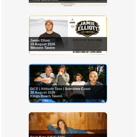
Jamie Elliott
19 August 2026
Western Tavern
DICE | Altitude Tour | Sunshine Coast
20 August 2026
Kings Beach Tavern