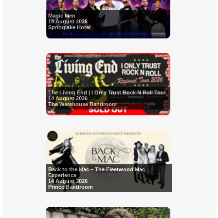
Magic Men
14 August 2026
Springlake Hotel
The Living End | I Only Trust Rock N Roll Tour
14 August 2026
The Warehouse Bandroom
Back to the Mac – The Fleetwood Mac
Experience
14 August 2026
Prince Bandroom