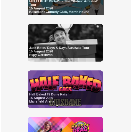
MID FLIGHT BRAWL – The ‘Status: Arrested’
Tour
15 August 2026
Basement Comedy Club, Morris House
Jack Botts’ Days & Days Australia Tour
15 August 2026
Espy Gershwin
Half Baked Ft Dune Rats
15 August 2026
Mansfield Arena