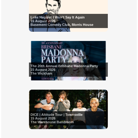
Luke Heggie: I Won’t Say It Again
15 August 2026
Basement Comedy Club, Morris House
The 20th Annual Brisbane Madonna Party
15 August 2026
The Wickham
DICE | Altitude Tour | Townsville
15 August 2026
The Warehouse Bandroom