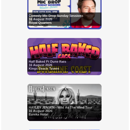
Comedy Mic Drop Sunday Sessions
16 August 2026
Royal Quarters
Half Baked Ft Dune Rats
16 August 2026
Kings Beach Tavern
HAYLEY JENSEN - Wild As The Wind Tour
16 August 2026
Eureka Hotel