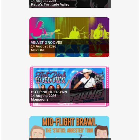
14 August 2026
Retro's Fortitude Valley
VELVET GROOVES
14 August 2026
Milk Bar
HOT PINK HOEDOWN
14 August 2026
Monsoons