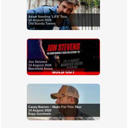
Adam Newling 'LIFE’ Tour
14 August 2026
Old Bundy Tavern
Jon Stevens
14 August 2026
Mansfield Arena
Casey Barnes – Made For This Tour
14 August 2026
Espy Gershwin