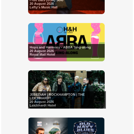
Fruit Bats (USA) Solo
20 August 2026
Lefty's Music Hall
Hops and Harmony - ABBA Sing-along
20 August 2026
Royal Mail Hotel
JEBEDIAH | ROCKHAMPTON | THE
LEICHHARDT
20 August 2026
Leichhardt Hotel