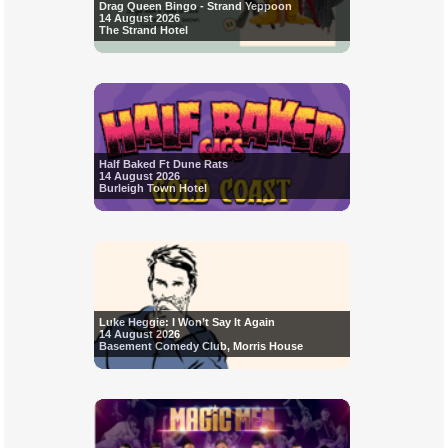
Drag Queen Bingo - Strand Yeppoon
14 August 2026
The Strand Hotel
Half Baked Ft Dune Rats
14 August 2026
Burleigh Town Hotel
Luke Heggie: I Won’t Say It Again
14 August 2026
Basement Comedy Club, Morris House