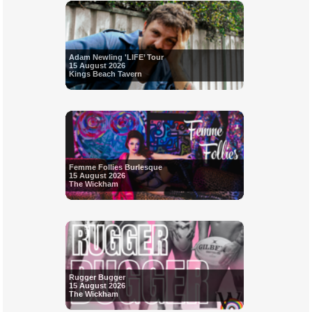
Adam Newling 'LIFE’ Tour
15 August 2026
Kings Beach Tavern
Femme Follies Burlesque
15 August 2026
The Wickham
Rugger Bugger
15 August 2026
The Wickham