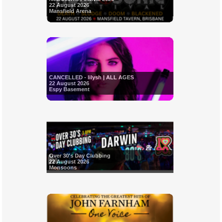
22 August 2026
Mansfield Arena
CANCELLED - Iilysh | ALL AGES
22 August 2026
Espy Basement
Over 30's Day Clubbing
22 August 2026
Monsoons