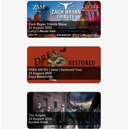
Zach Bryan Tribute Show
14 August 2026
Lefty's Music Hall
FREE ENTRY | Drea | Restored Tour
14 August 2026
Espy Basement
The Angels
14 August 2026
Eureka Hotel