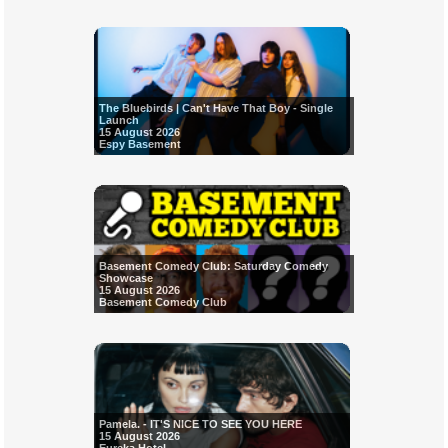
The Bluebirds | Can't Have That Boy - Single
Launch
15 August 2026
Espy Basement
Basement Comedy Club: Saturday Comedy
Showcase
15 August 2026
Basement Comedy Club
Pamela. - IT'S NICE TO SEE YOU HERE
15 August 2026