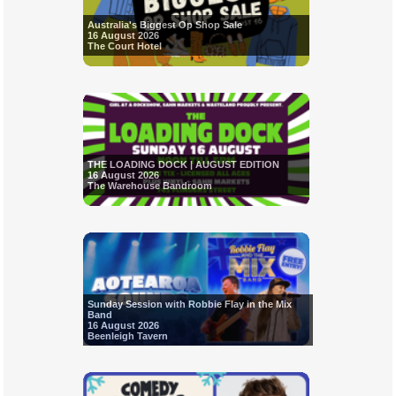
Australia's Biggest Op Shop Sale
16 August 2026
The Court Hotel
THE LOADING DOCK | AUGUST EDITION
16 August 2026
The Warehouse Bandroom
Sunday Session with Robbie Flay in the Mix
Band
16 August 2026
Beenleigh Tavern