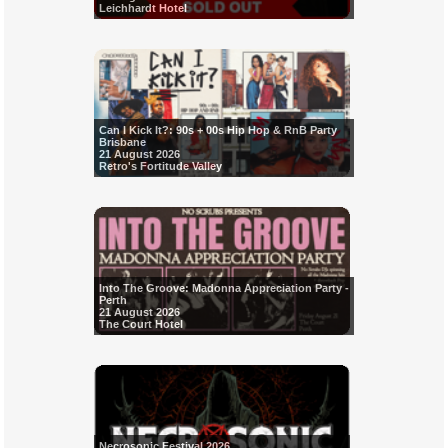
Leichhardt Hotel
Can I Kick It?: 90s + 00s Hip Hop & RnB Party
Brisbane
21 August 2026
Retro's Fortitude Valley
Into The Groove: Madonna Appreciation Party -
Perth
21 August 2026
The Court Hotel
Necrosonic Festival 2026