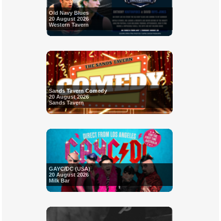
Old Navy Blues
20 August 2026
Western Tavern
Sands Tavern Comedy
20 August 2026
Sands Tavern
GAYC/DC (USA)
20 August 2026
Milk Bar