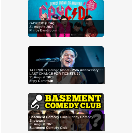
GAYC/DC (USA)
21 August 2026
Prince Bandroom
TAXIRIDE’s Garage Mahal - 25th Anniversary ??
LAST CHANCE FOR TICKETS ??
21 August 2026
Espy Gershwin
Basement Comedy Club: Friday Comedy
Showcase
21 August 2026
Basement Comedy Club