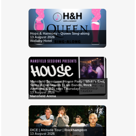
Hops & Harmony - Queen Sing-along
13 August 2026
Wallaby Hotel
Mansfield Sessions: House Party | Whitt’s End,
Sierra & Dansewerk | Live Bands, Rock
Anthems & DJs next Thursday!
13 August 2026
Mansfield Arena
DICE | Altitude Tour | Rockhampton
13 August 2026