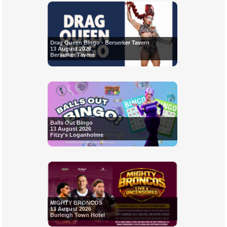
Drag Queen Bingo - Berserker Tavern
13 August 2026
Berserker Tavern
Balls Out Bingo
13 August 2026
Fitzy's Loganholme
MIGHTY BRONCOS
13 August 2026
Burleigh Town Hotel