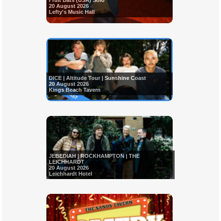
Fruit Bats (USA) Solo
20 August 2026
Lefty's Music Hall
DICE | Altitude Tour | Sunshine Coast
20 August 2026
Kings Beach Tavern
JEBEDIAH | ROCKHAMPTON | THE
LEICHHARDT
20 August 2026
Leichhardt Hotel