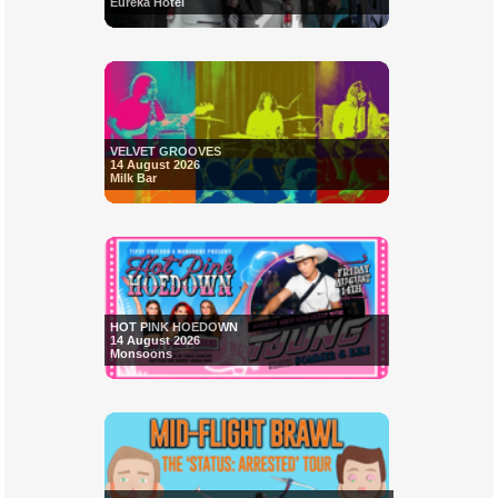
Eureka Hotel
VELVET GROOVES
14 August 2026
Milk Bar
HOT PINK HOEDOWN
14 August 2026
Monsoons