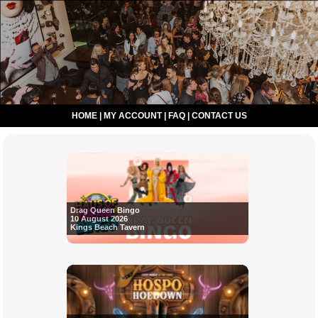
HOME
|
MY ACCOUNT
|
FAQ
|
CONTACT US
Drag Queen Bingo
10 August 2026
Kings Beach Tavern