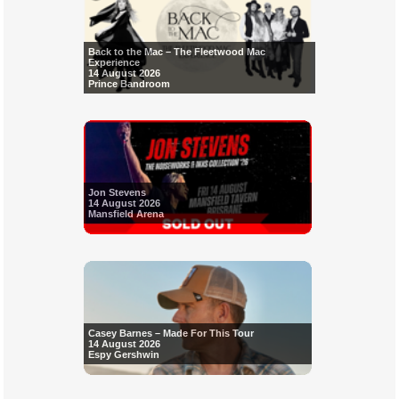
Back to the Mac – The Fleetwood Mac
Experience
14 August 2026
Prince Bandroom
Jon Stevens
14 August 2026
Mansfield Arena
Casey Barnes – Made For This Tour
14 August 2026
Espy Gershwin