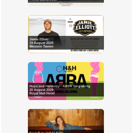
Jamie Elliott
19 August 2026
Western Tavern
Hops and Harmony - ABBA Sing-along
20 August 2026
Royal Mail Hotel