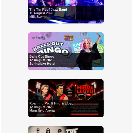
The Tin Roof Jazz Band
11 August 2026
Milk Bar
Balls Out Bingo
12 August 2026
Springlake Hotel
Roaming Mic ft Hird & Lloyd
12 August 2026
Mansfield Arena