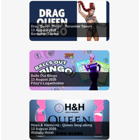
Drag Queen Bingo - Berserker Tavern
13 August 2026
Berserker Tavern
Balls Out Bingo
13 August 2026
Fitzy's Loganholme
Hops & Harmony - Queen Sing-along
13 August 2026
Wallaby Hotel