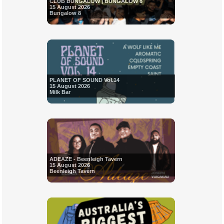
CLUB BUNGALOW | BUNGALOW 8
15 August 2026
Bungalow 8
PLANET OF SOUND Vol.14
15 August 2026
Milk Bar
ADEAZE - Beenleigh Tavern
15 August 2026
Beenleigh Tavern