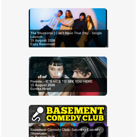
The Bluebirds | Can't Have That Boy - Single
Launch
15 August 2026
Espy Basement
Pamela. - IT'S NICE TO SEE YOU HERE
15 August 2026
Eureka Hotel
Basement Comedy Club: Saturday Comedy
Showcase