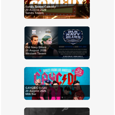
Sands Tavern Comedy
20 August 2026
Sands Tavern
Old Navy Blues
20 August 2026
Western Tavern
GAYC/DC (USA)
20 August 2026
Milk Bar