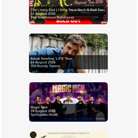
The Living End | I Only Trust Rock N Roll Tour
14 August 2026
The Warehouse Bandroom
Adam Newling 'LIFE’ Tour
14 August 2026
Old Bundy Tavern
Magic Men
14 August 2026
Springlake Hotel