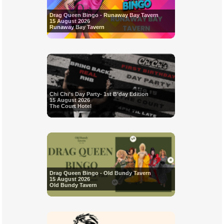
Drag Queen Bingo - Runaway Bay Tavern
15 August 2026
Runaway Bay Tavern
Chi Chi’s Day Party- 1st B’day Edition
15 August 2026
The Court Hotel
Drag Queen Bingo - Old Bundy Tavern
15 August 2026
Old Bundy Tavern