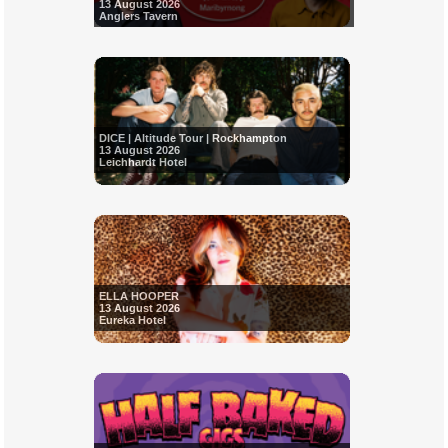
13 August 2026
Anglers Tavern
DICE | Altitude Tour | Rockhampton
13 August 2026
Leichhardt Hotel
ELLA HOOPER
13 August 2026
Eureka Hotel