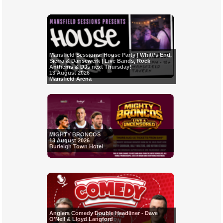
Mansfield Sessions: House Party | Whitt’s End,
Sierra & Dansewerk | Live Bands, Rock
Anthems & DJs next Thursday!
13 August 2026
Mansfield Arena
MIGHTY BRONCOS
13 August 2026
Burleigh Town Hotel
Anglers Comedy Double Headliner - Dave
O'Neil & Lloyd Langford