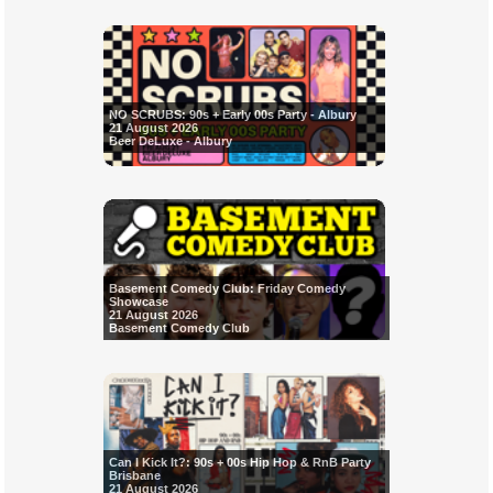
NO SCRUBS: 90s + Early 00s Party - Albury
21 August 2026
Beer DeLuxe - Albury
Basement Comedy Club: Friday Comedy
Showcase
21 August 2026
Basement Comedy Club
Can I Kick It?: 90s + 00s Hip Hop & RnB Party
Brisbane
21 August 2026