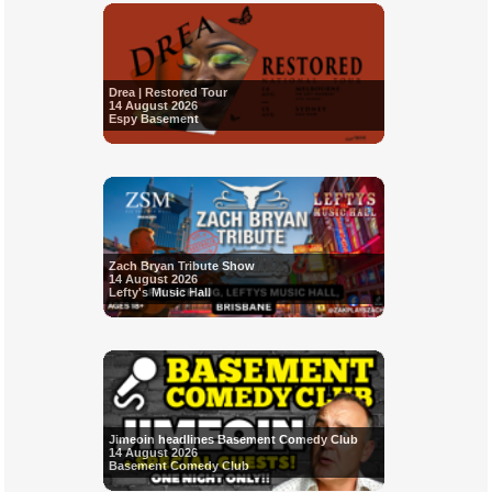
Drea | Restored Tour
14 August 2026
Espy Basement
Zach Bryan Tribute Show
14 August 2026
Lefty's Music Hall
Jimeoin headlines Basement Comedy Club
14 August 2026
Basement Comedy Club