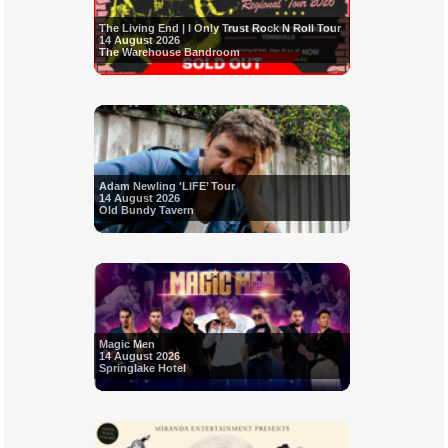
The Living End | I Only Trust Rock N Roll Tour
14 August 2026
The Warehouse Bandroom
Adam Newling 'LIFE’ Tour
14 August 2026
Old Bundy Tavern
Magic Men
14 August 2026
Springlake Hotel