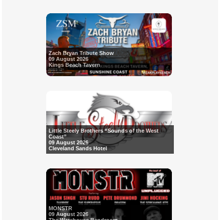
Zach Bryan Tribute Show
09 August 2026
Kings Beach Tavern
Little Steely Brothers “Sounds of the West
Coast”
09 August 2026
Cleveland Sands Hotel
MONSTR
09 August 2026