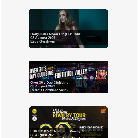
Holly Hebe Mood Ring EP Tour
08 August 2026
Espy Gershwin
Over 30's Day Clubbing
08 August 2026
Retro's Fortitude Valley
LUKE & WYATT- Sibling Rivalry Tour
08 August 2026