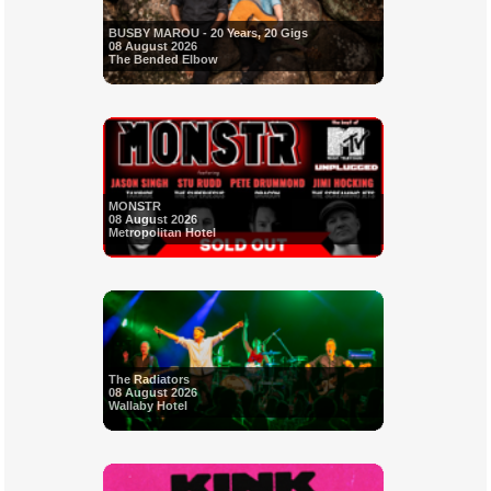
BUSBY MAROU - 20 Years, 20 Gigs
08 August 2026
The Bended Elbow
MONSTR
08 August 2026
Metropolitan Hotel
The Radiators
08 August 2026
Wallaby Hotel