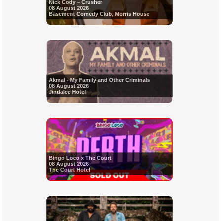
Nick Cody – Crusher
08 August 2026
Basement Comedy Club, Morris House
Akmal - My Family and Other Criminals
08 August 2026
Jindalee Hotel
Bingo Loco x The Court
08 August 2026
The Court Hotel