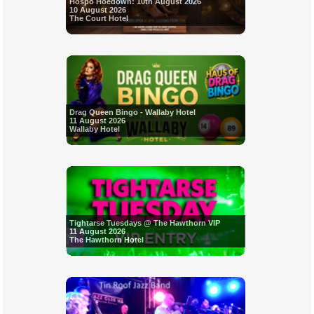
Hospo Hoedown: 10th August 2026
10 August 2026
The Court Hotel
Drag Queen Bingo - Wallaby Hotel
11 August 2026
Wallaby Hotel
Tightarse Tuesdays @ The Hawthorn VIP
11 August 2026
The Hawthorn Hotel