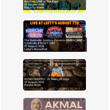
RocKwiz LIVE at The Espy
07 August 2026
Espy Gershwin
The Nashville Jukebox Presents HURRICANE +
COWGIRLS DON'T CRY
07 August 2026
Lefty's Music Hall
BUSBY MAROU - 20 Years, 20 Gigs
07 August 2026
Eureka Hotel