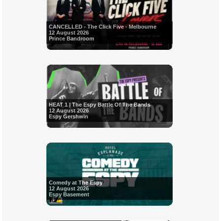
CANCELLED - The Click Five - Melbourne
12 August 2026
Prince Bandroom
HEAT 1 | The Espy Battle Of The Bands
12 August 2026
Espy Gershwin
Comedy at The Espy
12 August 2026
Espy Basement