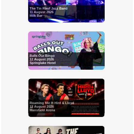
The Tin Roof Jazz Band
11 August 2026
Milk Bar
Balls Out Bingo
12 August 2026
Springlake Hotel
Roaming Mic ft Hird & Lloyd
12 August 2026
Mansfield Arena