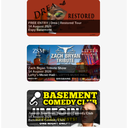
FREE ENTRY | Drea | Restored Tour
14 August 2026
Espy Basement
Zach Bryan Tribute Show
14 August 2026
Lefty's Music Hall
Jimeoin headlines Basement Comedy Club
14 August 2026
Basement Comedy Club