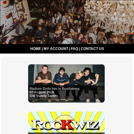
HOME
|
MY ACCOUNT
|
FAQ
|
CONTACT US
Radium Dolls live in Bundaberg
07 August 2026
Old Bundy Tavern