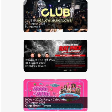
CLUB BUNGALOW | BUNGALOW 8
08 August 2026
Bungalow 8
Return of The Rat Pack
08 August 2026
Cobblers Tavern
2000s + 2010s Party - Caloundra
08 August 2026
Kings Beach Tavern