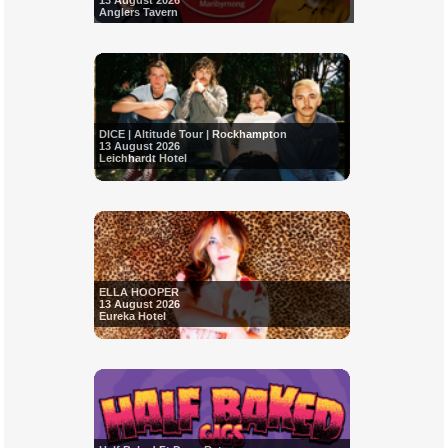
13 August 2026
Anglers Tavern
DICE | Altitude Tour | Rockhampton
13 August 2026
Leichhardt Hotel
ELLA HOOPER
13 August 2026
Eureka Hotel