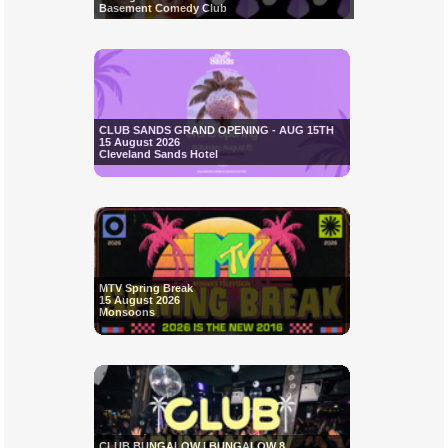
Basement Comedy Club
CLUB SANDS GRAND OPENING - AUG 15TH
15 August 2026
Cleveland Sands Hotel
MTV Spring Break
15 August 2026
Monsoons
CLUB BUNGALOW | BUNGALOW 8