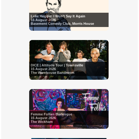
Luke Heggie: I Won’t Say It Again
15 August 2026
Basement Comedy Club, Morris House
DICE | Altitude Tour | Townsville
15 August 2026
The Warehouse Bandroom
Femme Follies Burlesque
15 August 2026
The Wickham