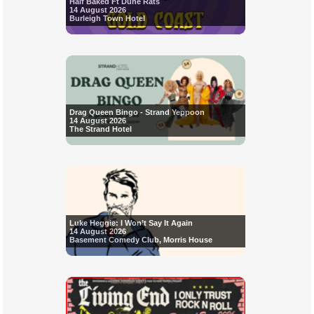
Half Baked Ft Dune Rats
14 August 2026
Burleigh Town Hotel
Drag Queen Bingo - Strand Yeppoon
14 August 2026
The Strand Hotel
Luke Heggie: I Won’t Say It Again
14 August 2026
Basement Comedy Club, Morris House