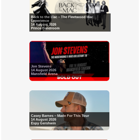
Back to the Mac – The Fleetwood Mac
Experience
14 August 2026
Prince Bandroom
Jon Stevens
14 August 2026
Mansfield Arena
Casey Barnes – Made For This Tour
14 August 2026
Espy Gershwin