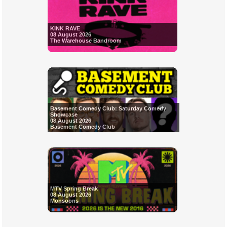
KINK RAVE
08 August 2026
The Warehouse Bandroom
Basement Comedy Club: Saturday Comedy
Showcase
08 August 2026
Basement Comedy Club
MTV Spring Break
08 August 2026
Monsoons