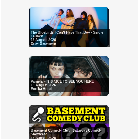
The Bluebirds | Can't Have That Boy - Single
Launch
15 August 2026
Espy Basement
Pamela. - IT'S NICE TO SEE YOU HERE
15 August 2026
Eureka Hotel
Basement Comedy Club: Saturday Comedy
Showcase
15 August 2026