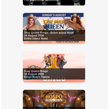
The Warehouse Bandroom
Drag Queen Bingo - Bribie Island Hotel
09 August 2026
Bribie Island Hotel
Drag Queen Bingo
10 August 2026
Kings Beach Tavern