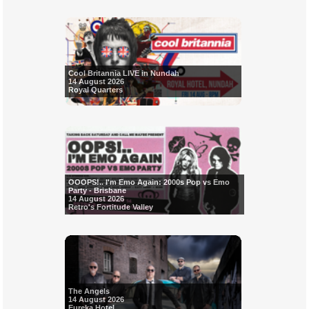
Cool Britannia LIVE in Nundah
14 August 2026
Royal Quarters
OOOPS!.. I'm Emo Again: 2000s Pop vs Emo
Party - Brisbane
14 August 2026
Retro's Fortitude Valley
The Angels
14 August 2026
Eureka Hotel