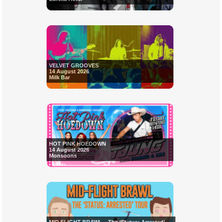
VELVET GROOVES
14 August 2026
Milk Bar
HOT PINK HOEDOWN
14 August 2026
Monsoons