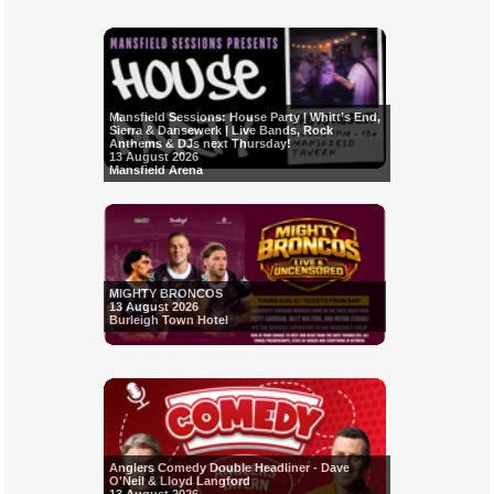
Mansfield Sessions: House Party | Whitt’s End,
Sierra & Dansewerk | Live Bands, Rock
Anthems & DJs next Thursday!
13 August 2026
Mansfield Arena
MIGHTY BRONCOS
13 August 2026
Burleigh Town Hotel
Anglers Comedy Double Headliner - Dave
O'Neil & Lloyd Langford