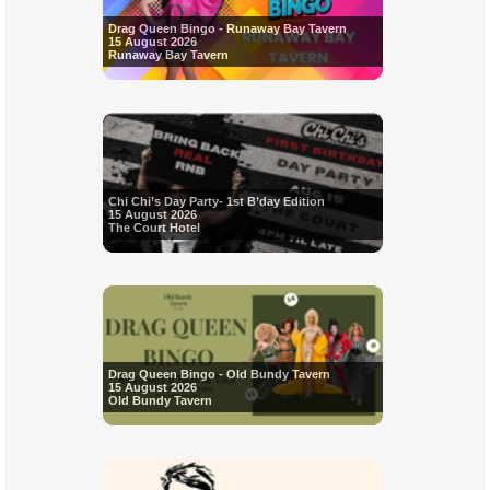
Drag Queen Bingo - Runaway Bay Tavern
15 August 2026
Runaway Bay Tavern
Chi Chi’s Day Party- 1st B’day Edition
15 August 2026
The Court Hotel
Drag Queen Bingo - Old Bundy Tavern
15 August 2026
Old Bundy Tavern