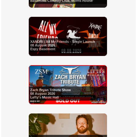
Basement Comedy Club, Morris House
XANDRI | All My Friends - Single Launch
08 August 2026
Espy Basement
Zach Bryan Tribute Show
08 August 2026
Lefty's Music Hall