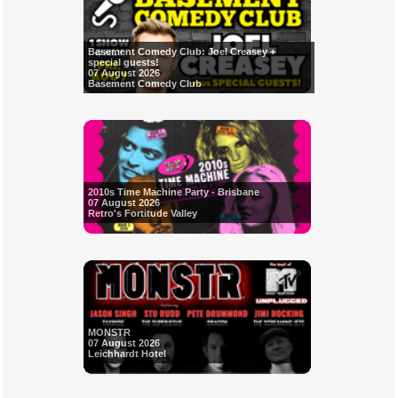
Basement Comedy Club: Joel Creasey +
special guests!
07 August 2026
Basement Comedy Club
2010s Time Machine Party - Brisbane
07 August 2026
Retro's Fortitude Valley
MONSTR
07 August 2026
Leichhardt Hotel