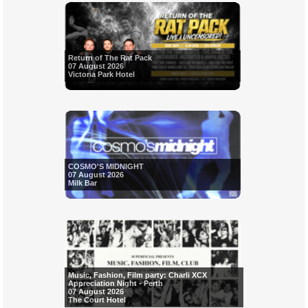
Return of The Rat Pack
07 August 2026
Victoria Park Hotel
COSMO'S MIDNIGHT
07 August 2026
Milk Bar
Music, Fashion, Film party: Charli XCX
Appreciation Night - Perth
07 August 2026
The Court Hotel