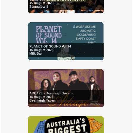
15 August 2026
Bungalow 8
PLANET OF SOUND Vol.14
15 August 2026
Milk Bar
ADEAZE - Beenleigh Tavern
15 August 2026
Beenleigh Tavern