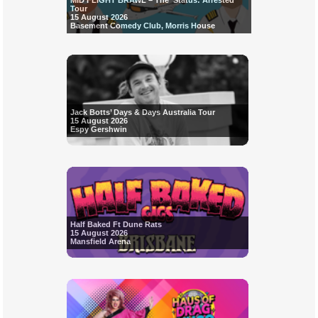
MID FLIGHT BRAWL – The ‘Status: Arrested’
Tour
15 August 2026
Basement Comedy Club, Morris House
Jack Botts’ Days & Days Australia Tour
15 August 2026
Espy Gershwin
Half Baked Ft Dune Rats
15 August 2026
Mansfield Arena