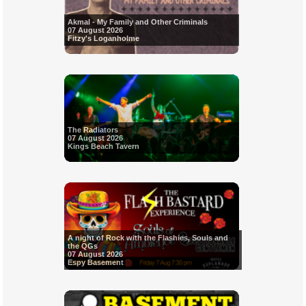
Akmal - My Family and Other Criminals
07 August 2026
Fitzy's Loganholme
The Radiators
07 August 2026
Kings Beach Tavern
A night of Rock with the Flashies, Souls and
the QGs
07 August 2026
Espy Basement