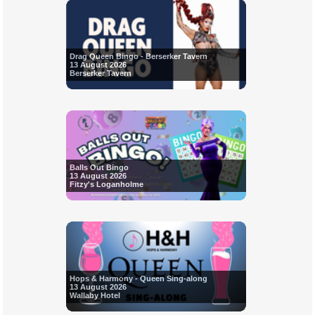
Drag Queen Bingo - Berserker Tavern
13 August 2026
Berserker Tavern
Balls Out Bingo
13 August 2026
Fitzy's Loganholme
Hops & Harmony - Queen Sing-along
13 August 2026
Wallaby Hotel