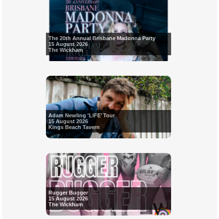
The 20th Annual Brisbane Madonna Party
15 August 2026
The Wickham
Adam Newling 'LIFE’ Tour
15 August 2026
Kings Beach Tavern
Rugger Bugger
15 August 2026
The Wickham