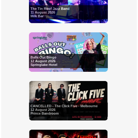
The Tin Roof Jazz Band
11 August 2026
Milk Bar
Balls Out Bingo
12 August 2026
Springlake Hotel
CANCELLED - The Click Five - Melbourne
12 August 2026
Prince Bandroom