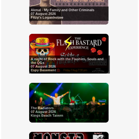
Akmal - My Family and Other Criminals
07 August 2026
Fitzy's Loganholme
A night of Rock with the Flashies, Souls and
the QGs
07 August 2026
Espy Basement
The Radiators
07 August 2026
Kings Beach Tavern