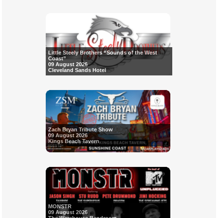
Little Steely Brothers “Sounds of the West
Coast”
09 August 2026
Cleveland Sands Hotel
Zach Bryan Tribute Show
09 August 2026
Kings Beach Tavern
MONSTR
09 August 2026