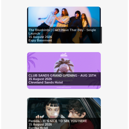
The Bluebirds | Can't Have That Boy - Single
Launch
15 August 2026
Espy Basement
CLUB SANDS GRAND OPENING - AUG 15TH
15 August 2026
Cleveland Sands Hotel
Pamela. - IT'S NICE TO SEE YOU HERE
15 August 2026
Eureka Hotel