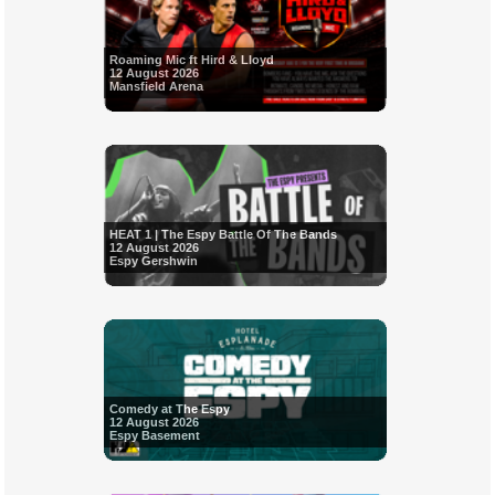
Roaming Mic ft Hird & Lloyd
12 August 2026
Mansfield Arena
HEAT 1 | The Espy Battle Of The Bands
12 August 2026
Espy Gershwin
Comedy at The Espy
12 August 2026
Espy Basement