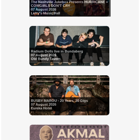
The Nashville Jukebox Presents HURRICANE +
COWGIRLS DON'T CRY
07 August 2026
Lefty's Music Hall
Radium Dolls live in Bundaberg
07 August 2026
Old Bundy Tavern
BUSBY MAROU - 20 Years, 20 Gigs
07 August 2026
Eureka Hotel