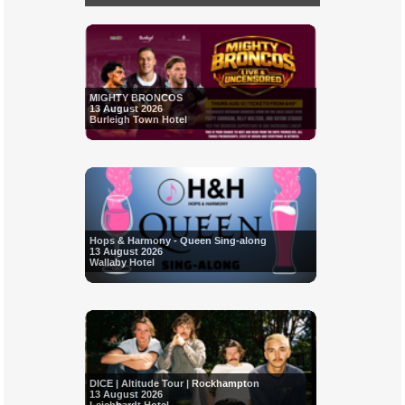
MIGHTY BRONCOS
13 August 2026
Burleigh Town Hotel
Hops & Harmony - Queen Sing-along
13 August 2026
Wallaby Hotel
DICE | Altitude Tour | Rockhampton
13 August 2026