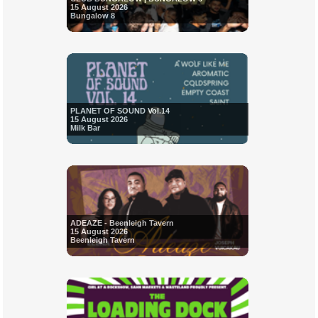
15 August 2026
Bungalow 8
PLANET OF SOUND Vol.14
15 August 2026
Milk Bar
ADEAZE - Beenleigh Tavern
15 August 2026
Beenleigh Tavern