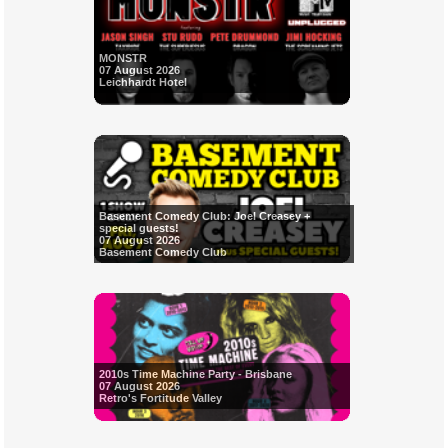
MONSTR
07 August 2026
Leichhardt Hotel
Basement Comedy Club: Joel Creasey +
special guests!
07 August 2026
Basement Comedy Club
2010s Time Machine Party - Brisbane
07 August 2026
Retro's Fortitude Valley