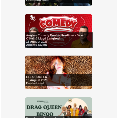
Leichhardt Hotel
Anglers Comedy Double Headliner - Dave
O'Neil & Lloyd Langford
13 August 2026
Anglers Tavern
ELLA HOOPER
13 August 2026
Eureka Hotel