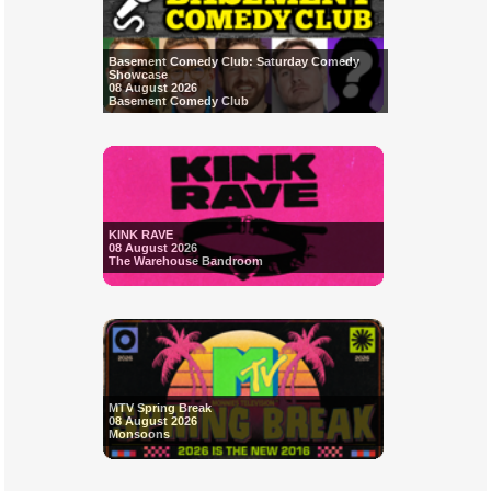
Basement Comedy Club: Saturday Comedy
Showcase
08 August 2026
Basement Comedy Club
KINK RAVE
08 August 2026
The Warehouse Bandroom
MTV Spring Break
08 August 2026
Monsoons