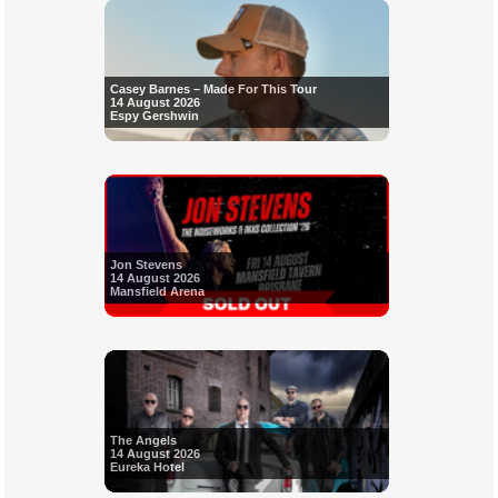
Casey Barnes – Made For This Tour
14 August 2026
Espy Gershwin
Jon Stevens
14 August 2026
Mansfield Arena
The Angels
14 August 2026
Eureka Hotel