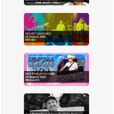
VELVET GROOVES
14 August 2026
Milk Bar
HOT PINK HOEDOWN
14 August 2026
Monsoons