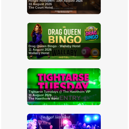
Hospo Hoedown: 10th August 2026
10 August 2026
The Court Hotel
Drag Queen Bingo - Wallaby Hotel
11 August 2026
Wallaby Hotel
Tightarse Tuesdays @ The Hawthorn VIP
11 August 2026
The Hawthorn Hotel