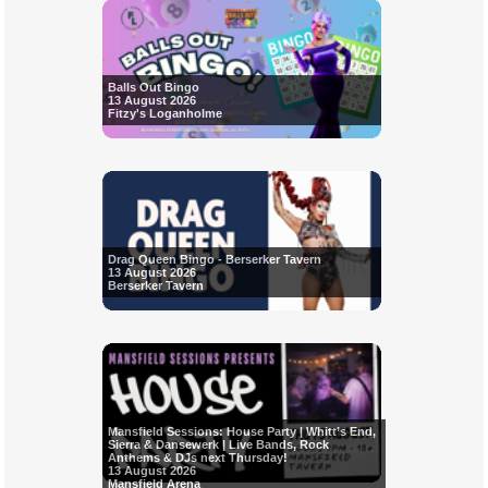
Balls Out Bingo
13 August 2026
Fitzy's Loganholme
Drag Queen Bingo - Berserker Tavern
13 August 2026
Berserker Tavern
Mansfield Sessions: House Party | Whitt’s End,
Sierra & Dansewerk | Live Bands, Rock
Anthems & DJs next Thursday!
13 August 2026
Mansfield Arena