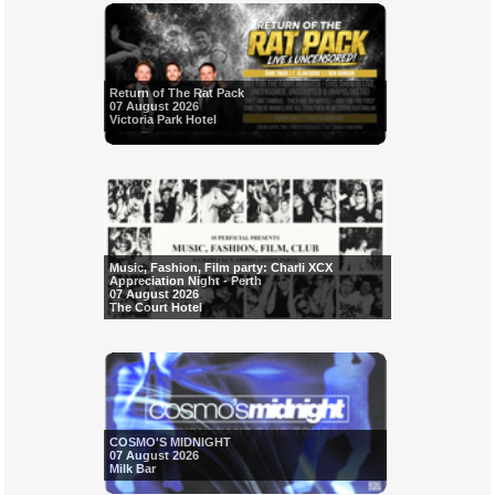
Return of The Rat Pack
07 August 2026
Victoria Park Hotel
Music, Fashion, Film party: Charli XCX
Appreciation Night - Perth
07 August 2026
The Court Hotel
COSMO'S MIDNIGHT
07 August 2026
Milk Bar