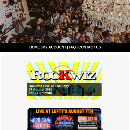
HOME
|
MY ACCOUNT
|
FAQ
|
CONTACT US
RocKwiz LIVE at The Espy
07 August 2026
Espy Gershwin