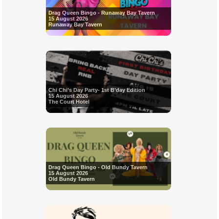
Drag Queen Bingo - Runaway Bay Tavern
15 August 2026
Runaway Bay Tavern
Chi Chi’s Day Party- 1st B’day Edition
15 August 2026
The Court Hotel
Drag Queen Bingo - Old Bundy Tavern
15 August 2026
Old Bundy Tavern