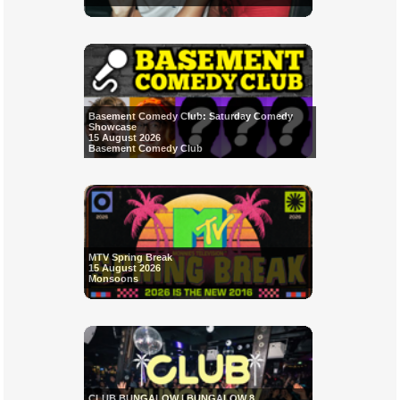
Basement Comedy Club: Saturday Comedy
Showcase
15 August 2026
Basement Comedy Club
MTV Spring Break
15 August 2026
Monsoons
CLUB BUNGALOW | BUNGALOW 8