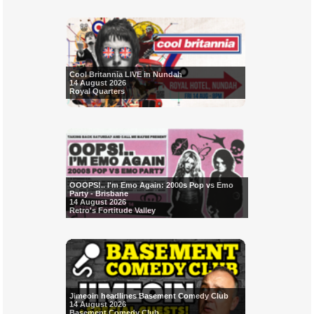
Cool Britannia LIVE in Nundah
14 August 2026
Royal Quarters
OOOPS!.. I'm Emo Again: 2000s Pop vs Emo
Party - Brisbane
14 August 2026
Retro's Fortitude Valley
Jimeoin headlines Basement Comedy Club
14 August 2026
Basement Comedy Club