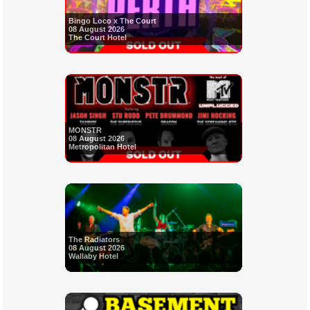
Bingo Loco x The Court
08 August 2026
The Court Hotel
MONSTR
08 August 2026
Metropolitan Hotel
The Radiators
08 August 2026
Wallaby Hotel