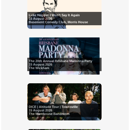
Luke Heggie: I Won’t Say It Again
15 August 2026
Basement Comedy Club, Morris House
The 20th Annual Brisbane Madonna Party
15 August 2026
The Wickham
DICE | Altitude Tour | Townsville
15 August 2026
The Warehouse Bandroom