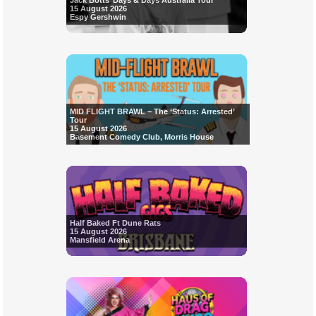
Jack Botts’ Days & Days Australia Tour
15 August 2026
Espy Gershwin
MID FLIGHT BRAWL – The ‘Status: Arrested’
Tour
15 August 2026
Basement Comedy Club, Morris House
Half Baked Ft Dune Rats
15 August 2026
Mansfield Arena