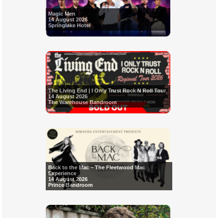
Magic Men
14 August 2026
Springlake Hotel
The Living End | I Only Trust Rock N Roll Tour
14 August 2026
The Warehouse Bandroom
Back to the Mac – The Fleetwood Mac
Experience
14 August 2026
Prince Bandroom