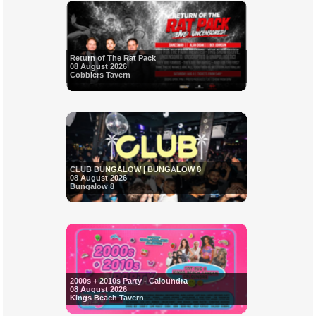
Return of The Rat Pack
08 August 2026
Cobblers Tavern
CLUB BUNGALOW | BUNGALOW 8
08 August 2026
Bungalow 8
2000s + 2010s Party - Caloundra
08 August 2026
Kings Beach Tavern