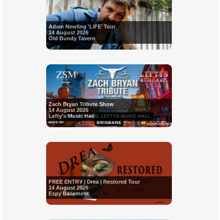
Adam Newling 'LIFE’ Tour
14 August 2026
Old Bundy Tavern
Zach Bryan Tribute Show
14 August 2026
Lefty's Music Hall
FREE ENTRY | Drea | Restored Tour
14 August 2026
Espy Basement