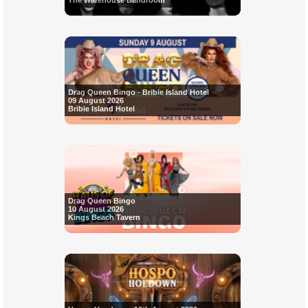
The Warehouse Bandroom
Drag Queen Bingo - Bribie Island Hotel
09 August 2026
Bribie Island Hotel
Drag Queen Bingo
10 August 2026
Kings Beach Tavern