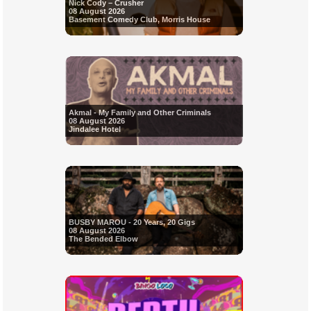
Nick Cody – Crusher
08 August 2026
Basement Comedy Club, Morris House
Akmal - My Family and Other Criminals
08 August 2026
Jindalee Hotel
BUSBY MAROU - 20 Years, 20 Gigs
08 August 2026
The Bended Elbow