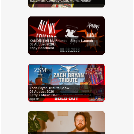
Basement Comedy Club, Morris House
XANDRI | All My Friends - Single Launch
08 August 2026
Espy Basement
Zach Bryan Tribute Show
08 August 2026
Lefty's Music Hall