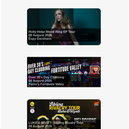
Holly Hebe Mood Ring EP Tour
08 August 2026
Espy Gershwin
Over 30's Day Clubbing
08 August 2026
Retro's Fortitude Valley
LUKE & WYATT- Sibling Rivalry Tour
08 August 2026