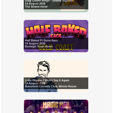
Drag Queen Bingo - Strand Yeppoon
14 August 2026
The Strand Hotel
Half Baked Ft Dune Rats
14 August 2026
Burleigh Town Hotel
Luke Heggie: I Won’t Say It Again
14 August 2026
Basement Comedy Club, Morris House