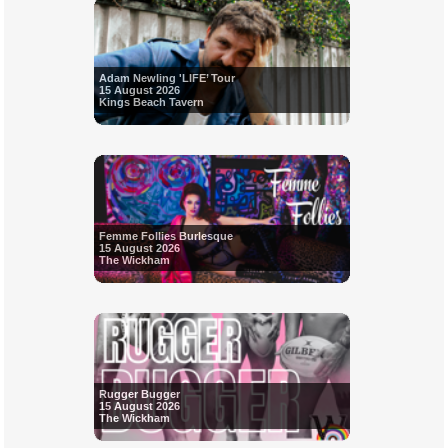
Adam Newling 'LIFE’ Tour
15 August 2026
Kings Beach Tavern
Femme Follies Burlesque
15 August 2026
The Wickham
Rugger Bugger
15 August 2026
The Wickham