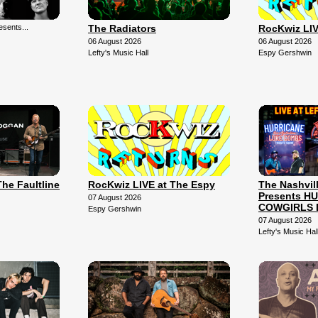
sents...
The Radiators
RocKwiz LIV
06 August 2026
06 August 2026
Lefty's Music Hall
Espy Gershwin
The Faultline
RocKwiz LIVE at The Espy
The Nashvil
Presents H
07 August 2026
COWGIRLS 
Espy Gershwin
07 August 2026
Lefty's Music Hal