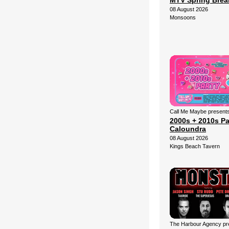
MTV Spring Brea
08 August 2026
Monsoons
Call Me Maybe presents
2000s + 2010s Pa
Caloundra
08 August 2026
Kings Beach Tavern
The Harbour Agency pre