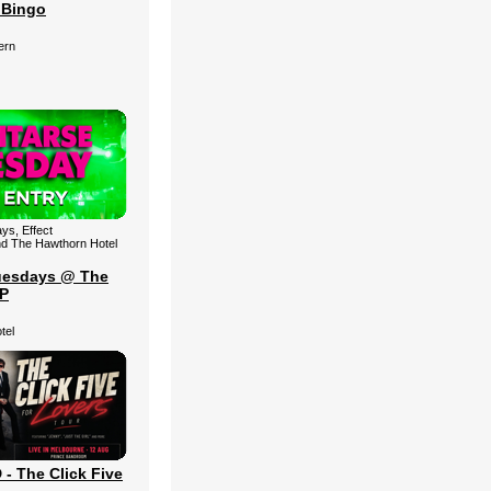
 Bingo
ern
ys, Effect
nd The Hawthorn Hotel
uesdays @ The
IP
tel
 The Click Five