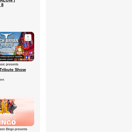
ALOW |
 8
sic presents
Tribute Show
ern
een Bingo presents