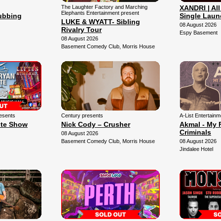
The Laughter Factory and Marching
XANDRI | All
Elephants Entertainment present
lubbing
Single Laun
LUKE & WYATT- Sibling
08 August 2026
Rivalry Tour
Espy Basement
08 August 2026
Basement Comedy Club, Morris House
esents
Century presents
A-List Entertain
ute Show
Nick Cody – Crusher
Akmal - My 
Criminals
08 August 2026
Basement Comedy Club, Morris House
08 August 2026
Jindalee Hotel