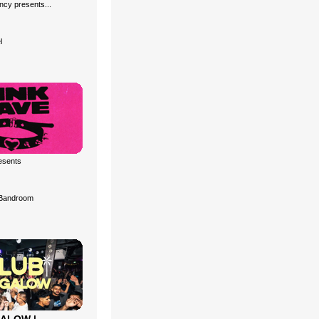
cy presents...
l
esents
Bandroom