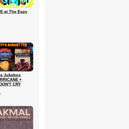
E at The Espy
le Jukebox
URRICANE +
DON'T CRY
l