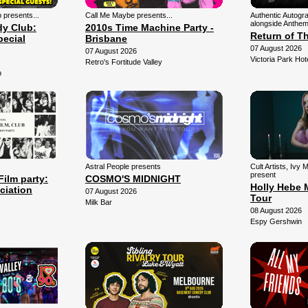
presents...
Call Me Maybe presents...
Authentic Autogr
alongside Anthem
y Club:
2010s Time Machine Party -
Return of T
pecial
Brisbane
07 August 2026
07 August 2026
Victoria Park Hot
Retro's Fortitude Valley
b
Astral People presents
Cult Artists, Ivy
present
Film party:
COSMO'S MIDNIGHT
Holly Hebe 
ciation
07 August 2026
Tour
Milk Bar
08 August 2026
Espy Gershwin