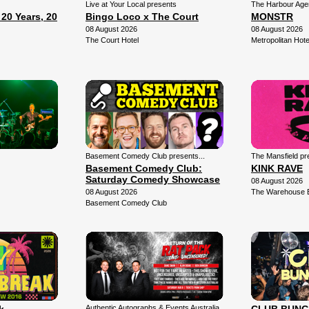
Live at Your Local presents
The Harbour Agen
0 Years, 20
Bingo Loco x The Court
MONSTR
08 August 2026
08 August 2026
The Court Hotel
Metropolitan Hote
Basement Comedy Club presents...
The Mansfield pr
Basement Comedy Club:
KINK RAVE
Saturday Comedy Showcase
08 August 2026
08 August 2026
The Warehouse 
Basement Comedy Club
Authentic Autographs & Events Australia