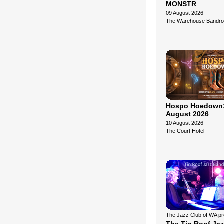
MONSTR
09 August 2026
The Warehouse Bandr
Hospo Hoedown:
August 2026
10 August 2026
The Court Hotel
The Jazz Club of WA p