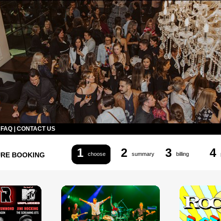
|
FAQ
|
CONTACT US
1
2
3
4
URE BOOKING
choose
summary
billing