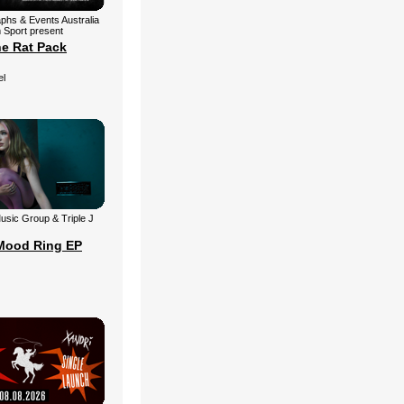
aphs & Events Australia
 Sport present
he Rat Pack
el
 Music Group & Triple J
Mood Ring EP