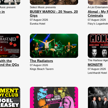
Music present
Select Music presents
A-List Entertain
 in
BUSBY MAROU - 20 Years, 20
Akmal - My 
Gigs
Criminals
07 August 2026
07 August 2026
Eureka Hotel
Fitzy's Loganhol
with the
The Radiators
The Harbour Agen
and the QGs
MONSTR
07 August 2026
Kings Beach Tavern
07 August 2026
Leichhardt Hotel