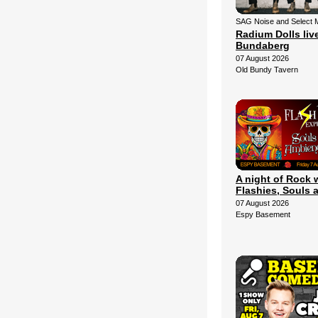
SAG Noise and Select 
Radium Dolls live
Bundaberg
07 August 2026
Old Bundy Tavern
A night of Rock 
Flashies, Souls 
07 August 2026
Espy Basement