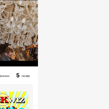
5
process
receipt