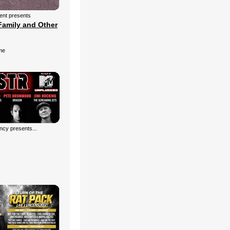
ment presents
Family and Other
me
cy presents...