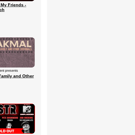
 My Friends -
ch
ment presents
Family and Other