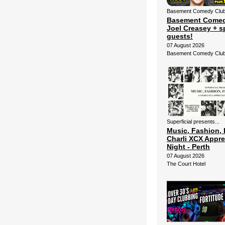
Basement Comedy Club 
Basement Comed
Joel Creasey + s
guests!
07 August 2026
Basement Comedy Clu
Superficial presents...
Music, Fashion, 
Charli XCX Appre
Night - Perth
07 August 2026
The Court Hotel