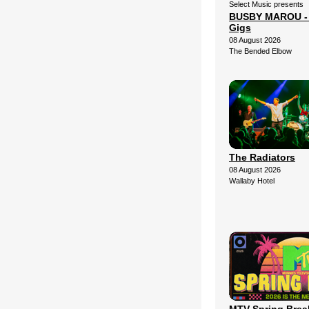
Select Music presents
BUSBY MAROU - 2
Gigs
08 August 2026
The Bended Elbow
The Radiators
08 August 2026
Wallaby Hotel