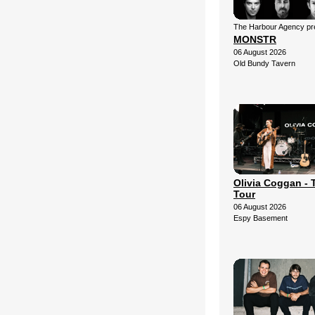
The Harbour Agency pre
MONSTR
06 August 2026
Old Bundy Tavern
Olivia Coggan - 
Tour
06 August 2026
Espy Basement