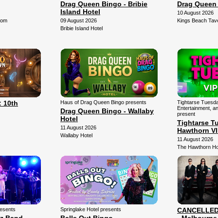
Drag Queen Bingo - Bribie
Drag Queen
Island Hotel
10 August 2026
oom
09 August 2026
Kings Beach Tav
Bribie Island Hotel
 10th
Haus of Drag Queen Bingo presents
Tightarse Tuesda
Entertainment, a
Drag Queen Bingo - Wallaby
present
Hotel
Tightarse T
11 August 2026
Hawthorn V
Wallaby Hotel
11 August 2026
The Hawthorn Ho
resents
Springlake Hotel presents
CANCELLED -