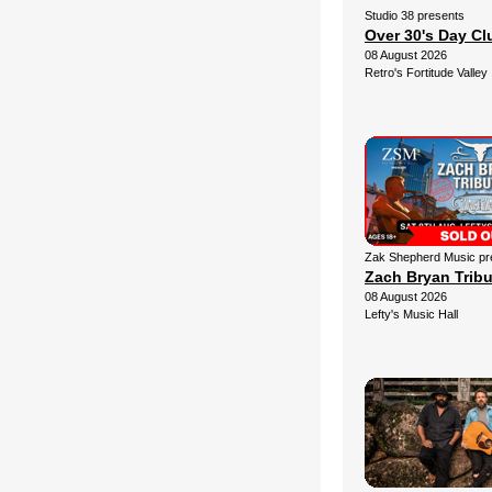
Studio 38 presents
Over 30's Day C
08 August 2026
Retro's Fortitude Valley
Zak Shepherd Music pr
Zach Bryan Trib
08 August 2026
Lefty's Music Hall