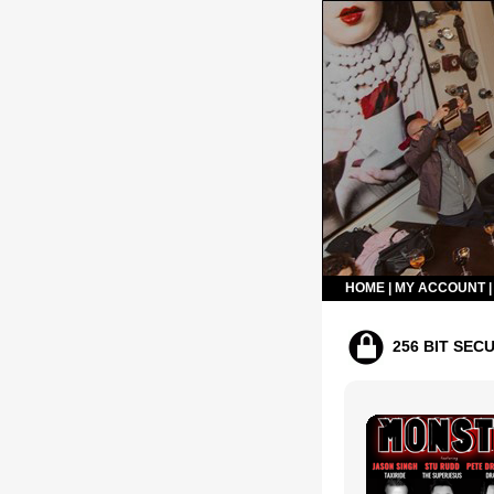
HOME
|
MY ACCOUNT
256 BIT SEC