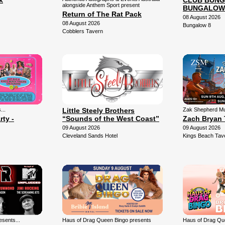
k
CLUB BUNG
alongside Anthem Sport present
BUNGALOW
Return of The Rat Pack
08 August 2026
08 August 2026
Bungalow 8
Cobblers Tavern
...
Little Steely Brothers
Zak Shepherd Mu
rty -
“Sounds of the West Coast”
Zach Bryan 
09 August 2026
09 August 2026
Cleveland Sands Hotel
Kings Beach Tav
sents...
Haus of Drag Queen Bingo presents
Haus of Drag Qu