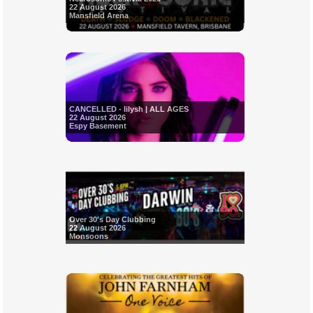
22 August 2026
Mansfield Arena
CANCELLED - Iilysh | ALL AGES
22 August 2026
Espy Basement
Over 30's Day Clubbing
22 August 2026
Monsoons