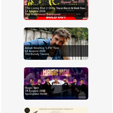
The Living End | I Only Trust Rock N Roll Tour
14 August 2026
The Warehouse Bandroom
Adam Newling 'LIFE’ Tour
14 August 2026
Old Bundy Tavern
Magic Men
14 August 2026
Springlake Hotel