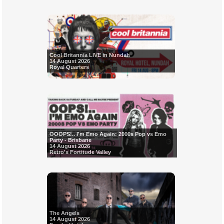
Cool Britannia LIVE in Nundah
14 August 2026
Royal Quarters
OOOPS!.. I'm Emo Again: 2000s Pop vs Emo
Party - Brisbane
14 August 2026
Retro's Fortitude Valley
The Angels
14 August 2026