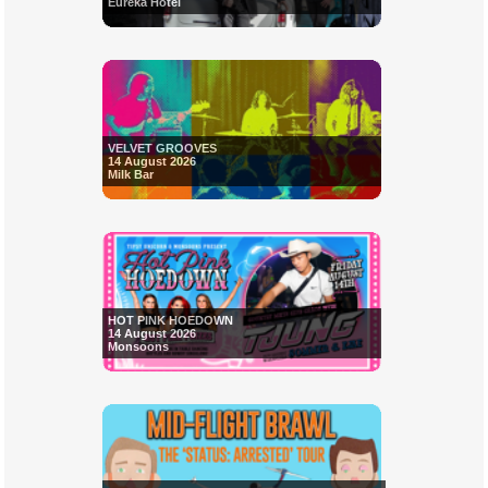
Eureka Hotel
VELVET GROOVES
14 August 2026
Milk Bar
HOT PINK HOEDOWN
14 August 2026
Monsoons