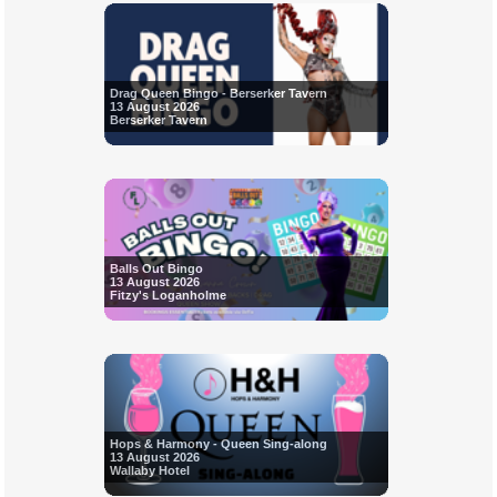
Drag Queen Bingo - Berserker Tavern
13 August 2026
Berserker Tavern
Balls Out Bingo
13 August 2026
Fitzy's Loganholme
Hops & Harmony - Queen Sing-along
13 August 2026
Wallaby Hotel