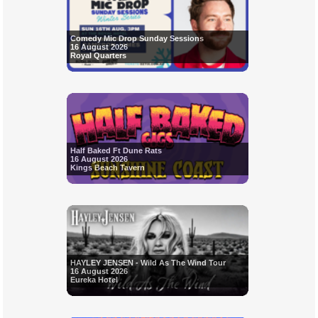
Comedy Mic Drop Sunday Sessions
16 August 2026
Royal Quarters
Half Baked Ft Dune Rats
16 August 2026
Kings Beach Tavern
HAYLEY JENSEN - Wild As The Wind Tour
16 August 2026
Eureka Hotel