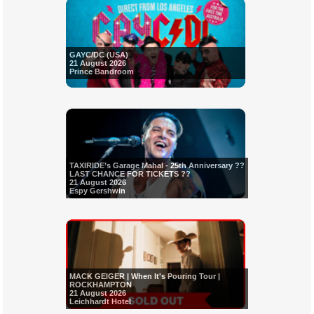
GAYC/DC (USA)
21 August 2026
Prince Bandroom
TAXIRIDE’s Garage Mahal - 25th Anniversary ??
LAST CHANCE FOR TICKETS ??
21 August 2026
Espy Gershwin
MACK GEIGER | When It's Pouring Tour |
ROCKHAMPTON
21 August 2026
Leichhardt Hotel