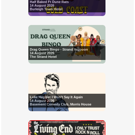
Half Baked Ft Dune Rats
14 August 2026
Burleigh Town Hotel
Drag Queen Bingo - Strand Yeppoon
14 August 2026
The Strand Hotel
Luke Heggie: I Won’t Say It Again
14 August 2026
Basement Comedy Club, Morris House