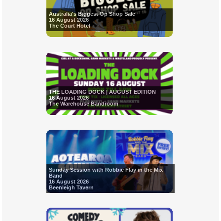
Australia's Biggest Op Shop Sale
16 August 2026
The Court Hotel
THE LOADING DOCK | AUGUST EDITION
16 August 2026
The Warehouse Bandroom
Sunday Session with Robbie Flay in the Mix
Band
16 August 2026
Beenleigh Tavern