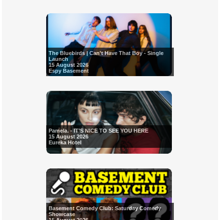
The Bluebirds | Can't Have That Boy - Single
Launch
15 August 2026
Espy Basement
Pamela. - IT'S NICE TO SEE YOU HERE
15 August 2026
Eureka Hotel
Basement Comedy Club: Saturday Comedy
Showcase