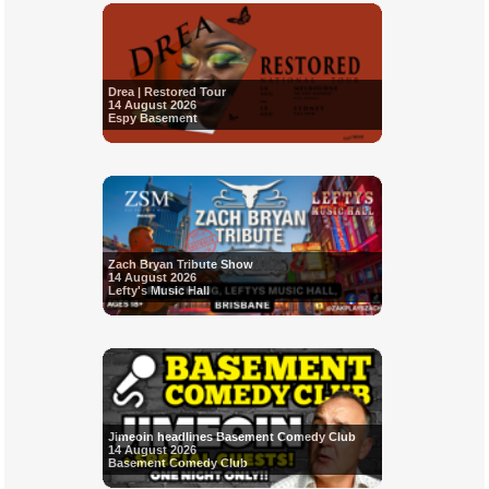
Drea | Restored Tour
14 August 2026
Espy Basement
Zach Bryan Tribute Show
14 August 2026
Lefty's Music Hall
Jimeoin headlines Basement Comedy Club
14 August 2026
Basement Comedy Club