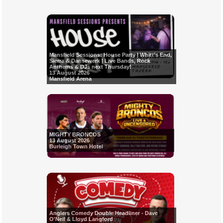
Mansfield Sessions: House Party | Whitt’s End,
Sierra & Dansewerk | Live Bands, Rock
Anthems & DJs next Thursday!
13 August 2026
Mansfield Arena
MIGHTY BRONCOS
13 August 2026
Burleigh Town Hotel
Anglers Comedy Double Headliner - Dave
O'Neil & Lloyd Langford