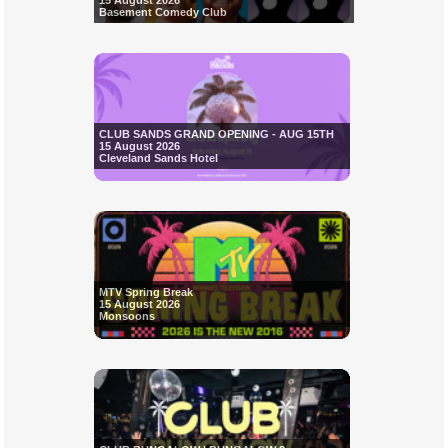
15 August 2026
Basement Comedy Club
CLUB SANDS GRAND OPENING - AUG 15TH
15 August 2026
Cleveland Sands Hotel
MTV Spring Break
15 August 2026
Monsoons