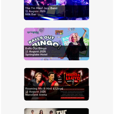
The Tin Roof Jazz Band
11 August 2026
Milk Bar
Balls Out Bingo
12 August 2026
Springlake Hotel
Roaming Mic ft Hird & Lloyd
12 August 2026
Mansfield Arena