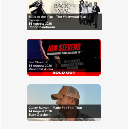
Back to the Mac – The Fleetwood Mac
Experience
14 August 2026
Prince Bandroom
Jon Stevens
14 August 2026
Mansfield Arena
Casey Barnes – Made For This Tour
14 August 2026
Espy Gershwin