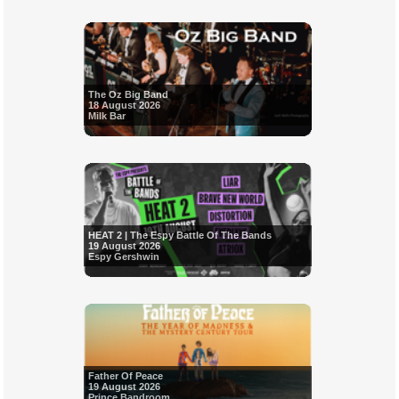
The Oz Big Band
18 August 2026
Milk Bar
HEAT 2 | The Espy Battle Of The Bands
19 August 2026
Espy Gershwin
Father Of Peace
19 August 2026
Prince Bandroom