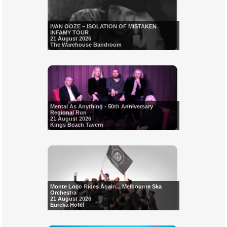
IVAN OOZE – ISOLATION OF MISTAKEN
INFAMY TOUR
21 August 2026
The Warehouse Bandroom
Mental As Anything - 50th Anniversary
Regional Run
21 August 2026
Kings Beach Tavern
Monte Loco Rides Again... Melbourne Ska
Orchestra
21 August 2026
Eureka Hotel