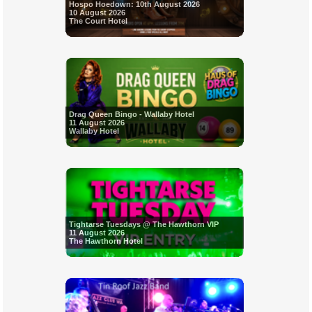
Hospo Hoedown: 10th August 2026
10 August 2026
The Court Hotel
Drag Queen Bingo - Wallaby Hotel
11 August 2026
Wallaby Hotel
Tightarse Tuesdays @ The Hawthorn VIP
11 August 2026
The Hawthorn Hotel