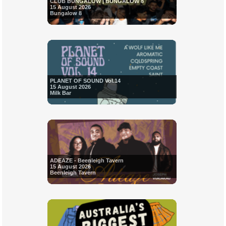
CLUB BUNGALOW | BUNGALOW 8
15 August 2026
Bungalow 8
PLANET OF SOUND Vol.14
15 August 2026
Milk Bar
ADEAZE - Beenleigh Tavern
15 August 2026
Beenleigh Tavern