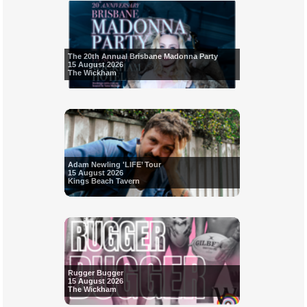
The 20th Annual Brisbane Madonna Party
15 August 2026
The Wickham
Adam Newling 'LIFE’ Tour
15 August 2026
Kings Beach Tavern
Rugger Bugger
15 August 2026
The Wickham