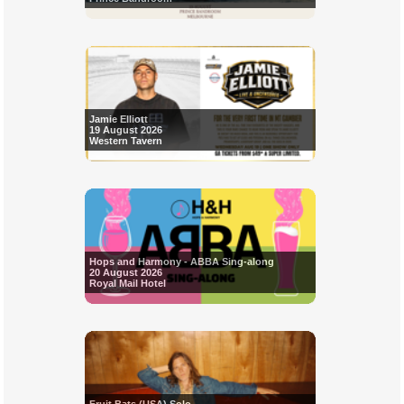
Jamie Elliott
19 August 2026
Western Tavern
Hops and Harmony - ABBA Sing-along
20 August 2026
Royal Mail Hotel