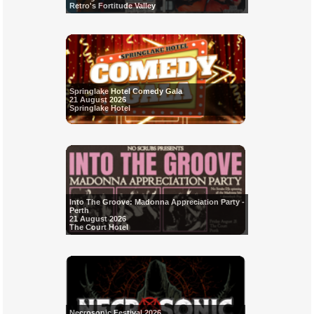
Retro's Fortitude Valley
Springlake Hotel Comedy Gala
21 August 2026
Springlake Hotel
Into The Groove: Madonna Appreciation Party -
Perth
21 August 2026
The Court Hotel
Necrosonic Festival 2026