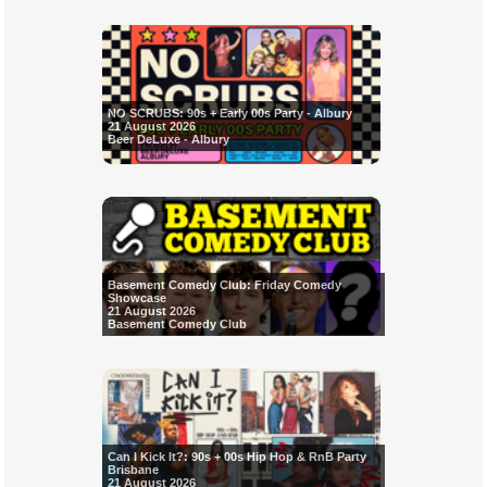
NO SCRUBS: 90s + Early 00s Party - Albury
21 August 2026
Beer DeLuxe - Albury
Basement Comedy Club: Friday Comedy
Showcase
21 August 2026
Basement Comedy Club
Can I Kick It?: 90s + 00s Hip Hop & RnB Party
Brisbane
21 August 2026