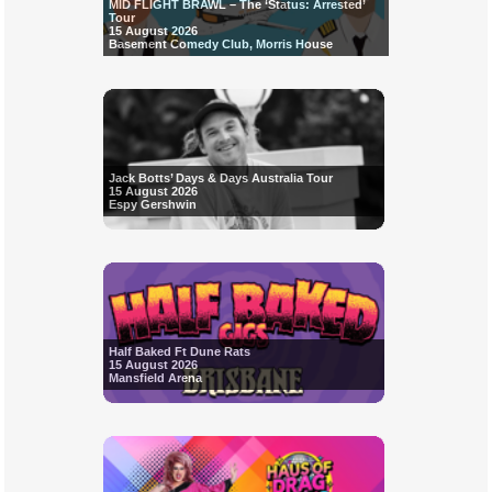
MID FLIGHT BRAWL – The ‘Status: Arrested’
Tour
15 August 2026
Basement Comedy Club, Morris House
Jack Botts’ Days & Days Australia Tour
15 August 2026
Espy Gershwin
Half Baked Ft Dune Rats
15 August 2026
Mansfield Arena