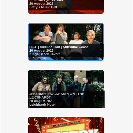
Fruit Bats (USA) Solo
20 August 2026
Lefty's Music Hall
DICE | Altitude Tour | Sunshine Coast
20 August 2026
Kings Beach Tavern
JEBEDIAH | ROCKHAMPTON | THE
LEICHHARDT
20 August 2026
Leichhardt Hotel