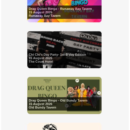
Drag Queen Bingo - Runaway Bay Tavern
15 August 2026
Runaway Bay Tavern
Chi Chi’s Day Party- 1st B’day Edition
15 August 2026
The Court Hotel
Drag Queen Bingo - Old Bundy Tavern
15 August 2026
Old Bundy Tavern