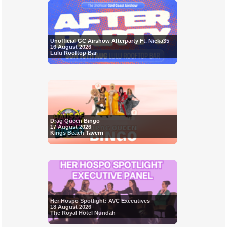
Unofficial GC Airshow Afterparty Ft. Nicka35
16 August 2026
Lulu Rooftop Bar
Drag Queen Bingo
17 August 2026
Kings Beach Tavern
Her Hospo Spotlight: AVC Executives
18 August 2026
The Royal Hotel Nundah