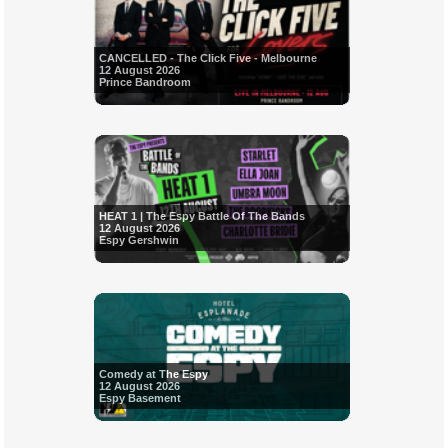
CANCELLED - The Click Five - Melbourne
12 August 2026
Prince Bandroom
HEAT 1 | The Espy Battle Of The Bands
12 August 2026
Espy Gershwin
Comedy at The Espy
12 August 2026
Espy Basement