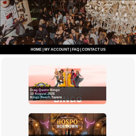
HOME
|
MY ACCOUNT
|
FAQ
|
CONTACT US
Drag Queen Bingo
10 August 2026
Kings Beach Tavern