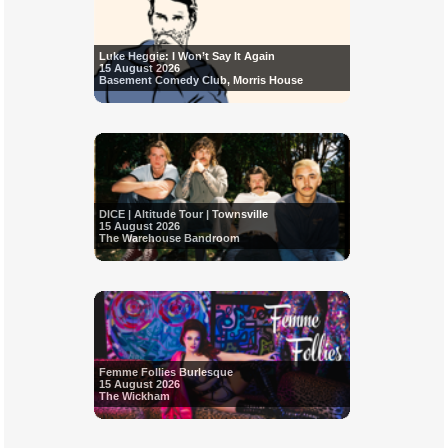
Luke Heggie: I Won’t Say It Again
15 August 2026
Basement Comedy Club, Morris House
DICE | Altitude Tour | Townsville
15 August 2026
The Warehouse Bandroom
Femme Follies Burlesque
15 August 2026
The Wickham