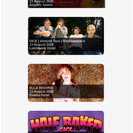
13 August 2026
Anglers Tavern
DICE | Altitude Tour | Rockhampton
13 August 2026
Leichhardt Hotel
ELLA HOOPER
13 August 2026
Eureka Hotel