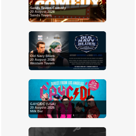
Sands Tavern Comedy
20 August 2026
Sands Tavern
Old Navy Blues
20 August 2026
Western Tavern
GAYC/DC (USA)
20 August 2026
Milk Bar