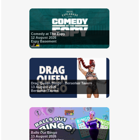
Comedy at The Espy
12 August 2026
Espy Basement
Drag Queen Bingo - Berserker Tavern
13 August 2026
Berserker Tavern
Balls Out Bingo
13 August 2026