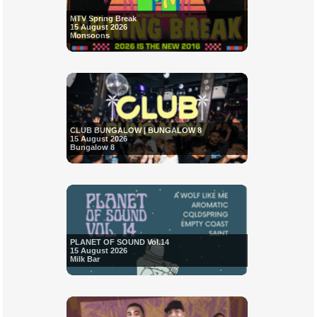
MTV Spring Break
15 August 2026
Monsoons
CLUB BUNGALOW | BUNGALOW 8
15 August 2026
Bungalow 8
PLANET OF SOUND Vol.14
15 August 2026
Milk Bar