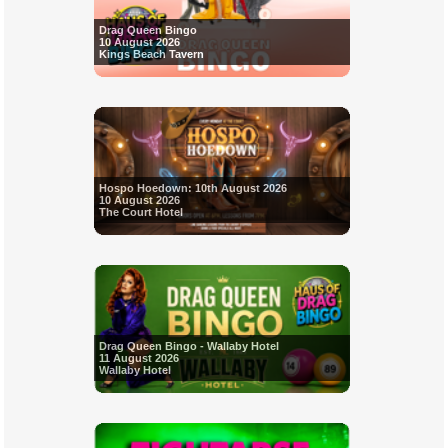
Drag Queen Bingo
10 August 2026
Kings Beach Tavern
Hospo Hoedown: 10th August 2026
10 August 2026
The Court Hotel
Drag Queen Bingo - Wallaby Hotel
11 August 2026
Wallaby Hotel