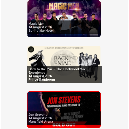
Magic Men
14 August 2026
Springlake Hotel
Back to the Mac – The Fleetwood Mac
Experience
14 August 2026
Prince Bandroom
Jon Stevens
14 August 2026
Mansfield Arena