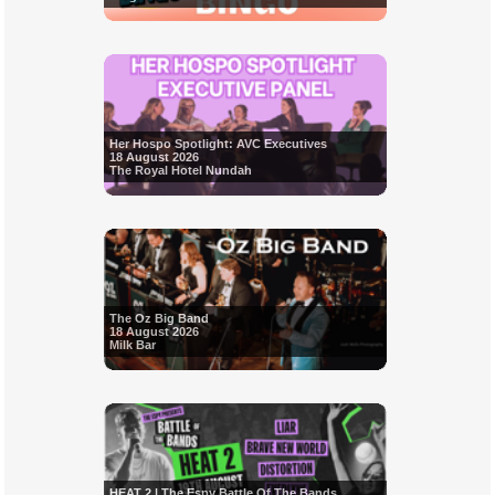
Her Hospo Spotlight: AVC Executives
18 August 2026
The Royal Hotel Nundah
The Oz Big Band
18 August 2026
Milk Bar
HEAT 2 | The Espy Battle Of The Bands