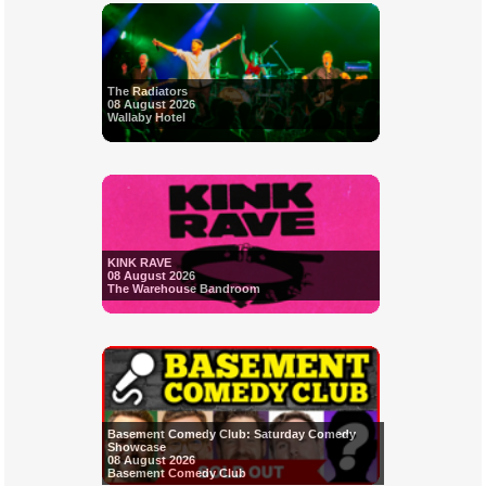
The Radiators
08 August 2026
Wallaby Hotel
KINK RAVE
08 August 2026
The Warehouse Bandroom
Basement Comedy Club: Saturday Comedy
Showcase
08 August 2026
Basement Comedy Club