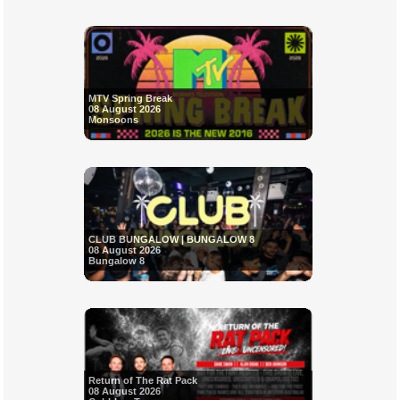
MTV Spring Break
08 August 2026
Monsoons
CLUB BUNGALOW | BUNGALOW 8
08 August 2026
Bungalow 8
Return of The Rat Pack
08 August 2026