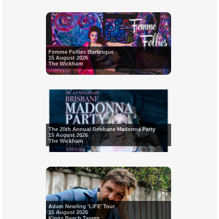
Femme Follies Burlesque
15 August 2026
The Wickham
The 20th Annual Brisbane Madonna Party
15 August 2026
The Wickham
Adam Newling 'LIFE’ Tour
15 August 2026
Kings Beach Tavern