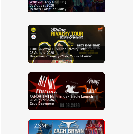
Over 30's Day Clubbing
08 August 2026
Retro's Fortitude Valley
LUKE & WYATT- Sibling Rivalry Tour
08 August 2026
Basement Comedy Club, Morris House
XANDRI | All My Friends - Single Launch
08 August 2026
Espy Basement