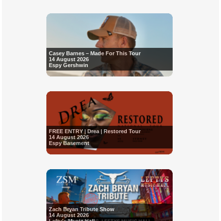
Casey Barnes – Made For This Tour
14 August 2026
Espy Gershwin
FREE ENTRY | Drea | Restored Tour
14 August 2026
Espy Basement
Zach Bryan Tribute Show
14 August 2026