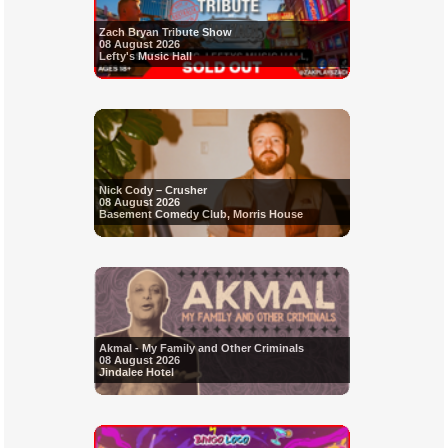
Zach Bryan Tribute Show
08 August 2026
Lefty's Music Hall
Nick Cody – Crusher
08 August 2026
Basement Comedy Club, Morris House
Akmal - My Family and Other Criminals
08 August 2026
Jindalee Hotel