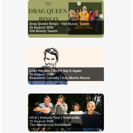
Drag Queen Bingo - Old Bundy Tavern
15 August 2026
Old Bundy Tavern
Luke Heggie: I Won’t Say It Again
15 August 2026
Basement Comedy Club, Morris House
DICE | Altitude Tour | Townsville
15 August 2026
The Warehouse Bandroom