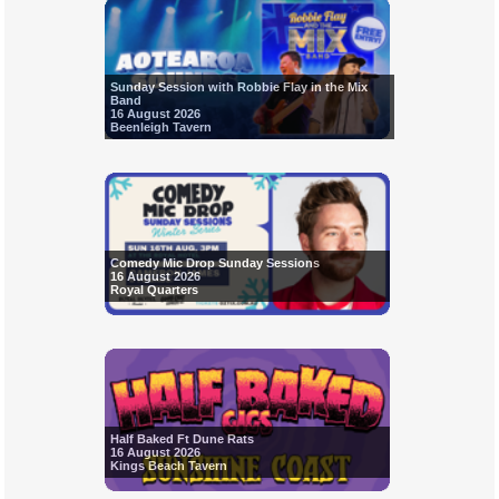
Sunday Session with Robbie Flay in the Mix
Band
16 August 2026
Beenleigh Tavern
Comedy Mic Drop Sunday Sessions
16 August 2026
Royal Quarters
Half Baked Ft Dune Rats
16 August 2026
Kings Beach Tavern