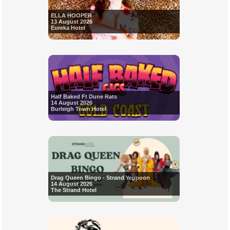
ELLA HOOPER
13 August 2026
Eureka Hotel
Half Baked Ft Dune Rats
14 August 2026
Burleigh Town Hotel
Drag Queen Bingo - Strand Yeppoon
14 August 2026
The Strand Hotel