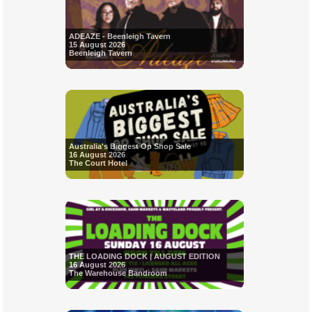
ADEAZE - Beenleigh Tavern
15 August 2026
Beenleigh Tavern
Australia's Biggest Op Shop Sale
16 August 2026
The Court Hotel
THE LOADING DOCK | AUGUST EDITION
16 August 2026
The Warehouse Bandroom