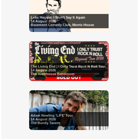
Luke Heggie: I Won’t Say It Again
14 August 2026
Basement Comedy Club, Morris House
The Living End | I Only Trust Rock N Roll Tour
14 August 2026
The Warehouse Bandroom
Adam Newling 'LIFE’ Tour
14 August 2026
Old Bundy Tavern