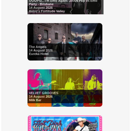
OOOPS!.. I'm Emo Again: 2000s Pop vs Emo
Party - Brisbane
14 August 2026
Retro's Fortitude Valley
The Angels
14 August 2026
Eureka Hotel
VELVET GROOVES
14 August 2026
Milk Bar