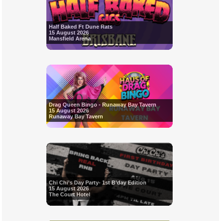
Half Baked Ft Dune Rats
15 August 2026
Mansfield Arena
Drag Queen Bingo - Runaway Bay Tavern
15 August 2026
Runaway Bay Tavern
Chi Chi’s Day Party- 1st B’day Edition
15 August 2026
The Court Hotel