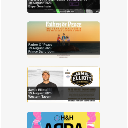
19 August 2026
Espy Gershwin
Father Of Peace
19 August 2026
Prince Bandroom
Jamie Elliott
19 August 2026
Western Tavern