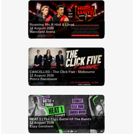
Roaming Mic ft Hird & Lloyd
12 August 2026
Mansfield Arena
CANCELLED - The Click Five - Melbourne
12 August 2026
Prince Bandroom
HEAT 1 | The Espy Battle Of The Bands
12 August 2026
Espy Gershwin