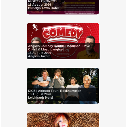
MIGHTY BRONCOS
13 August 2026
Burleigh Town Hotel
Anglers Comedy Double Headliner - Dave
O'Neil & Lloyd Langford
13 August 2026
Anglers Tavern
DICE | Altitude Tour | Rockhampton
13 August 2026
Leichhardt Hotel