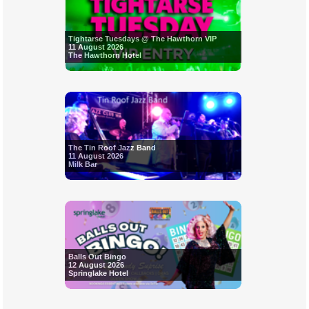
Tightarse Tuesdays @ The Hawthorn VIP
11 August 2026
The Hawthorn Hotel
The Tin Roof Jazz Band
11 August 2026
Milk Bar
Balls Out Bingo
12 August 2026
Springlake Hotel