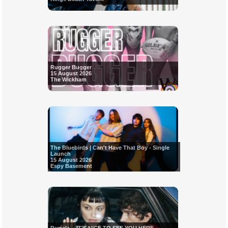
Rugger Bugger
15 August 2026
The Wickham
The Bluebirds | Can't Have That Boy - Single
Launch
15 August 2026
Espy Basement