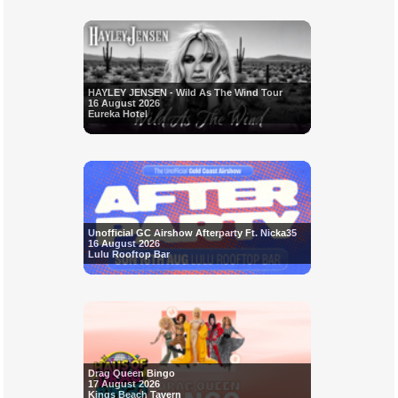
HAYLEY JENSEN - Wild As The Wind Tour
16 August 2026
Eureka Hotel
Unofficial GC Airshow Afterparty Ft. Nicka35
16 August 2026
Lulu Rooftop Bar
Drag Queen Bingo
17 August 2026
Kings Beach Tavern