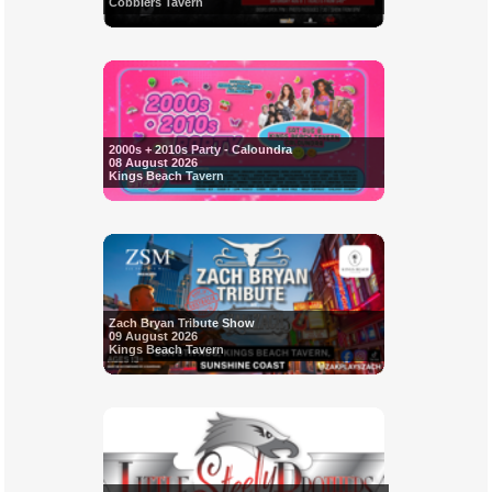
Cobblers Tavern
2000s + 2010s Party - Caloundra
08 August 2026
Kings Beach Tavern
Zach Bryan Tribute Show
09 August 2026
Kings Beach Tavern