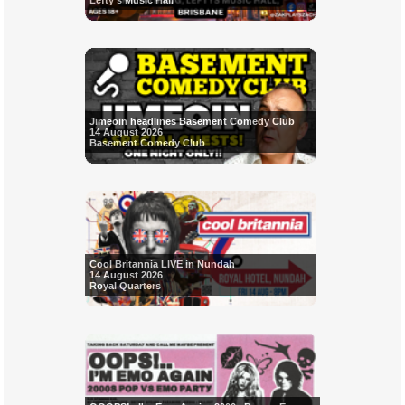
Lefty's Music Hall
Jimeoin headlines Basement Comedy Club
14 August 2026
Basement Comedy Club
Cool Britannia LIVE in Nundah
14 August 2026
Royal Quarters