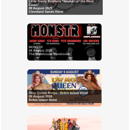
Little Steely Brothers “Sounds of the West
Coast”
09 August 2026
Cleveland Sands Hotel
MONSTR
09 August 2026
The Warehouse Bandroom
Drag Queen Bingo - Bribie Island Hotel
09 August 2026
Bribie Island Hotel