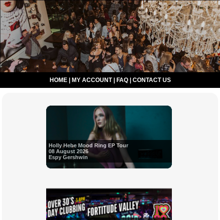
HOME
|
MY ACCOUNT
|
FAQ
|
CONTACT US
Holly Hebe Mood Ring EP Tour
08 August 2026
Espy Gershwin