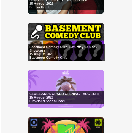
Pamela. - IT'S NICE TO SEE YOU HERE
15 August 2026
Eureka Hotel
Basement Comedy Club: Saturday Comedy
Showcase
15 August 2026
Basement Comedy Club
CLUB SANDS GRAND OPENING - AUG 15TH
15 August 2026
Cleveland Sands Hotel