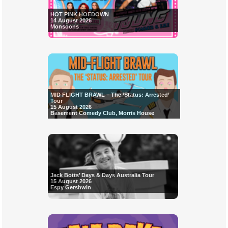
HOT PINK HOEDOWN
14 August 2026
Monsoons
MID FLIGHT BRAWL – The ‘Status: Arrested’
Tour
15 August 2026
Basement Comedy Club, Morris House
Jack Botts’ Days & Days Australia Tour
15 August 2026
Espy Gershwin