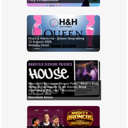
Fitzy's Loganholme
Hops & Harmony - Queen Sing-along
13 August 2026
Wallaby Hotel
Mansfield Sessions: House Party | Whitt’s End,
Sierra & Dansewerk | Live Bands, Rock
Anthems & DJs next Thursday!
13 August 2026
Mansfield Arena