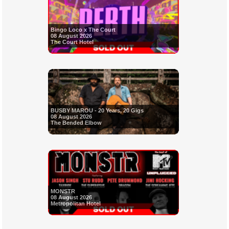
Bingo Loco x The Court
08 August 2026
The Court Hotel
BUSBY MAROU - 20 Years, 20 Gigs
08 August 2026
The Bended Elbow
MONSTR
08 August 2026
Metropolitan Hotel