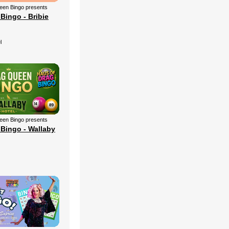
een Bingo presents
Bingo - Bribie
l
een Bingo presents
Bingo - Wallaby