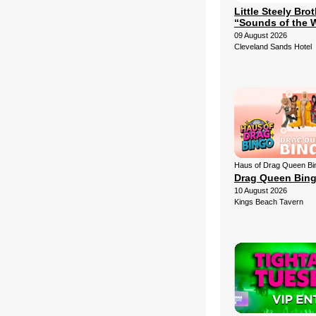
Little Steely Bro
“Sounds of the 
09 August 2026
Cleveland Sands Hotel
Haus of Drag Queen Bi
Drag Queen Bin
10 August 2026
Kings Beach Tavern