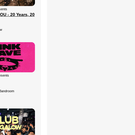
sents
U - 20 Years, 20
ow
esents
Bandroom