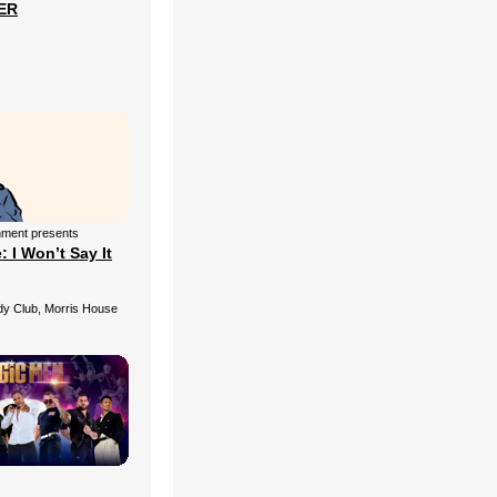
ER
nment presents
 I Won’t Say It
 Club, Morris House