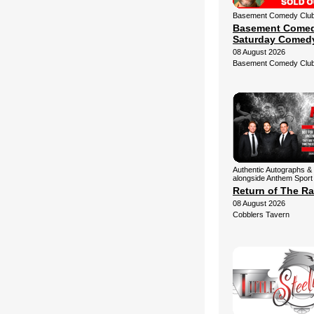
Basement Comedy Club 
Basement Comed
Saturday Comed
08 August 2026
Basement Comedy Clu
Authentic Autographs & 
alongside Anthem Sport
Return of The Ra
08 August 2026
Cobblers Tavern