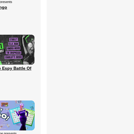
 presents
ingo
 Espy Battle Of
me presents