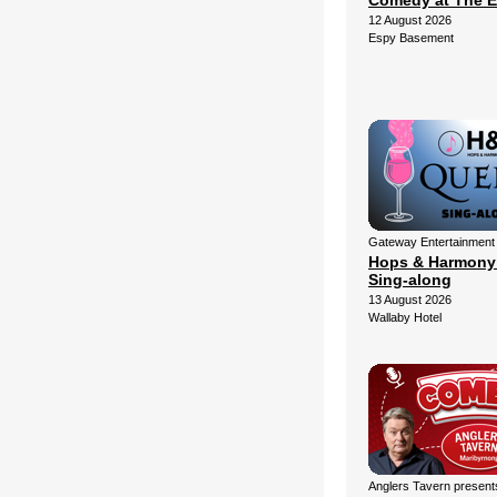
Comedy at The 
12 August 2026
Espy Basement
Gateway Entertainment
Hops & Harmony
Sing-along
13 August 2026
Wallaby Hotel
Anglers Tavern present