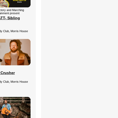
ctory and Marching
ainment present
T- Sibling
 Club, Morris House
s
 Crusher
 Club, Morris House