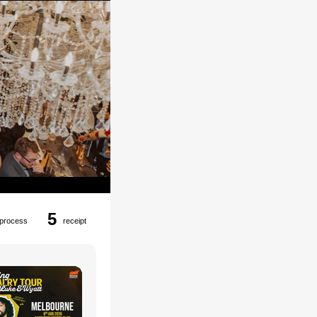
5
process
receipt