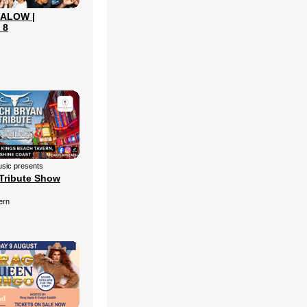
ALOW |
 8
sic presents
Tribute Show
ern