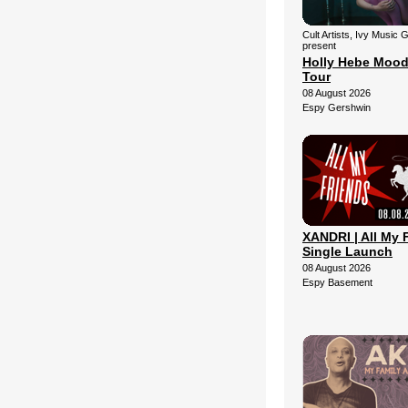
Cult Artists, Ivy Music 
present
Holly Hebe Mood
Tour
08 August 2026
Espy Gershwin
XANDRI | All My 
Single Launch
08 August 2026
Espy Basement