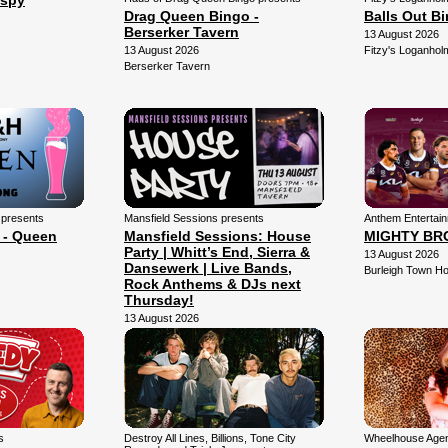
Espy
Drag Queen Bingo -
Balls Out B
Berserker Tavern
13 August 2026
13 August 2026
Fitzy's Loganhol
Berserker Tavern
 presents
Mansfield Sessions presents
Anthem Entertai
 - Queen
Mansfield Sessions: House
MIGHTY BR
Party | Whitt’s End, Sierra &
13 August 2026
Dansewerk | Live Bands,
Burleigh Town Ho
Rock Anthems & DJs next
Thursday!
13 August 2026
Mansfield Arena
s
Destroy All Lines, Billions, Tone City
Wheelhouse Agen