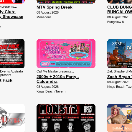
presents...
MTV Spring Break
CLUB BUNG
y Club:
BUNGALOW
08 August 2026
y Showcase
Monsoons
08 August 2026
Bungalow 8
b
Events Australia
Call Me Maybe presents...
Zak Shepherd Mu
 present
2000s + 2010s Party -
Zach Bryan 
t Pack
Caloundra
09 August 2026
08 August 2026
Kings Beach Tav
Kings Beach Tavern