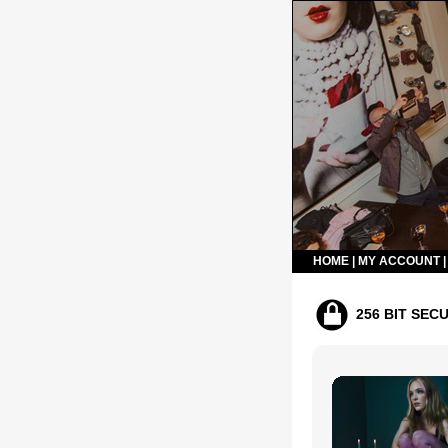
HOME
|
MY ACCOUNT
256 BIT SEC