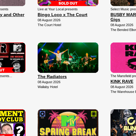
esents
Live at Your Local presents
Select Music pre
ly and Other
Bingo Loco x The Court
BUSBY MARO
Gigs
08 August 2026
The Court Hotel
08 August 2026
The Bended Elb
sents...
The Radiators
The Mansfield pr
KINK RAVE
08 August 2026
Wallaby Hotel
08 August 2026
The Warehouse 