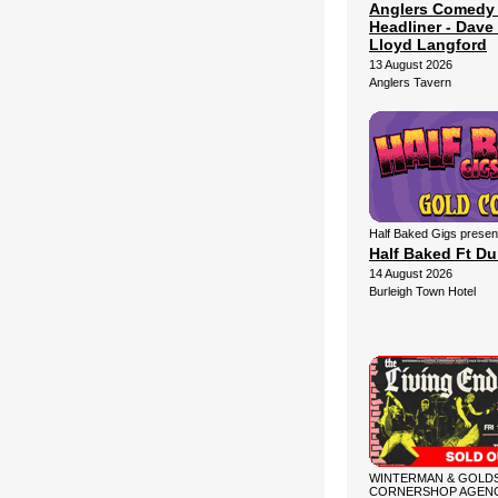
Anglers Comedy
Headliner - Dave 
Lloyd Langford
13 August 2026
Anglers Tavern
Half Baked Gigs presen
Half Baked Ft D
14 August 2026
Burleigh Town Hotel
WINTERMAN & GOLDS
CORNERSHOP AGENC