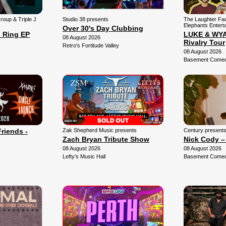
Group & Triple J
Studio 38 presents
The Laughter Fa
Elephants Entert
Over 30's Day Clubbing
 Ring EP
LUKE & WYAT
08 August 2026
Rivalry Tour
Retro's Fortitude Valley
08 August 2026
Basement Comedy
Friends -
Zak Shepherd Music presents
Century present
Zach Bryan Tribute Show
Nick Cody –
08 August 2026
08 August 2026
Lefty's Music Hall
Basement Comedy