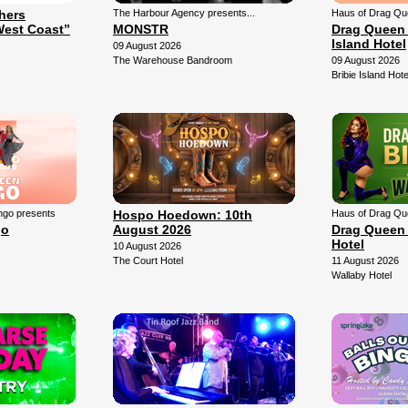
thers
The Harbour Agency presents...
Haus of Drag Qu
West Coast”
MONSTR
Drag Queen 
Island Hotel
09 August 2026
The Warehouse Bandroom
09 August 2026
Bribie Island Hote
ngo presents
Hospo Hoedown: 10th
Haus of Drag Qu
go
August 2026
Drag Queen 
Hotel
10 August 2026
The Court Hotel
11 August 2026
Wallaby Hotel