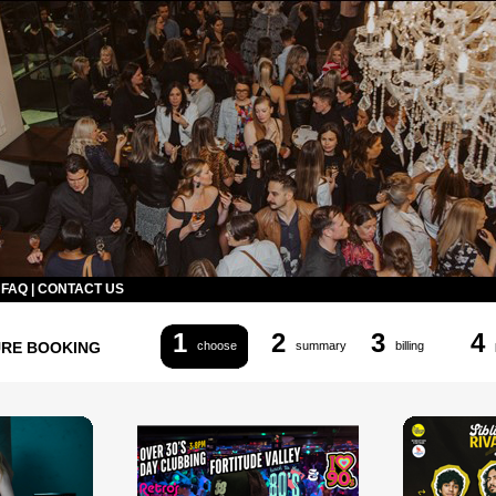
|
FAQ
|
CONTACT US
1
2
3
4
URE BOOKING
choose
summary
billing