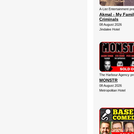
A-List Entertainment pr
Akmal - My Fami
Criminals
08 August 2026
Jindalee Hotel
The Harbour Agency pre
MONSTR
08 August 2026
Metropolitan Hotel