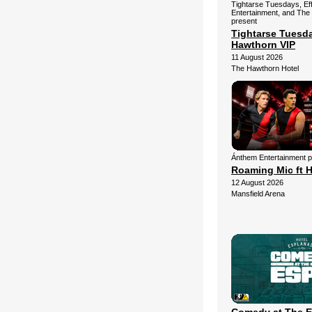
Tightarse Tuesdays, Ef
Entertainment, and The
present
Tightarse Tuesd
Hawthorn VIP
11 August 2026
The Hawthorn Hotel
Ánthem Entertainment 
Roaming Mic ft H
12 August 2026
Mansfield Arena