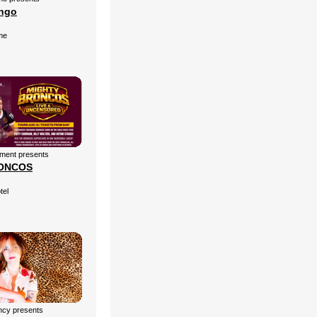
ingo
me
nment presents
ONCOS
tel
cy presents