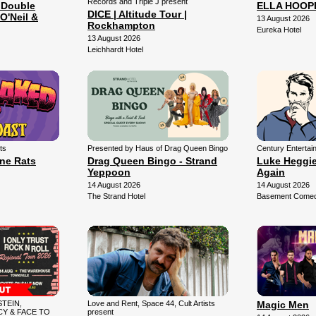
Records and Triple J present
 Double
ELLA HOOP
DICE | Altitude Tour |
O'Neil &
13 August 2026
Rockhampton
Eureka Hotel
13 August 2026
Leichhardt Hotel
ts
Presented by Haus of Drag Queen Bingo
Century Entertai
une Rats
Drag Queen Bingo - Strand
Luke Heggie:
Yeppoon
Again
14 August 2026
14 August 2026
The Strand Hotel
Basement Comedy
TEIN,
Love and Rent, Space 44, Cult Artists
Magic Men
Y & FACE TO
present