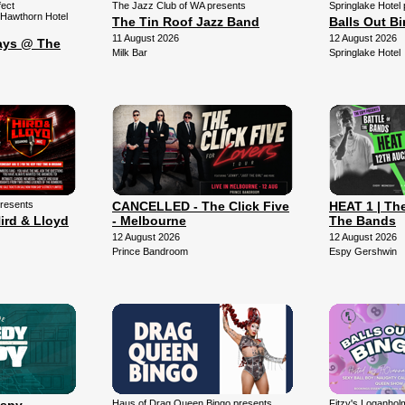
fect
The Jazz Club of WA presents
Springlake Hotel
 Hawthorn Hotel
The Tin Roof Jazz Band
Balls Out B
11 August 2026
12 August 2026
ays @ The
Milk Bar
Springlake Hotel
presents
CANCELLED - The Click Five
HEAT 1 | The
ird & Lloyd
- Melbourne
The Bands
12 August 2026
12 August 2026
Prince Bandroom
Espy Gershwin
Haus of Drag Queen Bingo presents
Fitzy's Loganhol